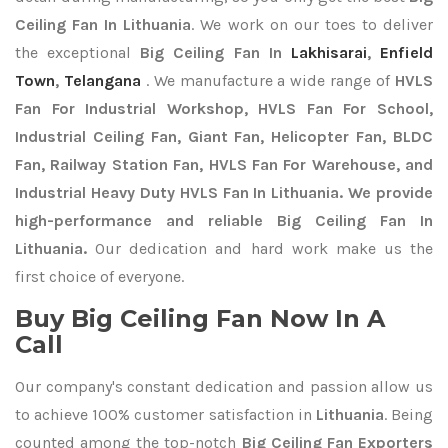
Ceiling Fan In Lithuania
. We work on our toes to deliver
the exceptional
Big Ceiling Fan In
Lakhisarai
,
Enfield
Town
,
Telangana
. We manufacture a wide range of
HVLS
Fan For Industrial Workshop, HVLS Fan For School,
Industrial Ceiling Fan, Giant Fan, Helicopter Fan, BLDC
Fan, Railway Station Fan, HVLS Fan For Warehouse, and
Industrial Heavy Duty HVLS Fan In Lithuania. We provide
high-performance and reliable Big Ceiling Fan In
Lithuania.
Our dedication and hard work make us the
first choice of everyone.
Buy Big Ceiling Fan Now In A
Call
Our company's constant dedication and passion allow us
to achieve 100% customer satisfaction in
Lithuania
. Being
counted among the top-notch
Big Ceiling Fan Exporters