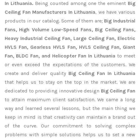
In Lithuania.
Being counted among one the eminent
Big
Ceiling Fan Manufacturers In Lithuania
, we have various
products in our catalog. Some of them are;
Big Industrial
Fans, High Volume Low-Speed Fans, Big Ceiling Fans,
Heavy Industrial Ceiling Fan, Large Ceiling Fan, Electric
HVLS Fan, Gearless HVLS Fan, HVLS Ceiling Fan, Giant
Fan, BLDC Fan, and Helicopter Fan In Lithuania
to meet
or even exceed the expectations of the customers. We
create and deliver quality
Big Ceiling Fan In Lithuania
that helps us to stay on the top in the market. We are
dedicated to providing innovative design
Big Ceiling Fan
to attain maximum client satisfaction. We came a long
way and learned several lessons, but the main thing we
keep in mind is that creativity can maintain a brand out
of the curve. Our commitment to solving complex
problems with simple solutions helps us to set a new