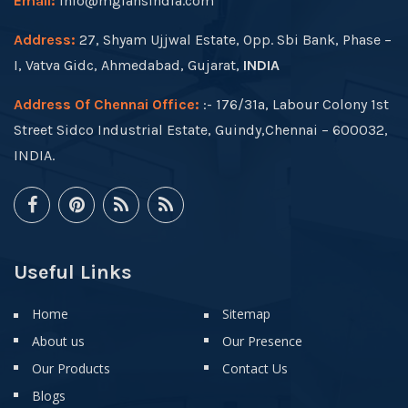
Email:
info@mgfansindia.com
Address:
27, Shyam Ujjwal Estate, Opp. Sbi Bank, Phase –
I, Vatva Gidc, Ahmedabad, Gujarat,
INDIA
Address Of Chennai Office:
:- 176/31a, Labour Colony 1st
Street Sidco Industrial Estate, Guindy,Chennai – 600032,
INDIA.
Useful Links
Home
Sitemap
About us
Our Presence
Our Products
Contact Us
Blogs