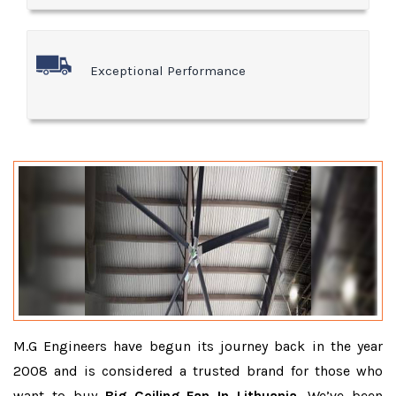
Exceptional Performance
M.G Engineers have begun its journey back in the year
2008 and is considered a trusted brand for those who
want to buy
Big Ceiling Fan In Lithuania
. We’ve been