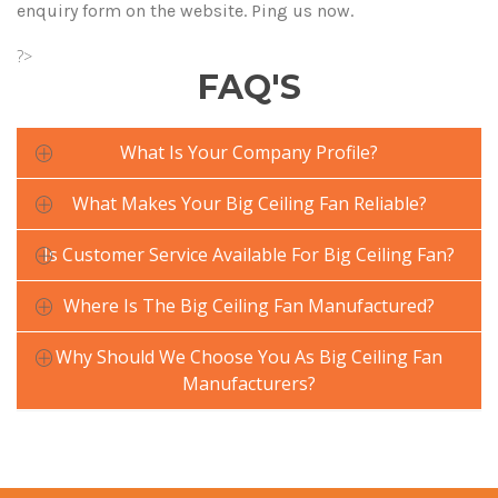
enquiry form on the website. Ping us now.
?>
FAQ'S
What Is Your Company Profile?
What Makes Your Big Ceiling Fan Reliable?
Is Customer Service Available For Big Ceiling Fan?
Where Is The Big Ceiling Fan Manufactured?
Why Should We Choose You As Big Ceiling Fan
Manufacturers?