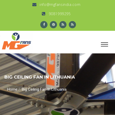
info@mgfansindia.com
9081999295
BIG CEILING FAN IN LITHUANIA
/
Home
Big Ceiling Fan In Lithuania