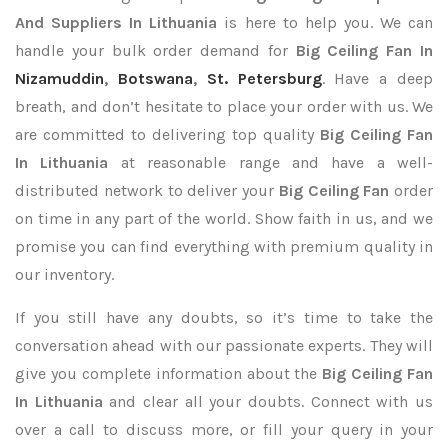
And Suppliers In Lithuania
is here to help you. We can
handle your bulk order demand for
Big Ceiling Fan In
Nizamuddin
,
Botswana
,
St. Petersburg
. Have a deep
breath, and don’t hesitate to place your order with us. We
are committed to delivering top quality
Big Ceiling Fan
In Lithuania
at reasonable range and have a well-
distributed network to deliver your
Big Ceiling Fan
order
on time in any part of the world. Show faith in us, and we
promise you can find everything with premium quality in
our inventory.
If you still have any doubts, so it’s time to take the
conversation ahead with our passionate experts. They will
give you complete information about the
Big Ceiling Fan
In Lithuania
and clear all your doubts. Connect with us
over a call to discuss more, or fill your query in your