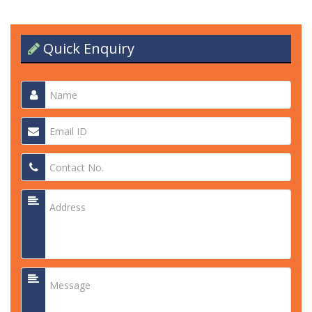
Quick Enquiry