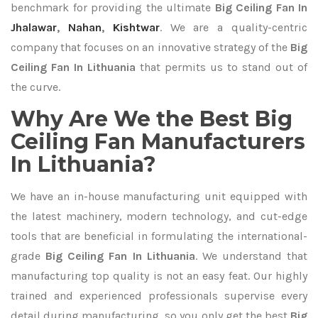
benchmark for providing the ultimate
Big Ceiling Fan In
Jhalawar
,
Nahan
,
Kishtwar
. We are a quality-centric
company that focuses on an innovative strategy of the
Big
Ceiling Fan In Lithuania
that permits us to stand out of
the curve.
Why Are We the Best Big
Ceiling Fan Manufacturers
In Lithuania?
We have an in-house manufacturing unit equipped with
the latest machinery, modern technology, and cut-edge
tools that are beneficial in formulating the international-
grade
Big Ceiling Fan In Lithuania
. We understand that
manufacturing top quality is not an easy feat. Our highly
trained and experienced professionals supervise every
detail during manufacturing, so you only get the best
Big