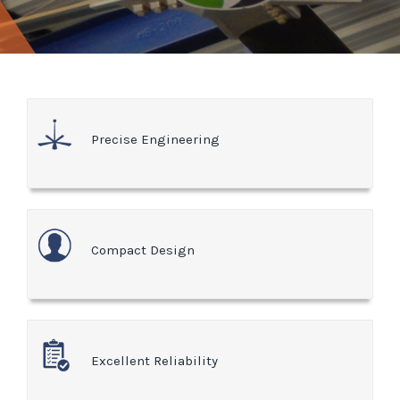
Precise Engineering
Compact Design
Excellent Reliability