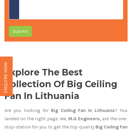
Submit
ENQUIRE NOW
Explore The Best
Collection Of Big Ceiling
Fan In Lithuania
Are you looking for
Big Ceiling Fan In Lithuania
? You
landed on the right page. We,
M.G Engineers,
are the one-
stop-station for you to get the top-quality
Big Ceiling Fan