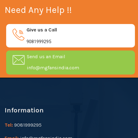
Need Any Help !!
Give us a Call
9081999295
Send us an Email
info@mgfansindia.com
Information
Tel:
9081999295