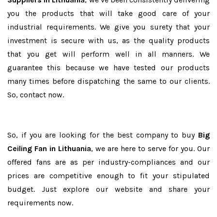
you the products that will take good care of your
industrial requirements. We give you surety that your
investment is secure with us, as the quality products
that you get will perform well in all manners. We
guarantee this because we have tested our products
many times before dispatching the same to our clients.
So, contact now.
So, if you are looking for the best company to buy
Big
Ceiling Fan in Lithuania
, we are here to serve for you. Our
offered fans are as per industry-compliances and our
prices are competitive enough to fit your stipulated
budget. Just explore our website and share your
requirements now.