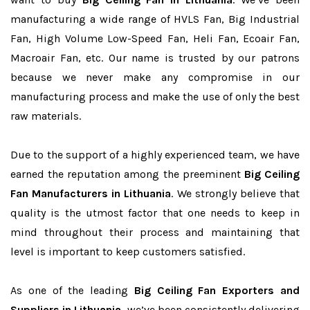
manufacturing a wide range of HVLS Fan, Big Industrial
Fan, High Volume Low-Speed Fan, Heli Fan, Ecoair Fan,
Macroair Fan, etc. Our name is trusted by our patrons
because we never make any compromise in our
manufacturing process and make the use of only the best
raw materials.
Due to the support of a highly experienced team, we have
earned the reputation among the preeminent
Big Ceiling
Fan Manufacturers in Lithuania
. We strongly believe that
quality is the utmost factor that one needs to keep in
mind throughout their process and maintaining that
level is important to keep customers satisfied.
As one of the leading
Big Ceiling Fan Exporters and
Suppliers in Lithuania
, we’ve been consistently delivering