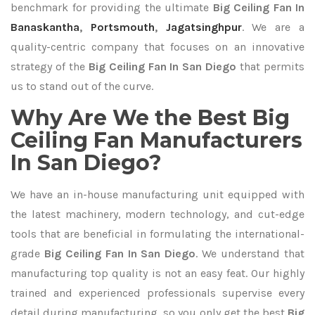
benchmark for providing the ultimate
Big Ceiling Fan In
Banaskantha
,
Portsmouth
,
Jagatsinghpur
. We are a
quality-centric company that focuses on an innovative
strategy of the
Big Ceiling Fan In San Diego
that permits
us to stand out of the curve.
Why Are We the Best Big
Ceiling Fan Manufacturers
In San Diego?
We have an in-house manufacturing unit equipped with
the latest machinery, modern technology, and cut-edge
tools that are beneficial in formulating the international-
grade
Big Ceiling Fan In San Diego
. We understand that
manufacturing top quality is not an easy feat. Our highly
trained and experienced professionals supervise every
detail during manufacturing, so you only get the best
Big