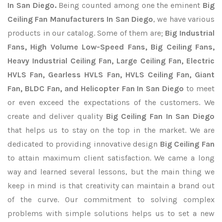
In San Diego.
Being counted among one the eminent
Big
Ceiling Fan Manufacturers In San Diego
, we have various
products in our catalog. Some of them are;
Big Industrial
Fans, High Volume Low-Speed Fans, Big Ceiling Fans,
Heavy Industrial Ceiling Fan, Large Ceiling Fan, Electric
HVLS Fan, Gearless HVLS Fan, HVLS Ceiling Fan, Giant
Fan, BLDC Fan, and Helicopter Fan In San Diego
to meet
or even exceed the expectations of the customers. We
create and deliver quality
Big Ceiling Fan In San Diego
that helps us to stay on the top in the market. We are
dedicated to providing innovative design
Big Ceiling Fan
to attain maximum client satisfaction. We came a long
way and learned several lessons, but the main thing we
keep in mind is that creativity can maintain a brand out
of the curve. Our commitment to solving complex
problems with simple solutions helps us to set a new