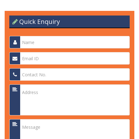
Quick Enquiry