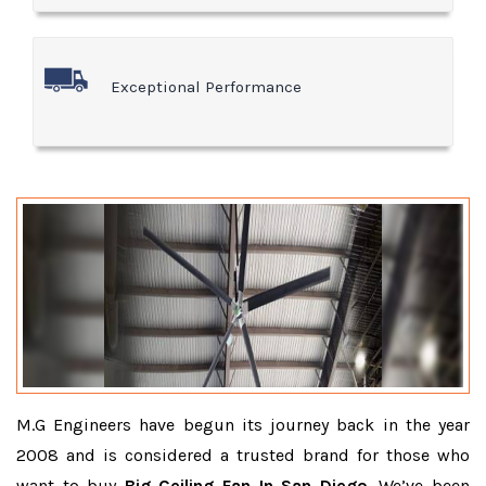
Exceptional Performance
M.G Engineers have begun its journey back in the year
2008 and is considered a trusted brand for those who
want to buy
Big Ceiling Fan In San Diego
. We’ve been