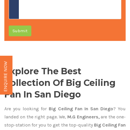
Submit
ENQUIRE NOW
Explore The Best
Collection Of Big Ceiling
Fan In San Diego
Are you looking for
Big Ceiling Fan In San Diego
? You
landed on the right page. We,
M.G Engineers,
are the one-
stop-station for you to get the top-quality
Big Ceiling Fan