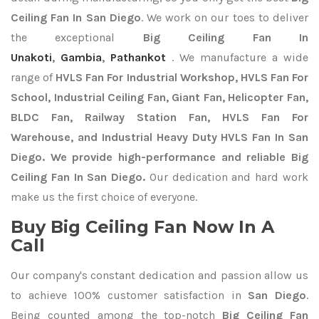
Ceiling Fan In San Diego
. We work on our toes to deliver
the exceptional
Big Ceiling Fan In
Unakoti
,
Gambia
,
Pathankot
. We manufacture a wide
range of
HVLS Fan For Industrial Workshop, HVLS Fan For
School, Industrial Ceiling Fan, Giant Fan, Helicopter Fan,
BLDC Fan, Railway Station Fan, HVLS Fan For
Warehouse, and Industrial Heavy Duty HVLS Fan In San
Diego. We provide high-performance and reliable Big
Ceiling Fan In San Diego.
Our dedication and hard work
make us the first choice of everyone.
Buy Big Ceiling Fan Now In A
Call
Our company's constant dedication and passion allow us
to achieve 100% customer satisfaction in
San Diego
.
Being counted among the top-notch
Big Ceiling Fan