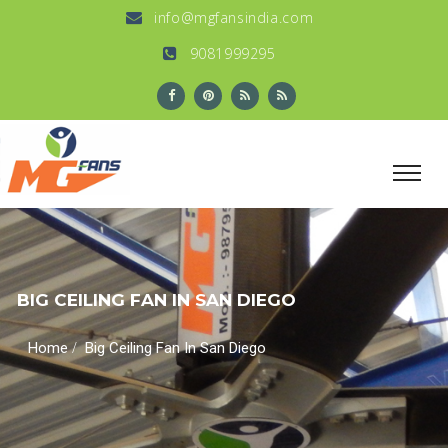
info@mgfansindia.com
9081999295
BIG CEILING FAN IN SAN DIEGO
/
Home
Big Ceiling Fan In San Diego