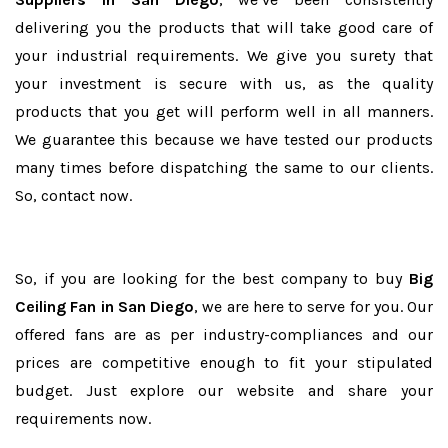
delivering you the products that will take good care of
your industrial requirements. We give you surety that
your investment is secure with us, as the quality
products that you get will perform well in all manners.
We guarantee this because we have tested our products
many times before dispatching the same to our clients.
So, contact now.
So, if you are looking for the best company to buy
Big
Ceiling Fan in San Diego
, we are here to serve for you. Our
offered fans are as per industry-compliances and our
prices are competitive enough to fit your stipulated
budget. Just explore our website and share your
requirements now.