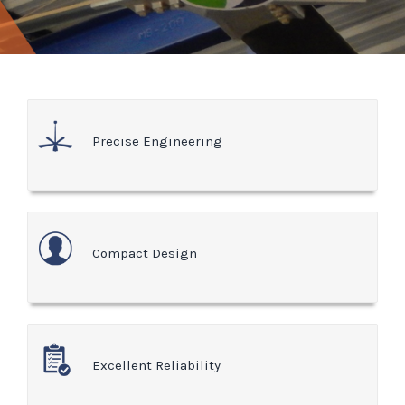
Precise Engineering
Compact Design
Excellent Reliability