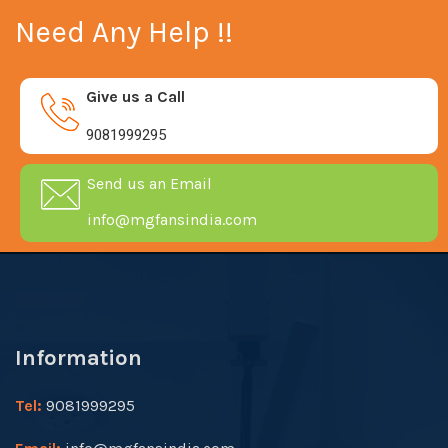
Need Any Help !!
Give us a Call
9081999295
Send us an Email
info@mgfansindia.com
Information
Tel:
9081999295