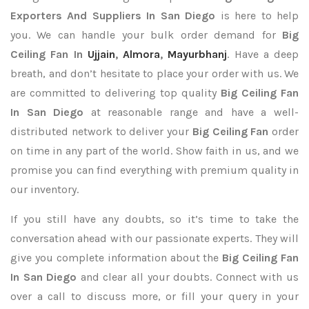
Exporters
And Suppliers In San Diego
is here to help
you. We can handle your bulk order demand for
Big
Ceiling Fan In
Ujjain
,
Almora
,
Mayurbhanj
. Have a deep
breath, and don’t hesitate to place your order with us. We
are committed to delivering top quality
Big Ceiling Fan
In San Diego
at reasonable range and have a well-
distributed network to deliver your
Big Ceiling Fan
order
on time in any part of the world. Show faith in us, and we
promise you can find everything with premium quality in
our inventory.
If you still have any doubts, so it’s time to take the
conversation ahead with our passionate experts. They will
give you complete information about the
Big Ceiling Fan
In San Diego
and clear all your doubts. Connect with us
over a call to discuss more, or fill your query in your