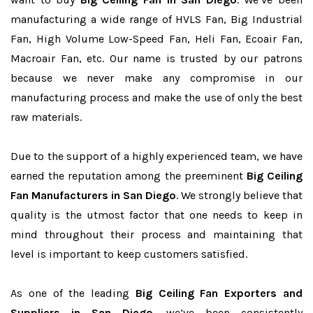
manufacturing a wide range of HVLS Fan, Big Industrial
Fan, High Volume Low-Speed Fan, Heli Fan, Ecoair Fan,
Macroair Fan, etc. Our name is trusted by our patrons
because we never make any compromise in our
manufacturing process and make the use of only the best
raw materials.
Due to the support of a highly experienced team, we have
earned the reputation among the preeminent
Big Ceiling
Fan Manufacturers in San Diego
. We strongly believe that
quality is the utmost factor that one needs to keep in
mind throughout their process and maintaining that
level is important to keep customers satisfied.
As one of the leading
Big Ceiling Fan Exporters and
Suppliers in San Diego
, we’ve been consistently