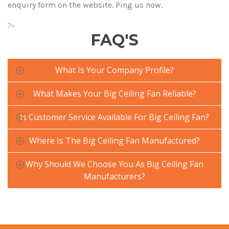
enquiry form on the website. Ping us now.
?>
FAQ'S
What Is Your Company Profile?
What Makes Your Big Ceiling Fan Reliable?
Is Customer Service Available For Big Ceiling Fan?
Where Is The Big Ceiling Fan Manufactured?
Why Should We Choose You As Big Ceiling Fan
Manufacturers?