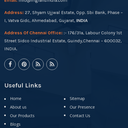
Email:
info@mgfansindia.com
Address:
27, Shyam Ujjwal Estate, Opp. Sbi Bank, Phase –
I, Vatva Gidc, Ahmedabad, Gujarat,
INDIA
Address Of Chennai Office:
:- 176/31a, Labour Colony 1st
Street Sidco Industrial Estate, Guindy,Chennai – 600032,
INDIA.
Useful Links
Home
Sitemap
About us
Our Presence
Our Products
Contact Us
Blogs