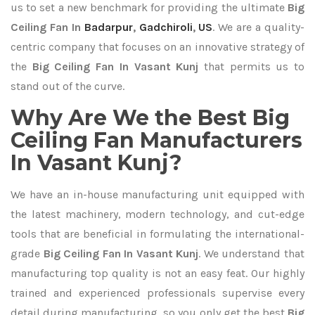
us to set a new benchmark for providing the ultimate
Big
Ceiling Fan In
Badarpur
,
Gadchiroli
,
US
. We are a quality-
centric company that focuses on an innovative strategy of
the
Big Ceiling Fan In Vasant Kunj
that permits us to
stand out of the curve.
Why Are We the Best Big
Ceiling Fan Manufacturers
In Vasant Kunj?
We have an in-house manufacturing unit equipped with
the latest machinery, modern technology, and cut-edge
tools that are beneficial in formulating the international-
grade
Big Ceiling Fan In Vasant Kunj
. We understand that
manufacturing top quality is not an easy feat. Our highly
trained and experienced professionals supervise every
detail during manufacturing, so you only get the best
Big