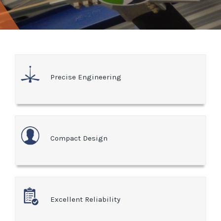
Precise Engineering
Compact Design
Excellent Reliability