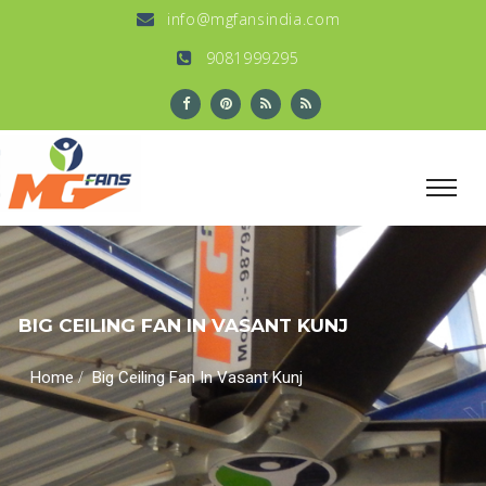
info@mgfansindia.com
9081999295
BIG CEILING FAN IN VASANT KUNJ
/
Home
Big Ceiling Fan In Vasant Kunj