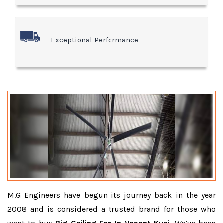
Exceptional Performance
M.G Engineers have begun its journey back in the year
2008 and is considered a trusted brand for those who
want to buy
Big Ceiling Fan In Vasant Kunj
. We’ve been