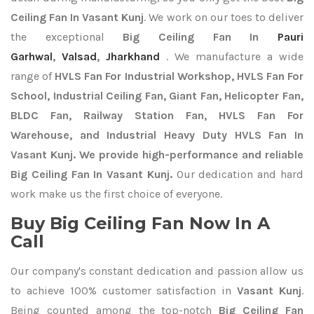
Ceiling Fan In Vasant Kunj
. We work on our toes to deliver
the exceptional
Big Ceiling Fan In
Pauri
Garhwal
,
Valsad
,
Jharkhand
. We manufacture a wide
range of
HVLS Fan For Industrial Workshop, HVLS Fan For
School, Industrial Ceiling Fan, Giant Fan, Helicopter Fan,
BLDC Fan, Railway Station Fan, HVLS Fan For
Warehouse, and Industrial Heavy Duty HVLS Fan In
Vasant Kunj. We provide high-performance and reliable
Big Ceiling Fan In Vasant Kunj.
Our dedication and hard
work make us the first choice of everyone.
Buy Big Ceiling Fan Now In A
Call
Our company's constant dedication and passion allow us
to achieve 100% customer satisfaction in
Vasant Kunj
.
Being counted among the top-notch
Big Ceiling Fan