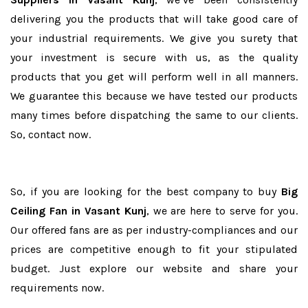
delivering you the products that will take good care of
your industrial requirements. We give you surety that
your investment is secure with us, as the quality
products that you get will perform well in all manners.
We guarantee this because we have tested our products
many times before dispatching the same to our clients.
So, contact now.
So, if you are looking for the best company to buy
Big
Ceiling Fan in Vasant Kunj
, we are here to serve for you.
Our offered fans are as per industry-compliances and our
prices are competitive enough to fit your stipulated
budget. Just explore our website and share your
requirements now.