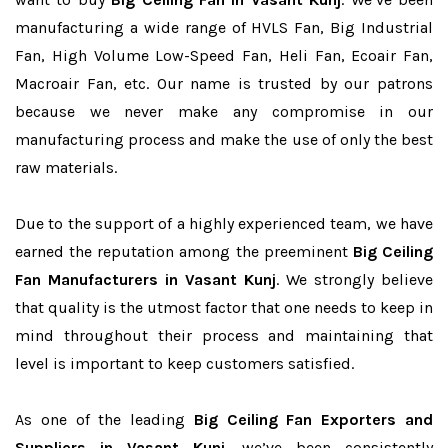
manufacturing a wide range of HVLS Fan, Big Industrial
Fan, High Volume Low-Speed Fan, Heli Fan, Ecoair Fan,
Macroair Fan, etc. Our name is trusted by our patrons
because we never make any compromise in our
manufacturing process and make the use of only the best
raw materials.
Due to the support of a highly experienced team, we have
earned the reputation among the preeminent
Big Ceiling
Fan Manufacturers in Vasant Kunj
. We strongly believe
that quality is the utmost factor that one needs to keep in
mind throughout their process and maintaining that
level is important to keep customers satisfied.
As one of the leading
Big Ceiling Fan Exporters and
Suppliers in Vasant Kunj
, we’ve been consistently