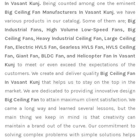
In Vasant Kunj.
Being counted among one the eminent
Big Ceiling Fan Manufacturers In Vasant Kunj
, we have
various products in our catalog. Some of them are;
Big
Industrial Fans, High Volume Low-Speed Fans, Big
Ceiling Fans, Heavy Industrial Ceiling Fan, Large Ceiling
Fan, Electric HVLS Fan, Gearless HVLS Fan, HVLS Ceiling
Fan, Giant Fan, BLDC Fan, and Helicopter Fan In Vasant
Kunj
to meet or even exceed the expectations of the
customers. We create and deliver quality
Big Ceiling Fan
In Vasant Kunj
that helps us to stay on the top in the
market. We are dedicated to providing innovative design
Big Ceiling Fan
to attain maximum client satisfaction. We
came a long way and learned several lessons, but the
main thing we keep in mind is that creativity can
maintain a brand out of the curve. Our commitment to
solving complex problems with simple solutions helps