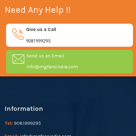
Need Any Help !!
Give us a Call
9081999295
Send us an Email
info@mgfansindia.com
Information
Tel:
9081999295