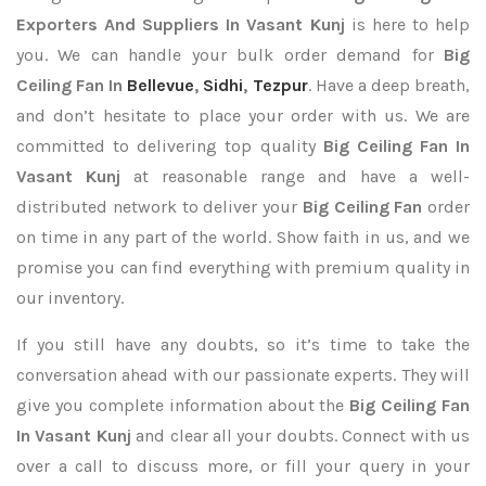
Exporters
And Suppliers In Vasant Kunj
is here to help
you. We can handle your bulk order demand for
Big
Ceiling Fan In
Bellevue
,
Sidhi
,
Tezpur
. Have a deep breath,
and don’t hesitate to place your order with us. We are
committed to delivering top quality
Big Ceiling Fan In
Vasant Kunj
at reasonable range and have a well-
distributed network to deliver your
Big Ceiling Fan
order
on time in any part of the world. Show faith in us, and we
promise you can find everything with premium quality in
our inventory.
If you still have any doubts, so it’s time to take the
conversation ahead with our passionate experts. They will
give you complete information about the
Big Ceiling Fan
In Vasant Kunj
and clear all your doubts. Connect with us
over a call to discuss more, or fill your query in your