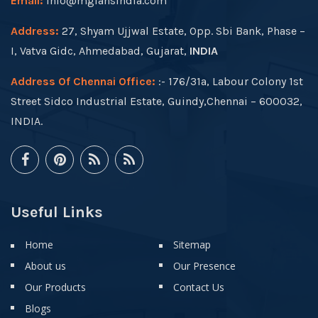
Email:
info@mgfansindia.com
Address:
27, Shyam Ujjwal Estate, Opp. Sbi Bank, Phase –
I, Vatva Gidc, Ahmedabad, Gujarat,
INDIA
Address Of Chennai Office:
:- 176/31a, Labour Colony 1st
Street Sidco Industrial Estate, Guindy,Chennai – 600032,
INDIA.
Useful Links
Home
Sitemap
About us
Our Presence
Our Products
Contact Us
Blogs