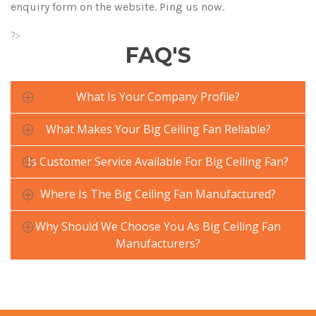
enquiry form on the website. Ping us now.
?>
FAQ'S
What Is Your Company Profile?
What Makes Your Big Ceiling Fan Reliable?
Is Customer Service Available For Big Ceiling Fan?
Where Is The Big Ceiling Fan Manufactured?
Why Should We Choose You As Big Ceiling Fan
Manufacturers?