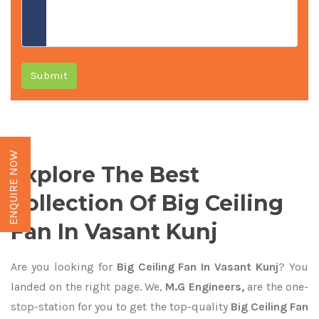
Submit
ENQUIRE NOW
Explore The Best
Collection Of Big Ceiling
Fan In Vasant Kunj
Are you looking for
Big Ceiling Fan In Vasant Kunj
? You
landed on the right page. We,
M.G Engineers,
are the one-
stop-station for you to get the top-quality
Big Ceiling Fan