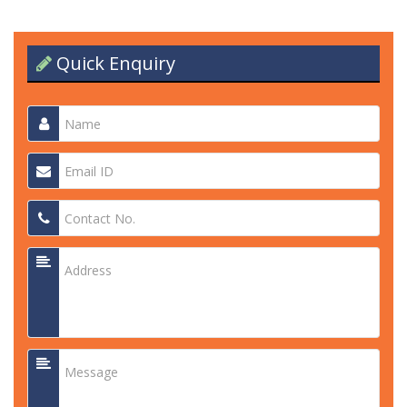
Quick Enquiry