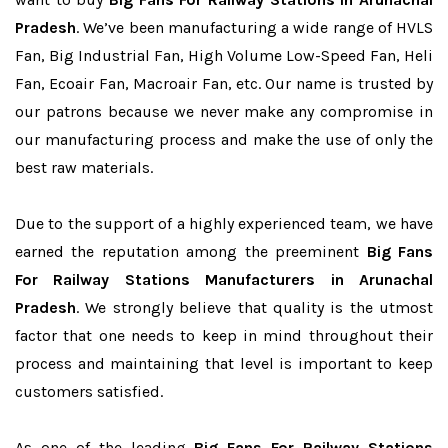
Pradesh
. We’ve been manufacturing a wide range of HVLS
Fan, Big Industrial Fan, High Volume Low-Speed Fan, Heli
Fan, Ecoair Fan, Macroair Fan, etc. Our name is trusted by
our patrons because we never make any compromise in
our manufacturing process and make the use of only the
best raw materials.
Due to the support of a highly experienced team, we have
earned the reputation among the preeminent
Big Fans
For Railway Stations Manufacturers in Arunachal
Pradesh
. We strongly believe that quality is the utmost
factor that one needs to keep in mind throughout their
process and maintaining that level is important to keep
customers satisfied.
As one of the leading
Big Fans For Railway Stations