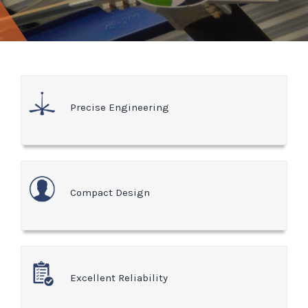
Precise Engineering
Compact Design
Excellent Reliability