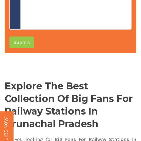
Submit
Explore The Best
Collection Of Big Fans For
Railway Stations In
ENQUIRE NOW
Arunachal Pradesh
Are you looking for
Big Fans For Railway Stations In