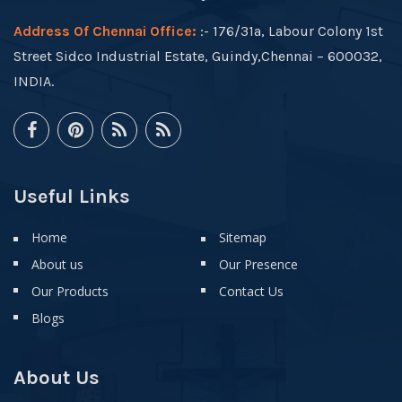
Address Of Chennai Office:
:- 176/31a, Labour Colony 1st
Street Sidco Industrial Estate, Guindy,Chennai – 600032,
INDIA.
Useful Links
Home
Sitemap
About us
Our Presence
Our Products
Contact Us
Blogs
About Us