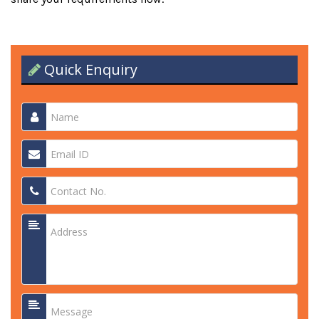
Quick Enquiry