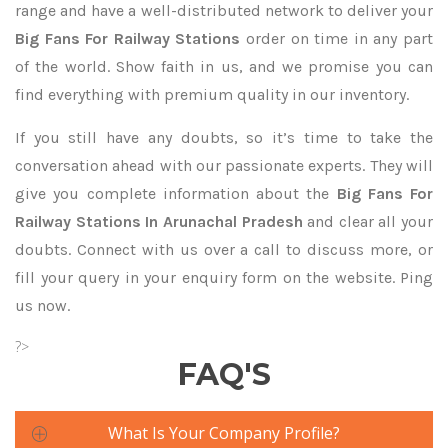
range and have a well-distributed network to deliver your
Big Fans For Railway Stations
order on time in any part
of the world. Show faith in us, and we promise you can
find everything with premium quality in our inventory.
If you still have any doubts, so it’s time to take the
conversation ahead with our passionate experts. They will
give you complete information about the
Big Fans For
Railway Stations In Arunachal Pradesh
and clear all your
doubts. Connect with us over a call to discuss more, or
fill your query in your enquiry form on the website. Ping
us now.
?>
FAQ'S
What Is Your Company Profile?