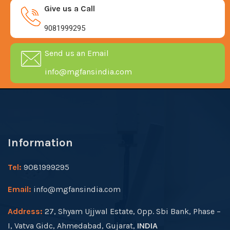
Give us a Call
9081999295
Send us an Email
info@mgfansindia.com
Information
Tel:
9081999295
Email:
info@mgfansindia.com
Address:
27, Shyam Ujjwal Estate, Opp. Sbi Bank, Phase –
I, Vatva Gidc, Ahmedabad, Gujarat,
INDIA