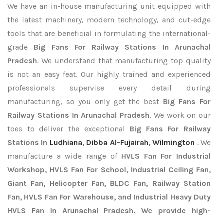
We have an in-house manufacturing unit equipped with
the latest machinery, modern technology, and cut-edge
tools that are beneficial in formulating the international-
grade
Big Fans For Railway Stations In Arunachal
Pradesh
. We understand that manufacturing top quality
is not an easy feat. Our highly trained and experienced
professionals supervise every detail during
manufacturing, so you only get the best
Big Fans For
Railway Stations In Arunachal Pradesh
. We work on our
toes to deliver the exceptional
Big Fans For Railway
Stations In
Ludhiana
,
Dibba Al-Fujairah
,
Wilmington
. We
manufacture a wide range of
HVLS Fan For Industrial
Workshop, HVLS Fan For School, Industrial Ceiling Fan,
Giant Fan, Helicopter Fan, BLDC Fan, Railway Station
Fan, HVLS Fan For Warehouse, and Industrial Heavy Duty
HVLS Fan In Arunachal Pradesh. We provide high-