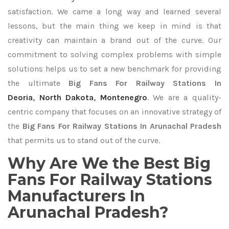
satisfaction. We came a long way and learned several
lessons, but the main thing we keep in mind is that
creativity can maintain a brand out of the curve. Our
commitment to solving complex problems with simple
solutions helps us to set a new benchmark for providing
the ultimate
Big Fans For Railway Stations In
Deoria
,
North Dakota
,
Montenegro
. We are a quality-
centric company that focuses on an innovative strategy of
the
Big Fans For Railway Stations In Arunachal Pradesh
that permits us to stand out of the curve.
Why Are We the Best Big
Fans For Railway Stations
Manufacturers In
Arunachal Pradesh?