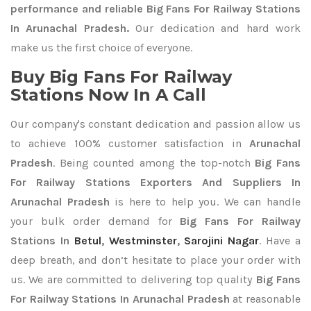
performance and reliable Big Fans For Railway Stations
In Arunachal Pradesh.
Our dedication and hard work
make us the first choice of everyone.
Buy Big Fans For Railway
Stations Now In A Call
Our company's constant dedication and passion allow us
to achieve 100% customer satisfaction in
Arunachal
Pradesh
. Being counted among the top-notch
Big Fans
For Railway Stations Exporters
And Suppliers In
Arunachal Pradesh
is here to help you. We can handle
your bulk order demand for
Big Fans For Railway
Stations In
Betul
,
Westminster
,
Sarojini Nagar
. Have a
deep breath, and don’t hesitate to place your order with
us. We are committed to delivering top quality
Big Fans
For Railway Stations In Arunachal Pradesh
at reasonable