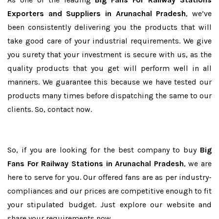
Exporters and Suppliers in Arunachal Pradesh
, we’ve
been consistently delivering you the products that will
take good care of your industrial requirements. We give
you surety that your investment is secure with us, as the
quality products that you get will perform well in all
manners. We guarantee this because we have tested our
products many times before dispatching the same to our
clients. So, contact now.
So, if you are looking for the best company to buy
Big
Fans For Railway Stations in Arunachal Pradesh
, we are
here to serve for you. Our offered fans are as per industry-
compliances and our prices are competitive enough to fit
your stipulated budget. Just explore our website and
share your requirements now.