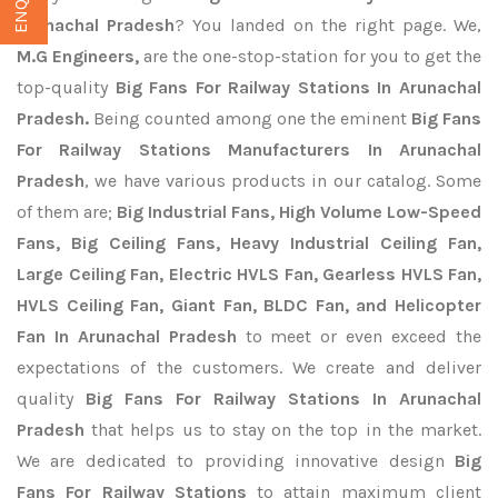
Arunachal Pradesh
? You landed on the right page. We,
M.G Engineers,
are the one-stop-station for you to get the
top-quality
Big Fans For Railway Stations In Arunachal
Pradesh.
Being counted among one the eminent
Big Fans
For Railway Stations Manufacturers In Arunachal
Pradesh
, we have various products in our catalog. Some
of them are;
Big Industrial Fans, High Volume Low-Speed
Fans, Big Ceiling Fans, Heavy Industrial Ceiling Fan,
Large Ceiling Fan, Electric HVLS Fan, Gearless HVLS Fan,
HVLS Ceiling Fan, Giant Fan, BLDC Fan, and Helicopter
Fan In Arunachal Pradesh
to meet or even exceed the
expectations of the customers. We create and deliver
quality
Big Fans For Railway Stations In Arunachal
Pradesh
that helps us to stay on the top in the market.
We are dedicated to providing innovative design
Big
Fans For Railway Stations
to attain maximum client