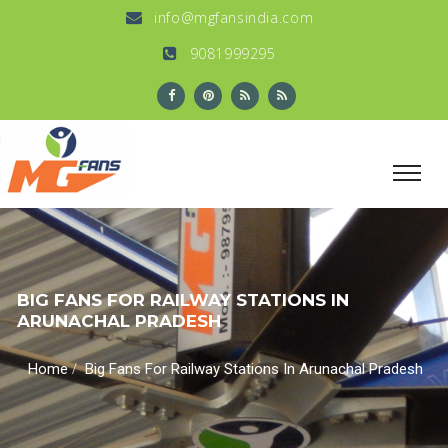
info@mgfansindia.com
9081999295
BIG FANS FOR RAILWAY STATIONS IN
ARUNACHAL PRADESH
/
Home
Big Fans For Railway Stations In Arunachal Pradesh