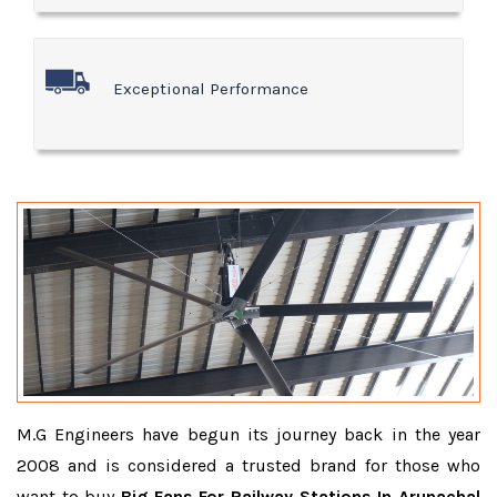
Exceptional Performance
M.G Engineers have begun its journey back in the year
2008 and is considered a trusted brand for those who
want to buy
Big Fans For Railway Stations In Arunachal