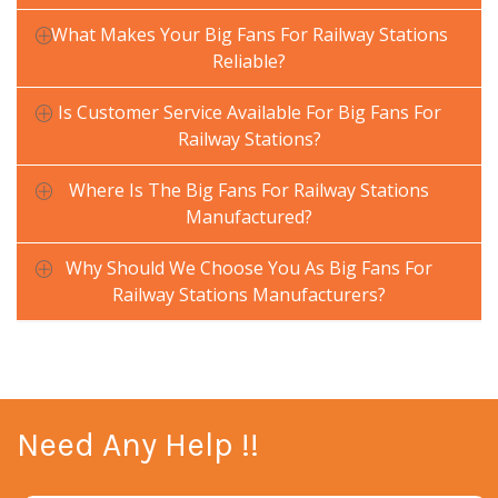
What Makes Your Big Fans For Railway Stations
Reliable?
Is Customer Service Available For Big Fans For
Railway Stations?
Where Is The Big Fans For Railway Stations
Manufactured?
Why Should We Choose You As Big Fans For
Railway Stations Manufacturers?
Need Any Help !!