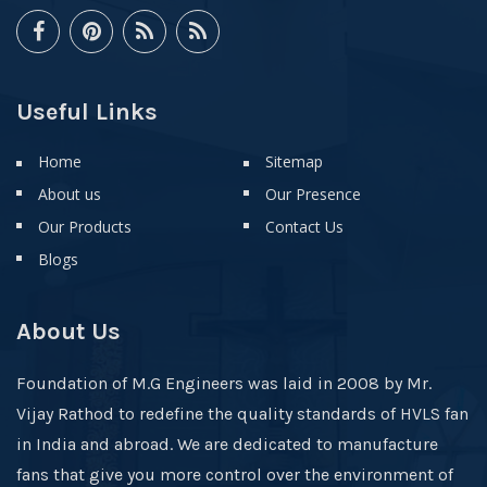
Useful Links
Home
Sitemap
About us
Our Presence
Our Products
Contact Us
Blogs
About Us
Foundation of M.G Engineers was laid in 2008 by Mr.
Vijay Rathod to redefine the quality standards of HVLS fan
in India and abroad. We are dedicated to manufacture
fans that give you more control over the environment of