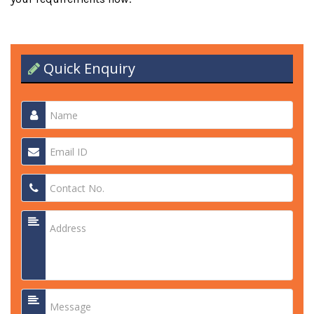
Quick Enquiry