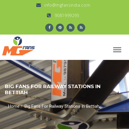
info@mgfansindia.com
9081999295
BIG FANS FOR RAILWAY STATIONS IN
BETTIAH
/
Home
Big Fans For Railway Stations In Bettiah