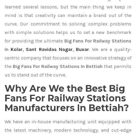
learned several lessons, but the main thing we keep in
mind is that creativity can maintain a brand out of the
curve. Our commitment to solving complex problems
with simple solutions helps us to set a new benchmark
for providing the ultimate
Big Fans For Railway Stations
In
Kolar
,
Sant Ravidas Nagar
,
Buxar
. We are a quality-
centric company that focuses on an innovative strategy of
the
Big Fans For Railway Stations In Bettiah
that permits
us to stand out of the curve.
Why Are We the Best Big
Fans For Railway Stations
Manufacturers In Bettiah?
We have an in-house manufacturing unit equipped with
the latest machinery, modern technology, and cut-edge