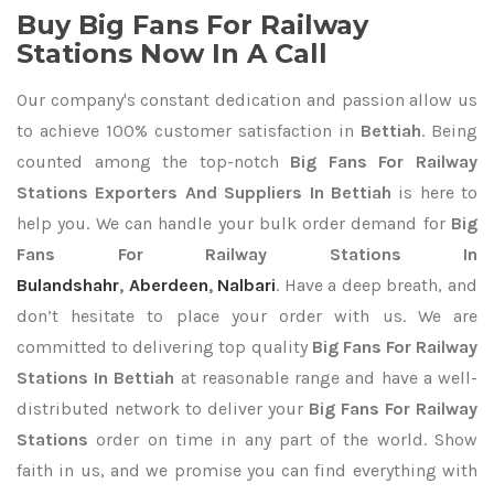
Buy Big Fans For Railway
Stations Now In A Call
Our company's constant dedication and passion allow us
to achieve 100% customer satisfaction in
Bettiah
. Being
counted among the top-notch
Big Fans For Railway
Stations Exporters
And Suppliers In Bettiah
is here to
help you. We can handle your bulk order demand for
Big
Fans For Railway Stations In
Bulandshahr
,
Aberdeen
,
Nalbari
. Have a deep breath, and
don’t hesitate to place your order with us. We are
committed to delivering top quality
Big Fans For Railway
Stations In Bettiah
at reasonable range and have a well-
distributed network to deliver your
Big Fans For Railway
Stations
order on time in any part of the world. Show
faith in us, and we promise you can find everything with