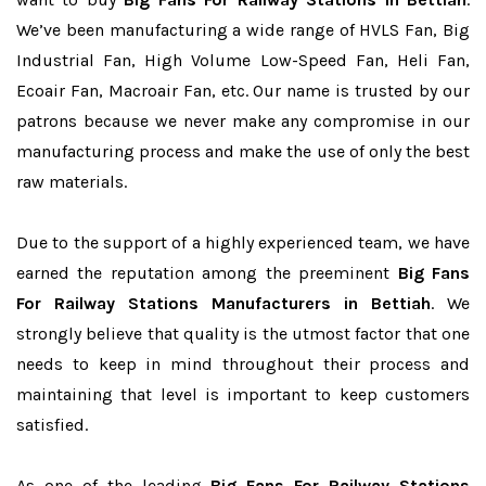
We’ve been manufacturing a wide range of HVLS Fan, Big
Industrial Fan, High Volume Low-Speed Fan, Heli Fan,
Ecoair Fan, Macroair Fan, etc. Our name is trusted by our
patrons because we never make any compromise in our
manufacturing process and make the use of only the best
raw materials.
Due to the support of a highly experienced team, we have
earned the reputation among the preeminent
Big Fans
For Railway Stations Manufacturers in Bettiah
. We
strongly believe that quality is the utmost factor that one
needs to keep in mind throughout their process and
maintaining that level is important to keep customers
satisfied.
As one of the leading
Big Fans For Railway Stations