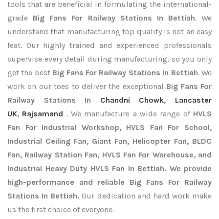
tools that are beneficial in formulating the international-
grade
Big Fans For Railway Stations In Bettiah
. We
understand that manufacturing top quality is not an easy
feat. Our highly trained and experienced professionals
supervise every detail during manufacturing, so you only
get the best
Big Fans For Railway Stations In Bettiah
. We
work on our toes to deliver the exceptional
Big Fans For
Railway Stations In
Chandni Chowk
,
Lancaster
UK
,
Rajsamand
. We manufacture a wide range of
HVLS
Fan For Industrial Workshop, HVLS Fan For School,
Industrial Ceiling Fan, Giant Fan, Helicopter Fan, BLDC
Fan, Railway Station Fan, HVLS Fan For Warehouse, and
Industrial Heavy Duty HVLS Fan In Bettiah. We provide
high-performance and reliable Big Fans For Railway
Stations In Bettiah.
Our dedication and hard work make
us the first choice of everyone.