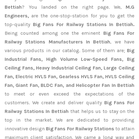
Bettiah
? You landed on the right page. We,
M.G
Engineers,
are the one-stop-station for you to get the
top-quality
Big Fans For Railway Stations In Bettiah.
Being counted among one the eminent
Big Fans For
Railway Stations Manufacturers In Bettiah
, we have
various products in our catalog. Some of them are;
Big
Industrial Fans, High Volume Low-Speed Fans, Big
Ceiling Fans, Heavy Industrial Ceiling Fan, Large Ceiling
Fan, Electric HVLS Fan, Gearless HVLS Fan, HVLS Ceiling
Fan, Giant Fan, BLDC Fan, and Helicopter Fan In Bettiah
to meet or even exceed the expectations of the
customers. We create and deliver quality
Big Fans For
Railway Stations In Bettiah
that helps us to stay on the
top in the market. We are dedicated to providing
innovative design
Big Fans For Railway Stations
to attain
maximum client satisfaction. We came a long way and