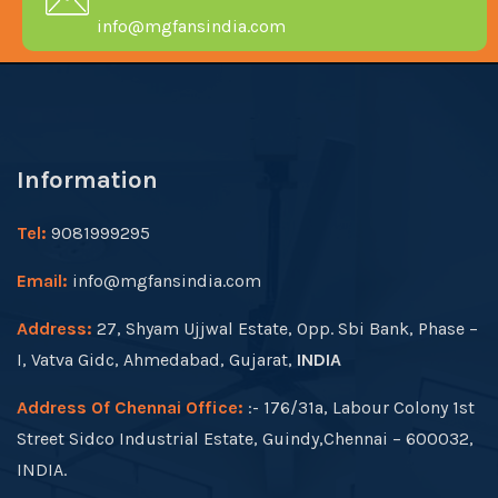
info@mgfansindia.com
Information
Tel:
9081999295
Email:
info@mgfansindia.com
Address:
27, Shyam Ujjwal Estate, Opp. Sbi Bank, Phase –
I, Vatva Gidc, Ahmedabad, Gujarat,
INDIA
Address Of Chennai Office:
:- 176/31a, Labour Colony 1st
Street Sidco Industrial Estate, Guindy,Chennai – 600032,
INDIA.