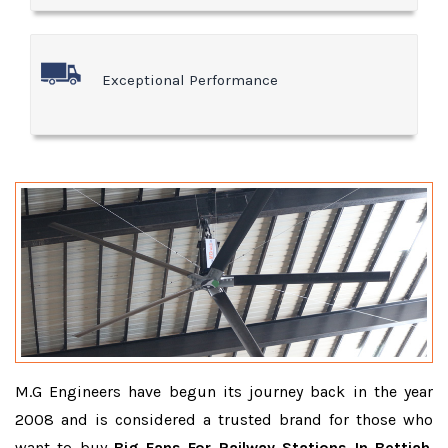
Exceptional Performance
M.G Engineers have begun its journey back in the year
2008 and is considered a trusted brand for those who
want to buy
Big Fans For Railway Stations In Bettiah
.