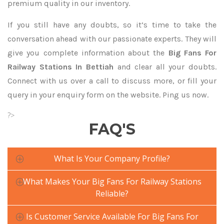
premium quality in our inventory.
If you still have any doubts, so it’s time to take the
conversation ahead with our passionate experts. They will
give you complete information about the
Big Fans For
Railway Stations In Bettiah
and clear all your doubts.
Connect with us over a call to discuss more, or fill your
query in your enquiry form on the website. Ping us now.
?>
FAQ'S
What Is Your Company Profile?
What Makes Your Big Fans For Railway Stations
Reliable?
Is Customer Service Available For Big Fans For