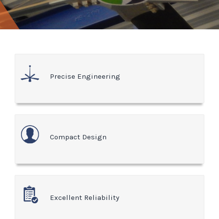
Precise Engineering
Compact Design
Excellent Reliability