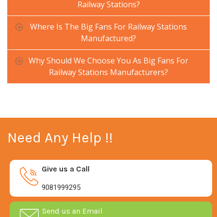
Railway Stations?
Where Is The Big Fans For Railway Stations
Manufactured?
Why Should We Choose You As Big Fans For
Railway Stations Manufacturers?
Need Any Help !!
Give us a Call
9081999295
Send us an Email