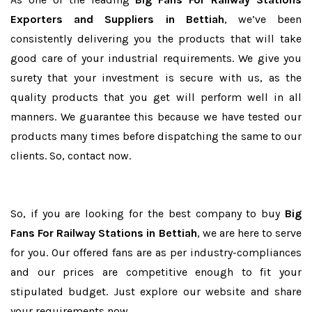
Exporters and Suppliers in Bettiah
, we’ve been
consistently delivering you the products that will take
good care of your industrial requirements. We give you
surety that your investment is secure with us, as the
quality products that you get will perform well in all
manners. We guarantee this because we have tested our
products many times before dispatching the same to our
clients. So, contact now.
So, if you are looking for the best company to buy
Big
Fans For Railway Stations in Bettiah
, we are here to serve
for you. Our offered fans are as per industry-compliances
and our prices are competitive enough to fit your
stipulated budget. Just explore our website and share
your requirements now.