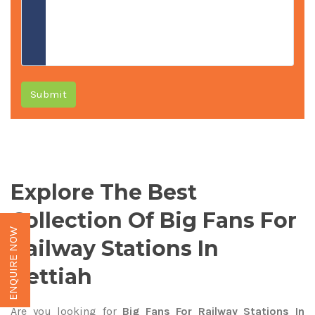
Submit
Explore The Best
Collection Of Big Fans For
ENQUIRE NOW
Railway Stations In
Bettiah
Are you looking for
Big Fans For Railway Stations In