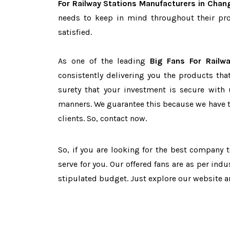
For Railway Stations Manufacturers in Chan
needs to keep in mind throughout their pro
satisfied.
As one of the leading
Big Fans For Railw
consistently delivering you the products tha
surety that your investment is secure with 
manners. We guarantee this because we have 
clients. So, contact now.
So, if you are looking for the best company
serve for you. Our offered fans are as per in
stipulated budget. Just explore our website 