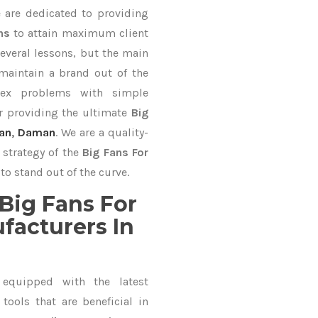
e are dedicated to providing
ons
to attain maximum client
everal lessons, but the main
 maintain a brand out of the
ex problems with simple
r providing the ultimate
Big
an
,
Daman
. We are a quality-
 strategy of the
Big Fans For
to stand out of the curve.
Big Fans For
facturers In
equipped with the latest
ools that are beneficial in