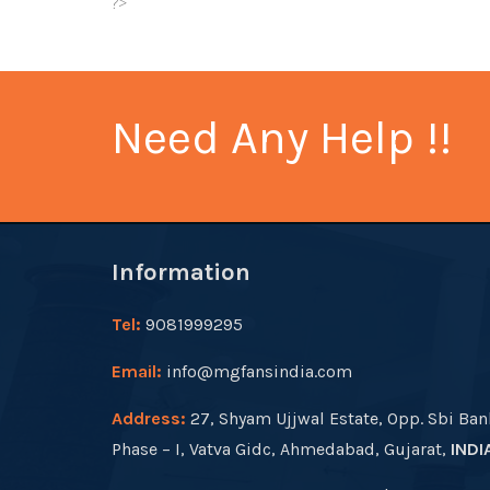
?>
Need Any Help !!
Information
Tel:
9081999295
Email:
info@mgfansindia.com
Address:
27, Shyam Ujjwal Estate, Opp. Sbi Ban
Phase – I, Vatva Gidc, Ahmedabad, Gujarat,
INDI