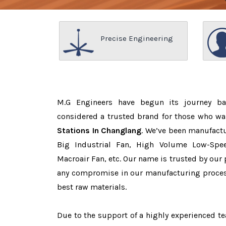
Precise Engineering
M.G Engineers have begun its journey b
considered a trusted brand for those who w
Stations In Changlang
. We’ve been manufactu
Big Industrial Fan, High Volume Low-Spee
Macroair Fan, etc. Our name is trusted by ou
any compromise in our manufacturing proces
best raw materials.
Due to the support of a highly experienced 