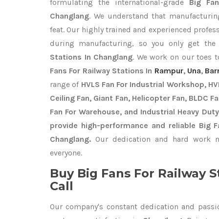
formulating the international-grade
Big Fan
Changlang
. We understand that manufacturing
feat. Our highly trained and experienced profess
during manufacturing, so you only get th
Stations In Changlang
. We work on our toes t
Fans For Railway Stations In
Rampur
,
Una
,
Bar
range of
HVLS Fan For Industrial Workshop, HVL
Ceiling Fan, Giant Fan, Helicopter Fan, BLDC F
Fan For Warehouse, and Industrial Heavy Dut
provide high-performance and reliable Big F
Changlang.
Our dedication and hard work ma
everyone.
Buy Big Fans For Railway S
Call
Our company's constant dedication and passi