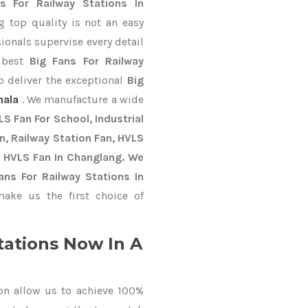
s For Railway Stations In
 top quality is not an easy
ionals supervise every detail
e best
Big Fans For Railway
o deliver the exceptional
Big
nala
. We manufacture a wide
S Fan For School, Industrial
an, Railway Station Fan, HVLS
y HVLS Fan In Changlang. We
ans For Railway Stations In
ke us the first choice of
tations Now In A
on allow us to achieve 100%