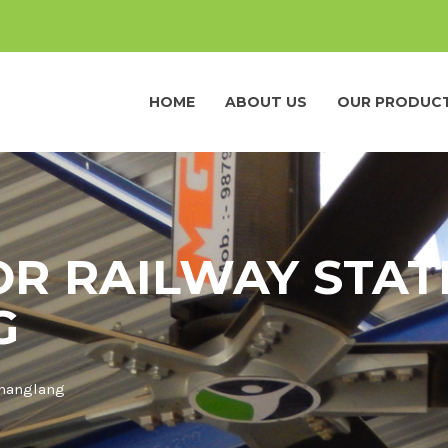
HOME
ABOUT US
OUR PRODUC
OR RAILWAY STAT
G
Changlang