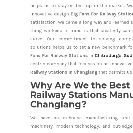
helps us to stay on the top in the market. W
innovative design
Big Fans For Railway Stati
satisfaction. We came a long way and learned s
thing we keep in mind is that creativity can
curve. Our commitment to solving compl
solutions helps us to set a new benchmark fo
Fans For Railway Stations In
Chitradurga
,
Sud
centric company that focuses on an innovative
Railway Stations In Changlang
that permits us 
Why Are We the Best 
Railway Stations Manu
Changlang?
We have an in-house manufacturing unit 
machinery, modern technology, and cut-edge t