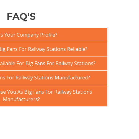
FAQ'S
Is Your Company Profile?
g Fans For Railway Stations Reliable?
ailable For Big Fans For Railway Stations?
ns For Railway Stations Manufactured?
e You As Big Fans For Railway Stations
Manufacturers?