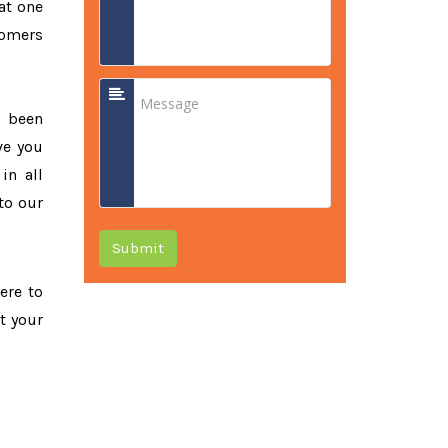
at one
tomers
e been
ve you
in all
to our
Submit
ere to
t your