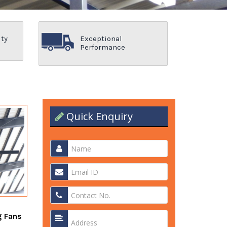
ity
Exceptional
Performance
Quick Enquiry
g Fans