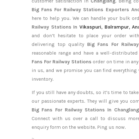
customer satisfaction in
Changlang
. Being c
Big Fans For Railway Stations Exporters
And
here to help you. We can handle your bulk o
Railway Stations In
Vikaspuri
,
Balrampur
,
An
and don’t hesitate to place your order wi
delivering top quality
Big Fans For Railwa
reasonable range and have a well-distributed
Fans For Railway Stations
order on time in any
in us, and we promise you can find everything
inventory.
If you still have any doubts, so it’s time to ta
our passionate experts. They will give you co
Big Fans For Railway Stations In Changlang
Connect with us over a call to discuss more,
enquiry form on the website. Ping us now.