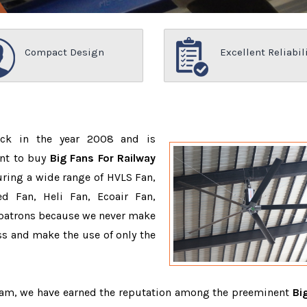
Compact Design
Excellent Reliabil
ack in the year 2008 and is
ant to buy
Big Fans For Railway
ring a wide range of HVLS Fan,
d Fan, Heli Fan, Ecoair Fan,
r patrons because we never make
s and make the use of only the
team, we have earned the reputation among the preeminent
Bi