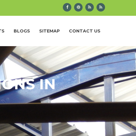
TS
BLOGS
SITEMAP
CONTACT US
IONS IN