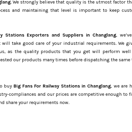
glang
. We strongly believe that quality is the utmost factor th
cess and maintaining that level is important to keep cus
ay Stations Exporters and Suppliers in Changlang
, we’v
t will take good care of your industrial requirements. We gi
us, as the quality products that you get will perform well 
tested our products many times before dispatching the same 
 to buy
Big Fans For Railway Stations in Changlang
, we are h
dustry-compliances and our prices are competitive enough to fi
and share your requirements now.