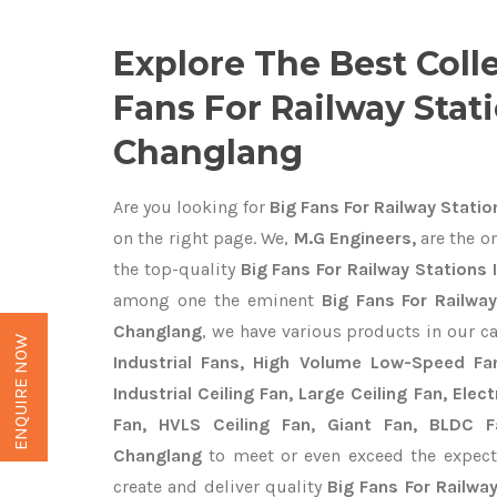
Explore The Best Coll
Fans For Railway Stati
Changlang
Are you looking for
Big Fans For Railway Statio
on the right page. We,
M.G Engineers,
are the on
the top-quality
Big Fans For Railway Stations 
among one the eminent
Big Fans For Railwa
Changlang
, we have various products in our c
ENQUIRE NOW
Industrial Fans, High Volume Low-Speed Fan
Industrial Ceiling Fan, Large Ceiling Fan, Ele
Fan, HVLS Ceiling Fan, Giant Fan, BLDC F
Changlang
to meet or even exceed the expect
create and deliver quality
Big Fans For Railwa