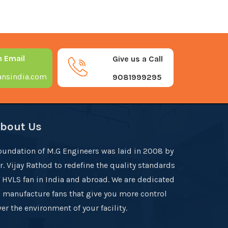
n Email
Give us a Call
nsindia.com
9081999295
bout Us
oundation of M.G Engineers was laid in 2008 by
r. Vijay Rathod to redefine the quality standards
f HVLS fan in India and abroad. We are dedicated
o manufacture fans that give you more control
er the environment of your facility.