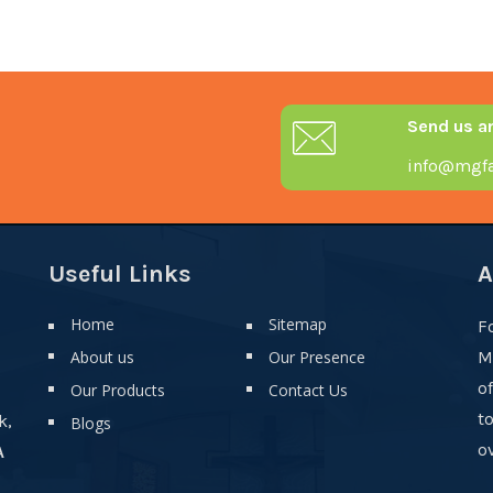
Send us a
info@mgfa
Useful Links
A
Home
Sitemap
F
About us
Our Presence
M
o
Our Products
Contact Us
t
k,
Blogs
ov
A