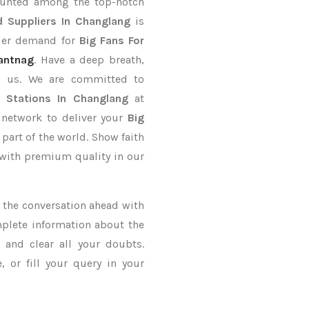
ounted among the top-notch
 Suppliers In Changlang
is
rder demand for
Big Fans For
antnag
. Have a deep breath,
th us. We are committed to
y Stations In Changlang
at
 network to deliver your
Big
 part of the world. Show faith
 with premium quality in our
ke the conversation ahead with
mplete information about the
and clear all your doubts.
 or fill your query in your