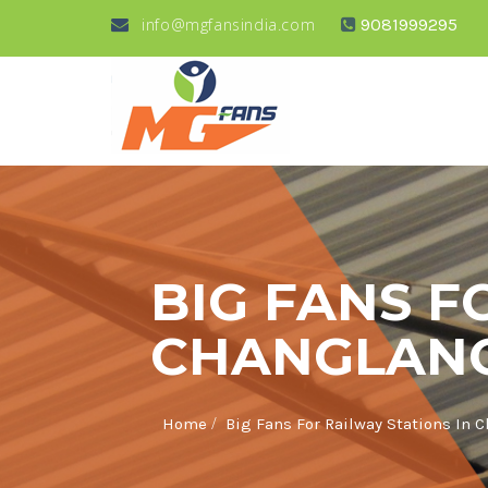
info@mgfansindia.com
9081999295
BIG FANS F
CHANGLAN
/
Home
Big Fans For Railway Stations In 