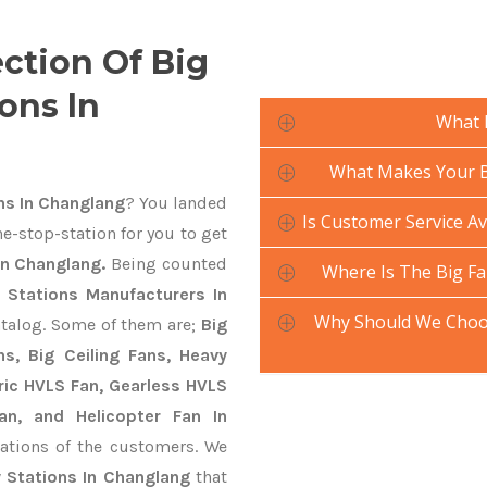
ection Of Big
ons In
What 
What Makes Your Bi
ns In Changlang
? You landed
Is Customer Service Av
e-stop-station for you to get
In Changlang.
Being counted
Where Is The Big Fa
y Stations Manufacturers In
Why Should We Choos
atalog. Some of them are;
Big
s, Big Ceiling Fans, Heavy
ctric HVLS Fan, Gearless HVLS
an, and Helicopter Fan In
ations of the customers. We
y Stations In Changlang
that