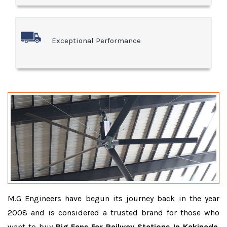
Exceptional Performance
M.G Engineers have begun its journey back in the year
2008 and is considered a trusted brand for those who
want to buy
Big Fans For Railway Stations In Kakinada
.