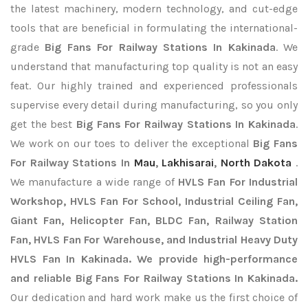
the latest machinery, modern technology, and cut-edge
tools that are beneficial in formulating the international-
grade
Big Fans For Railway Stations In Kakinada
. We
understand that manufacturing top quality is not an easy
feat. Our highly trained and experienced professionals
supervise every detail during manufacturing, so you only
get the best
Big Fans For Railway Stations In Kakinada
.
We work on our toes to deliver the exceptional
Big Fans
For Railway Stations In
Mau
,
Lakhisarai
,
North Dakota
.
We manufacture a wide range of
HVLS Fan For Industrial
Workshop, HVLS Fan For School, Industrial Ceiling Fan,
Giant Fan, Helicopter Fan, BLDC Fan, Railway Station
Fan, HVLS Fan For Warehouse, and Industrial Heavy Duty
HVLS Fan In Kakinada. We provide high-performance
and reliable Big Fans For Railway Stations In Kakinada.
Our dedication and hard work make us the first choice of