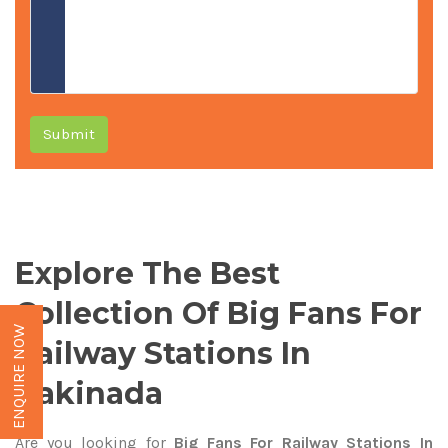
Submit
Explore The Best
Collection Of Big Fans For
ENQUIRE NOW
Railway Stations In
Kakinada
Are you looking for
Big Fans For Railway Stations In