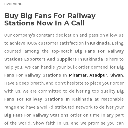
everyone.
Buy Big Fans For Railway
Stations Now In A Call
Our company's constant dedication and passion allow us
to achieve 100% customer satisfaction in
Kakinada
. Being
counted among the top-notch
Big Fans For Railway
Stations Exporters
And Suppliers In Kakinada
is here to
help you. We can handle your bulk order demand for
Big
Fans For Railway Stations In
Miramar
,
Azadpur
,
Siwan
.
Have a deep breath, and don’t hesitate to place your order
with us. We are committed to delivering top quality
Big
Fans For Railway Stations In Kakinada
at reasonable
range and have a well-distributed network to deliver your
Big Fans For Railway Stations
order on time in any part
of the world. Show faith in us, and we promise you can