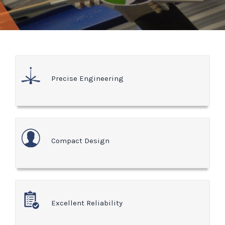
Precise Engineering
Compact Design
Excellent Reliability