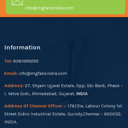
info@mgfansindia.com
Information
Tel:
9081999295
Email:
info@mgfansindia.com
Address:
27, Shyam Ujjwal Estate, Opp. Sbi Bank, Phase –
I, Vatva Gidc, Ahmedabad, Gujarat,
INDIA
Address Of Chennai Office:
:- 176/31a, Labour Colony 1st
Street Sidco Industrial Estate, Guindy,Chennai – 600032,
INDIA.