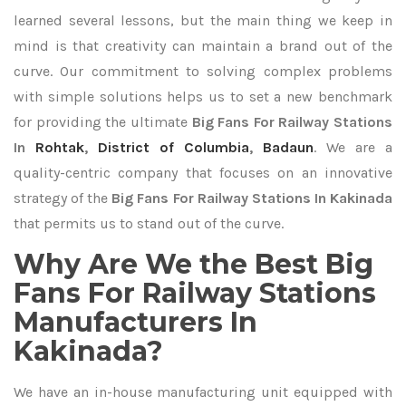
learned several lessons, but the main thing we keep in
mind is that creativity can maintain a brand out of the
curve. Our commitment to solving complex problems
with simple solutions helps us to set a new benchmark
for providing the ultimate
Big Fans For Railway Stations
In
Rohtak
,
District of Columbia
,
Badaun
. We are a
quality-centric company that focuses on an innovative
strategy of the
Big Fans For Railway Stations In Kakinada
that permits us to stand out of the curve.
Why Are We the Best Big
Fans For Railway Stations
Manufacturers In
Kakinada?
We have an in-house manufacturing unit equipped with