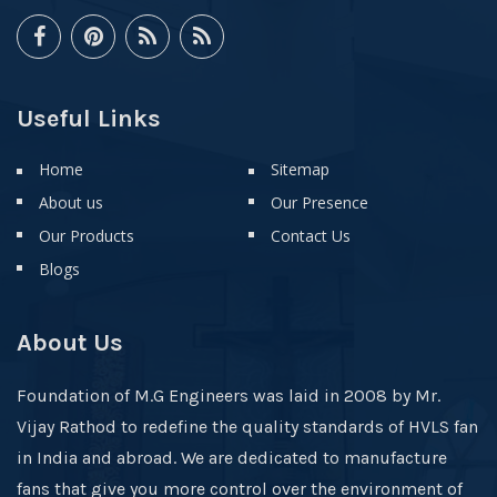
Useful Links
Home
Sitemap
About us
Our Presence
Our Products
Contact Us
Blogs
About Us
Foundation of M.G Engineers was laid in 2008 by Mr.
Vijay Rathod to redefine the quality standards of HVLS fan
in India and abroad. We are dedicated to manufacture
fans that give you more control over the environment of