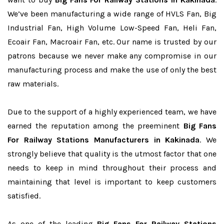
We’ve been manufacturing a wide range of HVLS Fan, Big
Industrial Fan, High Volume Low-Speed Fan, Heli Fan,
Ecoair Fan, Macroair Fan, etc. Our name is trusted by our
patrons because we never make any compromise in our
manufacturing process and make the use of only the best
raw materials.
Due to the support of a highly experienced team, we have
earned the reputation among the preeminent
Big Fans
For Railway Stations Manufacturers in Kakinada
. We
strongly believe that quality is the utmost factor that one
needs to keep in mind throughout their process and
maintaining that level is important to keep customers
satisfied.
As one of the leading
Big Fans For Railway Stations