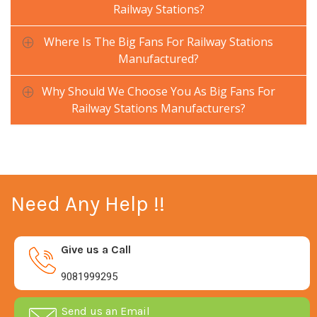
Railway Stations?
Where Is The Big Fans For Railway Stations
Manufactured?
Why Should We Choose You As Big Fans For
Railway Stations Manufacturers?
Need Any Help !!
Give us a Call
9081999295
Send us an Email