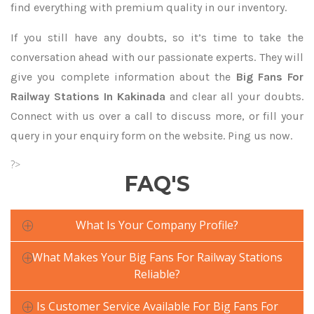
find everything with premium quality in our inventory.
If you still have any doubts, so it’s time to take the
conversation ahead with our passionate experts. They will
give you complete information about the
Big Fans For
Railway Stations In Kakinada
and clear all your doubts.
Connect with us over a call to discuss more, or fill your
query in your enquiry form on the website. Ping us now.
?>
FAQ'S
What Is Your Company Profile?
What Makes Your Big Fans For Railway Stations
Reliable?
Is Customer Service Available For Big Fans For