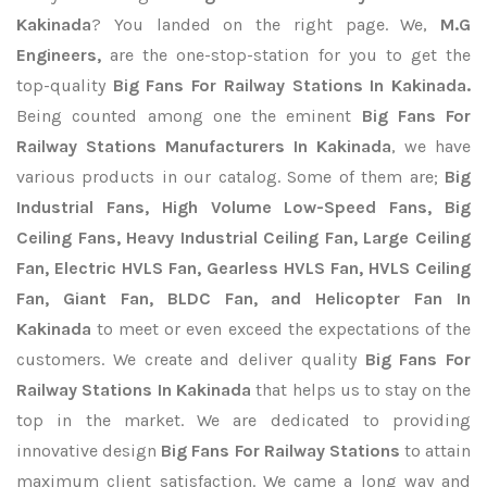
Kakinada
? You landed on the right page. We,
M.G
Engineers,
are the one-stop-station for you to get the
top-quality
Big Fans For Railway Stations In Kakinada.
Being counted among one the eminent
Big Fans For
Railway Stations Manufacturers In Kakinada
, we have
various products in our catalog. Some of them are;
Big
Industrial Fans, High Volume Low-Speed Fans, Big
Ceiling Fans, Heavy Industrial Ceiling Fan, Large Ceiling
Fan, Electric HVLS Fan, Gearless HVLS Fan, HVLS Ceiling
Fan, Giant Fan, BLDC Fan, and Helicopter Fan In
Kakinada
to meet or even exceed the expectations of the
customers. We create and deliver quality
Big Fans For
Railway Stations In Kakinada
that helps us to stay on the
top in the market. We are dedicated to providing
innovative design
Big Fans For Railway Stations
to attain
maximum client satisfaction. We came a long way and