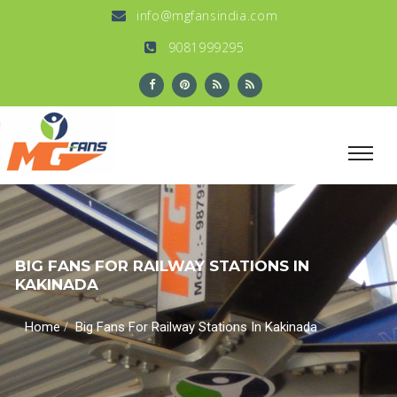
info@mgfansindia.com
9081999295
BIG FANS FOR RAILWAY STATIONS IN
KAKINADA
/
Home
Big Fans For Railway Stations In Kakinada