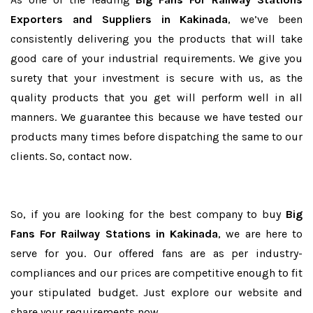
Exporters and Suppliers in Kakinada
, we’ve been
consistently delivering you the products that will take
good care of your industrial requirements. We give you
surety that your investment is secure with us, as the
quality products that you get will perform well in all
manners. We guarantee this because we have tested our
products many times before dispatching the same to our
clients. So, contact now.
So, if you are looking for the best company to buy
Big
Fans For Railway Stations in Kakinada
, we are here to
serve for you. Our offered fans are as per industry-
compliances and our prices are competitive enough to fit
your stipulated budget. Just explore our website and
share your requirements now.