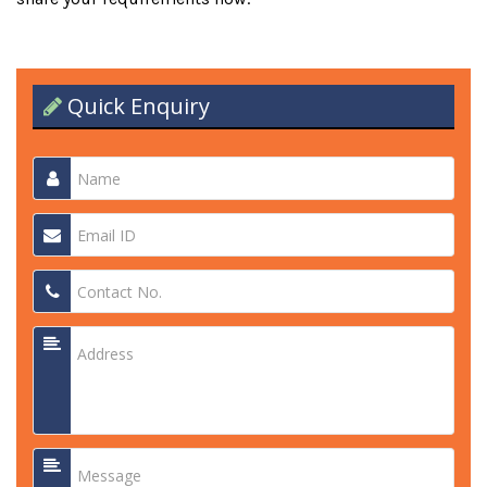
Quick Enquiry