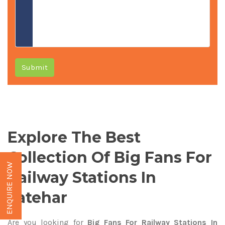
Submit
Explore The Best
Collection Of Big Fans For
ENQUIRE NOW
Railway Stations In
Latehar
Are you looking for
Big Fans For Railway Stations In