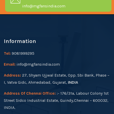
info@mgfansindia.com
Information
Tel:
9081999295
Email:
info@mgfansindia.com
Address:
27, Shyam Ujjwal Estate, Opp. Sbi Bank, Phase –
I, Vatva Gidc, Ahmedabad, Gujarat,
INDIA
Address Of Chennai Office:
:- 176/31a, Labour Colony 1st
Street Sidco Industrial Estate, Guindy,Chennai – 600032,
INDIA.