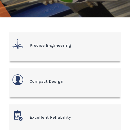
Precise Engineering
Compact Design
Excellent Reliability