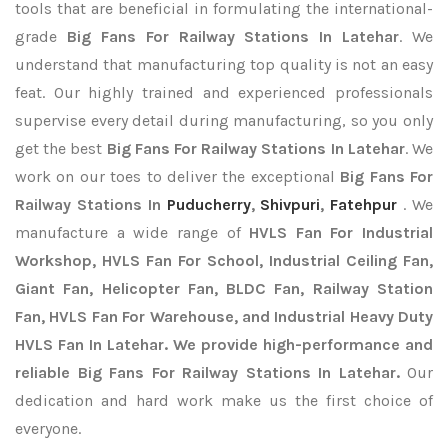
tools that are beneficial in formulating the international-
grade
Big Fans For Railway Stations In Latehar
. We
understand that manufacturing top quality is not an easy
feat. Our highly trained and experienced professionals
supervise every detail during manufacturing, so you only
get the best
Big Fans For Railway Stations In Latehar
. We
work on our toes to deliver the exceptional
Big Fans For
Railway Stations In
Puducherry
,
Shivpuri
,
Fatehpur
. We
manufacture a wide range of
HVLS Fan For Industrial
Workshop, HVLS Fan For School, Industrial Ceiling Fan,
Giant Fan, Helicopter Fan, BLDC Fan, Railway Station
Fan, HVLS Fan For Warehouse, and Industrial Heavy Duty
HVLS Fan In Latehar. We provide high-performance and
reliable Big Fans For Railway Stations In Latehar.
Our
dedication and hard work make us the first choice of
everyone.