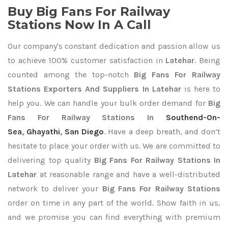
Buy Big Fans For Railway
Stations Now In A Call
Our company's constant dedication and passion allow us
to achieve 100% customer satisfaction in
Latehar
. Being
counted among the top-notch
Big Fans For Railway
Stations Exporters
And Suppliers In Latehar
is here to
help you. We can handle your bulk order demand for
Big
Fans For Railway Stations In
Southend-On-
Sea
,
Ghayathi
,
San Diego
. Have a deep breath, and don’t
hesitate to place your order with us. We are committed to
delivering top quality
Big Fans For Railway Stations In
Latehar
at reasonable range and have a well-distributed
network to deliver your
Big Fans For Railway Stations
order on time in any part of the world. Show faith in us,
and we promise you can find everything with premium