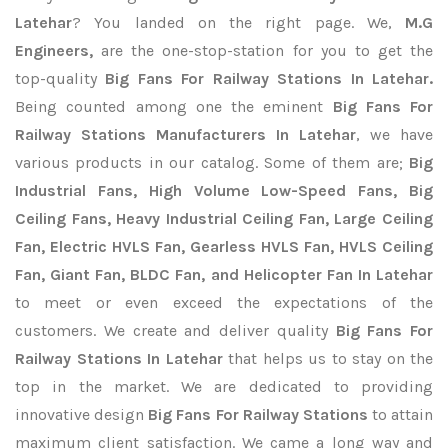
Latehar
? You landed on the right page. We,
M.G
Engineers,
are the one-stop-station for you to get the
top-quality
Big Fans For Railway Stations In Latehar.
Being counted among one the eminent
Big Fans For
Railway Stations Manufacturers In Latehar
, we have
various products in our catalog. Some of them are;
Big
Industrial Fans, High Volume Low-Speed Fans, Big
Ceiling Fans, Heavy Industrial Ceiling Fan, Large Ceiling
Fan, Electric HVLS Fan, Gearless HVLS Fan, HVLS Ceiling
Fan, Giant Fan, BLDC Fan, and Helicopter Fan In Latehar
to meet or even exceed the expectations of the
customers. We create and deliver quality
Big Fans For
Railway Stations In Latehar
that helps us to stay on the
top in the market. We are dedicated to providing
innovative design
Big Fans For Railway Stations
to attain
maximum client satisfaction. We came a long way and