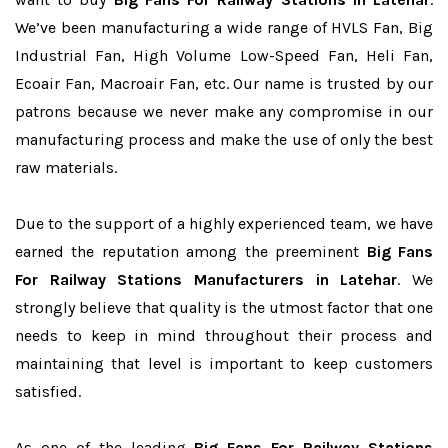
We’ve been manufacturing a wide range of HVLS Fan, Big
Industrial Fan, High Volume Low-Speed Fan, Heli Fan,
Ecoair Fan, Macroair Fan, etc. Our name is trusted by our
patrons because we never make any compromise in our
manufacturing process and make the use of only the best
raw materials.
Due to the support of a highly experienced team, we have
earned the reputation among the preeminent
Big Fans
For Railway Stations Manufacturers in Latehar
. We
strongly believe that quality is the utmost factor that one
needs to keep in mind throughout their process and
maintaining that level is important to keep customers
satisfied.
As one of the leading
Big Fans For Railway Stations