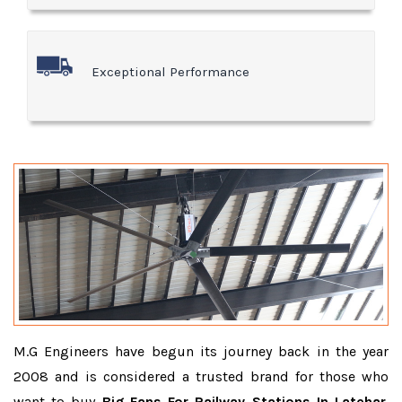
Exceptional Performance
M.G Engineers have begun its journey back in the year
2008 and is considered a trusted brand for those who
want to buy
Big Fans For Railway Stations In Latehar
.