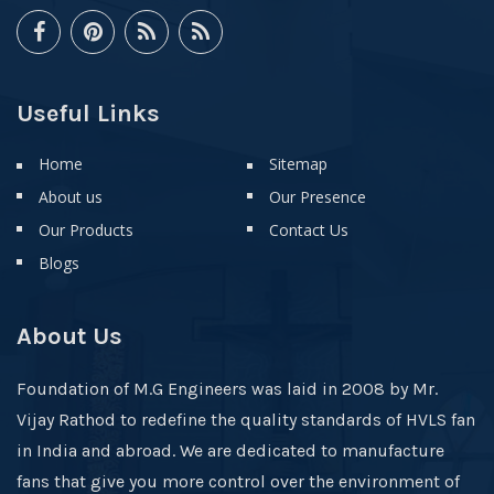
Useful Links
Home
Sitemap
About us
Our Presence
Our Products
Contact Us
Blogs
About Us
Foundation of M.G Engineers was laid in 2008 by Mr.
Vijay Rathod to redefine the quality standards of HVLS fan
in India and abroad. We are dedicated to manufacture
fans that give you more control over the environment of