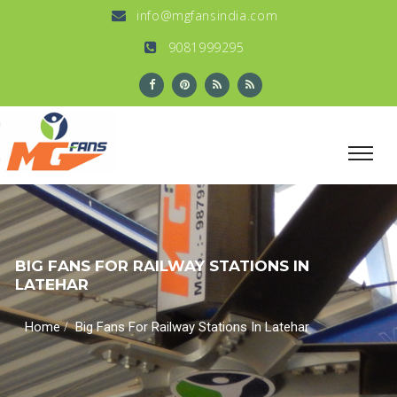
info@mgfansindia.com
9081999295
BIG FANS FOR RAILWAY STATIONS IN
LATEHAR
/
Home
Big Fans For Railway Stations In Latehar