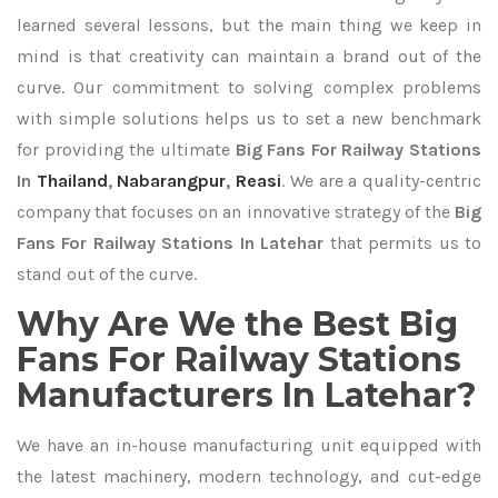
learned several lessons, but the main thing we keep in
mind is that creativity can maintain a brand out of the
curve. Our commitment to solving complex problems
with simple solutions helps us to set a new benchmark
for providing the ultimate
Big Fans For Railway Stations
In
Thailand
,
Nabarangpur
,
Reasi
. We are a quality-centric
company that focuses on an innovative strategy of the
Big
Fans For Railway Stations In Latehar
that permits us to
stand out of the curve.
Why Are We the Best Big
Fans For Railway Stations
Manufacturers In Latehar?
We have an in-house manufacturing unit equipped with
the latest machinery, modern technology, and cut-edge