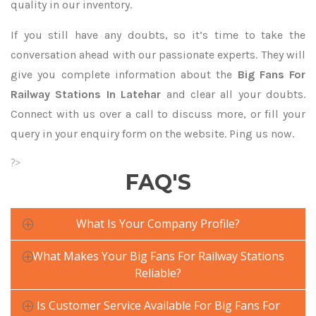
quality in our inventory.
If you still have any doubts, so it’s time to take the
conversation ahead with our passionate experts. They will
give you complete information about the
Big Fans For
Railway Stations In Latehar
and clear all your doubts.
Connect with us over a call to discuss more, or fill your
query in your enquiry form on the website. Ping us now.
?>
FAQ'S
What Is Your Company Profile?
What Makes Your Big Fans For Railway Stations
Reliable?
Is Customer Service Available For Big Fans For