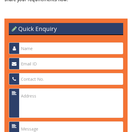
Quick Enquiry