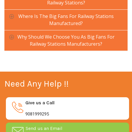
Railway Stations?
Where Is The Big Fans For Railway Stations
Manufactured?
Why Should We Choose You As Big Fans For
Railway Stations Manufacturers?
Need Any Help !!
Give us a Call
9081999295
Send us an Email