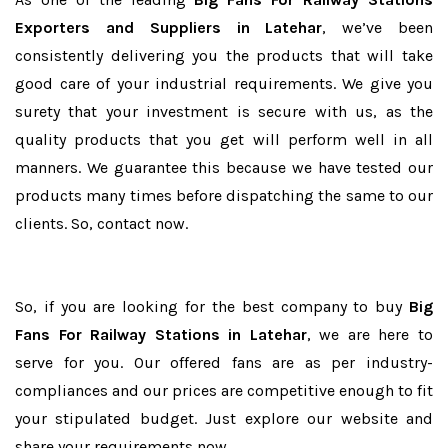
Exporters and Suppliers in Latehar
, we’ve been
consistently delivering you the products that will take
good care of your industrial requirements. We give you
surety that your investment is secure with us, as the
quality products that you get will perform well in all
manners. We guarantee this because we have tested our
products many times before dispatching the same to our
clients. So, contact now.
So, if you are looking for the best company to buy
Big
Fans For Railway Stations in Latehar
, we are here to
serve for you. Our offered fans are as per industry-
compliances and our prices are competitive enough to fit
your stipulated budget. Just explore our website and
share your requirements now.