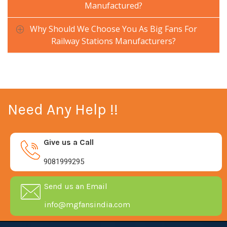
Manufactured?
Why Should We Choose You As Big Fans For
Railway Stations Manufacturers?
Need Any Help !!
Give us a Call
9081999295
Send us an Email
info@mgfansindia.com