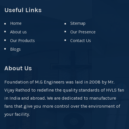
Useful Links
Home
Sitemap
About us
Our Presence
Our Products
Contact Us
Blogs
About Us
Foundation of M.G Engineers was laid in 2008 by Mr.
Vijay Rathod to redefine the quality standards of HVLS fan
in India and abroad. We are dedicated to manufacture
fans that give you more control over the environment of
your facility.