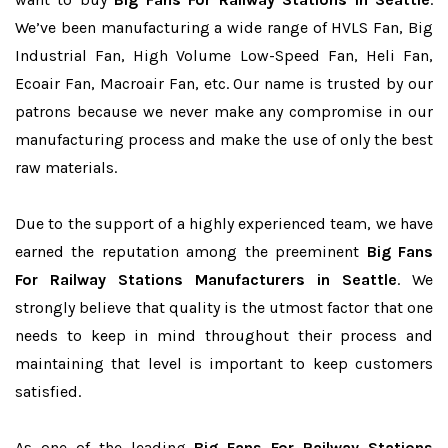
We’ve been manufacturing a wide range of HVLS Fan, Big
Industrial Fan, High Volume Low-Speed Fan, Heli Fan,
Ecoair Fan, Macroair Fan, etc. Our name is trusted by our
patrons because we never make any compromise in our
manufacturing process and make the use of only the best
raw materials.
Due to the support of a highly experienced team, we have
earned the reputation among the preeminent
Big Fans
For Railway Stations Manufacturers in Seattle
. We
strongly believe that quality is the utmost factor that one
needs to keep in mind throughout their process and
maintaining that level is important to keep customers
satisfied.
As one of the leading
Big Fans For Railway Stations