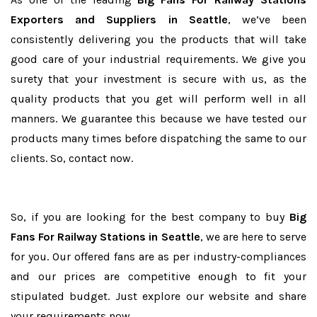
Exporters and Suppliers in Seattle
, we’ve been
consistently delivering you the products that will take
good care of your industrial requirements. We give you
surety that your investment is secure with us, as the
quality products that you get will perform well in all
manners. We guarantee this because we have tested our
products many times before dispatching the same to our
clients. So, contact now.
So, if you are looking for the best company to buy
Big
Fans For Railway Stations in Seattle
, we are here to serve
for you. Our offered fans are as per industry-compliances
and our prices are competitive enough to fit your
stipulated budget. Just explore our website and share
your requirements now.