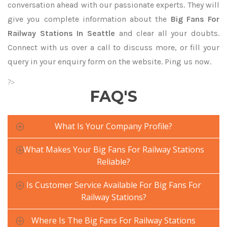
conversation ahead with our passionate experts. They will
give you complete information about the
Big Fans For
Railway Stations In Seattle
and clear all your doubts.
Connect with us over a call to discuss more, or fill your
query in your enquiry form on the website. Ping us now.
?>
FAQ'S
What Is Your Company Profile?
What Makes Your Big Fans For Railway Stations
Reliable?
Is Customer Service Available For Big Fans For
Railway Stations?
Where Is The Big Fans For Railway Stations