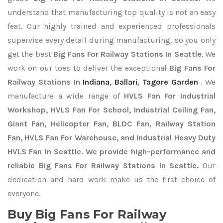
understand that manufacturing top quality is not an easy
feat. Our highly trained and experienced professionals
supervise every detail during manufacturing, so you only
get the best
Big Fans For Railway Stations In Seattle
. We
work on our toes to deliver the exceptional
Big Fans For
Railway Stations In
Indiana
,
Ballari
,
Tagore Garden
. We
manufacture a wide range of
HVLS Fan For Industrial
Workshop, HVLS Fan For School, Industrial Ceiling Fan,
Giant Fan, Helicopter Fan, BLDC Fan, Railway Station
Fan, HVLS Fan For Warehouse, and Industrial Heavy Duty
HVLS Fan In Seattle. We provide high-performance and
reliable Big Fans For Railway Stations In Seattle.
Our
dedication and hard work make us the first choice of
everyone.
Buy Big Fans For Railway