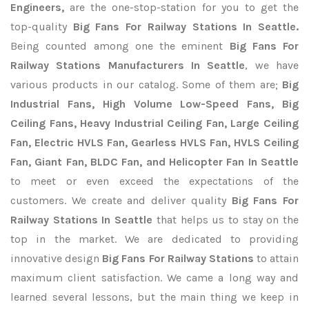
Engineers,
are the one-stop-station for you to get the
top-quality
Big Fans For Railway Stations In Seattle.
Being counted among one the eminent
Big Fans For
Railway Stations Manufacturers In Seattle
, we have
various products in our catalog. Some of them are;
Big
Industrial Fans, High Volume Low-Speed Fans, Big
Ceiling Fans, Heavy Industrial Ceiling Fan, Large Ceiling
Fan, Electric HVLS Fan, Gearless HVLS Fan, HVLS Ceiling
Fan, Giant Fan, BLDC Fan, and Helicopter Fan In Seattle
to meet or even exceed the expectations of the
customers. We create and deliver quality
Big Fans For
Railway Stations In Seattle
that helps us to stay on the
top in the market. We are dedicated to providing
innovative design
Big Fans For Railway Stations
to attain
maximum client satisfaction. We came a long way and
learned several lessons, but the main thing we keep in