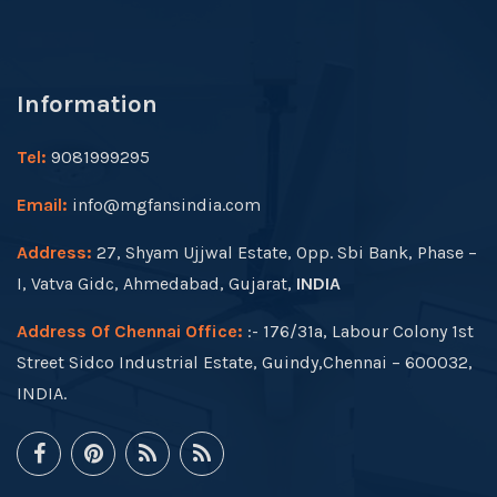
Information
Tel:
9081999295
Email:
info@mgfansindia.com
Address:
27, Shyam Ujjwal Estate, Opp. Sbi Bank, Phase –
I, Vatva Gidc, Ahmedabad, Gujarat,
INDIA
Address Of Chennai Office:
:- 176/31a, Labour Colony 1st
Street Sidco Industrial Estate, Guindy,Chennai – 600032,
INDIA.