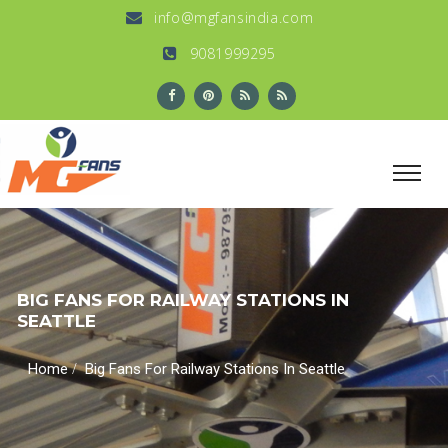
info@mgfansindia.com
9081999295
BIG FANS FOR RAILWAY STATIONS IN
SEATTLE
/
Home
Big Fans For Railway Stations In Seattle