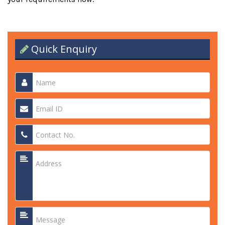
Quick Enquiry