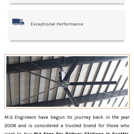
Exceptional Performance
M.G Engineers have begun its journey back in the year
2008 and is considered a trusted brand for those who
want to buy
Big Fans For Railway Stations In Seattle
.