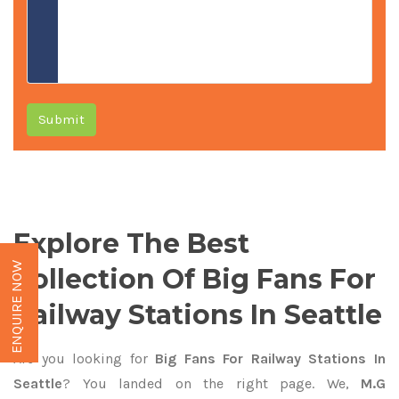
Submit
Explore The Best
ENQUIRE NOW
Collection Of Big Fans For
Railway Stations In Seattle
Are you looking for
Big Fans For Railway Stations In
Seattle
? You landed on the right page. We,
M.G