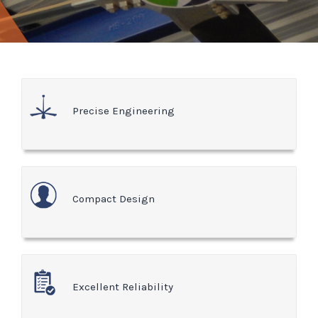
Precise Engineering
Compact Design
Excellent Reliability