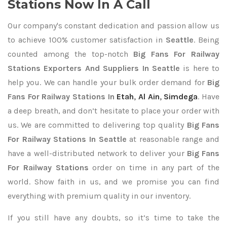
Stations Now In A Call
Our company's constant dedication and passion allow us
to achieve 100% customer satisfaction in
Seattle
. Being
counted among the top-notch
Big Fans For Railway
Stations Exporters
And Suppliers In Seattle
is here to
help you. We can handle your bulk order demand for
Big
Fans For Railway Stations In
Etah
,
Al Ain
,
Simdega
. Have
a deep breath, and don’t hesitate to place your order with
us. We are committed to delivering top quality
Big Fans
For Railway Stations In Seattle
at reasonable range and
have a well-distributed network to deliver your
Big Fans
For Railway Stations
order on time in any part of the
world. Show faith in us, and we promise you can find
everything with premium quality in our inventory.
If you still have any doubts, so it’s time to take the