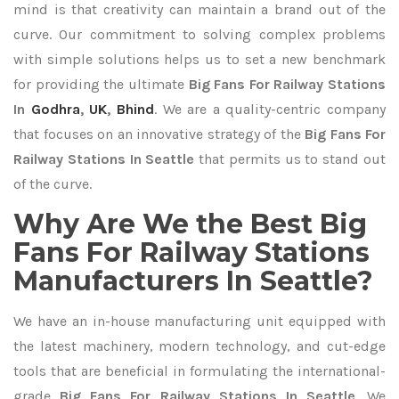
mind is that creativity can maintain a brand out of the
curve. Our commitment to solving complex problems
with simple solutions helps us to set a new benchmark
for providing the ultimate
Big Fans For Railway Stations
In
Godhra
,
UK
,
Bhind
. We are a quality-centric company
that focuses on an innovative strategy of the
Big Fans For
Railway Stations In Seattle
that permits us to stand out
of the curve.
Why Are We the Best Big
Fans For Railway Stations
Manufacturers In Seattle?
We have an in-house manufacturing unit equipped with
the latest machinery, modern technology, and cut-edge
tools that are beneficial in formulating the international-
grade
Big Fans For Railway Stations In Seattle
. We