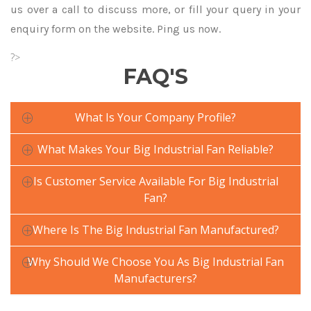
us over a call to discuss more, or fill your query in your
enquiry form on the website. Ping us now.
?>
FAQ'S
What Is Your Company Profile?
What Makes Your Big Industrial Fan Reliable?
Is Customer Service Available For Big Industrial
Fan?
Where Is The Big Industrial Fan Manufactured?
Why Should We Choose You As Big Industrial Fan
Manufacturers?