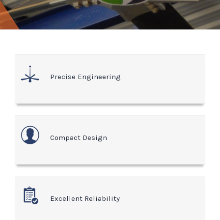
Precise Engineering
Compact Design
Excellent Reliability