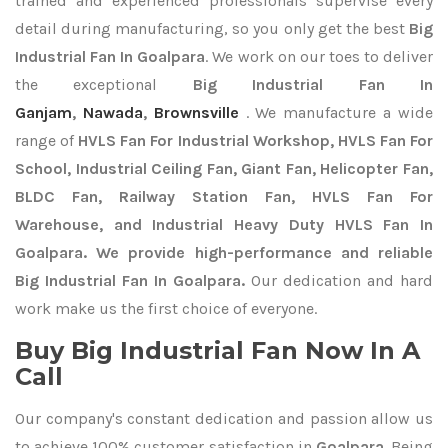
trained and experienced professionals supervise every
detail during manufacturing, so you only get the best
Big
Industrial Fan In Goalpara
. We work on our toes to deliver
the exceptional
Big Industrial Fan In
Ganjam
,
Nawada
,
Brownsville
. We manufacture a wide
range of
HVLS Fan For Industrial Workshop, HVLS Fan For
School, Industrial Ceiling Fan, Giant Fan, Helicopter Fan,
BLDC Fan, Railway Station Fan, HVLS Fan For
Warehouse, and Industrial Heavy Duty HVLS Fan In
Goalpara. We provide high-performance and reliable
Big Industrial Fan In Goalpara.
Our dedication and hard
work make us the first choice of everyone.
Buy Big Industrial Fan Now In A
Call
Our company's constant dedication and passion allow us
to achieve 100% customer satisfaction in
Goalpara
. Being