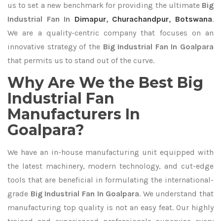
us to set a new benchmark for providing the ultimate
Big
Industrial Fan In
Dimapur
,
Churachandpur
,
Botswana
.
We are a quality-centric company that focuses on an
innovative strategy of the
Big Industrial Fan In Goalpara
that permits us to stand out of the curve.
Why Are We the Best Big
Industrial Fan
Manufacturers In
Goalpara?
We have an in-house manufacturing unit equipped with
the latest machinery, modern technology, and cut-edge
tools that are beneficial in formulating the international-
grade
Big Industrial Fan In Goalpara
. We understand that
manufacturing top quality is not an easy feat. Our highly