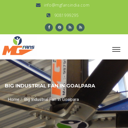
info@mgfansindia.com
9081999295
BIG INDUSTRIAL FAN IN GOALPARA
/
Home
Big Industrial Fan In Goalpara