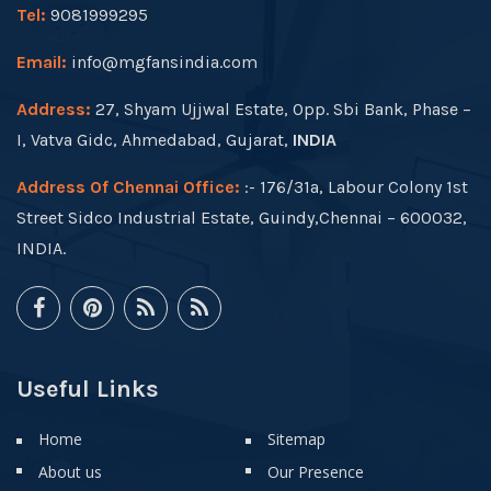
Tel:
9081999295
Email:
info@mgfansindia.com
Address:
27, Shyam Ujjwal Estate, Opp. Sbi Bank, Phase –
I, Vatva Gidc, Ahmedabad, Gujarat,
INDIA
Address Of Chennai Office:
:- 176/31a, Labour Colony 1st
Street Sidco Industrial Estate, Guindy,Chennai – 600032,
INDIA.
Useful Links
Home
Sitemap
About us
Our Presence