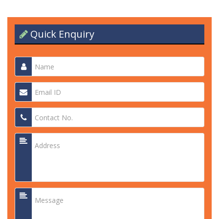
Quick Enquiry