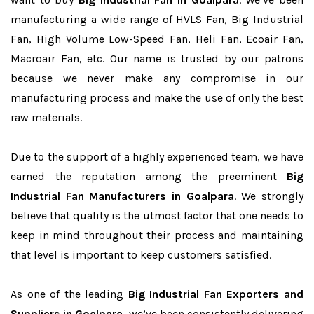
manufacturing a wide range of HVLS Fan, Big Industrial
Fan, High Volume Low-Speed Fan, Heli Fan, Ecoair Fan,
Macroair Fan, etc. Our name is trusted by our patrons
because we never make any compromise in our
manufacturing process and make the use of only the best
raw materials.
Due to the support of a highly experienced team, we have
earned the reputation among the preeminent
Big
Industrial Fan Manufacturers in Goalpara
. We strongly
believe that quality is the utmost factor that one needs to
keep in mind throughout their process and maintaining
that level is important to keep customers satisfied.
As one of the leading
Big Industrial Fan Exporters and
Suppliers in Goalpara
, we’ve been consistently delivering