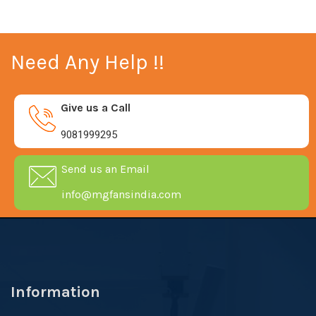
Need Any Help !!
Give us a Call
9081999295
Send us an Email
info@mgfansindia.com
Information