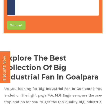
Submit
Explore The Best
ENQUIRE NOW
Collection Of Big
Industrial Fan In Goalpara
Are you looking for
Big Industrial Fan In Goalpara
? You
landed on the right page. We,
M.G Engineers,
are the one-
stop-station for you to get the top-quality
Big Industrial