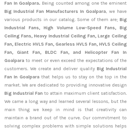
Fan In Goalpara.
Being counted among one the eminent
Big Industrial Fan Manufacturers In Goalpara
, we have
various products in our catalog. Some of them are;
Big
Industrial Fans, High Volume Low-Speed Fans, Big
Ceiling Fans, Heavy Industrial Ceiling Fan, Large Ceiling
Fan, Electric HVLS Fan, Gearless HVLS Fan, HVLS Ceiling
Fan, Giant Fan, BLDC Fan, and Helicopter Fan In
Goalpara
to meet or even exceed the expectations of the
customers. We create and deliver quality
Big Industrial
Fan In Goalpara
that helps us to stay on the top in the
market. We are dedicated to providing innovative design
Big Industrial Fan
to attain maximum client satisfaction.
We came a long way and learned several lessons, but the
main thing we keep in mind is that creativity can
maintain a brand out of the curve. Our commitment to
solving complex problems with simple solutions helps