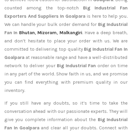
counted among the top-notch
Big Industrial Fan
Exporters
And Suppliers In Goalpara
is here to help you.
We can handle your bulk order demand for
Big Industrial
Fan In
Bhutan
,
Mizoram
,
Malkangiri
. Have a deep breath,
and don’t hesitate to place your order with us. We are
committed to delivering top quality
Big Industrial Fan In
Goalpara
at reasonable range and have a well-distributed
network to deliver your
Big Industrial Fan
order on time
in any part of the world. Show faith in us, and we promise
you can find everything with premium quality in our
inventory.
If you still have any doubts, so it’s time to take the
conversation ahead with our passionate experts. They will
give you complete information about the
Big Industrial
Fan In Goalpara
and clear all your doubts. Connect with