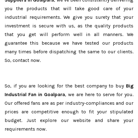
you the products that will take good care of your
industrial requirements. We give you surety that your
investment is secure with us, as the quality products
that you get will perform well in all manners. We
guarantee this because we have tested our products
many times before dispatching the same to our clients.
So, contact now.
So, if you are looking for the best company to buy
Big
Industrial Fan in Goalpara
, we are here to serve for you.
Our offered fans are as per industry-compliances and our
prices are competitive enough to fit your stipulated
budget. Just explore our website and share your
requirements now.