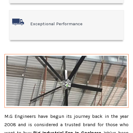
Exceptional Performance
M.G Engineers have begun its journey back in the year
2008 and is considered a trusted brand for those who
want to buy
Big Industrial Fan In Goalpara
. We’ve been