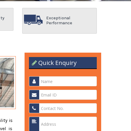
ity
Exceptional
Performance
Quick Enquiry
lity is
vel is