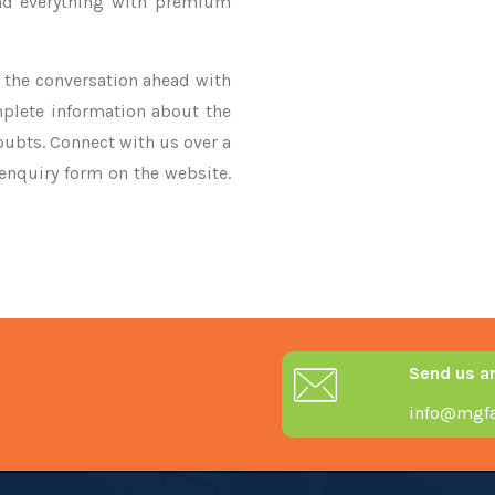
nd everything with premium
ke the conversation ahead with
mplete information about the
oubts. Connect with us over a
 enquiry form on the website.
Send us a
info@mgfa