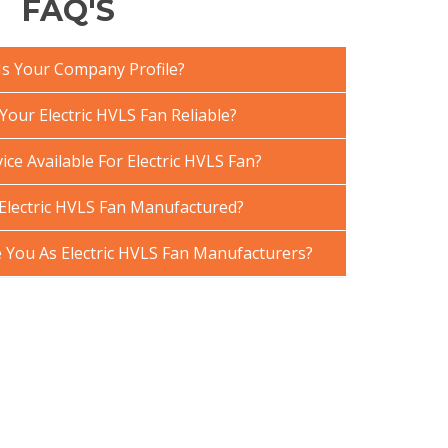
FAQ'S
Is Your Company Profile?
our Electric HVLS Fan Reliable?
ice Available For Electric HVLS Fan?
Electric HVLS Fan Manufactured?
You As Electric HVLS Fan Manufacturers?