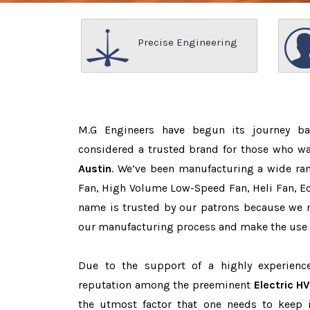
Precise Engineering
M.G Engineers have begun its journey b
considered a trusted brand for those who w
Austin
. We’ve been manufacturing a wide ran
Fan, High Volume Low-Speed Fan, Heli Fan, Eco
name is trusted by our patrons because we
our manufacturing process and make the use o
Due to the support of a highly experien
reputation among the preeminent
Electric H
the utmost factor that one needs to keep 