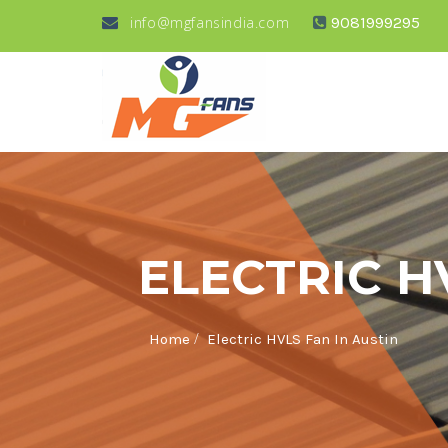
info@mgfansindia.com
9081999295
ELECTRIC H
/
Home
Electric HVLS Fan In Austin