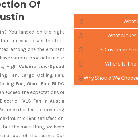
ection Of
Austin
What 
in
? You landed on the right
What Makes Y
tion for you to get the top-
nted among one the eminent
Is Customer Serv
 have various products in our
Where Is The 
ans, High Volume Low-Speed
ling Fan, Large Ceiling Fan,
Why Should We Choose 
eiling Fan, Giant Fan, BLDC
en exceed the expectations of
Electric HVLS Fan In Austin
We are dedicated to providing
 maximum client satisfaction.
, but the main thing we keep
rand out of the curve. Our