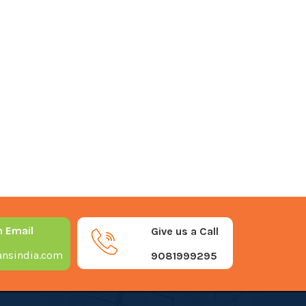
n Email
Give us a Call
nsindia.com
9081999295