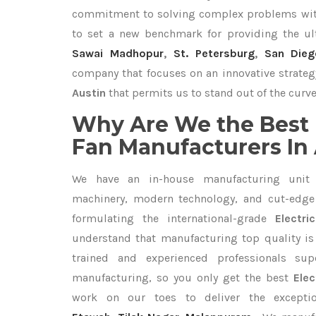
commitment to solving complex problems with
to set a new benchmark for providing the u
Sawai Madhopur
,
St. Petersburg
,
San Dieg
company that focuses on an innovative strateg
Austin
that permits us to stand out of the curve
Why Are We the Best 
Fan Manufacturers In
We have an in-house manufacturing unit 
machinery, modern technology, and cut-edge t
formulating the international-grade
Electr
understand that manufacturing top quality is 
trained and experienced professionals sup
manufacturing, so you only get the best
Elec
work on our toes to deliver the except