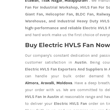
Etawah
,
Tilak Nagar
,
Malappuram
. We manuf
Fan For Industrial Workshop, HVLS Fan For Sch
Giant Fan, Helicopter Fan, BLDC Fan, Railwa
Warehouse, and Industrial Heavy Duty HVLS
high-performance and reliable Electric HVLS F
and hard work make us the first choice of every
Buy Electric HVLS Fan Now 
Our company's constant dedication and passi
customer satisfaction in
Austin
. Being cou
Electric HVLS Fan Exporters
And Suppliers In 
can handle your bulk order demand 
Almora
,
Aravalli
,
Moldova
. Have a deep breath
your order with us. We are committed to del
HVLS Fan In Austin
at reasonable range and hav
to deliver your
Electric HVLS Fan
order on ti