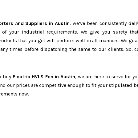
orters and Suppliers in Austin
, we’ve been consistently deli
 of your industrial requirements. We give you surety tha
products that you get will perform well in all manners. We gua
ny times before dispatching the same to our clients. So, c
to buy
Electric HVLS Fan in Austin
, we are here to serve for y
and our prices are competitive enough to fit your stipulated b
irements now.