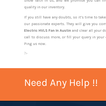
Show faith in us, and we promise you can fi
quality in our inventory.
If you still have any doubts, so it’s time to ta
our passionate experts. They will give you co
Electric HVLS Fan In Austin
and clear all your d
call to discuss more, or fill your query in your
Ping us now.
?>
Need Any Help !!