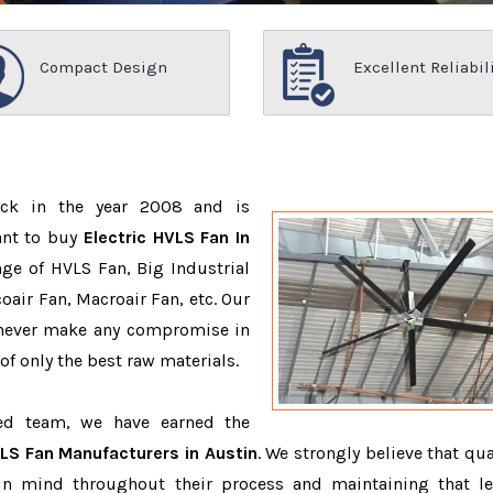
Compact Design
Excellent Reliabil
ack in the year 2008 and is
ant to buy
Electric HVLS Fan In
ge of HVLS Fan, Big Industrial
air Fan, Macroair Fan, etc. Our
 never make any compromise in
f only the best raw materials.
ced team, we have earned the
VLS Fan Manufacturers in Austin
. We strongly believe that qua
in mind throughout their process and maintaining that le