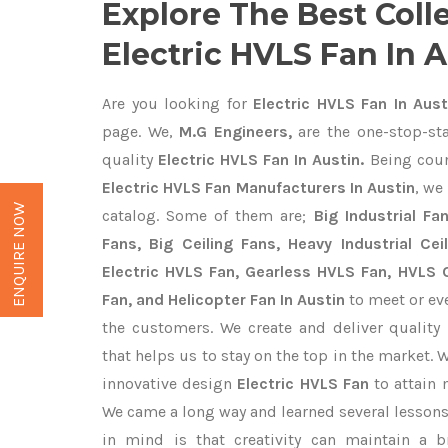
Explore The Best Coll
Electric HVLS Fan In 
Are you looking for
Electric HVLS Fan In Aust
page. We,
M.G Engineers,
are the one-stop-sta
quality
Electric HVLS Fan In Austin.
Being cou
Electric HVLS Fan Manufacturers In Austin
, we
ENQUIRE NOW
catalog. Some of them are;
Big Industrial F
Fans, Big Ceiling Fans, Heavy Industrial Cei
Electric HVLS Fan, Gearless HVLS Fan, HVLS C
Fan, and Helicopter Fan In Austin
to meet or ev
the customers. We create and deliver quality
that helps us to stay on the top in the market. 
innovative design
Electric HVLS Fan
to attain
We came a long way and learned several lessons
in mind is that creativity can maintain a b