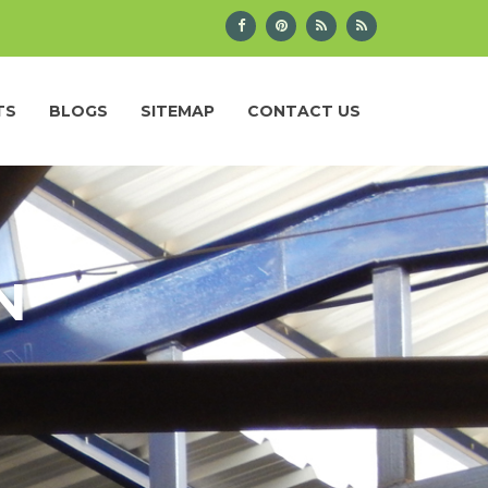
TS
BLOGS
SITEMAP
CONTACT US
N