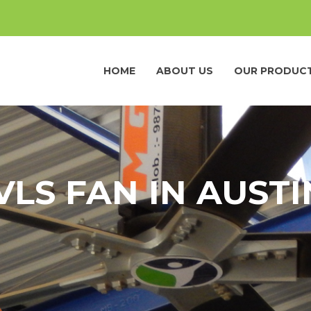
HOME
ABOUT US
OUR PRODUC
VLS FAN IN AUSTI