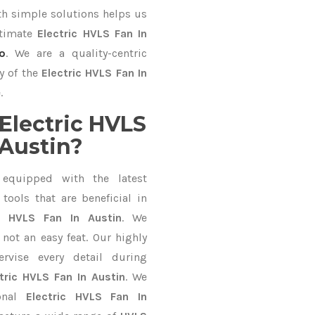
 simple solutions helps us
ltimate
Electric HVLS Fan In
o
. We are a quality-centric
y of the
Electric HVLS Fan In
.
Electric HVLS
 Austin?
equipped with the latest
ools that are beneficial in
ic HVLS Fan In Austin
. We
not an easy feat. Our highly
ervise every detail during
tric HVLS Fan In Austin
. We
ional
Electric HVLS Fan In