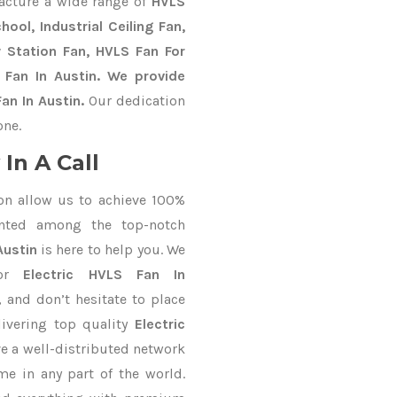
acture a wide range of
HVLS
ool, Industrial Ceiling Fan,
y Station Fan, HVLS Fan For
 Fan In Austin. We provide
an In Austin.
Our dedication
one.
In A Call
on allow us to achieve 100%
nted among the top-notch
Austin
is here to help you. We
for
Electric HVLS Fan In
, and don’t hesitate to place
ivering top quality
Electric
e a well-distributed network
me in any part of the world.