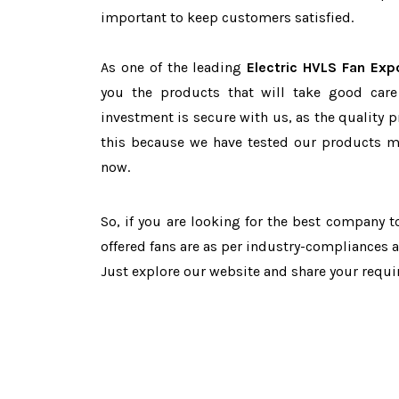
important to keep customers satisfied.
As one of the leading
Electric HVLS Fan Exp
you the products that will take good care
investment is secure with us, as the quality 
this because we have tested our products ma
now.
So, if you are looking for the best company 
offered fans are as per industry-compliances 
Just explore our website and share your requ