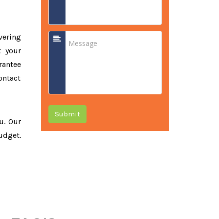
vering
t your
rantee
ontact
Submit
ou. Our
udget.