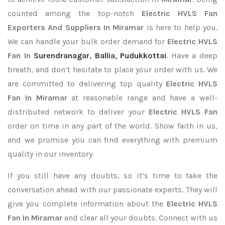
counted among the top-notch
Electric HVLS Fan
Exporters
And Suppliers In Miramar
is here to help you.
We can handle your bulk order demand for
Electric HVLS
Fan In
Surendranagar
,
Ballia
,
Pudukkottai
. Have a deep
breath, and don’t hesitate to place your order with us. We
are committed to delivering top quality
Electric HVLS
Fan In Miramar
at reasonable range and have a well-
distributed network to deliver your
Electric HVLS Fan
order on time in any part of the world. Show faith in us,
and we promise you can find everything with premium
quality in our inventory.
If you still have any doubts, so it’s time to take the
conversation ahead with our passionate experts. They will
give you complete information about the
Electric HVLS
Fan In Miramar
and clear all your doubts. Connect with us