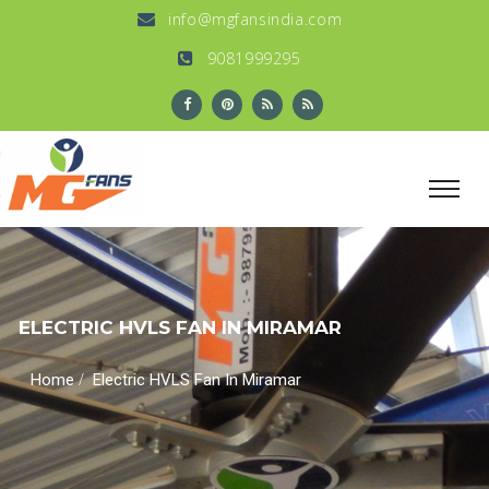
info@mgfansindia.com
9081999295
ELECTRIC HVLS FAN IN MIRAMAR
/
Home
Electric HVLS Fan In Miramar