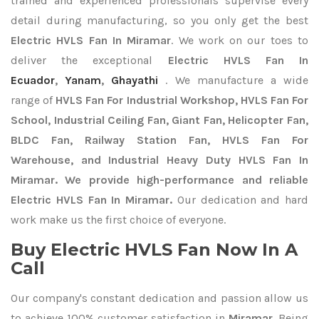
trained and experienced professionals supervise every
detail during manufacturing, so you only get the best
Electric HVLS Fan In Miramar
. We work on our toes to
deliver the exceptional
Electric HVLS Fan In
Ecuador
,
Yanam
,
Ghayathi
. We manufacture a wide
range of
HVLS Fan For Industrial Workshop, HVLS Fan For
School, Industrial Ceiling Fan, Giant Fan, Helicopter Fan,
BLDC Fan, Railway Station Fan, HVLS Fan For
Warehouse, and Industrial Heavy Duty HVLS Fan In
Miramar. We provide high-performance and reliable
Electric HVLS Fan In Miramar.
Our dedication and hard
work make us the first choice of everyone.
Buy Electric HVLS Fan Now In A
Call
Our company's constant dedication and passion allow us
to achieve 100% customer satisfaction in
Miramar
. Being