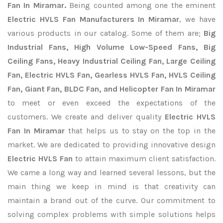
Fan In Miramar.
Being counted among one the eminent
Electric HVLS Fan Manufacturers In Miramar
, we have
various products in our catalog. Some of them are;
Big
Industrial Fans, High Volume Low-Speed Fans, Big
Ceiling Fans, Heavy Industrial Ceiling Fan, Large Ceiling
Fan, Electric HVLS Fan, Gearless HVLS Fan, HVLS Ceiling
Fan, Giant Fan, BLDC Fan, and Helicopter Fan In Miramar
to meet or even exceed the expectations of the
customers. We create and deliver quality
Electric HVLS
Fan In Miramar
that helps us to stay on the top in the
market. We are dedicated to providing innovative design
Electric HVLS Fan
to attain maximum client satisfaction.
We came a long way and learned several lessons, but the
main thing we keep in mind is that creativity can
maintain a brand out of the curve. Our commitment to
solving complex problems with simple solutions helps