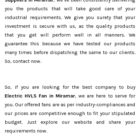
you the products that will take good care of your
industrial requirements. We give you surety that your
investment is secure with us, as the quality products
that you get will perform well in all manners. We
guarantee this because we have tested our products
many times before dispatching the same to our clients.
So, contact now.
So, if you are looking for the best company to buy
Electric HVLS Fan in Miramar
, we are here to serve for
you. Our offered fans are as per industry-compliances and
our prices are competitive enough to fit your stipulated
budget. Just explore our website and share your
requirements now.