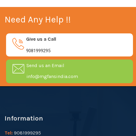
Need Any Help !!
Give us a Call
9081999295
Send us an Email
info@mgfansindia.com
Information
Tel:
9081999295