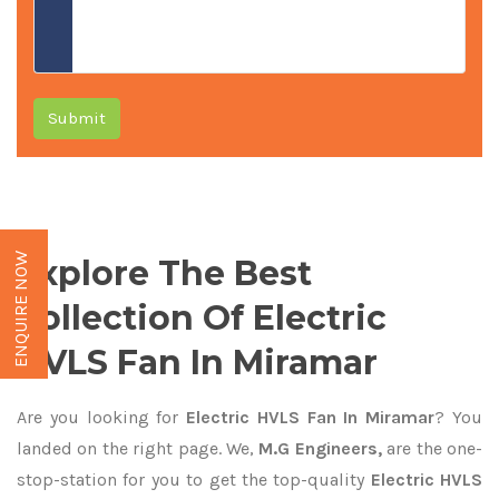
Submit
ENQUIRE NOW
Explore The Best
Collection Of Electric
HVLS Fan In Miramar
Are you looking for
Electric HVLS Fan In Miramar
? You
landed on the right page. We,
M.G Engineers,
are the one-
stop-station for you to get the top-quality
Electric HVLS