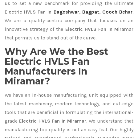
us to set a new benchmark for providing the ultimate
Electric HVLS Fan In
Bageshwar
,
Bagpat
,
Cooch Behar
.
We are a quality-centric company that focuses on an
innovative strategy of the
Electric HVLS Fan In Miramar
that permits us to stand out of the curve.
Why Are We the Best
Electric HVLS Fan
Manufacturers In
Miramar?
We have an in-house manufacturing unit equipped with
the latest machinery, modern technology, and cut-edge
tools that are beneficial in formulating the international-
grade
Electric HVLS Fan In Miramar
. We understand that
manufacturing top quality is not an easy feat. Our highly