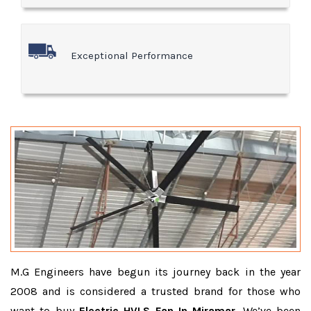
Exceptional Performance
M.G Engineers have begun its journey back in the year
2008 and is considered a trusted brand for those who
want to buy
Electric HVLS Fan In Miramar
. We’ve been