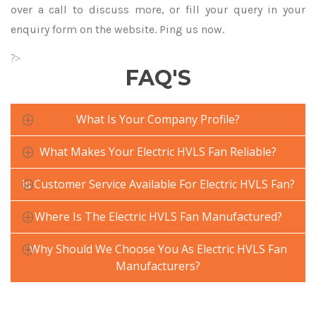
over a call to discuss more, or fill your query in your
enquiry form on the website. Ping us now.
?>
FAQ'S
What Is Your Company Profile?
What Makes Your Electric HVLS Fan Reliable?
Is Customer Service Available For Electric HVLS Fan?
Where Is The Electric HVLS Fan Manufactured?
Why Should We Choose You As Electric HVLS Fan
Manufacturers?