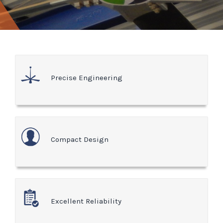
Precise Engineering
Compact Design
Excellent Reliability