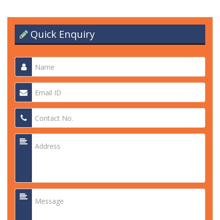
Quick Enquiry