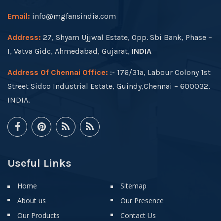
Email:
info@mgfansindia.com
Address:
27, Shyam Ujjwal Estate, Opp. Sbi Bank, Phase –
I, Vatva Gidc, Ahmedabad, Gujarat,
INDIA
Address Of Chennai Office:
:- 176/31a, Labour Colony 1st
Street Sidco Industrial Estate, Guindy,Chennai – 600032,
INDIA.
Useful Links
Home
Sitemap
About us
Our Presence
Our Products
Contact Us