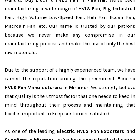
manufacturing a wide range of HVLS Fan, Big Industrial
Fan, High Volume Low-Speed Fan, Heli Fan, Ecoair Fan,
Macroair Fan, etc. Our name is trusted by our patrons
because we never make any compromise in our
manufacturing process and make the use of only the best
raw materials.
Due to the support of a highly experienced team, we have
earned the reputation among the preeminent
Electric
HVLS Fan Manufacturers in Miramar
. We strongly believe
that quality is the utmost factor that one needs to keep in
mind throughout their process and maintaining that
level is important to keep customers satisfied.
As one of the leading
Electric HVLS Fan Exporters and
Suppliers in Miramar
, we’ve been consistently delivering