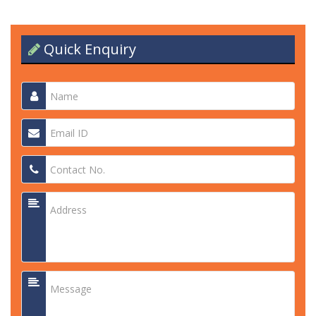
Quick Enquiry