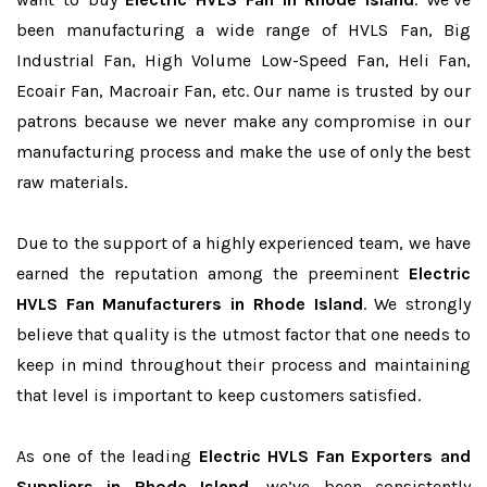
been manufacturing a wide range of HVLS Fan, Big
Industrial Fan, High Volume Low-Speed Fan, Heli Fan,
Ecoair Fan, Macroair Fan, etc. Our name is trusted by our
patrons because we never make any compromise in our
manufacturing process and make the use of only the best
raw materials.
Due to the support of a highly experienced team, we have
earned the reputation among the preeminent
Electric
HVLS Fan Manufacturers in Rhode Island
. We strongly
believe that quality is the utmost factor that one needs to
keep in mind throughout their process and maintaining
that level is important to keep customers satisfied.
As one of the leading
Electric HVLS Fan Exporters and
Suppliers in Rhode Island
, we’ve been consistently