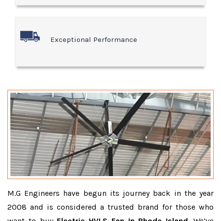
Exceptional Performance
M.G Engineers have begun its journey back in the year
2008 and is considered a trusted brand for those who
want to buy
Electric HVLS Fan In Rhode Island
. We’ve