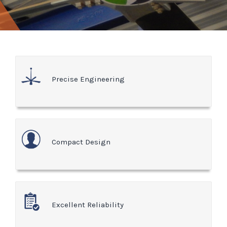
Precise Engineering
Compact Design
Excellent Reliability