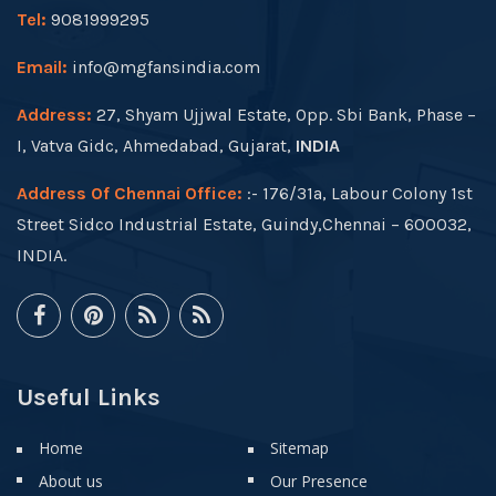
Tel:
9081999295
Email:
info@mgfansindia.com
Address:
27, Shyam Ujjwal Estate, Opp. Sbi Bank, Phase –
I, Vatva Gidc, Ahmedabad, Gujarat,
INDIA
Address Of Chennai Office:
:- 176/31a, Labour Colony 1st
Street Sidco Industrial Estate, Guindy,Chennai – 600032,
INDIA.
Useful Links
Home
Sitemap
About us
Our Presence