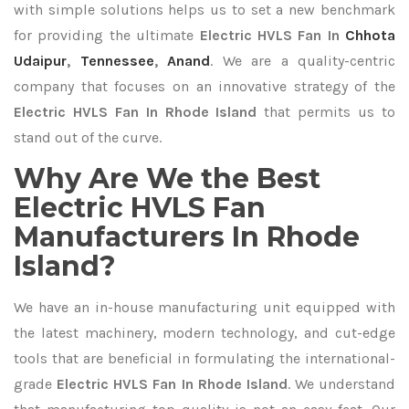
with simple solutions helps us to set a new benchmark
for providing the ultimate
Electric HVLS Fan In
Chhota
Udaipur
,
Tennessee
,
Anand
. We are a quality-centric
company that focuses on an innovative strategy of the
Electric HVLS Fan In Rhode Island
that permits us to
stand out of the curve.
Why Are We the Best
Electric HVLS Fan
Manufacturers In Rhode
Island?
We have an in-house manufacturing unit equipped with
the latest machinery, modern technology, and cut-edge
tools that are beneficial in formulating the international-
grade
Electric HVLS Fan In Rhode Island
. We understand