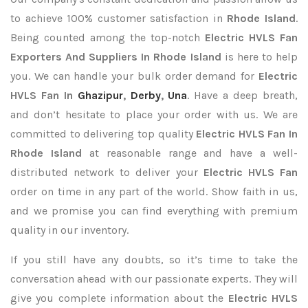
to achieve 100% customer satisfaction in
Rhode Island
.
Being counted among the top-notch
Electric HVLS Fan
Exporters
And Suppliers In Rhode Island
is here to help
you. We can handle your bulk order demand for
Electric
HVLS Fan In
Ghazipur
,
Derby
,
Una
. Have a deep breath,
and don’t hesitate to place your order with us. We are
committed to delivering top quality
Electric HVLS Fan In
Rhode Island
at reasonable range and have a well-
distributed network to deliver your
Electric HVLS Fan
order on time in any part of the world. Show faith in us,
and we promise you can find everything with premium
quality in our inventory.
If you still have any doubts, so it’s time to take the
conversation ahead with our passionate experts. They will
give you complete information about the
Electric HVLS