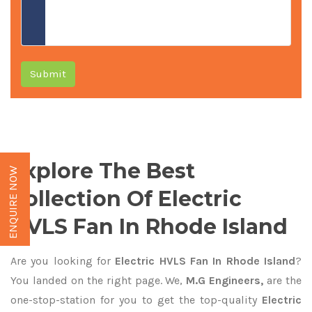
Submit
Explore The Best
ENQUIRE NOW
Collection Of Electric
HVLS Fan In Rhode Island
Are you looking for
Electric HVLS Fan In Rhode Island
?
You landed on the right page. We,
M.G Engineers,
are the
one-stop-station for you to get the top-quality
Electric