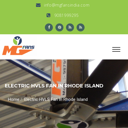
info@mgfansindia.com
9081999295
ELECTRIC HVLS FAN IN RHODE ISLAND
/
Home
Electric HVLS Fan In Rhode Island