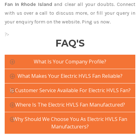
Fan In Rhode Island
and clear all your doubts. Connect
with us over a call to discuss more, or fill your query in
your enquiry form on the website. Ping us now.
?>
FAQ'S
What Is Your Company Profile?
What Makes Your Electric HVLS Fan Reliable?
Is Customer Service Available For Electric HVLS Fan?
Where Is The Electric HVLS Fan Manufactured?
Why Should We Choose You As Electric HVLS Fan
Manufacturers?