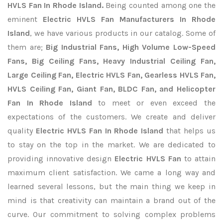
HVLS Fan In Rhode Island.
Being counted among one the
eminent
Electric HVLS Fan Manufacturers In Rhode
Island
, we have various products in our catalog. Some of
them are;
Big Industrial Fans, High Volume Low-Speed
Fans, Big Ceiling Fans, Heavy Industrial Ceiling Fan,
Large Ceiling Fan, Electric HVLS Fan, Gearless HVLS Fan,
HVLS Ceiling Fan, Giant Fan, BLDC Fan, and Helicopter
Fan In Rhode Island
to meet or even exceed the
expectations of the customers. We create and deliver
quality
Electric HVLS Fan In Rhode Island
that helps us
to stay on the top in the market. We are dedicated to
providing innovative design
Electric HVLS Fan
to attain
maximum client satisfaction. We came a long way and
learned several lessons, but the main thing we keep in
mind is that creativity can maintain a brand out of the
curve. Our commitment to solving complex problems