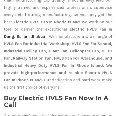
that manufacturing top quality is not an easy feat. Our
highly trained and experienced professionals supervise
every detail during manufacturing, so you only get the
best
Electric HVLS Fan In Rhode Island
. We work on our
toes to deliver the exceptional
Electric HVLS Fan In
Dang
,
Ballari
,
Jhabua
. We manufacture a wide range of
HVLS Fan For Industrial Workshop, HVLS Fan For School,
Industrial Ceiling Fan, Giant Fan, Helicopter Fan, BLDC
Fan, Railway Station Fan, HVLS Fan For Warehouse, and
Industrial Heavy Duty HVLS Fan In Rhode Island. We
provide high-performance and reliable Electric HVLS
Fan In Rhode Island.
Our dedication and hard work make
us the first choice of everyone.
Buy Electric HVLS Fan Now In A
Call
Our company's constant dedication and passion allow us