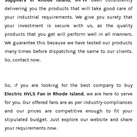
delivering you the products that will take good care of
your industrial requirements. We give you surety that
your investment is secure with us, as the quality
products that you get will perform well in all manners.
We guarantee this because we have tested our products
many times before dispatching the same to our clients.
So, contact now.
So, if you are looking for the best company to buy
Electric HVLS Fan in Rhode Island
, we are here to serve
for you. Our offered fans are as per industry-compliances
and our prices are competitive enough to fit your
stipulated budget. Just explore our website and share
your requirements now.