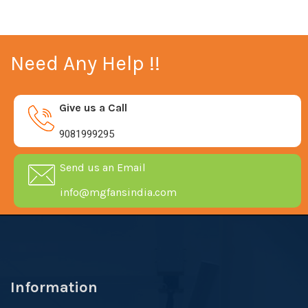
Need Any Help !!
Give us a Call
9081999295
Send us an Email
info@mgfansindia.com
Information