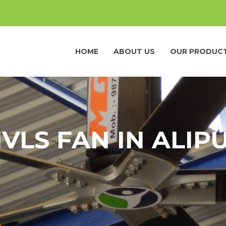
HOME
ABOUT US
OUR PRODUC
VLS FAN IN ALIP