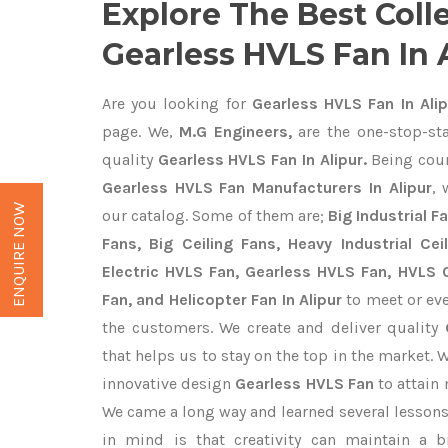
Explore The Best Coll
Gearless HVLS Fan In 
Are you looking for
Gearless HVLS Fan In Alip
page. We,
M.G Engineers,
are the one-stop-sta
quality
Gearless HVLS Fan In Alipur.
Being cou
Gearless HVLS Fan Manufacturers In Alipur
, 
ENQUIRE NOW
our catalog. Some of them are;
Big Industrial 
Fans, Big Ceiling Fans, Heavy Industrial Cei
Electric HVLS Fan, Gearless HVLS Fan, HVLS C
Fan, and Helicopter Fan In Alipur
to meet or eve
the customers. We create and deliver quality
that helps us to stay on the top in the market. 
innovative design
Gearless HVLS Fan
to attain
We came a long way and learned several lessons
in mind is that creativity can maintain a b