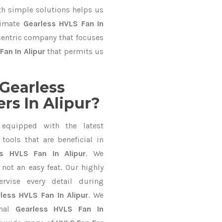
 simple solutions helps us
timate
Gearless HVLS Fan In
-centric company that focuses
Fan In Alipur
that permits us
Gearless
rs In Alipur?
equipped with the latest
ools that are beneficial in
ss HVLS Fan In Alipur
. We
not an easy feat. Our highly
ervise every detail during
less HVLS Fan In Alipur
. We
onal
Gearless HVLS Fan In