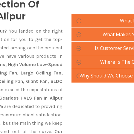
ection Of
Alipur
What 
ur
? You landed on the right
What Makes Yo
tion for you to get the top-
nted among one the eminent
Is Customer Servi
we have various products in
Where Is The 
Fans, High Volume Low-Speed
ling Fan, Large Ceiling Fan,
Why Should We Choose 
eiling Fan, Giant Fan, BLDC
n exceed the expectations of
Gearless HVLS Fan In Alipur
We are dedicated to providing
 maximum client satisfaction.
, but the main thing we keep
rand out of the curve. Our