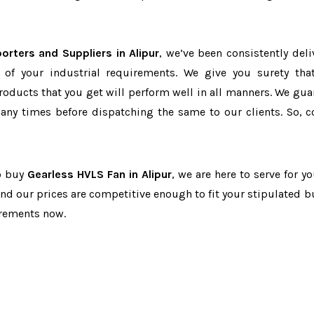
orters and Suppliers in Alipur
, we’ve been consistently deli
 of your industrial requirements. We give you surety tha
products that you get will perform well in all manners. We gua
ny times before dispatching the same to our clients. So, c
to buy
Gearless HVLS Fan in Alipur
, we are here to serve for y
and our prices are competitive enough to fit your stipulated b
irements now.