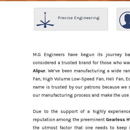
Precise Engineering
M.G Engineers have begun its journey b
considered a trusted brand for those who wa
Alipur
. We’ve been manufacturing a wide ran
Fan, High Volume Low-Speed Fan, Heli Fan, Eco
name is trusted by our patrons because we
our manufacturing process and make the use o
Due to the support of a highly experien
reputation among the preeminent
Gearless H
the utmost factor that one needs to keep 