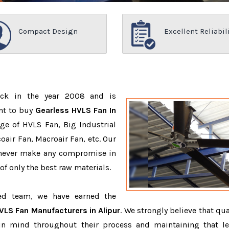
Compact Design
Excellent Reliabil
ack in the year 2008 and is
nt to buy
Gearless HVLS Fan In
ge of HVLS Fan, Big Industrial
air Fan, Macroair Fan, etc. Our
 never make any compromise in
f only the best raw materials.
ced team, we have earned the
VLS Fan Manufacturers in Alipur
. We strongly believe that qua
in mind throughout their process and maintaining that le