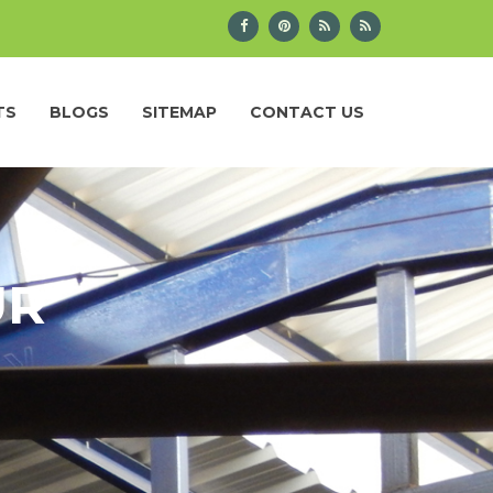
TS
BLOGS
SITEMAP
CONTACT US
UR