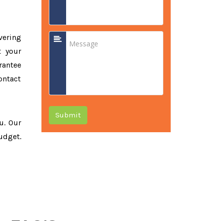
vering
t your
rantee
ontact
Submit
ou. Our
udget.