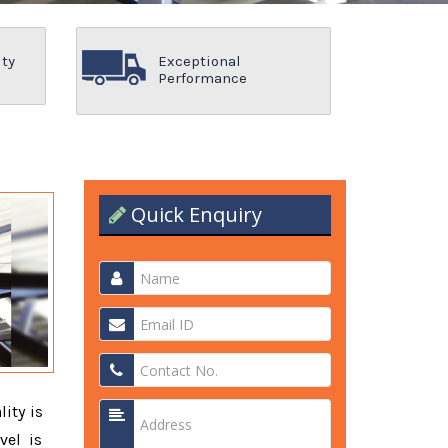
ity
Exceptional
Performance
Quick Enquiry
lity is
vel is