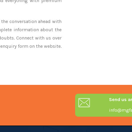
nd everything with premium
ke the conversation ahead with
mplete information about the
 doubts. Connect with us over
r enquiry form on the website.
Send us a
info@mgfa