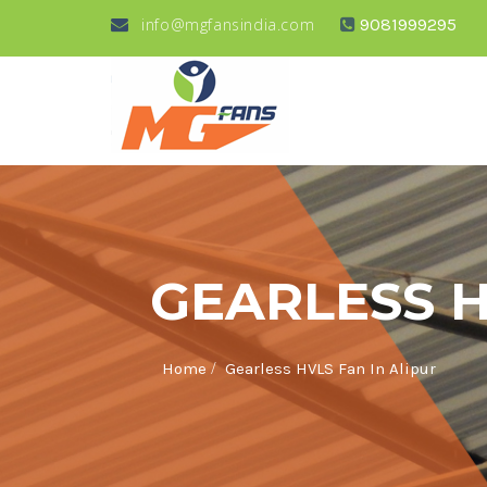
info@mgfansindia.com
9081999295
GEARLESS H
/
Home
Gearless HVLS Fan In Alipur