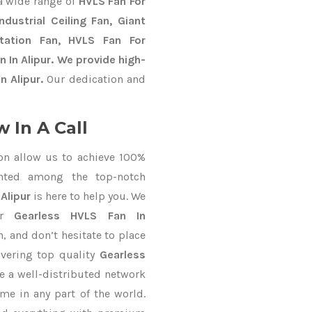
a wide range of
HVLS Fan For
dustrial Ceiling Fan, Giant
Station Fan, HVLS Fan For
 In Alipur. We provide high-
n Alipur.
Our dedication and
 In A Call
on allow us to achieve 100%
nted among the top-notch
Alipur
is here to help you. We
for
Gearless HVLS Fan In
h, and don’t hesitate to place
ivering top quality
Gearless
e a well-distributed network
ime in any part of the world.