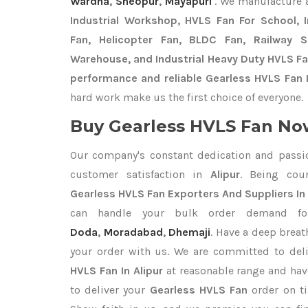
Wardha
,
Sheopur
,
Mayapuri
. We manufacture 
Industrial Workshop, HVLS Fan For School, In
Fan, Helicopter Fan, BLDC Fan, Railway 
Warehouse, and Industrial Heavy Duty HVLS Fan
performance and reliable Gearless HVLS Fan I
hard work make us the first choice of everyone.
Buy Gearless HVLS Fan Now
Our company's constant dedication and passi
customer satisfaction in
Alipur
. Being cou
Gearless HVLS Fan Exporters
And Suppliers In 
can handle your bulk order demand 
Doda
,
Moradabad
,
Dhemaji
. Have a deep breat
your order with us. We are committed to del
HVLS Fan In Alipur
at reasonable range and hav
to deliver your
Gearless HVLS Fan
order on t