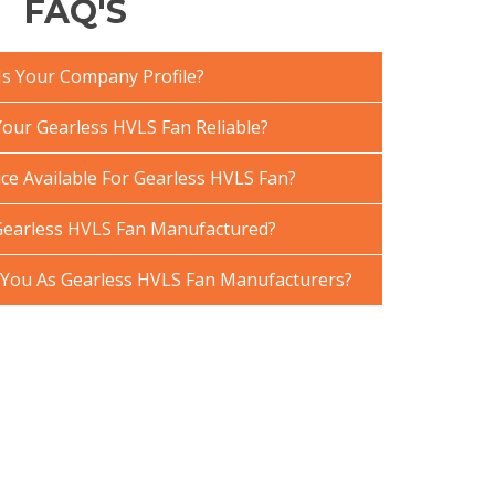
FAQ'S
Is Your Company Profile?
ur Gearless HVLS Fan Reliable?
ce Available For Gearless HVLS Fan?
Gearless HVLS Fan Manufactured?
You As Gearless HVLS Fan Manufacturers?