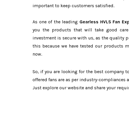
important to keep customers satisfied.
As one of the leading
Gearless HVLS Fan Exp
you the products that will take good care
investment is secure with us, as the quality 
this because we have tested our products ma
now.
So, if you are looking for the best company 
offered fans are as per industry-compliances 
Just explore our website and share your requ