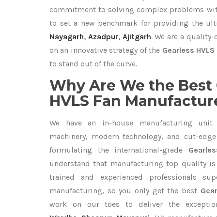
commitment to solving complex problems with
to set a new benchmark for providing the ul
Nayagarh
,
Azadpur
,
Ajitgarh
. We are a quality
on an innovative strategy of the
Gearless HVLS 
to stand out of the curve.
Why Are We the Best 
HVLS Fan Manufacture
We have an in-house manufacturing unit 
machinery, modern technology, and cut-edge t
formulating the international-grade
Gearle
understand that manufacturing top quality is 
trained and experienced professionals sup
manufacturing, so you only get the best
Gear
work on our toes to deliver the excepti