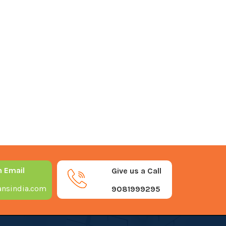
n Email
Give us a Call
nsindia.com
9081999295