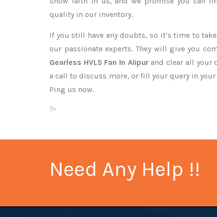
Show faith in us, and we promise you can fi
quality in our inventory.
If you still have any doubts, so it’s time to ta
our passionate experts. They will give you co
Gearless HVLS Fan In Alipur
and clear all your
a call to discuss more, or fill your query in you
Ping us now.
?>
Need Any Help !!