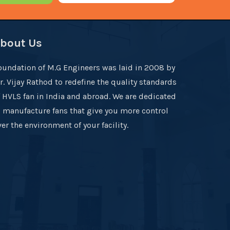
bout Us
oundation of M.G Engineers was laid in 2008 by
r. Vijay Rathod to redefine the quality standards
f HVLS fan in India and abroad. We are dedicated
o manufacture fans that give you more control
er the environment of your facility.