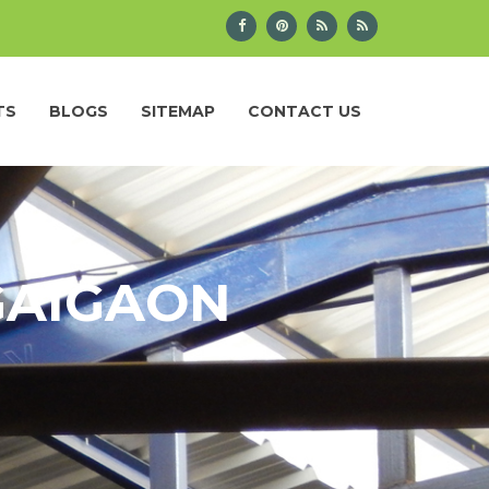
TS
BLOGS
SITEMAP
CONTACT US
GAIGAON