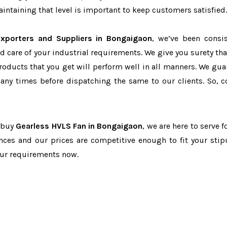
ntaining that level is important to keep customers satisfied.
xporters and Suppliers in Bongaigaon
, we’ve been consis
d care of your industrial requirements. We give you surety tha
products that you get will perform well in all manners. We gua
ny times before dispatching the same to our clients. So, c
o buy
Gearless HVLS Fan in Bongaigaon
, we are here to serve f
nces and our prices are competitive enough to fit your stip
our requirements now.