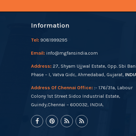
Information
Tel:
9081999295
Email:
info@mgfansindia.com
Address:
27, Shyam Ujjwal Estate, Opp. Sbi Ban
Phase – I, Vatva Gidc, Ahmedabad, Gujarat,
INDI
Address Of Chennai Office:
:- 176/31a, Labour
Colony 1st Street Sidco Industrial Estate,
Guindy,Chennai – 600032, INDIA.