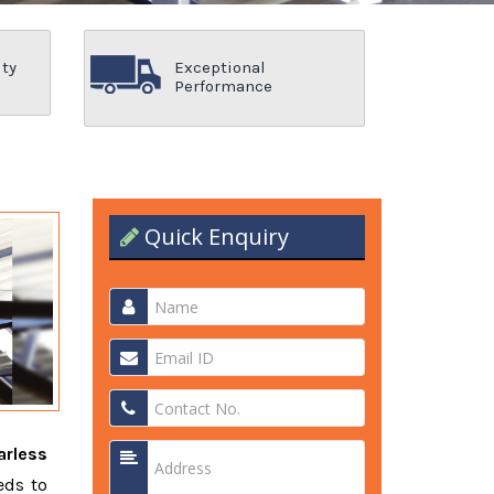
ity
Exceptional
Performance
Quick Enquiry
arless
eds to