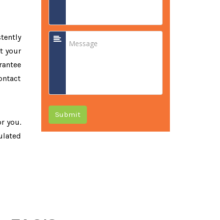
tently
t your
rantee
ontact
Submit
or you.
ulated