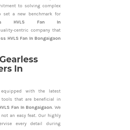
mitment to solving complex
o set a new benchmark for
less HVLS Fan In
uality-centric company that
ess HVLS Fan In Bongaigaon
Gearless
rs In
equipped with the latest
ools that are beneficial in
HVLS Fan In Bongaigaon
. We
not an easy feat. Our highly
ervise every detail during