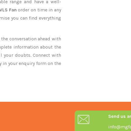
ble range and have a well-
HVLS Fan
order on time in any
omise you can find everything
ke the conversation ahead with
mplete information about the
ll your doubts. Connect with
ry in your enquiry form on the
Send us a
info@mgfa