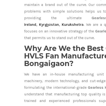
maintain a brand out of the curve. Our com
problems with simple solutions helps us t
providing the ultimate
Gear
Ireland
,
Kyrgyzstan
,
Kurukshetra
. We are a q
focuses on an innovative strategy of the
Gearl
that permits us to stand out of the curve.
Why Are We the Best 
HVLS Fan Manufacture
Bongaigaon?
We have an in-house manufacturing unit 
machinery, modern technology, and cut-edge t
formulating the international-grade
Gearless 
understand that manufacturing top quality is 
trained and experienced professionals sup