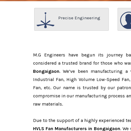
Precise Engineering
M.G Engineers have begun its journey b
considered a trusted brand for those who wa
Bongaigaon
. We’ve been manufacturing a 
Industrial Fan, High Volume Low-Speed Fan, 
Fan, etc. Our name is trusted by our patr
compromise in our manufacturing process and
raw materials.
Due to the support of a highly experienced 
HVLS Fan Manufacturers in Bongaigaon
. We 