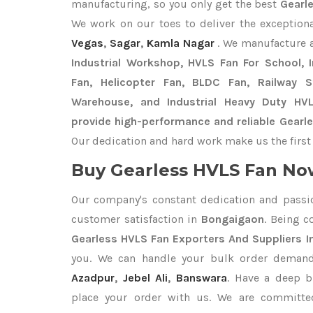
manufacturing, so you only get the best
Gearl
We work on our toes to deliver the exception
Vegas
,
Sagar
,
Kamla Nagar
. We manufacture 
Industrial Workshop, HVLS Fan For School, In
Fan, Helicopter Fan, BLDC Fan, Railway 
Warehouse, and Industrial Heavy Duty HV
provide high-performance and reliable Gearl
Our dedication and hard work make us the first 
Buy Gearless HVLS Fan Now
Our company's constant dedication and passi
customer satisfaction in
Bongaigaon
. Being 
Gearless HVLS Fan Exporters
And Suppliers 
you. We can handle your bulk order deman
Azadpur
,
Jebel Ali
,
Banswara
. Have a deep b
place your order with us. We are committed