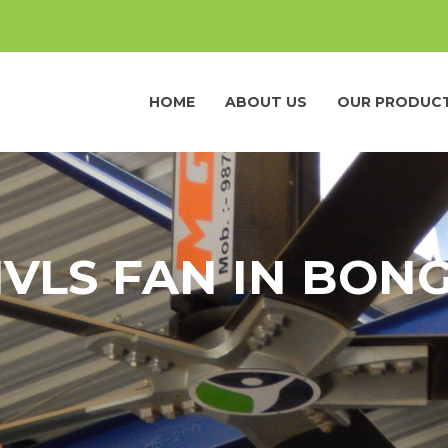
HOME
ABOUT US
OUR PRODUC
HVLS FAN IN BON