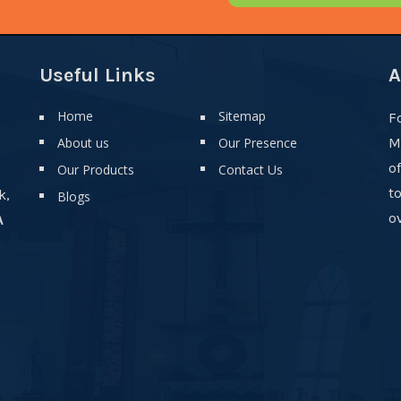
Useful Links
A
Home
Sitemap
F
About us
Our Presence
M
o
Our Products
Contact Us
t
k,
Blogs
ov
A