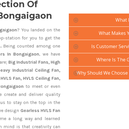
ection Of
 Bongaigaon
What 
gaigaon
? You landed on the
What Makes Yo
p-station for you to get the
.
Being counted among one
Is Customer Servi
rs In Bongaigaon
, we have
Where Is The 
are;
Big Industrial Fans, High
avy Industrial Ceiling Fan,
Why Should We Choose 
 HVLS Fan, HVLS Ceiling Fan,
 Bongaigaon
to meet or even
 create and deliver quality
us to stay on the top in the
ive design
Gearless HVLS Fan
ame a long way and learned
 mind is that creativity can