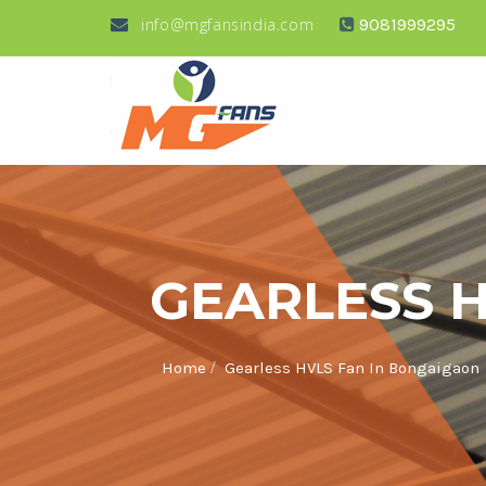
info@mgfansindia.com
9081999295
GEARLESS 
/
Home
Gearless HVLS Fan In Bongaigaon