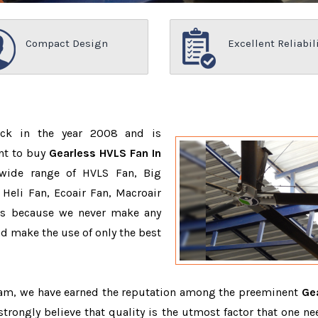
Compact Design
Excellent Reliabil
ack in the year 2008 and is
nt to buy
Gearless HVLS Fan In
wide range of HVLS Fan, Big
Heli Fan, Ecoair Fan, Macroair
ons because we never make any
 make the use of only the best
team, we have earned the reputation among the preeminent
Ge
strongly believe that quality is the utmost factor that one ne