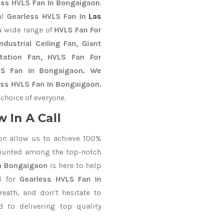
ess HVLS Fan In Bongaigaon
.
al
Gearless HVLS Fan In
Las
a wide range of
HVLS Fan For
dustrial Ceiling Fan, Giant
Station Fan, HVLS Fan For
LS Fan In Bongaigaon. We
ess HVLS Fan In Bongaigaon.
choice of everyone.
 In A Call
on allow us to achieve 100%
counted among the top-notch
In Bongaigaon
is here to help
d for
Gearless HVLS Fan In
reath, and don’t hesitate to
 to delivering top quality