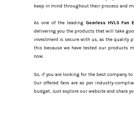
keep in mind throughout their process and mai
As one of the leading
Gearless HVLS Fan E
delivering you the products that will take goo
investment is secure with us, as the quality 
this because we have tested our products ma
now.
So, if you are looking for the best company t
Our offered fans are as per industry-complia
budget. Just explore our website and share y