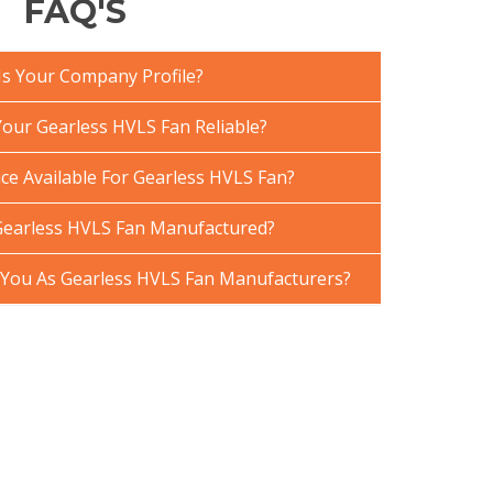
FAQ'S
Is Your Company Profile?
ur Gearless HVLS Fan Reliable?
ce Available For Gearless HVLS Fan?
Gearless HVLS Fan Manufactured?
You As Gearless HVLS Fan Manufacturers?