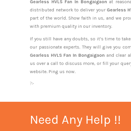
Gearless HVLS Fan In Bongaigaon
at reasona
distributed network to deliver your
Gearless 
part of the world. Show faith in us, and we pr
with premium quality in our inventory.
If you still have any doubts, so it’s time to ta
our passionate experts. They will give you co
Gearless HVLS Fan In Bongaigaon
and clear a
us over a call to discuss more, or fill your que
website. Ping us now.
?>
Need Any Help !!