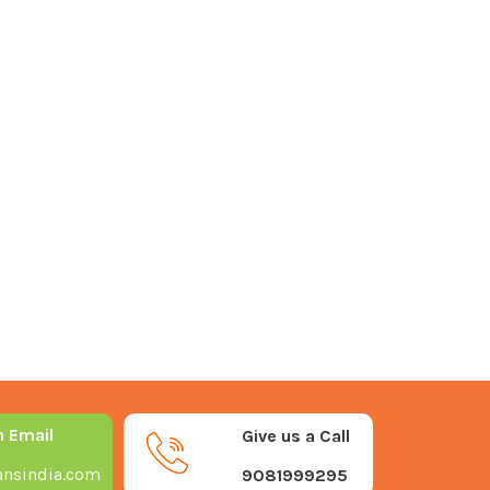
n Email
Give us a Call
nsindia.com
9081999295