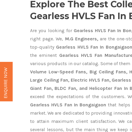
Explore The Best Coll
Gearless HVLS Fan In
Are you looking for
Gearless HVLS Fan In Bon
right page. We,
M.G Engineers,
are the one-sto
top-quality
Gearless HVLS Fan In Bongaigaon
the eminent
Gearless HVLS Fan Manufacture
various products in our catalog. Some of them 
ENQUIRE NOW
Volume Low-Speed Fans, Big Ceiling Fans, He
Large Ceiling Fan, Electric HVLS Fan, Gearless
Giant Fan, BLDC Fan, and Helicopter Fan In
exceed the expectations of the customers. We
Gearless HVLS Fan In Bongaigaon
that helps 
market. We are dedicated to providing innovat
to attain maximum client satisfaction. We c
several lessons, but the main thing we keep in