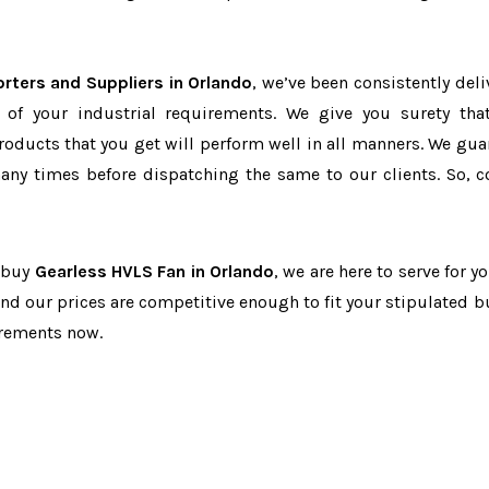
rters and Suppliers in Orlando
, we’ve been consistently deli
 of your industrial requirements. We give you surety tha
products that you get will perform well in all manners. We gua
ny times before dispatching the same to our clients. So, c
o buy
Gearless HVLS Fan in Orlando
, we are here to serve for y
and our prices are competitive enough to fit your stipulated b
irements now.