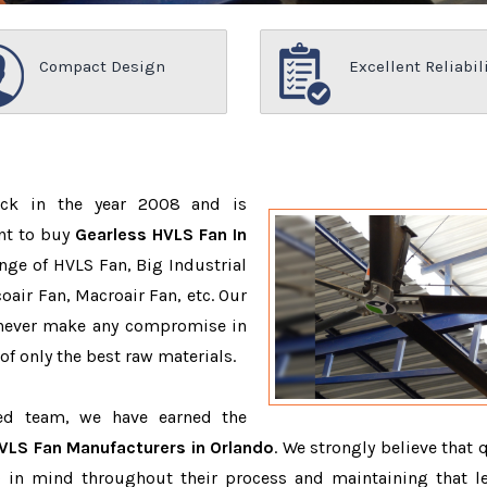
Compact Design
Excellent Reliabil
ack in the year 2008 and is
nt to buy
Gearless HVLS Fan In
nge of HVLS Fan, Big Industrial
air Fan, Macroair Fan, etc. Our
 never make any compromise in
f only the best raw materials.
ced team, we have earned the
VLS Fan Manufacturers in Orlando
. We strongly believe that 
 in mind throughout their process and maintaining that le