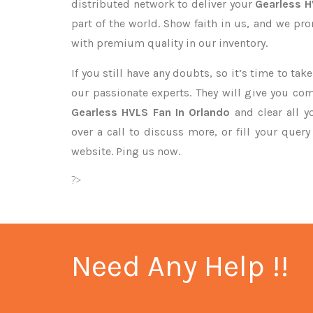
distributed network to deliver your
Gearless 
part of the world. Show faith in us, and we pr
with premium quality in our inventory.
If you still have any doubts, so it’s time to ta
our passionate experts. They will give you co
Gearless HVLS Fan In Orlando
and clear all y
over a call to discuss more, or fill your quer
website. Ping us now.
?>
Need Any Help !!