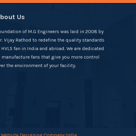
bout Us
oundation of M.G Engineers was laid in 2008 by
r. Vijay Rathod to redefine the quality standards
f HVLS fan in India and abroad. We are dedicated
o manufacture fans that give you more control
er the environment of your facility.
.
Website Designing Company India