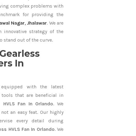
lving complex problems with
nchmark for providing the
awal Nagar
,
Jhalawar
. We are
 innovative strategy of the
o stand out of the curve.
Gearless
rs In
equipped with the latest
ools that are beneficial in
s HVLS Fan In Orlando
. We
not an easy feat. Our highly
ervise every detail during
ess HVLS Fan In Orlando
. We