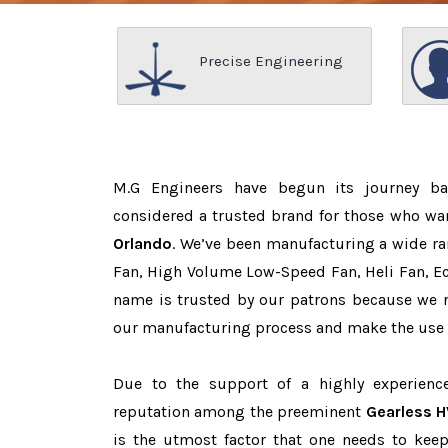
Precise Engineering
M.G Engineers have begun its journey b
considered a trusted brand for those who wa
Orlando
. We’ve been manufacturing a wide ra
Fan, High Volume Low-Speed Fan, Heli Fan, Eco
name is trusted by our patrons because we
our manufacturing process and make the use o
Due to the support of a highly experien
reputation among the preeminent
Gearless H
is the utmost factor that one needs to keep