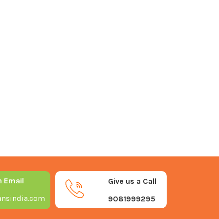
n Email
Give us a Call
nsindia.com
9081999295