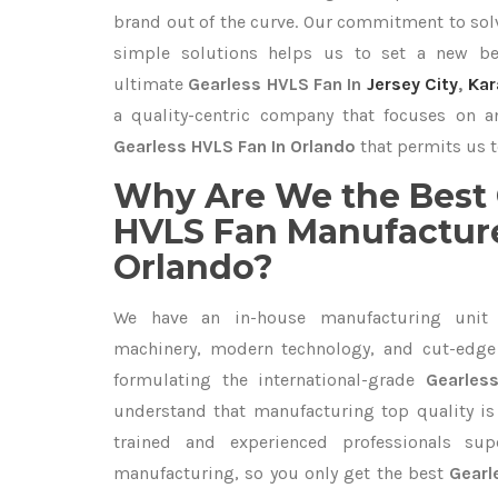
brand out of the curve. Our commitment to so
simple solutions helps us to set a new be
ultimate
Gearless HVLS Fan In
Jersey City
,
Kar
a quality-centric company that focuses on an
Gearless HVLS Fan In Orlando
that permits us t
Why Are We the Best 
HVLS Fan Manufacture
Orlando?
We have an in-house manufacturing unit 
machinery, modern technology, and cut-edge t
formulating the international-grade
Gearles
understand that manufacturing top quality is 
trained and experienced professionals sup
manufacturing, so you only get the best
Gearl