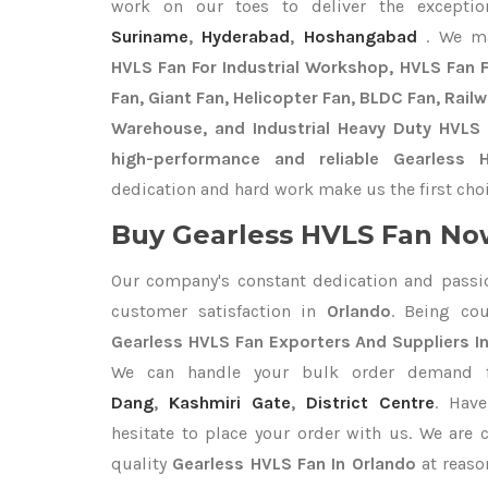
work on our toes to deliver the excepti
Suriname
,
Hyderabad
,
Hoshangabad
. We m
HVLS Fan For Industrial Workshop, HVLS Fan Fo
Fan, Giant Fan, Helicopter Fan, BLDC Fan, Rail
Warehouse, and Industrial Heavy Duty HVLS 
high-performance and reliable Gearless 
dedication and hard work make us the first choi
Buy Gearless HVLS Fan Now
Our company's constant dedication and passi
customer satisfaction in
Orlando
. Being co
Gearless HVLS Fan Exporters
And Suppliers I
We can handle your bulk order demand
Dang
,
Kashmiri Gate
,
District Centre
. Hav
hesitate to place your order with us. We are
quality
Gearless HVLS Fan In Orlando
at reaso