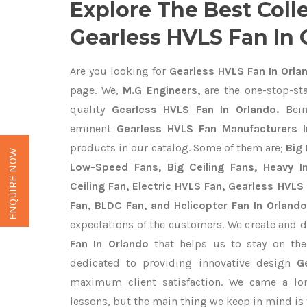
Explore The Best Coll
Gearless HVLS Fan In
Are you looking for
Gearless HVLS Fan In Orla
page. We,
M.G Engineers,
are the one-stop-sta
quality
Gearless HVLS Fan In Orlando.
Bein
eminent
Gearless HVLS Fan Manufacturers I
products in our catalog. Some of them are;
Big 
ENQUIRE NOW
Low-Speed Fans, Big Ceiling Fans, Heavy Ind
Ceiling Fan, Electric HVLS Fan, Gearless HVLS 
Fan, BLDC Fan, and Helicopter Fan In Orlando
expectations of the customers. We create and d
Fan In Orlando
that helps us to stay on the
dedicated to providing innovative design
G
maximum client satisfaction. We came a lo
lessons, but the main thing we keep in mind is t