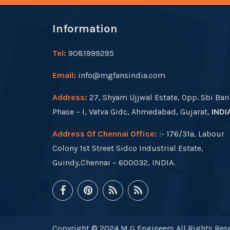
Information
Tel:
9081999295
Email:
info@mgfansindia.com
Address:
27, Shyam Ujjwal Estate, Opp. Sbi Ban
Phase – I, Vatva Gidc, Ahmedabad, Gujarat,
INDI
Address Of Chennai Office:
:- 176/31a, Labour
Colony 1st Street Sidco Industrial Estate,
Guindy,Chennai – 600032, INDIA.
Copyright © 2024 M G Engineers All Rights Rese