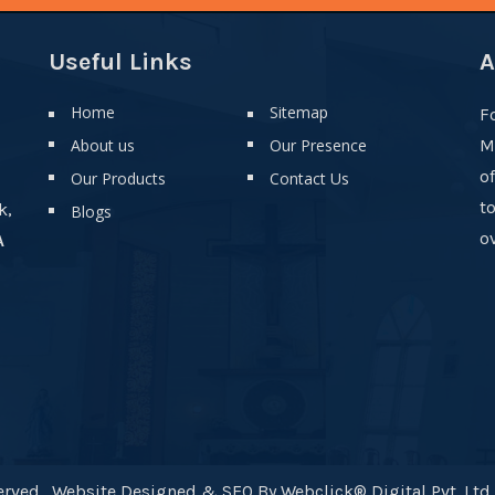
Useful Links
A
Home
Sitemap
F
About us
Our Presence
M
o
Our Products
Contact Us
t
k,
Blogs
ov
A
rved . Website Designed & SEO By Webclick® Digital Pvt. Ltd