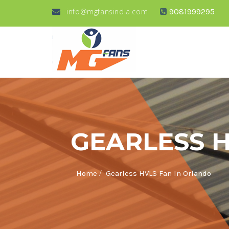
info@mgfansindia.com
9081999295
GEARLESS 
/
Home
Gearless HVLS Fan In Orlando