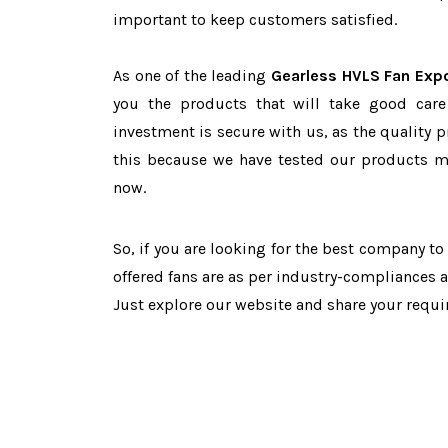
important to keep customers satisfied.
As one of the leading
Gearless HVLS Fan Expo
you the products that will take good care
investment is secure with us, as the quality 
this because we have tested our products ma
now.
So, if you are looking for the best company t
offered fans are as per industry-compliances 
Just explore our website and share your requ