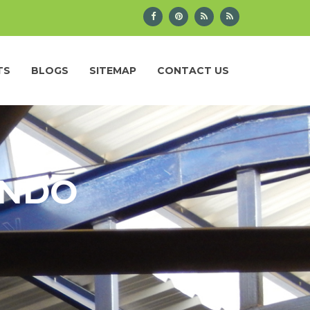
TS
BLOGS
SITEMAP
CONTACT US
ANDO