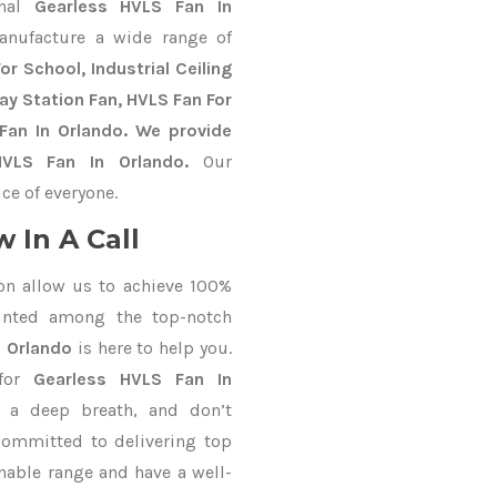
onal
Gearless HVLS Fan In
anufacture a wide range of
r School, Industrial Ceiling
way Station Fan, HVLS Fan For
Fan In Orlando. We provide
HVLS Fan In Orlando.
Our
ce of everyone.
 In A Call
on allow us to achieve 100%
unted among the top-notch
n Orlando
is here to help you.
 for
Gearless HVLS Fan In
e a deep breath, and don’t
 committed to delivering top
nable range and have a well-