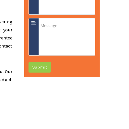
vering
t your
rantee
ontact
Submit
ou. Our
udget.