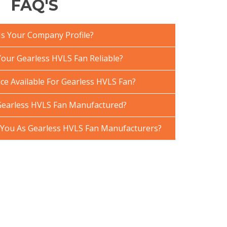
FAQ'S
Is Your Company Profile?
ur Gearless HVLS Fan Reliable?
ce Available For Gearless HVLS Fan?
Gearless HVLS Fan Manufactured?
You As Gearless HVLS Fan Manufacturers?