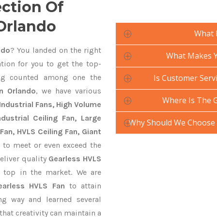
ection Of
 Orlando
What 
ndo
? You landed on the right
What Makes Yo
tion for you to get the top-
g counted among one the
Is Customer Servi
n Orlando
, we have various
Where Is The 
Industrial Fans, High Volume
ustrial Ceiling Fan, Large
Why Should We Choose 
Fan, HVLS Ceiling Fan, Giant
to meet or even exceed the
eliver quality
Gearless HVLS
 top in the market. We are
earless HVLS Fan
to attain
ng way and learned several
hat creativity can maintain a