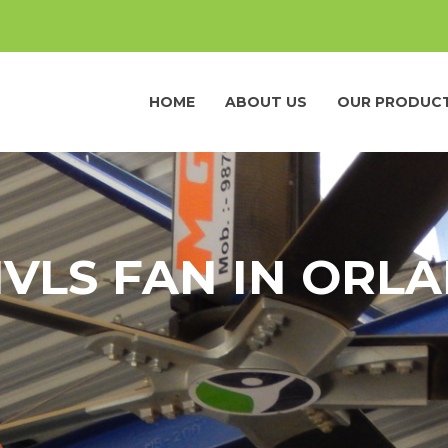
HOME
ABOUT US
OUR PRODUC
HVLS FAN IN ORL