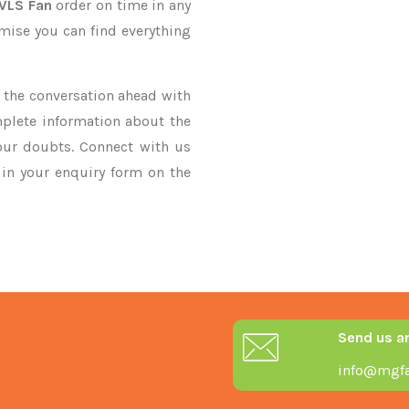
HVLS Fan
order on time in any
omise you can find everything
ke the conversation ahead with
mplete information about the
our doubts. Connect with us
y in your enquiry form on the
Send us a
info@mgfa