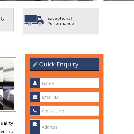
ity
Exceptional
Performance
Quick Enquiry
quality
vel is