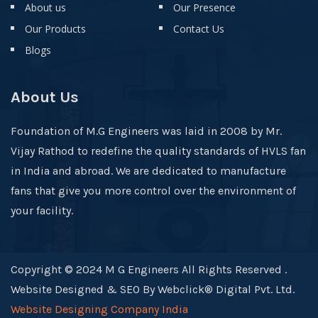
About us
Our Presence
Our Products
Contact Us
Blogs
About Us
Foundation of M.G Engineers was laid in 2008 by Mr.
Vijay Rathod to redefine the quality standards of HVLS fan
in India and abroad. We are dedicated to manufacture
fans that give you more control over the environment of
your facility.
Copyright © 2024 M G Engineers All Rights Reserved .
Website Designed & SEO By Webclick® Digital Pvt. Ltd.
Website Designing Company India