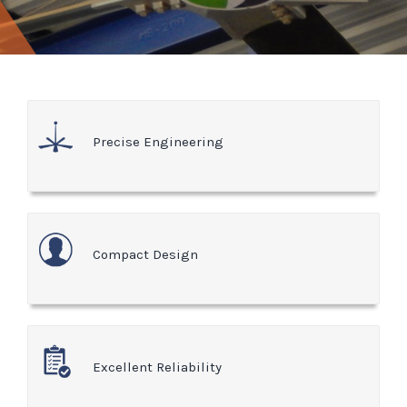
Precise Engineering
Compact Design
Excellent Reliability