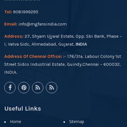
Tel:
9081999295
Email:
info@mgfansindia.com
Address:
27, Shyam Ujjwal Estate, Opp. Sbi Bank, Phase –
I, Vatva Gidc, Ahmedabad, Gujarat,
INDIA
Address Of Chennai Office:
:- 176/31a, Labour Colony 1st
Street Sidco Industrial Estate, Guindy,Chennai – 600032,
INDIA.
Useful Links
Home
Sitemap