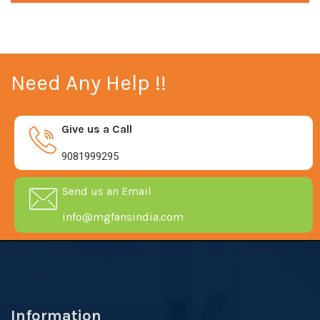
Need Any Help !!
Give us a Call
9081999295
Send us an Email
info@mgfansindia.com
Information