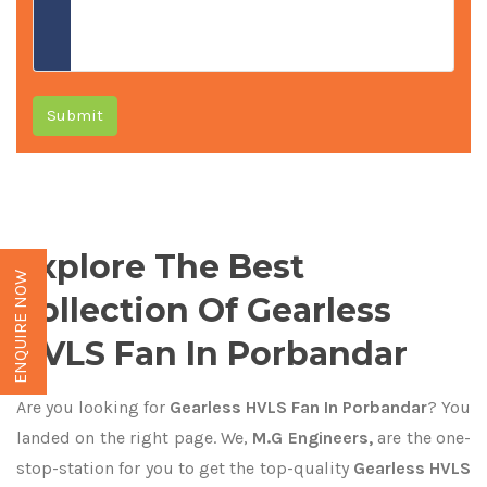
Submit
Explore The Best
ENQUIRE NOW
Collection Of Gearless
HVLS Fan In Porbandar
Are you looking for
Gearless HVLS Fan In Porbandar
? You
landed on the right page. We,
M.G Engineers,
are the one-
stop-station for you to get the top-quality
Gearless HVLS