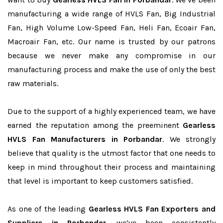
manufacturing a wide range of HVLS Fan, Big Industrial
Fan, High Volume Low-Speed Fan, Heli Fan, Ecoair Fan,
Macroair Fan, etc. Our name is trusted by our patrons
because we never make any compromise in our
manufacturing process and make the use of only the best
raw materials.
Due to the support of a highly experienced team, we have
earned the reputation among the preeminent
Gearless
HVLS Fan Manufacturers in Porbandar
. We strongly
believe that quality is the utmost factor that one needs to
keep in mind throughout their process and maintaining
that level is important to keep customers satisfied.
As one of the leading
Gearless HVLS Fan Exporters and
Suppliers in Porbandar
, we’ve been consistently