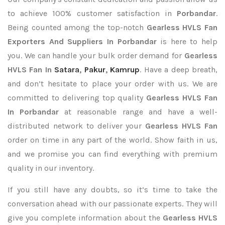
to achieve 100% customer satisfaction in
Porbandar
.
Being counted among the top-notch
Gearless HVLS Fan
Exporters
And Suppliers In Porbandar
is here to help
you. We can handle your bulk order demand for
Gearless
HVLS Fan In
Satara
,
Pakur
,
Kamrup
. Have a deep breath,
and don’t hesitate to place your order with us. We are
committed to delivering top quality
Gearless HVLS Fan
In Porbandar
at reasonable range and have a well-
distributed network to deliver your
Gearless HVLS Fan
order on time in any part of the world. Show faith in us,
and we promise you can find everything with premium
quality in our inventory.
If you still have any doubts, so it’s time to take the
conversation ahead with our passionate experts. They will
give you complete information about the
Gearless HVLS