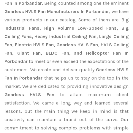
Fan In Porbandar.
Being counted among one the eminent
Gearless HVLS Fan Manufacturers In Porbandar
, we have
various products in our catalog. Some of them are;
Big
Industrial Fans, High Volume Low-Speed Fans, Big
Ceiling Fans, Heavy Industrial Ceiling Fan, Large Ceiling
Fan, Electric HVLS Fan, Gearless HVLS Fan, HVLS Ceiling
Fan, Giant Fan, BLDC Fan, and Helicopter Fan In
Porbandar
to meet or even exceed the expectations of the
customers. We create and deliver quality
Gearless HVLS
Fan In Porbandar
that helps us to stay on the top in the
market. We are dedicated to providing innovative design
Gearless HVLS Fan
to attain maximum client
satisfaction. We came a long way and learned several
lessons, but the main thing we keep in mind is that
creativity can maintain a brand out of the curve. Our
commitment to solving complex problems with simple