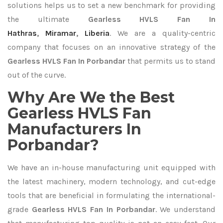
solutions helps us to set a new benchmark for providing
the ultimate
Gearless HVLS Fan In
Hathras
,
Miramar
,
Liberia
. We are a quality-centric
company that focuses on an innovative strategy of the
Gearless HVLS Fan In Porbandar
that permits us to stand
out of the curve.
Why Are We the Best
Gearless HVLS Fan
Manufacturers In
Porbandar?
We have an in-house manufacturing unit equipped with
the latest machinery, modern technology, and cut-edge
tools that are beneficial in formulating the international-
grade
Gearless HVLS Fan In Porbandar
. We understand