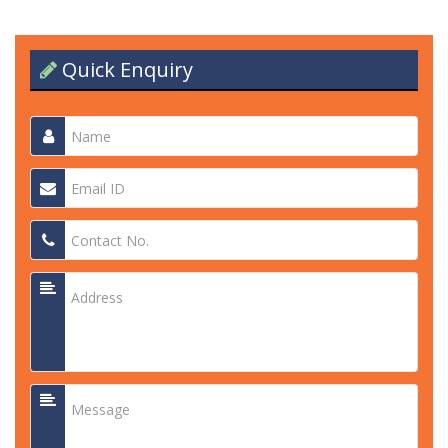
Quick Enquiry