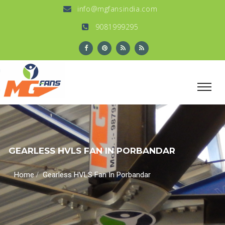
info@mgfansindia.com
9081999295
GEARLESS HVLS FAN IN PORBANDAR
/
Home
Gearless HVLS Fan In Porbandar