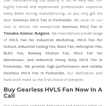
that manufacturing top quality is not an easy feat. Our
highly trained and experienced professionals supervise
every detail during manufacturing, so you only get the
best
Gearless HVLS Fan In Porbandar
. We work on our
toes to deliver the exceptional
Gearless HVLS Fan In
Tinsukia
,
Kaimur
,
Bulgaria
. We manufacture a wide range
of
HVLS Fan For Industrial Workshop, HVLS Fan For
School, Industrial Ceiling Fan, Giant Fan, Helicopter Fan,
BLDC Fan, Railway Station Fan, HVLS Fan For
Warehouse, and Industrial Heavy Duty HVLS Fan In
Porbandar. We provide high-performance and reliable
Gearless HVLS Fan In Porbandar.
Our dedication and
hard work make us the first choice of everyone.
Buy Gearless HVLS Fan Now In A
Call
Our company's constant dedication and passion allow us