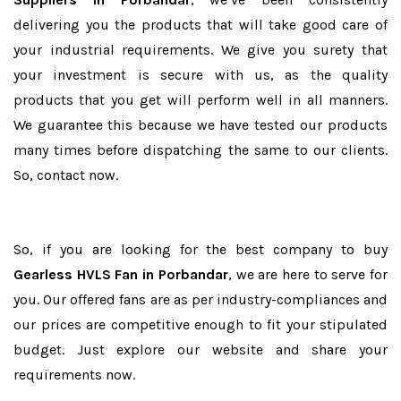
delivering you the products that will take good care of
your industrial requirements. We give you surety that
your investment is secure with us, as the quality
products that you get will perform well in all manners.
We guarantee this because we have tested our products
many times before dispatching the same to our clients.
So, contact now.
So, if you are looking for the best company to buy
Gearless HVLS Fan in Porbandar
, we are here to serve for
you. Our offered fans are as per industry-compliances and
our prices are competitive enough to fit your stipulated
budget. Just explore our website and share your
requirements now.