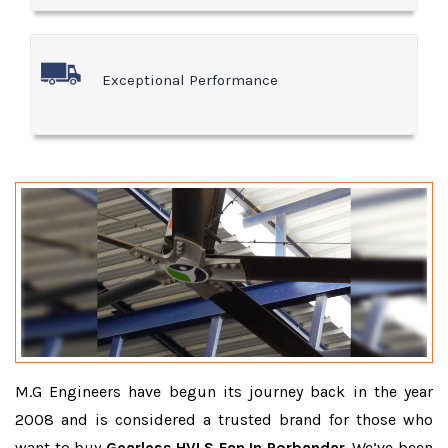
Exceptional Performance
M.G Engineers have begun its journey back in the year
2008 and is considered a trusted brand for those who
want to buy
Gearless HVLS Fan In Porbandar
. We’ve been