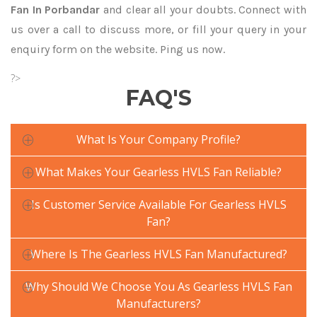
Fan In Porbandar
and clear all your doubts. Connect with
us over a call to discuss more, or fill your query in your
enquiry form on the website. Ping us now.
?>
FAQ'S
What Is Your Company Profile?
What Makes Your Gearless HVLS Fan Reliable?
Is Customer Service Available For Gearless HVLS
Fan?
Where Is The Gearless HVLS Fan Manufactured?
Why Should We Choose You As Gearless HVLS Fan
Manufacturers?