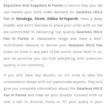
Exporters
And Suppliers In Purnia
is here to help you. We
can handle your bulk order demand for
Gearless HVLS
Fan In
Simdega
,
Sirohi
,
Dibba Al-Fujairah
. Have a deep
breath, and don’t hesitate to place your order with us. We
are committed to delivering top quality
Gearless HVLS
Fan In Purnia
at reasonable range and have a well-
distributed network to deliver your
Gearless HVLS Fan
order on time in any part of the world. Show faith in us,
and we promise you can find everything with premium
quality in our inventory.
If you still have any doubts, so it’s time to take the
conversation ahead with our passionate experts. They will
give you complete information about the
Gearless HVLS
Fan In Purnia
and clear all your doubts. Connect with us
over a call to discuss more, or fill your query in your