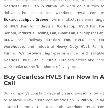
Gearless HVLS Fan In Purnia
. We work on our toes to
deliver the exceptional
Gearless HVLS Fan In
Bokaro
,
Jashpur
,
Greece
. We manufacture a wide range
of
HVLS Fan For Industrial Workshop, HVLS Fan For
School, Industrial Ceiling Fan, Giant Fan, Helicopter Fan,
BLDC Fan, Railway Station Fan, HVLS Fan For
Warehouse, and Industrial Heavy Duty HVLS Fan In
Purnia. We provide high-performance and reliable
Gearless HVLS Fan In Purnia.
Our dedication and hard
work make us the first choice of everyone.
Buy Gearless HVLS Fan Now In A
Call
Our company's constant dedication and passion allow us
to achieve 100% customer satisfaction in
Purnia
. Being
counted among the top-notch
Gearless HVLS Fan