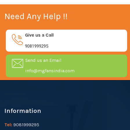
Need Any Help !!
Give us a Call
9081999295
Send us an Email
info@mgfansindia.com
Information
Tel:
9081999295