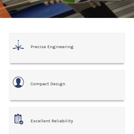
Precise Engineering
Compact Design
Excellent Reliability