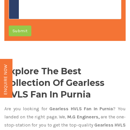
Submit
ENQUIRE NOW
Explore The Best
Collection Of Gearless
HVLS Fan In Purnia
Are you looking for
Gearless HVLS Fan In Purnia
? You
landed on the right page. We,
M.G Engineers,
are the one-
stop-station for you to get the top-quality
Gearless HVLS