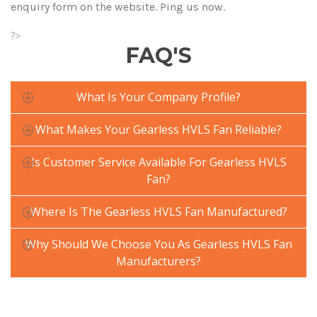
enquiry form on the website. Ping us now.
?>
FAQ'S
What Is Your Company Profile?
What Makes Your Gearless HVLS Fan Reliable?
Is Customer Service Available For Gearless HVLS
Fan?
Where Is The Gearless HVLS Fan Manufactured?
Why Should We Choose You As Gearless HVLS Fan
Manufacturers?