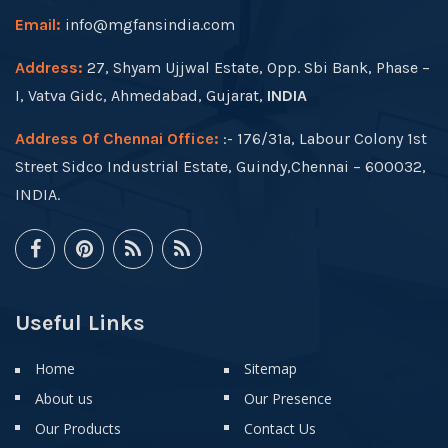
Email:
info@mgfansindia.com
Address:
27, Shyam Ujjwal Estate, Opp. Sbi Bank, Phase –
I, Vatva Gidc, Ahmedabad, Gujarat,
INDIA
Address Of Chennai Office:
:- 176/31a, Labour Colony 1st
Street Sidco Industrial Estate, Guindy,Chennai – 600032,
INDIA.
Useful Links
Home
Sitemap
About us
Our Presence
Our Products
Contact Us