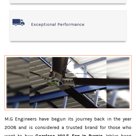
Exceptional Performance
M.G Engineers have begun its journey back in the year
2008 and is considered a trusted brand for those who
want to buy
Gearless HVLS Fan In Purnia
. We’ve been