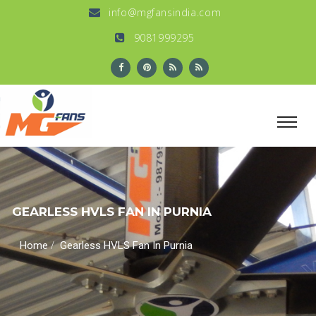
info@mgfansindia.com
9081999295
GEARLESS HVLS FAN IN PURNIA
/
Home
Gearless HVLS Fan In Purnia