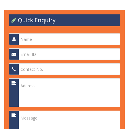
Quick Enquiry