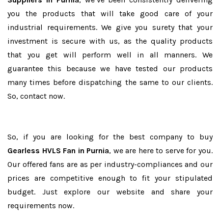
you the products that will take good care of your
industrial requirements. We give you surety that your
investment is secure with us, as the quality products
that you get will perform well in all manners. We
guarantee this because we have tested our products
many times before dispatching the same to our clients.
So, contact now.
So, if you are looking for the best company to buy
Gearless HVLS Fan in Purnia
, we are here to serve for you.
Our offered fans are as per industry-compliances and our
prices are competitive enough to fit your stipulated
budget. Just explore our website and share your
requirements now.