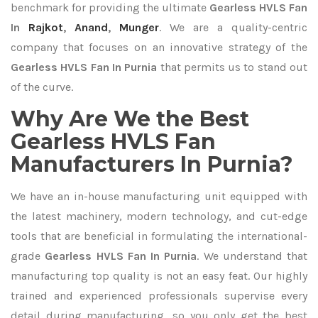
benchmark for providing the ultimate
Gearless HVLS Fan
In
Rajkot
,
Anand
,
Munger
. We are a quality-centric
company that focuses on an innovative strategy of the
Gearless HVLS Fan In Purnia
that permits us to stand out
of the curve.
Why Are We the Best
Gearless HVLS Fan
Manufacturers In Purnia?
We have an in-house manufacturing unit equipped with
the latest machinery, modern technology, and cut-edge
tools that are beneficial in formulating the international-
grade
Gearless HVLS Fan In Purnia
. We understand that
manufacturing top quality is not an easy feat. Our highly
trained and experienced professionals supervise every
detail during manufacturing, so you only get the best