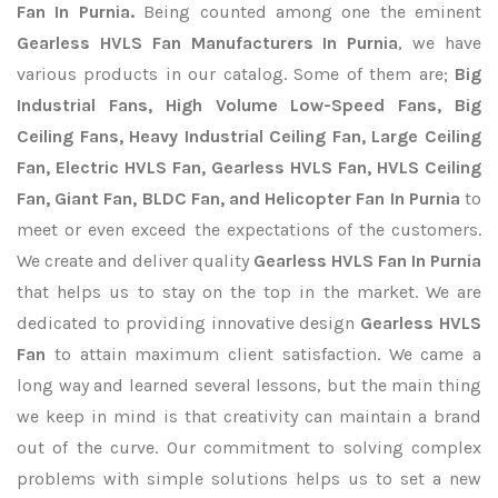
Fan In Purnia.
Being counted among one the eminent
Gearless HVLS Fan Manufacturers In Purnia
, we have
various products in our catalog. Some of them are;
Big
Industrial Fans, High Volume Low-Speed Fans, Big
Ceiling Fans, Heavy Industrial Ceiling Fan, Large Ceiling
Fan, Electric HVLS Fan, Gearless HVLS Fan, HVLS Ceiling
Fan, Giant Fan, BLDC Fan, and Helicopter Fan In Purnia
to
meet or even exceed the expectations of the customers.
We create and deliver quality
Gearless HVLS Fan In Purnia
that helps us to stay on the top in the market. We are
dedicated to providing innovative design
Gearless HVLS
Fan
to attain maximum client satisfaction. We came a
long way and learned several lessons, but the main thing
we keep in mind is that creativity can maintain a brand
out of the curve. Our commitment to solving complex
problems with simple solutions helps us to set a new