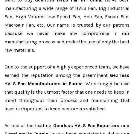
manufacturing a wide range of HVLS Fan, Big Industrial
Fan, High Volume Low-Speed Fan, Heli Fan, Ecoair Fan,
Macroair Fan, etc. Our name is trusted by our patrons
because we never make any compromise in our
manufacturing process and make the use of only the best
raw materials.
Due to the support of a highly experienced team, we have
earned the reputation among the preeminent
Gearless
HVLS Fan Manufacturers in Purnia
. We strongly believe
that quality is the utmost factor that one needs to keep in
mind throughout their process and maintaining that
level is important to keep customers satisfied.
As one of the leading
Gearless HVLS Fan Exporters and
Suppliers in Purnia
, we’ve been consistently delivering