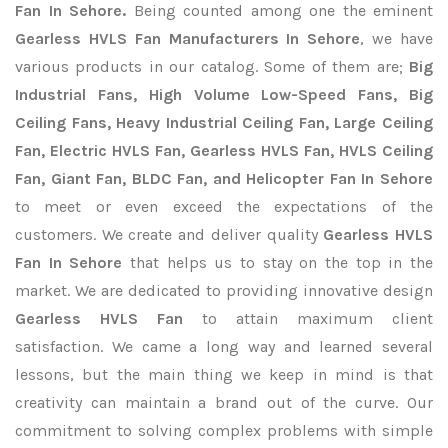
Fan In Sehore.
Being counted among one the eminent
Gearless HVLS Fan Manufacturers In Sehore
, we have
various products in our catalog. Some of them are;
Big
Industrial Fans, High Volume Low-Speed Fans, Big
Ceiling Fans, Heavy Industrial Ceiling Fan, Large Ceiling
Fan, Electric HVLS Fan, Gearless HVLS Fan, HVLS Ceiling
Fan, Giant Fan, BLDC Fan, and Helicopter Fan In Sehore
to meet or even exceed the expectations of the
customers. We create and deliver quality
Gearless HVLS
Fan In Sehore
that helps us to stay on the top in the
market. We are dedicated to providing innovative design
Gearless HVLS Fan
to attain maximum client
satisfaction. We came a long way and learned several
lessons, but the main thing we keep in mind is that
creativity can maintain a brand out of the curve. Our
commitment to solving complex problems with simple