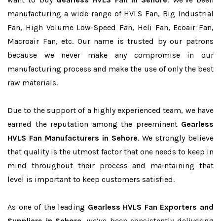
manufacturing a wide range of HVLS Fan, Big Industrial
Fan, High Volume Low-Speed Fan, Heli Fan, Ecoair Fan,
Macroair Fan, etc. Our name is trusted by our patrons
because we never make any compromise in our
manufacturing process and make the use of only the best
raw materials.
Due to the support of a highly experienced team, we have
earned the reputation among the preeminent
Gearless
HVLS Fan Manufacturers in Sehore
. We strongly believe
that quality is the utmost factor that one needs to keep in
mind throughout their process and maintaining that
level is important to keep customers satisfied.
As one of the leading
Gearless HVLS Fan Exporters and
Suppliers in Sehore
, we’ve been consistently delivering