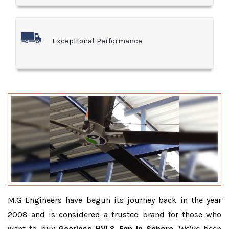
Exceptional Performance
M.G Engineers have begun its journey back in the year
2008 and is considered a trusted brand for those who
want to buy
Gearless HVLS Fan In Sehore
. We’ve been