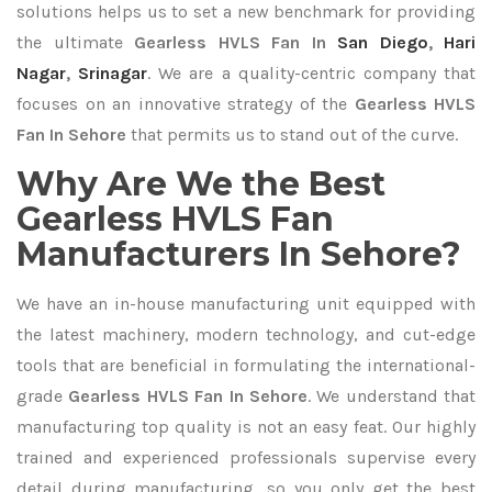
solutions helps us to set a new benchmark for providing
the ultimate
Gearless HVLS Fan In
San Diego
,
Hari
Nagar
,
Srinagar
. We are a quality-centric company that
focuses on an innovative strategy of the
Gearless HVLS
Fan In Sehore
that permits us to stand out of the curve.
Why Are We the Best
Gearless HVLS Fan
Manufacturers In Sehore?
We have an in-house manufacturing unit equipped with
the latest machinery, modern technology, and cut-edge
tools that are beneficial in formulating the international-
grade
Gearless HVLS Fan In Sehore
. We understand that
manufacturing top quality is not an easy feat. Our highly
trained and experienced professionals supervise every
detail during manufacturing, so you only get the best