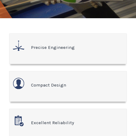
Precise Engineering
Compact Design
Excellent Reliability