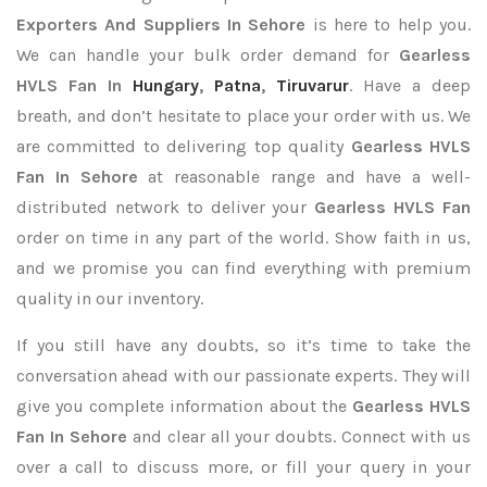
Exporters
And Suppliers In Sehore
is here to help you.
We can handle your bulk order demand for
Gearless
HVLS Fan In
Hungary
,
Patna
,
Tiruvarur
. Have a deep
breath, and don’t hesitate to place your order with us. We
are committed to delivering top quality
Gearless HVLS
Fan In Sehore
at reasonable range and have a well-
distributed network to deliver your
Gearless HVLS Fan
order on time in any part of the world. Show faith in us,
and we promise you can find everything with premium
quality in our inventory.
If you still have any doubts, so it’s time to take the
conversation ahead with our passionate experts. They will
give you complete information about the
Gearless HVLS
Fan In Sehore
and clear all your doubts. Connect with us
over a call to discuss more, or fill your query in your