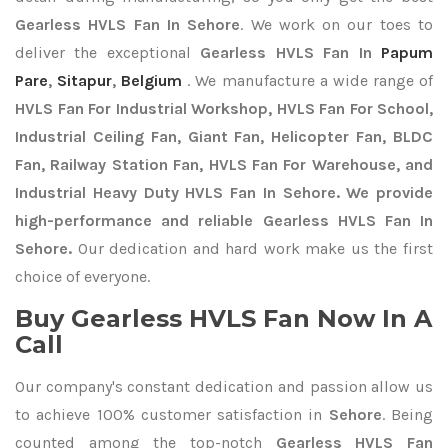
Gearless HVLS Fan In Sehore
. We work on our toes to
deliver the exceptional
Gearless HVLS Fan In
Papum
Pare
,
Sitapur
,
Belgium
. We manufacture a wide range of
HVLS Fan For Industrial Workshop, HVLS Fan For School,
Industrial Ceiling Fan, Giant Fan, Helicopter Fan, BLDC
Fan, Railway Station Fan, HVLS Fan For Warehouse, and
Industrial Heavy Duty HVLS Fan In Sehore. We provide
high-performance and reliable Gearless HVLS Fan In
Sehore.
Our dedication and hard work make us the first
choice of everyone.
Buy Gearless HVLS Fan Now In A
Call
Our company's constant dedication and passion allow us
to achieve 100% customer satisfaction in
Sehore
. Being
counted among the top-notch
Gearless HVLS Fan