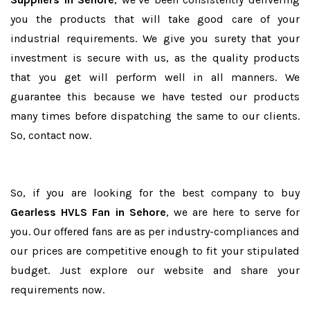
you the products that will take good care of your
industrial requirements. We give you surety that your
investment is secure with us, as the quality products
that you get will perform well in all manners. We
guarantee this because we have tested our products
many times before dispatching the same to our clients.
So, contact now.
So, if you are looking for the best company to buy
Gearless HVLS Fan in Sehore
, we are here to serve for
you. Our offered fans are as per industry-compliances and
our prices are competitive enough to fit your stipulated
budget. Just explore our website and share your
requirements now.