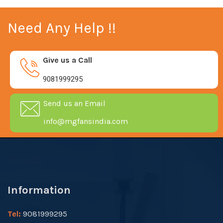
Need Any Help !!
Give us a Call
9081999295
Send us an Email
info@mgfansindia.com
Information
Tel:
9081999295