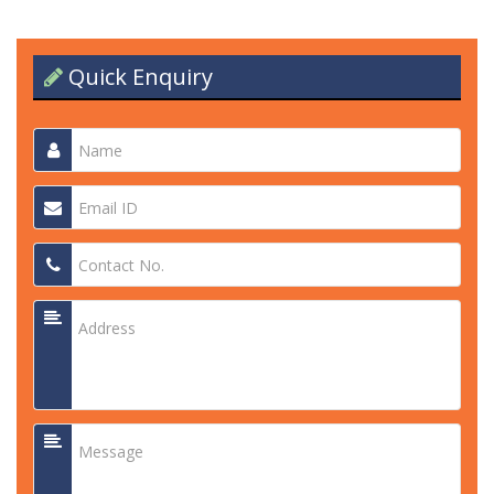
Quick Enquiry