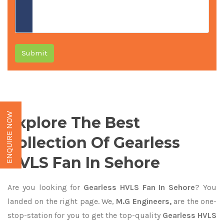
Submit
ENQUIRE NOW
Explore The Best
Collection Of Gearless
HVLS Fan In Sehore
Are you looking for
Gearless HVLS Fan In Sehore
? You
landed on the right page. We,
M.G Engineers,
are the one-
stop-station for you to get the top-quality
Gearless HVLS