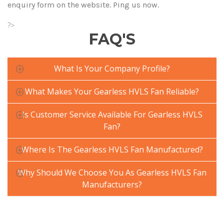
enquiry form on the website. Ping us now.
?>
FAQ'S
What Is Your Company Profile?
What Makes Your Gearless HVLS Fan Reliable?
Is Customer Service Available For Gearless HVLS
Fan?
Where Is The Gearless HVLS Fan Manufactured?
Why Should We Choose You As Gearless HVLS Fan
Manufacturers?