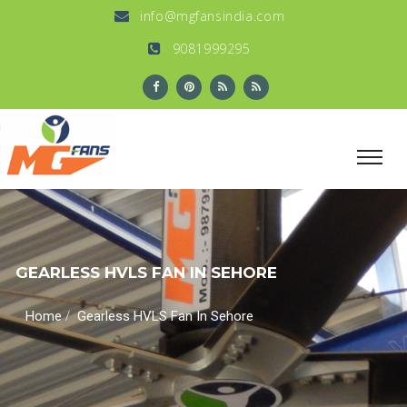
info@mgfansindia.com
9081999295
GEARLESS HVLS FAN IN SEHORE
/
Home
Gearless HVLS Fan In Sehore