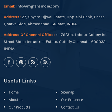
Email:
info@mgfansindia.com
Address:
27, Shyam Ujjwal Estate, Opp. Sbi Bank, Phase –
I, Vatva Gidc, Ahmedabad, Gujarat,
INDIA
Address Of Chennai Office:
:- 176/31a, Labour Colony 1st
Street Sidco Industrial Estate, Guindy,Chennai – 600032,
INDIA.
Useful Links
Home
Sitemap
About us
Our Presence
Our Products
Contact Us