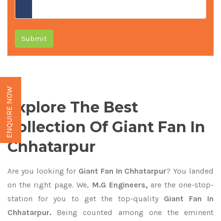
Submit
ENQUIRE NOW
Explore The Best
Collection Of Giant Fan In
Chhatarpur
Are you looking for
Giant Fan In Chhatarpur
? You landed
on the right page. We,
M.G Engineers,
are the one-stop-
station for you to get the top-quality
Giant Fan In
Chhatarpur.
Being counted among one the eminent