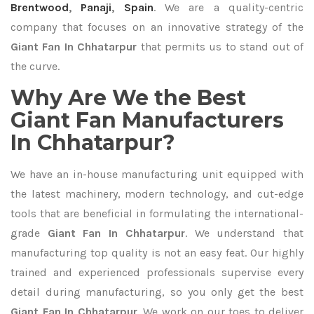
Brentwood
,
Panaji
,
Spain
. We are a quality-centric
company that focuses on an innovative strategy of the
Giant Fan In Chhatarpur
that permits us to stand out of
the curve.
Why Are We the Best
Giant Fan Manufacturers
In Chhatarpur?
We have an in-house manufacturing unit equipped with
the latest machinery, modern technology, and cut-edge
tools that are beneficial in formulating the international-
grade
Giant Fan In Chhatarpur
. We understand that
manufacturing top quality is not an easy feat. Our highly
trained and experienced professionals supervise every
detail during manufacturing, so you only get the best
Giant Fan In Chhatarpur
. We work on our toes to deliver