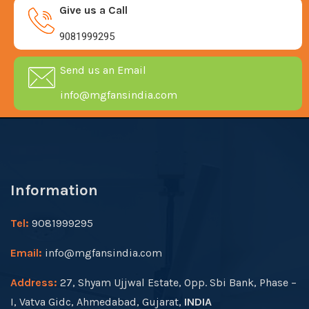
Give us a Call
9081999295
Send us an Email
info@mgfansindia.com
Information
Tel:
9081999295
Email:
info@mgfansindia.com
Address:
27, Shyam Ujjwal Estate, Opp. Sbi Bank, Phase –
I, Vatva Gidc, Ahmedabad, Gujarat,
INDIA