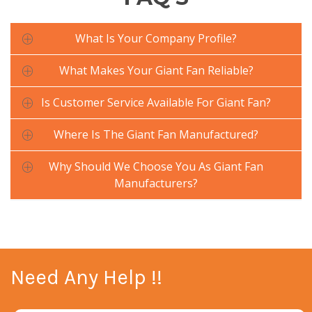
What Is Your Company Profile?
What Makes Your Giant Fan Reliable?
Is Customer Service Available For Giant Fan?
Where Is The Giant Fan Manufactured?
Why Should We Choose You As Giant Fan
Manufacturers?
Need Any Help !!