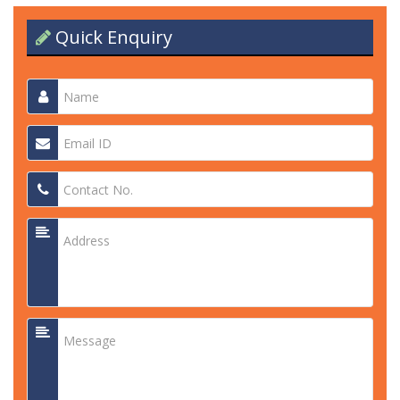
Quick Enquiry