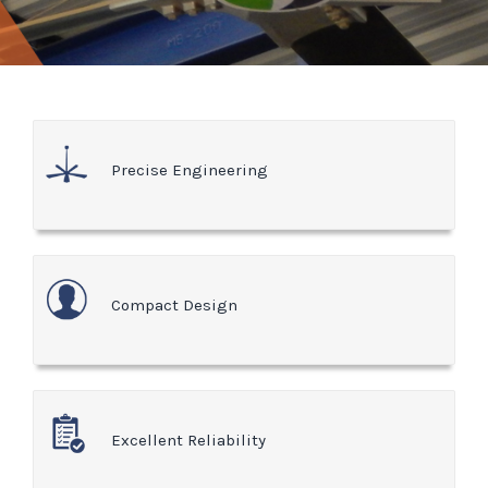
Precise Engineering
Compact Design
Excellent Reliability