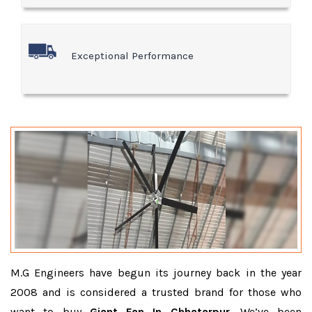
Exceptional Performance
M.G Engineers have begun its journey back in the year
2008 and is considered a trusted brand for those who
want to buy
Giant Fan In Chhatarpur
. We’ve been