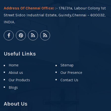
Address Of Chennai Office:
:- 176/31a, Labour Colony 1st
Street Sidco Industrial Estate, Guindy,Chennai – 600032,
INDIA.
Useful Links
Home
Sitemap
About us
Our Presence
Our Products
Contact Us
Blogs
About Us