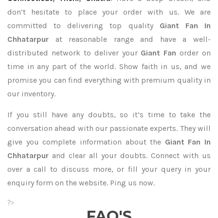
don’t hesitate to place your order with us. We are
committed to delivering top quality
Giant Fan In
Chhatarpur
at reasonable range and have a well-
distributed network to deliver your
Giant Fan
order on
time in any part of the world. Show faith in us, and we
promise you can find everything with premium quality in
our inventory.
If you still have any doubts, so it’s time to take the
conversation ahead with our passionate experts. They will
give you complete information about the
Giant Fan In
Chhatarpur
and clear all your doubts. Connect with us
over a call to discuss more, or fill your query in your
enquiry form on the website. Ping us now.
?>
FAQ'S