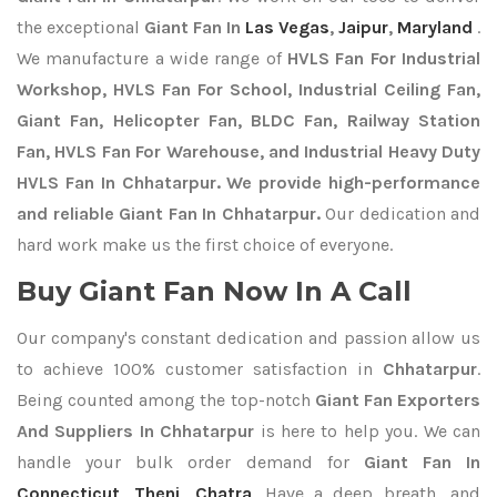
the exceptional
Giant Fan In
Las Vegas
,
Jaipur
,
Maryland
.
We manufacture a wide range of
HVLS Fan For Industrial
Workshop, HVLS Fan For School, Industrial Ceiling Fan,
Giant Fan, Helicopter Fan, BLDC Fan, Railway Station
Fan, HVLS Fan For Warehouse, and Industrial Heavy Duty
HVLS Fan In Chhatarpur. We provide high-performance
and reliable Giant Fan In Chhatarpur.
Our dedication and
hard work make us the first choice of everyone.
Buy Giant Fan Now In A Call
Our company's constant dedication and passion allow us
to achieve 100% customer satisfaction in
Chhatarpur
.
Being counted among the top-notch
Giant Fan Exporters
And Suppliers In Chhatarpur
is here to help you. We can
handle your bulk order demand for
Giant Fan In
Connecticut
,
Theni
,
Chatra
. Have a deep breath, and