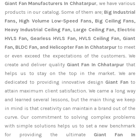
Giant Fan Manufacturers In Chhatarpur
, we have various
products in our catalog. Some of them are;
Big Industrial
Fans, High Volume Low-Speed Fans, Big Ceiling Fans,
Heavy Industrial Ceiling Fan, Large Ceiling Fan, Electric
HVLS Fan, Gearless HVLS Fan, HVLS Ceiling Fan, Giant
Fan, BLDC Fan, and Helicopter Fan In Chhatarpur
to meet
or even exceed the expectations of the customers. We
create and deliver quality
Giant Fan In Chhatarpur
that
helps us to stay on the top in the market. We are
dedicated to providing innovative design
Giant Fan
to
attain maximum client satisfaction. We came a long way
and learned several lessons, but the main thing we keep
in mind is that creativity can maintain a brand out of the
curve. Our commitment to solving complex problems
with simple solutions helps us to set a new benchmark
for providing the ultimate
Giant Fan In