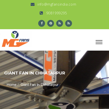
info@mgfansindia.com
9081999295
GIANT FAN IN CHHATARPUR
/
Home
Giant Fan In Chhatarpur