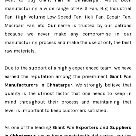
manufacturing a wide range of HVLS Fan, Big Industrial
Fan, High Volume Low-Speed Fan, Heli Fan, Ecoair Fan,
Macroair Fan, etc. Our name is trusted by our patrons
because we never make any compromise in our
manufacturing process and make the use of only the best
raw materials.
Due to the support of a highly experienced team, we have
earned the reputation among the preeminent
Giant Fan
Manufacturers in Chhatarpur
. We strongly believe that
quality is the utmost factor that one needs to keep in
mind throughout their process and maintaining that
level is important to keep customers satisfied.
As one of the leading
Giant Fan Exporters and Suppliers
in Chhatarpur
, we’ve been consistently delivering you the