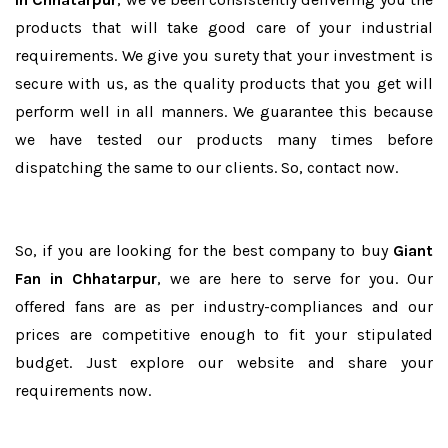
products that will take good care of your industrial
requirements. We give you surety that your investment is
secure with us, as the quality products that you get will
perform well in all manners. We guarantee this because
we have tested our products many times before
dispatching the same to our clients. So, contact now.
So, if you are looking for the best company to buy
Giant
Fan in Chhatarpur
, we are here to serve for you. Our
offered fans are as per industry-compliances and our
prices are competitive enough to fit your stipulated
budget. Just explore our website and share your
requirements now.