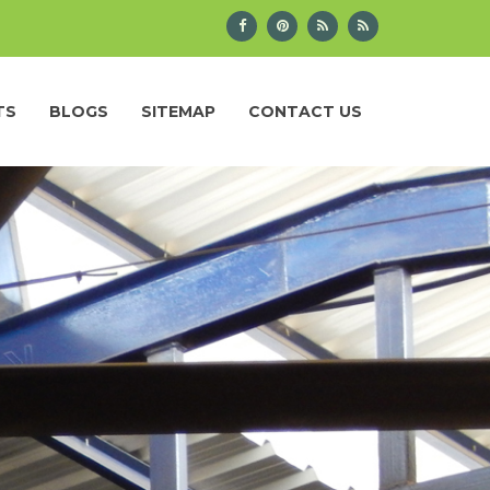
TS
BLOGS
SITEMAP
CONTACT US