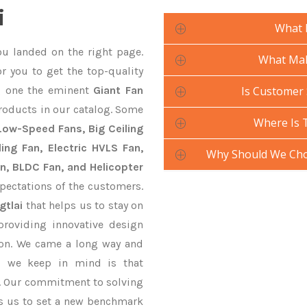
i
What 
ou landed on the right page.
What Mak
r you to get the top-quality
 one the eminent
Giant Fan
Is Customer 
roducts in our catalog. Some
Where Is 
 Low-Speed Fans, Big Ceiling
ling Fan, Electric HVLS Fan,
Why Should We Cho
an, BLDC Fan, and Helicopter
pectations of the customers.
gtlai
that helps us to stay on
providing innovative design
ion. We came a long way and
ng we keep in mind is that
ve. Our commitment to solving
s us to set a new benchmark