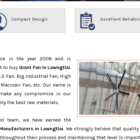
Compact Design
Excellent Reliabil
ack in the year 2008 and is
t to buy
Giant Fan In Lawngtlai
.
S Fan, Big Industrial Fan, High
Macroair Fan, etc. Our name is
 make any compromise in our
ly the best raw materials.
ced team, we have earned the
Manufacturers in Lawngtlai
. We strongly believe that quality
throughout their process and maintaining that level is import