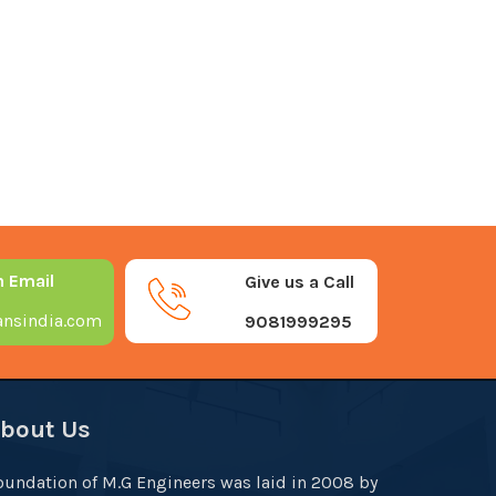
n Email
Give us a Call
nsindia.com
9081999295
bout Us
oundation of M.G Engineers was laid in 2008 by