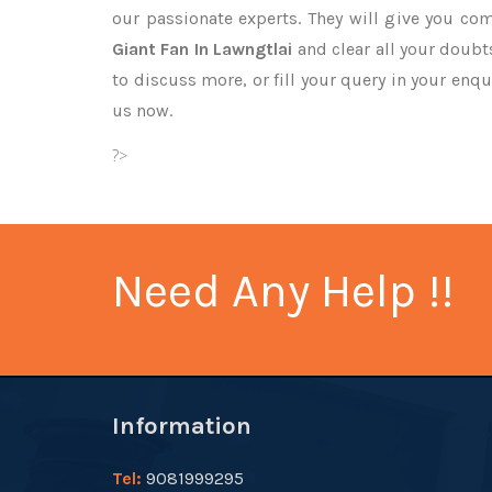
our passionate experts. They will give you co
Giant Fan In Lawngtlai
and clear all your doubts
to discuss more, or fill your query in your enqu
us now.
?>
Need Any Help !!
Information
Tel:
9081999295