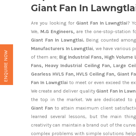
Giant Fan In Lawngtla
Are you looking for
Giant Fan In Lawngtlai
? Y
We,
M.G Engineers,
are the one-stop-station fo
Giant Fan In Lawngtlai.
Being counted among
Manufacturers In Lawngtlai
, we have various p
ENQUIRE NOW
of them are;
Big Industrial Fans, High Volume
Fans, Heavy Industrial Ceiling Fan, Large Cei
Gearless HVLS Fan, HVLS Ceiling Fan, Giant F
Fan In Lawngtlai
to meet or even exceed the ex
We create and deliver quality
Giant Fan In Lawn
the top in the market. We are dedicated to 
Giant Fan
to attain maximum client satisfact
learned several lessons, but the main thi
creativity can maintain a brand out of the cur
complex problems with simple solutions help