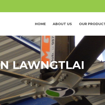
HOME
ABOUT US
OUR PRODUC
IN LAWNGTLAI