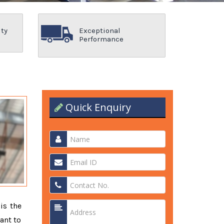
ity
Exceptional
Performance
Quick Enquiry
 is the
ant to