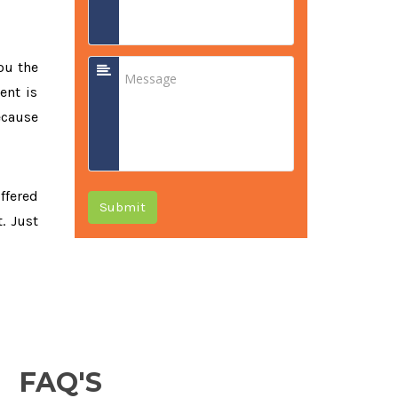
ou the
ent is
ecause
offered
Submit
. Just
FAQ'S