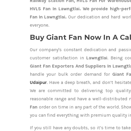
Railway Station Fan, HVLS Fan For Warehouse
HVLS Fan In Lawngtlai. We provide high-perf
Fan In Lawngtlai.
Our dedication and hard work
everyone.
Buy Giant Fan Now In A Cal
Our company's constant dedication and passi
customer satisfaction in
Lawngtlai
. Being c
Giant Fan Exporters
And Suppliers In Lawngtl
handle your bulk order demand for
Giant Fa
Udaipur
. Have a deep breath, and don’t hesitat
We are committed to delivering top qualit
reasonable range and have a well-distributed 
Fan
order on time in any part of the world. Sho
you can find everything with premium quality in
If you still have any doubts, so it’s time to ta