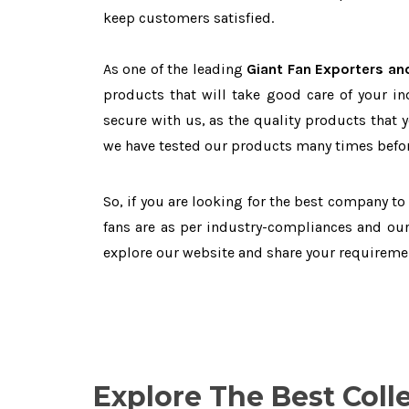
keep customers satisfied.
As one of the leading
Giant Fan Exporters and
products that will take good care of your in
secure with us, as the quality products that 
we have tested our products many times before
So, if you are looking for the best company t
fans are as per industry-compliances and our
explore our website and share your requireme
Explore The Best Coll