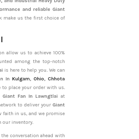
, and Industrial Heavy Duty
ormance and reliable Giant
 make us the first choice of
l
on allow us to achieve 100%
ounted among the top-notch
ai
is here to help you. We can
n In
Kulgam
,
Ohio
,
Chhota
e to place your order with us.
y
Giant Fan In Lawngtlai
at
network to deliver your
Giant
w faith in us, and we promise
 our inventory.
ke the conversation ahead with