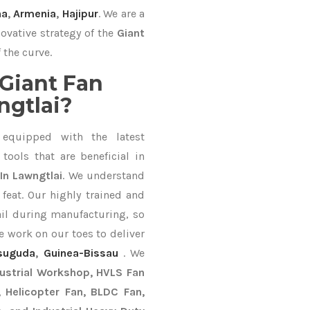
na
,
Armenia
,
Hajipur
. We are a
ovative strategy of the
Giant
 the curve.
Giant Fan
ngtlai?
equipped with the latest
ools that are beneficial in
In Lawngtlai
. We understand
feat. Our highly trained and
ail during manufacturing, so
e work on our toes to deliver
suguda
,
Guinea-Bissau
. We
dustrial Workshop, HVLS Fan
n, Helicopter Fan, BLDC Fan,