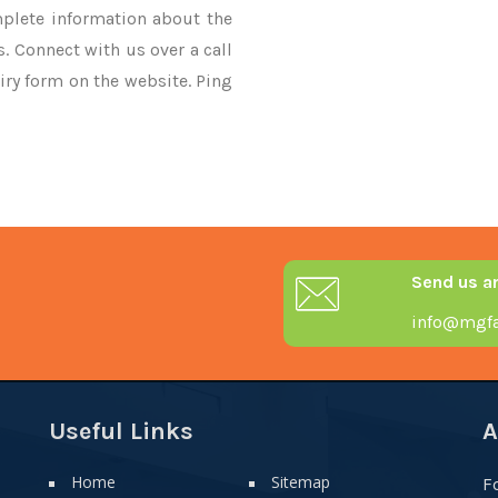
mplete information about the
. Connect with us over a call
iry form on the website. Ping
Send us a
info@mgfa
Useful Links
A
Home
Sitemap
F