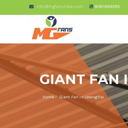
info@mgfansindia.com
9081999295
GIANT FAN 
/
Home
Giant Fan In Lawngtlai