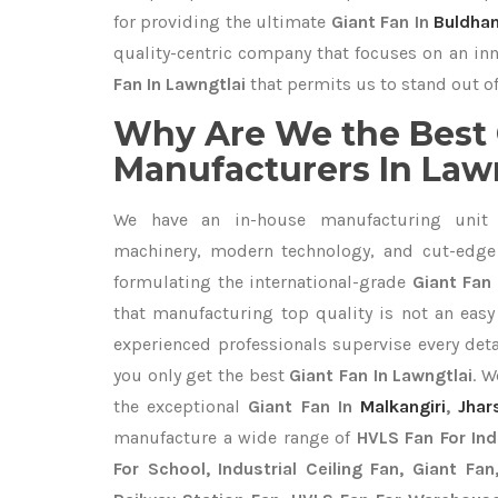
for providing the ultimate
Giant Fan In
Buldha
quality-centric company that focuses on an inn
Fan In Lawngtlai
that permits us to stand out of
Why Are We the Best 
Manufacturers In Law
We have an in-house manufacturing unit 
machinery, modern technology, and cut-edge t
formulating the international-grade
Giant Fan 
that manufacturing top quality is not an easy 
experienced professionals supervise every det
you only get the best
Giant Fan In Lawngtlai
. W
the exceptional
Giant Fan In
Malkangiri
,
Jhar
manufacture a wide range of
HVLS Fan For In
For School, Industrial Ceiling Fan, Giant Fa