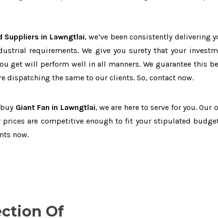
 Suppliers in Lawngtlai
, we’ve been consistently delivering y
dustrial requirements. We give you surety that your investm
you get will perform well in all manners. We guarantee this b
 dispatching the same to our clients. So, contact now.
o buy
Giant Fan in Lawngtlai
, we are here to serve for you. Our 
 prices are competitive enough to fit your stipulated budget
nts now.
ection Of