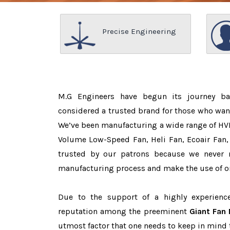
Precise Engineering
M.G Engineers have begun its journey b
considered a trusted brand for those who wan
We’ve been manufacturing a wide range of HVL
Volume Low-Speed Fan, Heli Fan, Ecoair Fan, 
trusted by our patrons because we never
manufacturing process and make the use of on
Due to the support of a highly experien
reputation among the preeminent
Giant Fan 
utmost factor that one needs to keep in mind 