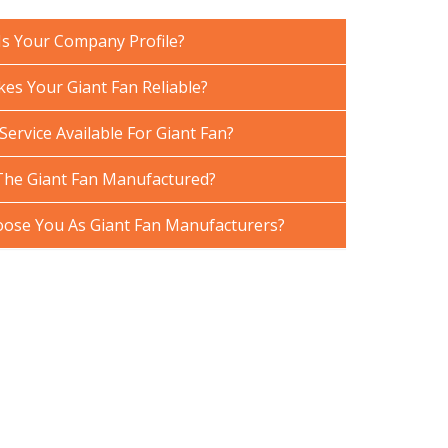
Is Your Company Profile?
es Your Giant Fan Reliable?
Service Available For Giant Fan?
The Giant Fan Manufactured?
ose You As Giant Fan Manufacturers?