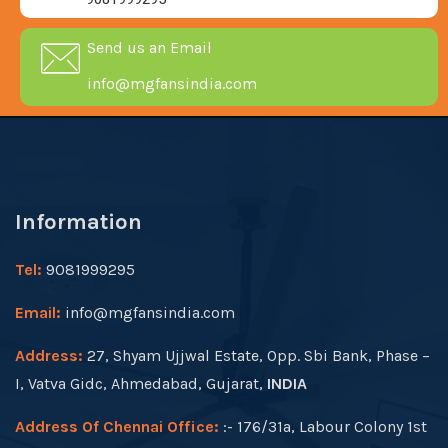
Send us an Email
info@mgfansindia.com
Information
Tel:
9081999295
Email:
info@mgfansindia.com
Address:
27, Shyam Ujjwal Estate, Opp. Sbi Bank, Phase –
I, Vatva Gidc, Ahmedabad, Gujarat,
INDIA
Address Of Chennai Office:
:- 176/31a, Labour Colony 1st