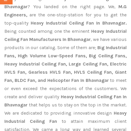
Bhavnagar
? You landed on the right page. We,
M.G
Engineers,
are the one-stop-station for you to get the
top-quality
Heavy Industrial Ceiling Fan In Bhavnagar.
Being counted among one the eminent
Heavy Industrial
Ceiling Fan Manufacturers In Bhavnagar
, we have various
products in our catalog. Some of them are;
Big Industrial
Fans, High Volume Low-Speed Fans, Big Ceiling Fans,
Heavy Industrial Ceiling Fan, Large Ceiling Fan, Electric
HVLS Fan, Gearless HVLS Fan, HVLS Ceiling Fan, Giant
Fan, BLDC Fan, and Helicopter Fan In Bhavnagar
to meet
or even exceed the expectations of the customers. We
create and deliver quality
Heavy Industrial Ceiling Fan In
Bhavnagar
that helps us to stay on the top in the market.
We are dedicated to providing innovative design
Heavy
Industrial Ceiling Fan
to attain maximum client
satisfaction. We came a long way and learned several