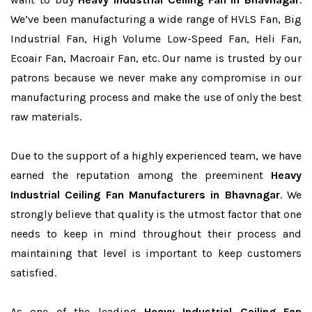
We’ve been manufacturing a wide range of HVLS Fan, Big
Industrial Fan, High Volume Low-Speed Fan, Heli Fan,
Ecoair Fan, Macroair Fan, etc. Our name is trusted by our
patrons because we never make any compromise in our
manufacturing process and make the use of only the best
raw materials.
Due to the support of a highly experienced team, we have
earned the reputation among the preeminent
Heavy
Industrial Ceiling Fan Manufacturers in Bhavnagar
. We
strongly believe that quality is the utmost factor that one
needs to keep in mind throughout their process and
maintaining that level is important to keep customers
satisfied.
As one of the leading
Heavy Industrial Ceiling Fan