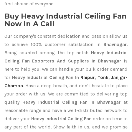
first choice of everyone.
Buy Heavy Industrial Ceiling Fan
Now In A Call
Our company's constant dedication and passion allow us
to achieve 100% customer satisfaction in
Bhavnagar
.
Being counted among the top-notch
Heavy Industrial
Ceiling Fan Exporters
And Suppliers In Bhavnagar
is
here to help you. We can handle your bulk order demand
for
Heavy Industrial Ceiling Fan In
Raipur
,
Tonk
,
Janjgir-
Champa
. Have a deep breath, and don’t hesitate to place
your order with us. We are committed to delivering top
quality
Heavy Industrial Ceiling Fan In Bhavnagar
at
reasonable range and have a well-distributed network to
deliver your
Heavy Industrial Ceiling Fan
order on time in
any part of the world. Show faith in us, and we promise