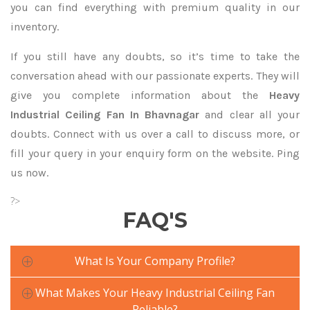
you can find everything with premium quality in our
inventory.
If you still have any doubts, so it’s time to take the
conversation ahead with our passionate experts. They will
give you complete information about the
Heavy
Industrial Ceiling Fan In Bhavnagar
and clear all your
doubts. Connect with us over a call to discuss more, or
fill your query in your enquiry form on the website. Ping
us now.
?>
FAQ'S
What Is Your Company Profile?
What Makes Your Heavy Industrial Ceiling Fan
Reliable?