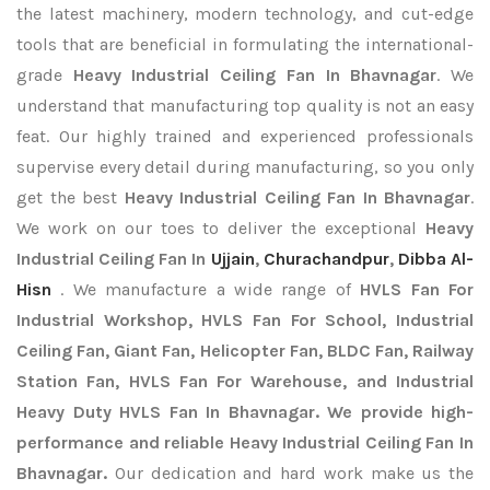
the latest machinery, modern technology, and cut-edge
tools that are beneficial in formulating the international-
grade
Heavy Industrial Ceiling Fan In Bhavnagar
. We
understand that manufacturing top quality is not an easy
feat. Our highly trained and experienced professionals
supervise every detail during manufacturing, so you only
get the best
Heavy Industrial Ceiling Fan In Bhavnagar
.
We work on our toes to deliver the exceptional
Heavy
Industrial Ceiling Fan In
Ujjain
,
Churachandpur
,
Dibba Al-
Hisn
. We manufacture a wide range of
HVLS Fan For
Industrial Workshop, HVLS Fan For School, Industrial
Ceiling Fan, Giant Fan, Helicopter Fan, BLDC Fan, Railway
Station Fan, HVLS Fan For Warehouse, and Industrial
Heavy Duty HVLS Fan In Bhavnagar. We provide high-
performance and reliable Heavy Industrial Ceiling Fan In
Bhavnagar.
Our dedication and hard work make us the