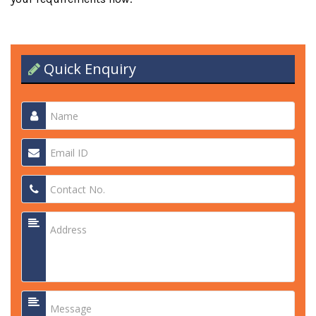
Quick Enquiry