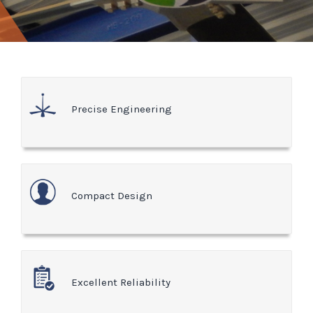
Precise Engineering
Compact Design
Excellent Reliability