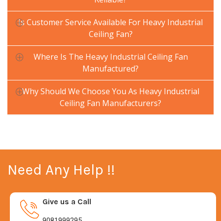
Is Customer Service Available For Heavy Industrial
Ceiling Fan?
Where Is The Heavy Industrial Ceiling Fan
Manufactured?
Why Should We Choose You As Heavy Industrial
Ceiling Fan Manufacturers?
Need Any Help !!
Give us a Call
9081999295