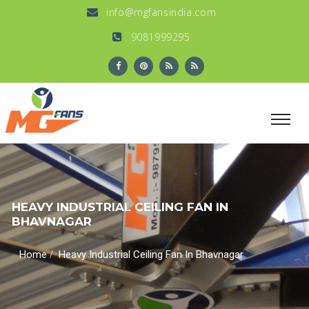
info@mgfansindia.com
9081999295
HEAVY INDUSTRIAL CEILING FAN IN
BHAVNAGAR
/
Home
Heavy Industrial Ceiling Fan In Bhavnagar