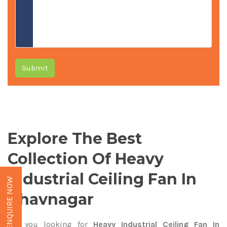
Submit
Explore The Best
Collection Of Heavy
Industrial Ceiling Fan In
ENQUIRE NOW
Bhavnagar
Are you looking for
Heavy Industrial Ceiling Fan In