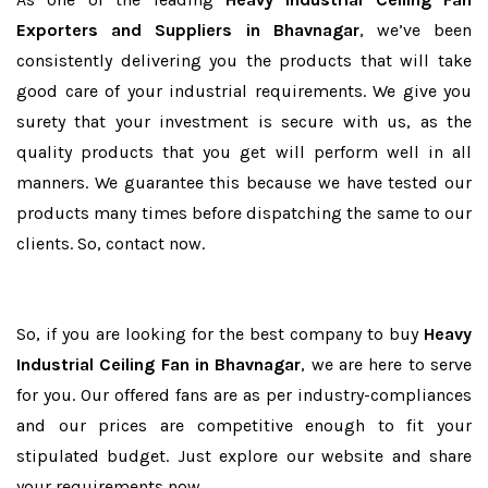
Exporters and Suppliers in Bhavnagar
, we’ve been
consistently delivering you the products that will take
good care of your industrial requirements. We give you
surety that your investment is secure with us, as the
quality products that you get will perform well in all
manners. We guarantee this because we have tested our
products many times before dispatching the same to our
clients. So, contact now.
So, if you are looking for the best company to buy
Heavy
Industrial Ceiling Fan in Bhavnagar
, we are here to serve
for you. Our offered fans are as per industry-compliances
and our prices are competitive enough to fit your
stipulated budget. Just explore our website and share
your requirements now.