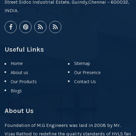
Street Sidco Industrial Estate, Guindy,Chennai – 600032,
INDIA.
Useful Links
Home
Sitemap
About us
Our Presence
Our Products
Contact Us
Blogs
About Us
Foundation of M.G Engineers was laid in 2008 by Mr.
Vijay Rathod to redefine the quality standards of HVLS fan