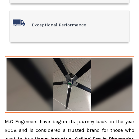
Exceptional Performance
M.G Engineers have begun its journey back in the year
2008 and is considered a trusted brand for those who
want to buy
Heavy Industrial Ceiling Fan In Bhavnagar
.