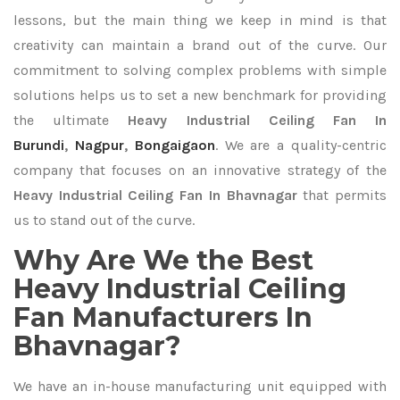
lessons, but the main thing we keep in mind is that
creativity can maintain a brand out of the curve. Our
commitment to solving complex problems with simple
solutions helps us to set a new benchmark for providing
the ultimate
Heavy Industrial Ceiling Fan In
Burundi
,
Nagpur
,
Bongaigaon
. We are a quality-centric
company that focuses on an innovative strategy of the
Heavy Industrial Ceiling Fan In Bhavnagar
that permits
us to stand out of the curve.
Why Are We the Best
Heavy Industrial Ceiling
Fan Manufacturers In
Bhavnagar?
We have an in-house manufacturing unit equipped with