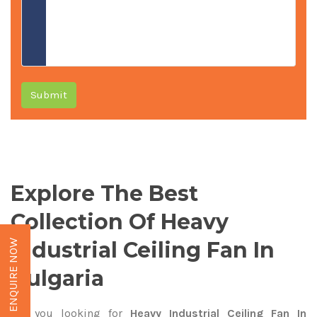
Submit
Explore The Best
Collection Of Heavy
Industrial Ceiling Fan In
ENQUIRE NOW
Bulgaria
Are you looking for
Heavy Industrial Ceiling Fan In