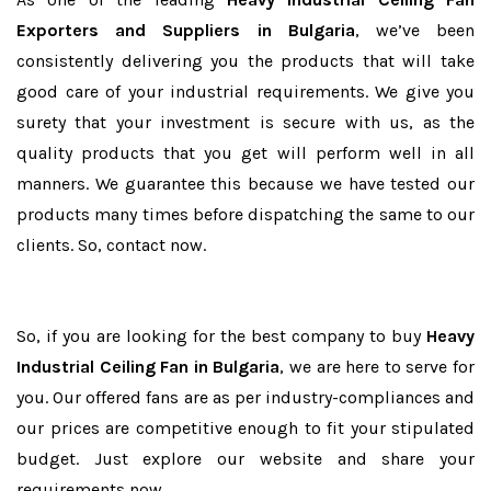
Exporters and Suppliers in Bulgaria
, we’ve been
consistently delivering you the products that will take
good care of your industrial requirements. We give you
surety that your investment is secure with us, as the
quality products that you get will perform well in all
manners. We guarantee this because we have tested our
products many times before dispatching the same to our
clients. So, contact now.
So, if you are looking for the best company to buy
Heavy
Industrial Ceiling Fan in Bulgaria
, we are here to serve for
you. Our offered fans are as per industry-compliances and
our prices are competitive enough to fit your stipulated
budget. Just explore our website and share your
requirements now.