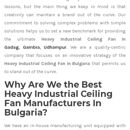
lessons, but the main thing we keep in mind is that
creativity can maintain a brand out of the curve. Our
commitment to solving complex problems with simple
solutions helps us to set a new benchmark for providing
the ultimate
Heavy Industrial Ceiling Fan In
Gadag
,
Gambia
,
Udhampur
. We are a quality-centric
company that focuses on an innovative strategy of the
Heavy Industrial Ceiling Fan In Bulgaria
that permits us
to stand out of the curve.
Why Are We the Best
Heavy Industrial Ceiling
Fan Manufacturers In
Bulgaria?
We have an in-house manufacturing unit equipped with