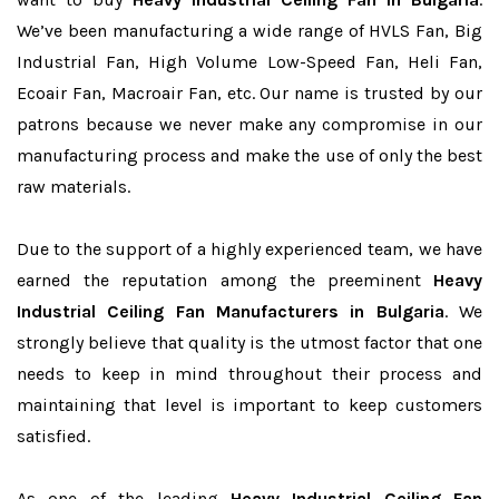
We’ve been manufacturing a wide range of HVLS Fan, Big
Industrial Fan, High Volume Low-Speed Fan, Heli Fan,
Ecoair Fan, Macroair Fan, etc. Our name is trusted by our
patrons because we never make any compromise in our
manufacturing process and make the use of only the best
raw materials.
Due to the support of a highly experienced team, we have
earned the reputation among the preeminent
Heavy
Industrial Ceiling Fan Manufacturers in Bulgaria
. We
strongly believe that quality is the utmost factor that one
needs to keep in mind throughout their process and
maintaining that level is important to keep customers
satisfied.
As one of the leading
Heavy Industrial Ceiling Fan