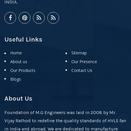
INDIA.
Useful Links
Home
Sitemap
About us
Our Presence
Our Products
Contact Us
Blogs
About Us
Foundation of M.G Engineers was laid in 2008 by Mr.
Vijay Rathod to redefine the quality standards of HVLS fan
in India and abroad. We are dedicated to manufacture