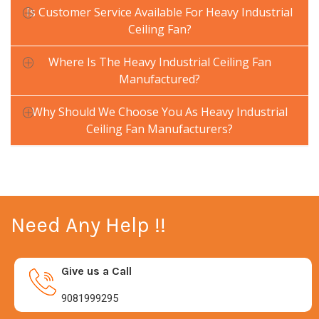
Is Customer Service Available For Heavy Industrial
Ceiling Fan?
Where Is The Heavy Industrial Ceiling Fan
Manufactured?
Why Should We Choose You As Heavy Industrial
Ceiling Fan Manufacturers?
Need Any Help !!
Give us a Call
9081999295