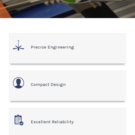
Precise Engineering
Compact Design
Excellent Reliability