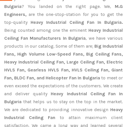
Bulgaria
? You landed on the right page. We,
M.G
Engineers,
are the one-stop-station for you to get the
top-quality
Heavy Industrial Ceiling Fan In Bulgaria.
Being counted among one the eminent
Heavy Industrial
Ceiling Fan Manufacturers In Bulgaria
, we have various
products in our catalog. Some of them are;
Big Industrial
Fans, High Volume Low-Speed Fans, Big Ceiling Fans,
Heavy Industrial Ceiling Fan, Large Ceiling Fan, Electric
HVLS Fan, Gearless HVLS Fan, HVLS Ceiling Fan, Giant
Fan, BLDC Fan, and Helicopter Fan In Bulgaria
to meet or
even exceed the expectations of the customers. We create
and deliver quality
Heavy Industrial Ceiling Fan In
Bulgaria
that helps us to stay on the top in the market.
We are dedicated to providing innovative design
Heavy
Industrial Ceiling Fan
to attain maximum client
satisfaction. We came a long way and learned several