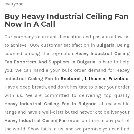
everyone.
Buy Heavy Industrial Ceiling Fan
Now In A Call
Our company's constant dedication and passion allow us
to achieve 100% customer satisfaction in
Bulgaria
. Being
counted among the top-notch
Heavy Industrial Ceiling
Fan Exporters
And Suppliers In Bulgaria
is here to help
you. We can handle your bulk order demand for
Heavy
Industrial Ceiling Fan In
Raebareli
,
Lithuania
,
Faizabad
.
Have a deep breath, and don’t hesitate to place your order
with us. We are committed to delivering top quality
Heavy Industrial Ceiling Fan In Bulgaria
at reasonable
range and have a well-distributed network to deliver your
Heavy Industrial Ceiling Fan
order on time in any part of
the world. Show faith in us, and we promise you can find