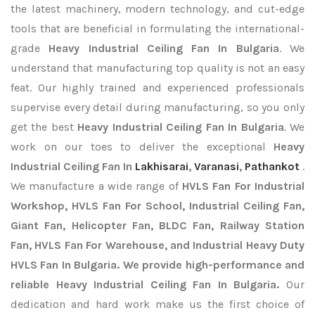
the latest machinery, modern technology, and cut-edge
tools that are beneficial in formulating the international-
grade
Heavy Industrial Ceiling Fan In Bulgaria
. We
understand that manufacturing top quality is not an easy
feat. Our highly trained and experienced professionals
supervise every detail during manufacturing, so you only
get the best
Heavy Industrial Ceiling Fan In Bulgaria
. We
work on our toes to deliver the exceptional
Heavy
Industrial Ceiling Fan In
Lakhisarai
,
Varanasi
,
Pathankot
.
We manufacture a wide range of
HVLS Fan For Industrial
Workshop, HVLS Fan For School, Industrial Ceiling Fan,
Giant Fan, Helicopter Fan, BLDC Fan, Railway Station
Fan, HVLS Fan For Warehouse, and Industrial Heavy Duty
HVLS Fan In Bulgaria. We provide high-performance and
reliable Heavy Industrial Ceiling Fan In Bulgaria.
Our
dedication and hard work make us the first choice of