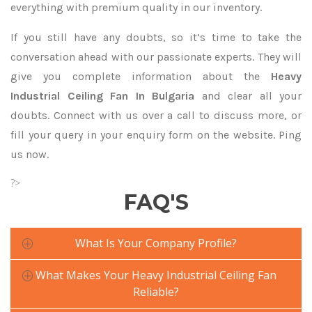
everything with premium quality in our inventory.
If you still have any doubts, so it’s time to take the
conversation ahead with our passionate experts. They will
give you complete information about the
Heavy
Industrial Ceiling Fan In Bulgaria
and clear all your
doubts. Connect with us over a call to discuss more, or
fill your query in your enquiry form on the website. Ping
us now.
?>
FAQ'S
What Is Your Company Profile?
What Makes Your Heavy Industrial Ceiling Fan
Reliable?