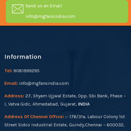
Send us an Email
info@mgfansindia.com
Information
Tel:
9081999295
Email:
info@mgfansindia.com
Address:
27, Shyam Ujjwal Estate, Opp. Sbi Bank, Phase –
I, Vatva Gidc, Ahmedabad, Gujarat,
INDIA
Address Of Chennai Office:
:- 176/31a, Labour Colony 1st
Street Sidco Industrial Estate, Guindy,Chennai – 600032,