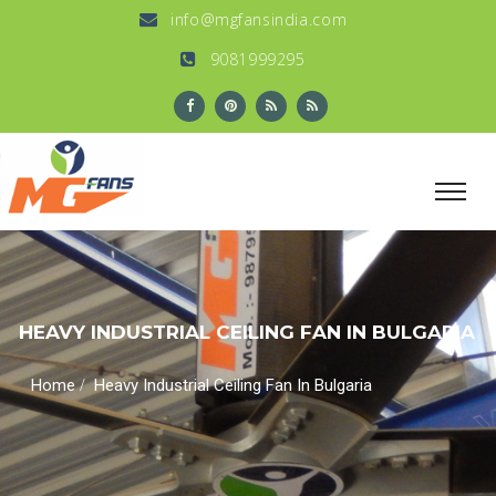
info@mgfansindia.com
9081999295
HEAVY INDUSTRIAL CEILING FAN IN BULGARIA
/
Home
Heavy Industrial Ceiling Fan In Bulgaria