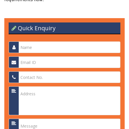
Quick Enquiry