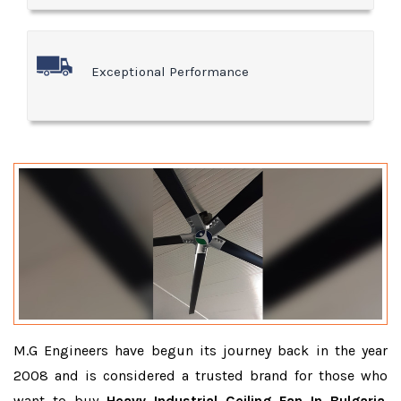
Exceptional Performance
M.G Engineers have begun its journey back in the year
2008 and is considered a trusted brand for those who
want to buy
Heavy Industrial Ceiling Fan In Bulgaria
.