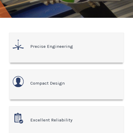
Precise Engineering
Compact Design
Excellent Reliability