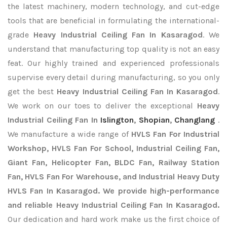
the latest machinery, modern technology, and cut-edge
tools that are beneficial in formulating the international-
grade
Heavy Industrial Ceiling Fan In Kasaragod
. We
understand that manufacturing top quality is not an easy
feat. Our highly trained and experienced professionals
supervise every detail during manufacturing, so you only
get the best
Heavy Industrial Ceiling Fan In Kasaragod
.
We work on our toes to deliver the exceptional
Heavy
Industrial Ceiling Fan In
Islington
,
Shopian
,
Changlang
.
We manufacture a wide range of
HVLS Fan For Industrial
Workshop, HVLS Fan For School, Industrial Ceiling Fan,
Giant Fan, Helicopter Fan, BLDC Fan, Railway Station
Fan, HVLS Fan For Warehouse, and Industrial Heavy Duty
HVLS Fan In Kasaragod. We provide high-performance
and reliable Heavy Industrial Ceiling Fan In Kasaragod.
Our dedication and hard work make us the first choice of