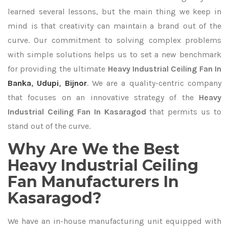
learned several lessons, but the main thing we keep in
mind is that creativity can maintain a brand out of the
curve. Our commitment to solving complex problems
with simple solutions helps us to set a new benchmark
for providing the ultimate
Heavy Industrial Ceiling Fan In
Banka
,
Udupi
,
Bijnor
. We are a quality-centric company
that focuses on an innovative strategy of the
Heavy
Industrial Ceiling Fan In Kasaragod
that permits us to
stand out of the curve.
Why Are We the Best
Heavy Industrial Ceiling
Fan Manufacturers In
Kasaragod?
We have an in-house manufacturing unit equipped with