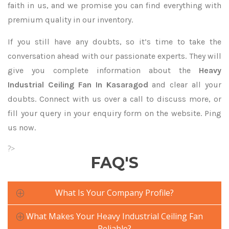
faith in us, and we promise you can find everything with
premium quality in our inventory.
If you still have any doubts, so it’s time to take the
conversation ahead with our passionate experts. They will
give you complete information about the
Heavy
Industrial Ceiling Fan In Kasaragod
and clear all your
doubts. Connect with us over a call to discuss more, or
fill your query in your enquiry form on the website. Ping
us now.
?>
FAQ'S
What Is Your Company Profile?
What Makes Your Heavy Industrial Ceiling Fan
Reliable?