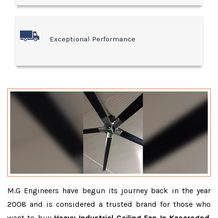
Exceptional Performance
M.G Engineers have begun its journey back in the year
2008 and is considered a trusted brand for those who
want to buy
Heavy Industrial Ceiling Fan In Kasaragod
.