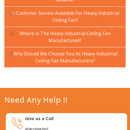
Is Customer Service Available For Heavy Industrial
Ceiling Fan?
Where Is The Heavy Industrial Ceiling Fan
Manufactured?
Why Should We Choose You As Heavy Industrial
Ceiling Fan Manufacturers?
Need Any Help !!
Give us a Call
9081999295