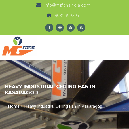
info@mgfansindia.com
9081999295
HEAVY INDUSTRIAL CEILING FAN IN
KASARAGOD
/
Home
Heavy Industrial Ceiling Fan In Kasaragod