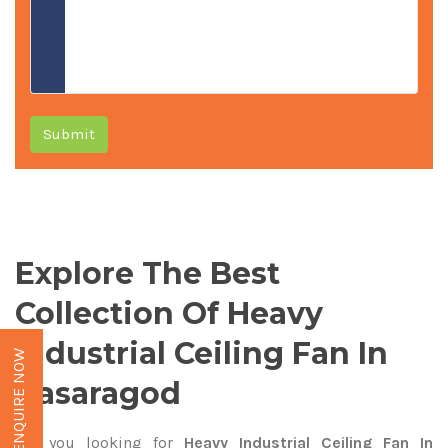
Submit
Explore The Best
Collection Of Heavy
Industrial Ceiling Fan In
ENQUIRE NOW
Kasaragod
Are you looking for
Heavy Industrial Ceiling Fan In