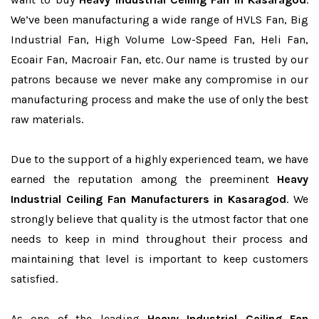
We’ve been manufacturing a wide range of HVLS Fan, Big
Industrial Fan, High Volume Low-Speed Fan, Heli Fan,
Ecoair Fan, Macroair Fan, etc. Our name is trusted by our
patrons because we never make any compromise in our
manufacturing process and make the use of only the best
raw materials.
Due to the support of a highly experienced team, we have
earned the reputation among the preeminent
Heavy
Industrial Ceiling Fan Manufacturers in Kasaragod
. We
strongly believe that quality is the utmost factor that one
needs to keep in mind throughout their process and
maintaining that level is important to keep customers
satisfied.
As one of the leading
Heavy Industrial Ceiling Fan