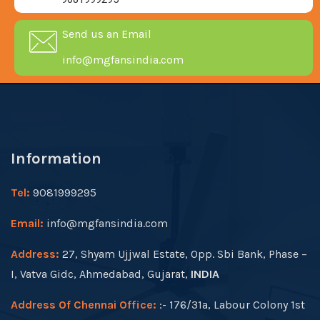
Send us an Email
info@mgfansindia.com
Information
Tel:
9081999295
Email:
info@mgfansindia.com
Address:
27, Shyam Ujjwal Estate, Opp. Sbi Bank, Phase –
I, Vatva Gidc, Ahmedabad, Gujarat,
INDIA
Address Of Chennai Office:
:- 176/31a, Labour Colony 1st