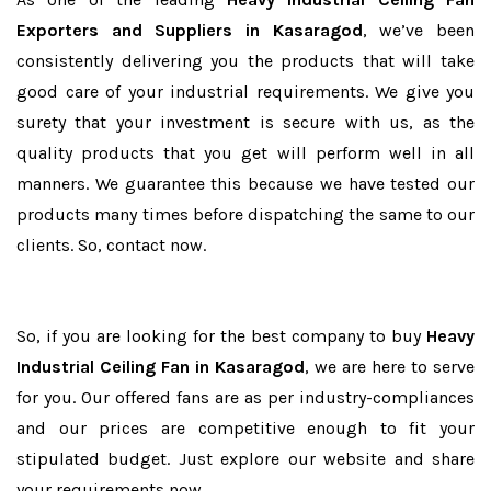
Exporters and Suppliers in Kasaragod
, we’ve been
consistently delivering you the products that will take
good care of your industrial requirements. We give you
surety that your investment is secure with us, as the
quality products that you get will perform well in all
manners. We guarantee this because we have tested our
products many times before dispatching the same to our
clients. So, contact now.
So, if you are looking for the best company to buy
Heavy
Industrial Ceiling Fan in Kasaragod
, we are here to serve
for you. Our offered fans are as per industry-compliances
and our prices are competitive enough to fit your
stipulated budget. Just explore our website and share
your requirements now.