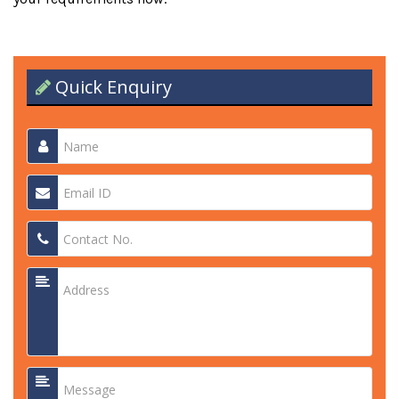
Quick Enquiry