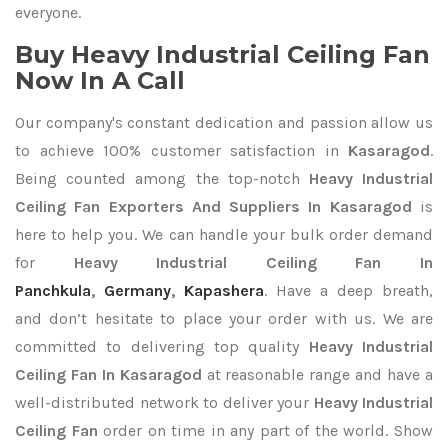
everyone.
Buy Heavy Industrial Ceiling Fan
Now In A Call
Our company's constant dedication and passion allow us
to achieve 100% customer satisfaction in
Kasaragod
.
Being counted among the top-notch
Heavy Industrial
Ceiling Fan Exporters
And Suppliers In Kasaragod
is
here to help you. We can handle your bulk order demand
for
Heavy Industrial Ceiling Fan In
Panchkula
,
Germany
,
Kapashera
. Have a deep breath,
and don’t hesitate to place your order with us. We are
committed to delivering top quality
Heavy Industrial
Ceiling Fan In Kasaragod
at reasonable range and have a
well-distributed network to deliver your
Heavy Industrial
Ceiling Fan
order on time in any part of the world. Show