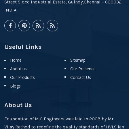
Street Sidco Industrial Estate, Guindy,Chennai – 600032,
INDIA.
Useful Links
Home
Sitemap
About us
Our Presence
Our Products
Contact Us
Blogs
About Us
Foundation of M.G Engineers was laid in 2008 by Mr.
Vijay Rathod to redefine the quality standards of HVLS fan