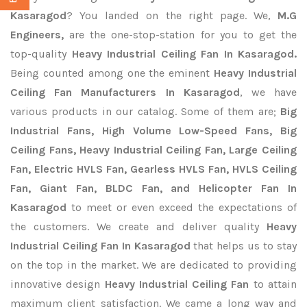
Kasaragod
? You landed on the right page. We,
M.G
Engineers,
are the one-stop-station for you to get the
top-quality
Heavy Industrial Ceiling Fan In Kasaragod.
Being counted among one the eminent
Heavy Industrial
Ceiling Fan Manufacturers In Kasaragod
, we have
various products in our catalog. Some of them are;
Big
Industrial Fans, High Volume Low-Speed Fans, Big
Ceiling Fans, Heavy Industrial Ceiling Fan, Large Ceiling
Fan, Electric HVLS Fan, Gearless HVLS Fan, HVLS Ceiling
Fan, Giant Fan, BLDC Fan, and Helicopter Fan In
Kasaragod
to meet or even exceed the expectations of
the customers. We create and deliver quality
Heavy
Industrial Ceiling Fan In Kasaragod
that helps us to stay
on the top in the market. We are dedicated to providing
innovative design
Heavy Industrial Ceiling Fan
to attain
maximum client satisfaction. We came a long way and