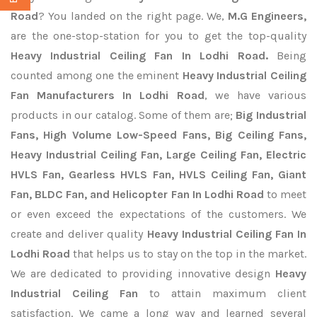
Road
? You landed on the right page. We,
M.G Engineers,
are the one-stop-station for you to get the top-quality
Heavy Industrial Ceiling Fan In Lodhi Road.
Being
counted among one the eminent
Heavy Industrial Ceiling
Fan Manufacturers In Lodhi Road
, we have various
products in our catalog. Some of them are;
Big Industrial
Fans, High Volume Low-Speed Fans, Big Ceiling Fans,
Heavy Industrial Ceiling Fan, Large Ceiling Fan, Electric
HVLS Fan, Gearless HVLS Fan, HVLS Ceiling Fan, Giant
Fan, BLDC Fan, and Helicopter Fan In Lodhi Road
to meet
or even exceed the expectations of the customers. We
create and deliver quality
Heavy Industrial Ceiling Fan In
Lodhi Road
that helps us to stay on the top in the market.
We are dedicated to providing innovative design
Heavy
Industrial Ceiling Fan
to attain maximum client
satisfaction. We came a long way and learned several