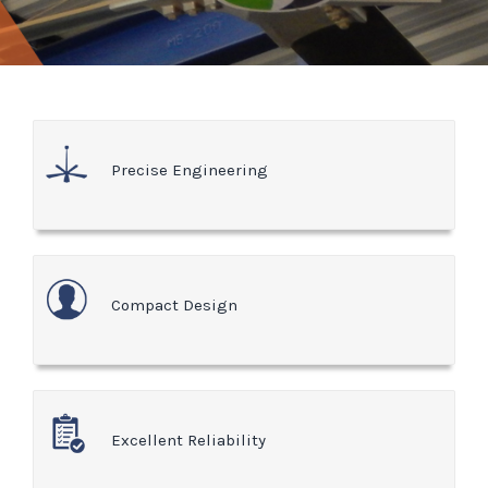
Precise Engineering
Compact Design
Excellent Reliability