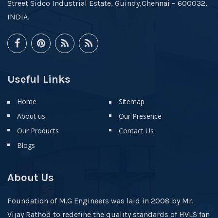
Street Sidco Industrial Estate, Guindy,Chennai – 600032,
INDIA.
Useful Links
Home
Sitemap
About us
Our Presence
Our Products
Contact Us
Blogs
About Us
Foundation of M.G Engineers was laid in 2008 by Mr.
Vijay Rathod to redefine the quality standards of HVLS fan