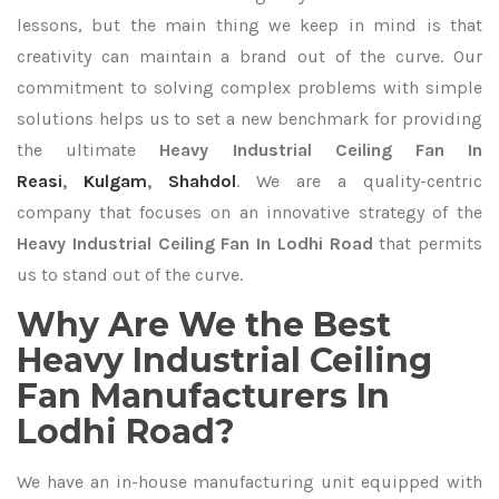
lessons, but the main thing we keep in mind is that
creativity can maintain a brand out of the curve. Our
commitment to solving complex problems with simple
solutions helps us to set a new benchmark for providing
the ultimate
Heavy Industrial Ceiling Fan In
Reasi
,
Kulgam
,
Shahdol
. We are a quality-centric
company that focuses on an innovative strategy of the
Heavy Industrial Ceiling Fan In Lodhi Road
that permits
us to stand out of the curve.
Why Are We the Best
Heavy Industrial Ceiling
Fan Manufacturers In
Lodhi Road?
We have an in-house manufacturing unit equipped with