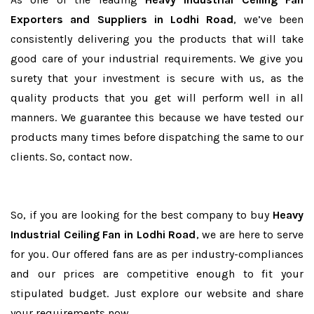
Exporters and Suppliers in Lodhi Road
, we’ve been
consistently delivering you the products that will take
good care of your industrial requirements. We give you
surety that your investment is secure with us, as the
quality products that you get will perform well in all
manners. We guarantee this because we have tested our
products many times before dispatching the same to our
clients. So, contact now.
So, if you are looking for the best company to buy
Heavy
Industrial Ceiling Fan in Lodhi Road
, we are here to serve
for you. Our offered fans are as per industry-compliances
and our prices are competitive enough to fit your
stipulated budget. Just explore our website and share
your requirements now.