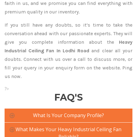
faith in us, and we promise you can find everything with
premium quality in our inventory.
If you still have any doubts, so it’s time to take the
conversation ahead with our passionate experts. They will
give you complete information about the
Heavy
Industrial Ceiling Fan In Lodhi Road
and clear all your
doubts. Connect with us over a call to discuss more, or
fill your query in your enquiry form on the website. Ping
us now.
?>
FAQ'S
What Is Your Company Profile?
What Makes Your Heavy Industrial Ceiling Fan
Reliable?