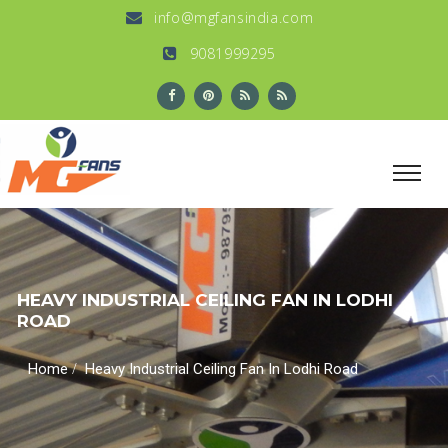
info@mgfansindia.com
9081999295
HEAVY INDUSTRIAL CEILING FAN IN LODHI
ROAD
/
Home
Heavy Industrial Ceiling Fan In Lodhi Road