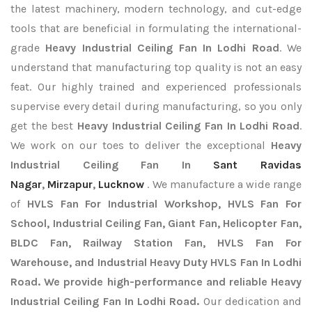
the latest machinery, modern technology, and cut-edge
tools that are beneficial in formulating the international-
grade
Heavy Industrial Ceiling Fan In Lodhi Road
. We
understand that manufacturing top quality is not an easy
feat. Our highly trained and experienced professionals
supervise every detail during manufacturing, so you only
get the best
Heavy Industrial Ceiling Fan In Lodhi Road
.
We work on our toes to deliver the exceptional
Heavy
Industrial Ceiling Fan In
Sant Ravidas
Nagar
,
Mirzapur
,
Lucknow
. We manufacture a wide range
of
HVLS Fan For Industrial Workshop, HVLS Fan For
School, Industrial Ceiling Fan, Giant Fan, Helicopter Fan,
BLDC Fan, Railway Station Fan, HVLS Fan For
Warehouse, and Industrial Heavy Duty HVLS Fan In Lodhi
Road. We provide high-performance and reliable Heavy
Industrial Ceiling Fan In Lodhi Road.
Our dedication and