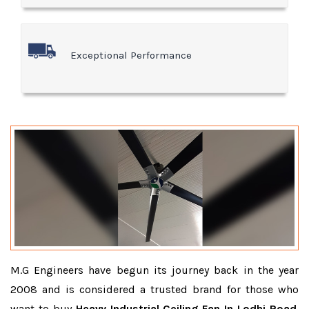
Exceptional Performance
M.G Engineers have begun its journey back in the year
2008 and is considered a trusted brand for those who
want to buy
Heavy Industrial Ceiling Fan In Lodhi Road
.