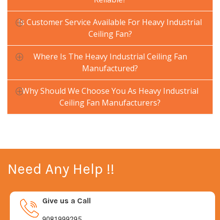
Is Customer Service Available For Heavy Industrial
Ceiling Fan?
Where Is The Heavy Industrial Ceiling Fan
Manufactured?
Why Should We Choose You As Heavy Industrial
Ceiling Fan Manufacturers?
Need Any Help !!
Give us a Call
9081999295