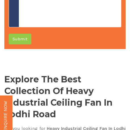
Submit
Explore The Best
Collection Of Heavy
Industrial Ceiling Fan In
ENQUIRE NOW
Lodhi Road
Are you looking for
Heavy Industrial Ceiling Fan In Lodhi