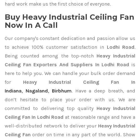
hard work make us the first choice of everyone.
Buy Heavy Industrial Ceiling Fan
Now In A Call
Our company's constant dedication and passion allow us
to achieve 100% customer satisfaction in
Lodhi Road
.
Being counted among the top-notch
Heavy Industrial
Ceiling Fan Exporters
And Suppliers In Lodhi Road
is
here to help you. We can handle your bulk order demand
for
Heavy Industrial Ceiling Fan In
Indiana
,
Nagaland
,
Birbhum
. Have a deep breath, and
don’t hesitate to place your order with us. We are
committed to delivering top quality
Heavy Industrial
Ceiling Fan In Lodhi Road
at reasonable range and have a
well-distributed network to deliver your
Heavy Industrial
Ceiling Fan
order on time in any part of the world. Show