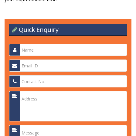
Quick Enquiry