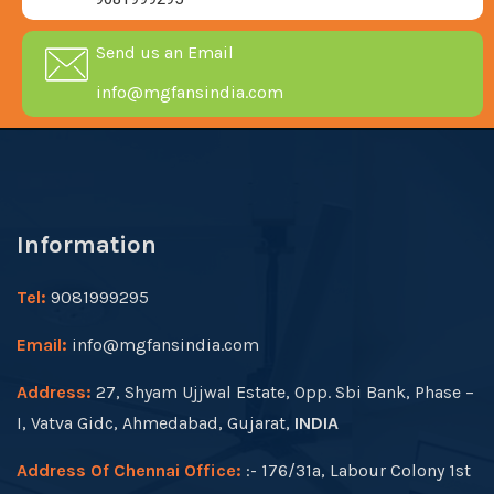
Send us an Email
info@mgfansindia.com
Information
Tel:
9081999295
Email:
info@mgfansindia.com
Address:
27, Shyam Ujjwal Estate, Opp. Sbi Bank, Phase –
I, Vatva Gidc, Ahmedabad, Gujarat,
INDIA
Address Of Chennai Office:
:- 176/31a, Labour Colony 1st