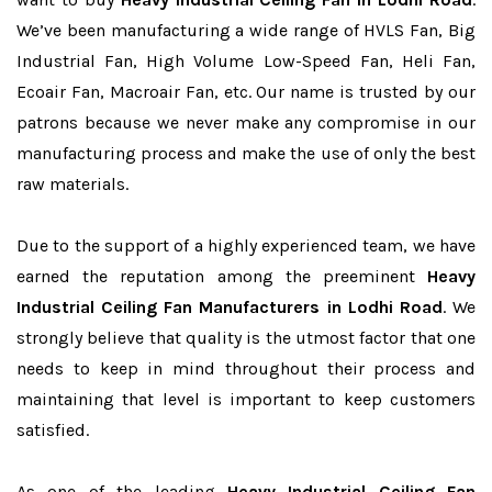
We’ve been manufacturing a wide range of HVLS Fan, Big
Industrial Fan, High Volume Low-Speed Fan, Heli Fan,
Ecoair Fan, Macroair Fan, etc. Our name is trusted by our
patrons because we never make any compromise in our
manufacturing process and make the use of only the best
raw materials.
Due to the support of a highly experienced team, we have
earned the reputation among the preeminent
Heavy
Industrial Ceiling Fan Manufacturers in Lodhi Road
. We
strongly believe that quality is the utmost factor that one
needs to keep in mind throughout their process and
maintaining that level is important to keep customers
satisfied.
As one of the leading
Heavy Industrial Ceiling Fan