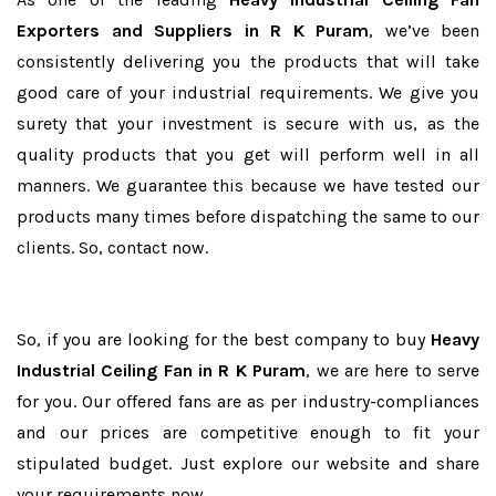
Exporters and Suppliers in R K Puram
, we’ve been
consistently delivering you the products that will take
good care of your industrial requirements. We give you
surety that your investment is secure with us, as the
quality products that you get will perform well in all
manners. We guarantee this because we have tested our
products many times before dispatching the same to our
clients. So, contact now.
So, if you are looking for the best company to buy
Heavy
Industrial Ceiling Fan in R K Puram
, we are here to serve
for you. Our offered fans are as per industry-compliances
and our prices are competitive enough to fit your
stipulated budget. Just explore our website and share
your requirements now.