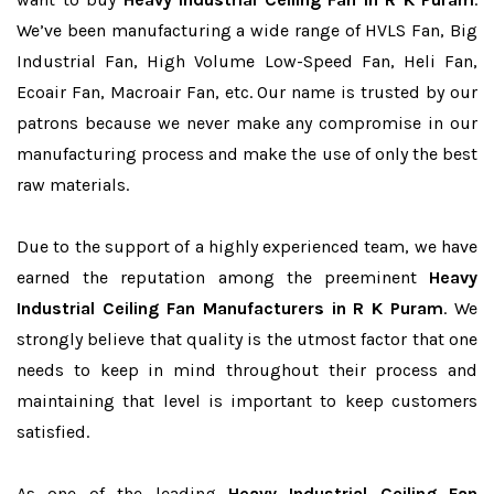
We’ve been manufacturing a wide range of HVLS Fan, Big
Industrial Fan, High Volume Low-Speed Fan, Heli Fan,
Ecoair Fan, Macroair Fan, etc. Our name is trusted by our
patrons because we never make any compromise in our
manufacturing process and make the use of only the best
raw materials.
Due to the support of a highly experienced team, we have
earned the reputation among the preeminent
Heavy
Industrial Ceiling Fan Manufacturers in R K Puram
. We
strongly believe that quality is the utmost factor that one
needs to keep in mind throughout their process and
maintaining that level is important to keep customers
satisfied.
As one of the leading
Heavy Industrial Ceiling Fan