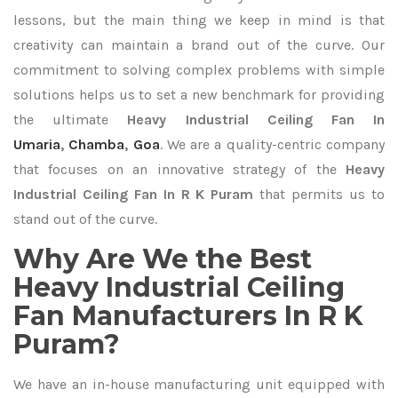
lessons, but the main thing we keep in mind is that
creativity can maintain a brand out of the curve. Our
commitment to solving complex problems with simple
solutions helps us to set a new benchmark for providing
the ultimate
Heavy Industrial Ceiling Fan In
Umaria
,
Chamba
,
Goa
. We are a quality-centric company
that focuses on an innovative strategy of the
Heavy
Industrial Ceiling Fan In R K Puram
that permits us to
stand out of the curve.
Why Are We the Best
Heavy Industrial Ceiling
Fan Manufacturers In R K
Puram?
We have an in-house manufacturing unit equipped with