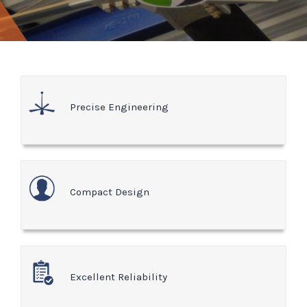
Precise Engineering
Compact Design
Excellent Reliability