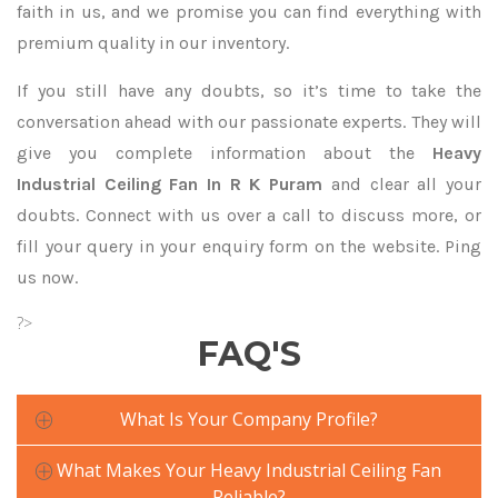
faith in us, and we promise you can find everything with
premium quality in our inventory.
If you still have any doubts, so it’s time to take the
conversation ahead with our passionate experts. They will
give you complete information about the
Heavy
Industrial Ceiling Fan In R K Puram
and clear all your
doubts. Connect with us over a call to discuss more, or
fill your query in your enquiry form on the website. Ping
us now.
?>
FAQ'S
What Is Your Company Profile?
What Makes Your Heavy Industrial Ceiling Fan
Reliable?