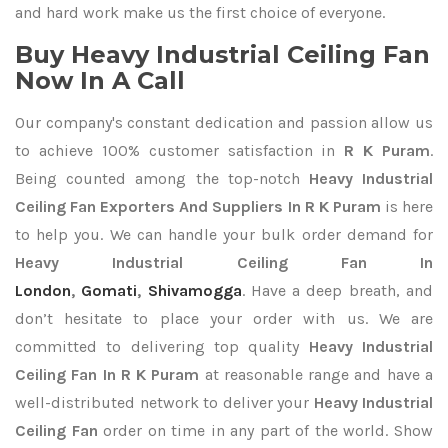
and hard work make us the first choice of everyone.
Buy Heavy Industrial Ceiling Fan
Now In A Call
Our company's constant dedication and passion allow us
to achieve 100% customer satisfaction in
R K Puram
.
Being counted among the top-notch
Heavy Industrial
Ceiling Fan Exporters
And Suppliers In R K Puram
is here
to help you. We can handle your bulk order demand for
Heavy Industrial Ceiling Fan In
London
,
Gomati
,
Shivamogga
. Have a deep breath, and
don’t hesitate to place your order with us. We are
committed to delivering top quality
Heavy Industrial
Ceiling Fan In R K Puram
at reasonable range and have a
well-distributed network to deliver your
Heavy Industrial
Ceiling Fan
order on time in any part of the world. Show