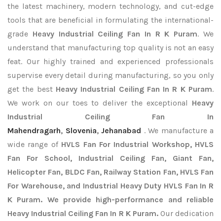
the latest machinery, modern technology, and cut-edge
tools that are beneficial in formulating the international-
grade
Heavy Industrial Ceiling Fan In R K Puram
. We
understand that manufacturing top quality is not an easy
feat. Our highly trained and experienced professionals
supervise every detail during manufacturing, so you only
get the best
Heavy Industrial Ceiling Fan In R K Puram
.
We work on our toes to deliver the exceptional
Heavy
Industrial Ceiling Fan In
Mahendragarh
,
Slovenia
,
Jehanabad
. We manufacture a
wide range of
HVLS Fan For Industrial Workshop, HVLS
Fan For School, Industrial Ceiling Fan, Giant Fan,
Helicopter Fan, BLDC Fan, Railway Station Fan, HVLS Fan
For Warehouse, and Industrial Heavy Duty HVLS Fan In R
K Puram. We provide high-performance and reliable
Heavy Industrial Ceiling Fan In R K Puram.
Our dedication