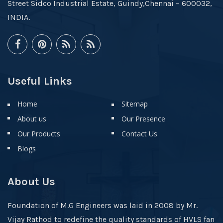
Street Sidco Industrial Estate, Guindy,Chennai – 600032,
INDIA.
Useful Links
Home
Sitemap
About us
Our Presence
Our Products
Contact Us
Blogs
About Us
Foundation of M.G Engineers was laid in 2008 by Mr.
Vijay Rathod to redefine the quality standards of HVLS fan