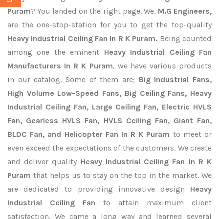
Puram
? You landed on the right page. We,
M.G Engineers,
are the one-stop-station for you to get the top-quality
Heavy Industrial Ceiling Fan In R K Puram.
Being counted
among one the eminent
Heavy Industrial Ceiling Fan
Manufacturers In R K Puram
, we have various products
in our catalog. Some of them are;
Big Industrial Fans,
High Volume Low-Speed Fans, Big Ceiling Fans, Heavy
Industrial Ceiling Fan, Large Ceiling Fan, Electric HVLS
Fan, Gearless HVLS Fan, HVLS Ceiling Fan, Giant Fan,
BLDC Fan, and Helicopter Fan In R K Puram
to meet or
even exceed the expectations of the customers. We create
and deliver quality
Heavy Industrial Ceiling Fan In R K
Puram
that helps us to stay on the top in the market. We
are dedicated to providing innovative design
Heavy
Industrial Ceiling Fan
to attain maximum client
satisfaction. We came a long way and learned several