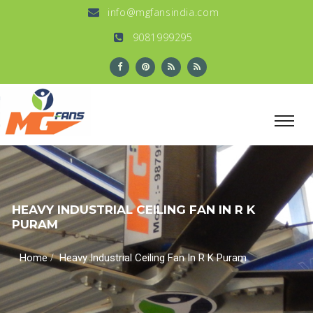
info@mgfansindia.com
9081999295
HEAVY INDUSTRIAL CEILING FAN IN R K
PURAM
/
Home
Heavy Industrial Ceiling Fan In R K Puram