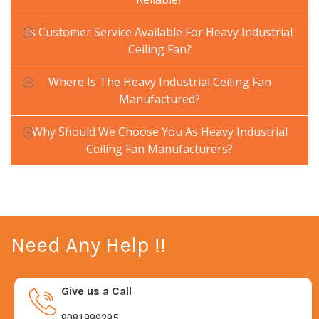
Is Customer Service Available For Heavy Industrial
Ceiling Fan?
Where Is The Heavy Industrial Ceiling Fan
Manufactured?
Why Should We Choose You As Heavy Industrial
Ceiling Fan Manufacturers?
Need Any Help !!
Give us a Call
9081999295