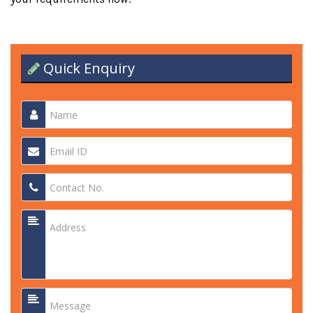
Quick Enquiry