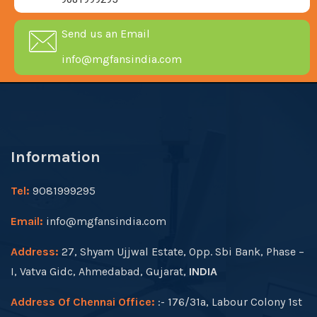
Send us an Email
info@mgfansindia.com
Information
Tel:
9081999295
Email:
info@mgfansindia.com
Address:
27, Shyam Ujjwal Estate, Opp. Sbi Bank, Phase –
I, Vatva Gidc, Ahmedabad, Gujarat,
INDIA
Address Of Chennai Office:
:- 176/31a, Labour Colony 1st