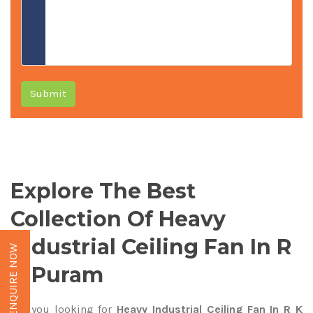
Submit
Explore The Best
Collection Of Heavy
Industrial Ceiling Fan In R
ENQUIRE NOW
K Puram
Are you looking for
Heavy Industrial Ceiling Fan In R K