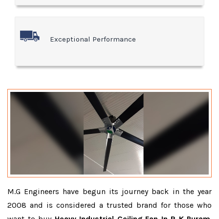
Exceptional Performance
M.G Engineers have begun its journey back in the year
2008 and is considered a trusted brand for those who
want to buy
Heavy Industrial Ceiling Fan In R K Puram
.