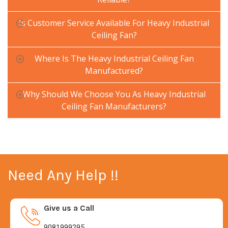
Is Customer Service Available For Heavy Industrial
Ceiling Fan?
Where Is The Heavy Industrial Ceiling Fan
Manufactured?
Why Should We Choose You As Heavy Industrial
Ceiling Fan Manufacturers?
Need Any Help !!
Give us a Call
9081999295