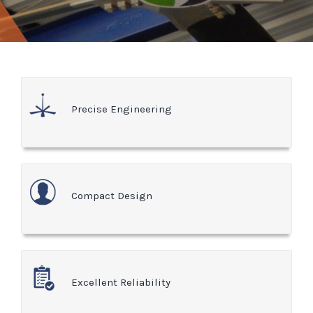
Precise Engineering
Compact Design
Excellent Reliability