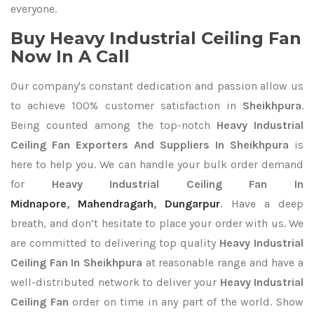
everyone.
Buy Heavy Industrial Ceiling Fan
Now In A Call
Our company's constant dedication and passion allow us
to achieve 100% customer satisfaction in
Sheikhpura
.
Being counted among the top-notch
Heavy Industrial
Ceiling Fan Exporters
And Suppliers In Sheikhpura
is
here to help you. We can handle your bulk order demand
for
Heavy Industrial Ceiling Fan In
Midnapore
,
Mahendragarh
,
Dungarpur
. Have a deep
breath, and don’t hesitate to place your order with us. We
are committed to delivering top quality
Heavy Industrial
Ceiling Fan In Sheikhpura
at reasonable range and have a
well-distributed network to deliver your
Heavy Industrial
Ceiling Fan
order on time in any part of the world. Show