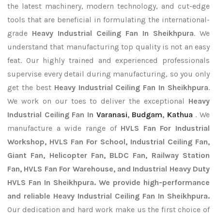
the latest machinery, modern technology, and cut-edge
tools that are beneficial in formulating the international-
grade
Heavy Industrial Ceiling Fan In Sheikhpura
. We
understand that manufacturing top quality is not an easy
feat. Our highly trained and experienced professionals
supervise every detail during manufacturing, so you only
get the best
Heavy Industrial Ceiling Fan In Sheikhpura
.
We work on our toes to deliver the exceptional
Heavy
Industrial Ceiling Fan In
Varanasi
,
Budgam
,
Kathua
. We
manufacture a wide range of
HVLS Fan For Industrial
Workshop, HVLS Fan For School, Industrial Ceiling Fan,
Giant Fan, Helicopter Fan, BLDC Fan, Railway Station
Fan, HVLS Fan For Warehouse, and Industrial Heavy Duty
HVLS Fan In Sheikhpura. We provide high-performance
and reliable Heavy Industrial Ceiling Fan In Sheikhpura.
Our dedication and hard work make us the first choice of