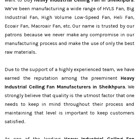
We’ve been manufacturing a wide range of HVLS Fan, Big
Industrial Fan, High Volume Low-Speed Fan, Heli Fan,
Ecoair Fan, Macroair Fan, etc. Our name is trusted by our
patrons because we never make any compromise in our
manufacturing process and make the use of only the best
raw materials.
Due to the support of a highly experienced team, we have
earned the reputation among the preeminent
Heavy
Industrial Ceiling Fan Manufacturers in Sheikhpura
. We
strongly believe that quality is the utmost factor that one
needs to keep in mind throughout their process and
maintaining that level is important to keep customers
satisfied.
As one of the leading
Heavy Industrial Ceiling Fan