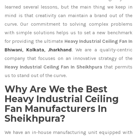
learned several lessons, but the main thing we keep in
mind is that creativity can maintain a brand out of the
curve. Our commitment to solving complex problems
with simple solutions helps us to set a new benchmark
for providing the ultimate
Heavy Industrial Ceiling Fan In
Bhiwani
,
Kolkata
,
Jharkhand
. We are a quality-centric
company that focuses on an innovative strategy of the
Heavy Industrial Ceiling Fan In Sheikhpura
that permits
us to stand out of the curve.
Why Are We the Best
Heavy Industrial Ceiling
Fan Manufacturers In
Sheikhpura?
We have an in-house manufacturing unit equipped with