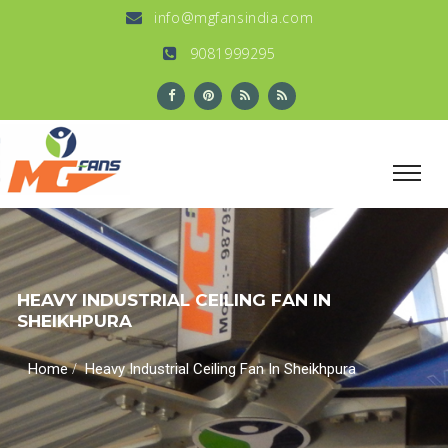
info@mgfansindia.com
9081999295
HEAVY INDUSTRIAL CEILING FAN IN
SHEIKHPURA
/
Home
Heavy Industrial Ceiling Fan In Sheikhpura