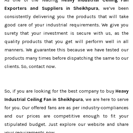
Exporters and Suppliers in Sheikhpura
, we’ve been
consistently delivering you the products that will take
good care of your industrial requirements. We give you
surety that your investment is secure with us, as the
quality products that you get will perform well in all
manners. We guarantee this because we have tested our
products many times before dispatching the same to our
clients. So, contact now.
So, if you are looking for the best company to buy
Heavy
Industrial Ceiling Fan in Sheikhpura
, we are here to serve
for you. Our offered fans are as per industry-compliances
and our prices are competitive enough to fit your
stipulated budget. Just explore our website and share
your requirements now.