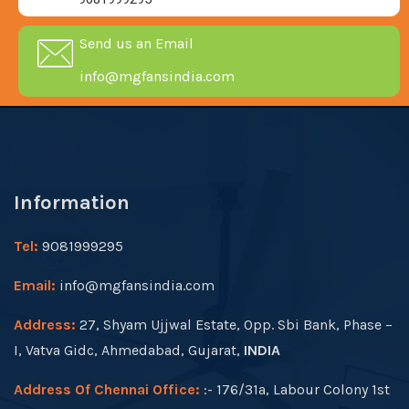
Send us an Email
info@mgfansindia.com
Information
Tel:
9081999295
Email:
info@mgfansindia.com
Address:
27, Shyam Ujjwal Estate, Opp. Sbi Bank, Phase –
I, Vatva Gidc, Ahmedabad, Gujarat,
INDIA
Address Of Chennai Office:
:- 176/31a, Labour Colony 1st