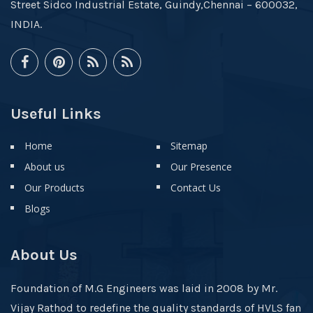
Street Sidco Industrial Estate, Guindy,Chennai – 600032,
INDIA.
Useful Links
Home
Sitemap
About us
Our Presence
Our Products
Contact Us
Blogs
About Us
Foundation of M.G Engineers was laid in 2008 by Mr.
Vijay Rathod to redefine the quality standards of HVLS fan