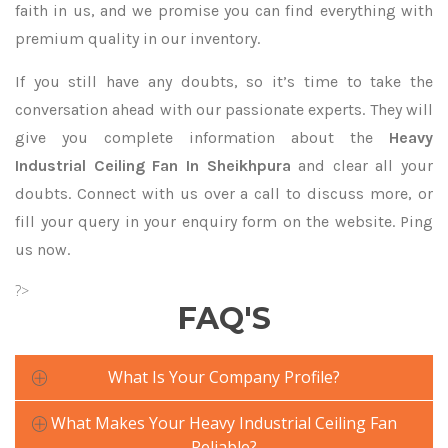
faith in us, and we promise you can find everything with
premium quality in our inventory.
If you still have any doubts, so it’s time to take the
conversation ahead with our passionate experts. They will
give you complete information about the
Heavy
Industrial Ceiling Fan In Sheikhpura
and clear all your
doubts. Connect with us over a call to discuss more, or
fill your query in your enquiry form on the website. Ping
us now.
?>
FAQ'S
What Is Your Company Profile?
What Makes Your Heavy Industrial Ceiling Fan
Reliable?