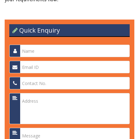
Quick Enquiry