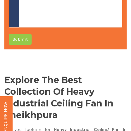
Submit
Explore The Best
Collection Of Heavy
Industrial Ceiling Fan In
ENQUIRE NOW
Sheikhpura
Are you looking for
Heavy Industrial Ceiling Fan In