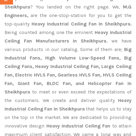
Sheikhpura
? You landed on the right page. We,
M.G
Engineers,
are the one-stop-station for you to get the
top-quality
Heavy Industrial Ceiling Fan In Sheikhpura.
Being counted among one the eminent
Heavy Industrial
Ceiling Fan Manufacturers In Sheikhpura
, we have
various products in our catalog. Some of them are;
Big
Industrial Fans, High Volume Low-Speed Fans, Big
Ceiling Fans, Heavy Industrial Ceiling Fan, Large Ceiling
Fan, Electric HVLS Fan, Gearless HVLS Fan, HVLS Ceiling
Fan, Giant Fan, BLDC Fan, and Helicopter Fan In
Sheikhpura
to meet or even exceed the expectations of
the customers. We create and deliver quality
Heavy
Industrial Ceiling Fan In Sheikhpura
that helps us to stay
on the top in the market. We are dedicated to providing
innovative design
Heavy Industrial Ceiling Fan
to attain
maximum client satisfaction. We came a long way and