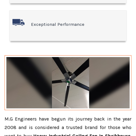
Exceptional Performance
M.G Engineers have begun its journey back in the year
2008 and is considered a trusted brand for those who
want to buy
Heavy Industrial Ceiling Fan In Sheikhpura
.