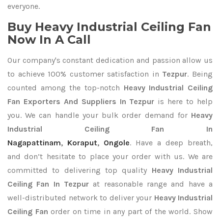
everyone.
Buy Heavy Industrial Ceiling Fan
Now In A Call
Our company's constant dedication and passion allow us
to achieve 100% customer satisfaction in
Tezpur
. Being
counted among the top-notch
Heavy Industrial Ceiling
Fan Exporters
And Suppliers In Tezpur
is here to help
you. We can handle your bulk order demand for
Heavy
Industrial Ceiling Fan In
Nagapattinam
,
Koraput
,
Ongole
. Have a deep breath,
and don’t hesitate to place your order with us. We are
committed to delivering top quality
Heavy Industrial
Ceiling Fan In Tezpur
at reasonable range and have a
well-distributed network to deliver your
Heavy Industrial
Ceiling Fan
order on time in any part of the world. Show