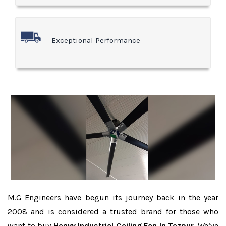
Exceptional Performance
M.G Engineers have begun its journey back in the year
2008 and is considered a trusted brand for those who
want to buy
Heavy Industrial Ceiling Fan In Tezpur
. We’ve