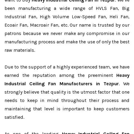
been manufacturing a wide range of HVLS Fan, Big
Industrial Fan, High Volume Low-Speed Fan, Heli Fan,
Ecoair Fan, Macroair Fan, etc. Our name is trusted by our
patrons because we never make any compromise in our
manufacturing process and make the use of only the best
raw materials.
Due to the support of a highly experienced team, we have
earned the reputation among the preeminent
Heavy
Industrial Ceiling Fan Manufacturers in Tezpur
. We
strongly believe that quality is the utmost factor that one
needs to keep in mind throughout their process and
maintaining that level is important to keep customers
satisfied.
As one of the leading
Heavy Industrial Ceiling Fan