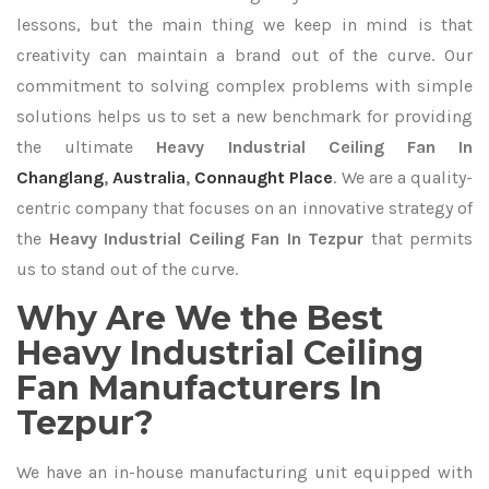
lessons, but the main thing we keep in mind is that
creativity can maintain a brand out of the curve. Our
commitment to solving complex problems with simple
solutions helps us to set a new benchmark for providing
the ultimate
Heavy Industrial Ceiling Fan In
Changlang
,
Australia
,
Connaught Place
. We are a quality-
centric company that focuses on an innovative strategy of
the
Heavy Industrial Ceiling Fan In Tezpur
that permits
us to stand out of the curve.
Why Are We the Best
Heavy Industrial Ceiling
Fan Manufacturers In
Tezpur?
We have an in-house manufacturing unit equipped with