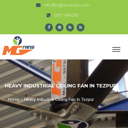
info@mgfansindia.com
9081999295
HEAVY INDUSTRIAL CEILING FAN IN TEZPUR
/
Home
Heavy Industrial Ceiling Fan In Tezpur