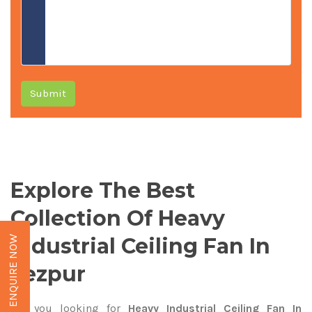
Submit
Explore The Best
Collection Of Heavy
Industrial Ceiling Fan In
ENQUIRE NOW
Tezpur
Are you looking for
Heavy Industrial Ceiling Fan In