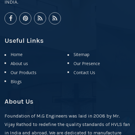
INDIA.
Useful Links
Home
Sitemap
About us
Our Presence
Our Products
Contact Us
Blogs
About Us
Foundation of M.G Engineers was laid in 2008 by Mr.
Vijay Rathod to redefine the quality standards of HVLS fan
in India and abroad. We are dedicated to manufacture