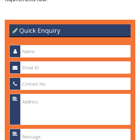
Quick Enquiry