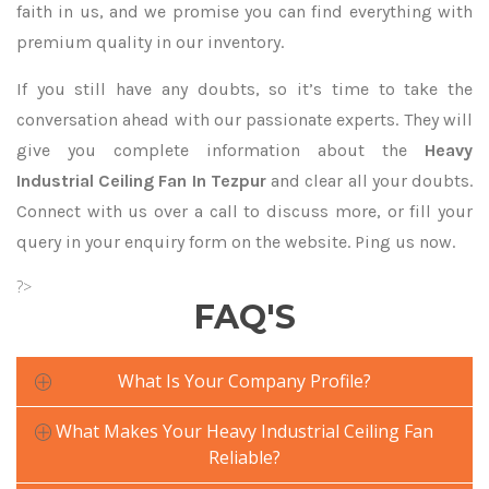
faith in us, and we promise you can find everything with
premium quality in our inventory.
If you still have any doubts, so it’s time to take the
conversation ahead with our passionate experts. They will
give you complete information about the
Heavy
Industrial Ceiling Fan In Tezpur
and clear all your doubts.
Connect with us over a call to discuss more, or fill your
query in your enquiry form on the website. Ping us now.
?>
FAQ'S
What Is Your Company Profile?
What Makes Your Heavy Industrial Ceiling Fan
Reliable?