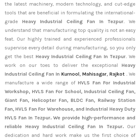
the latest machinery, modern technology, and cut-edge
tools that are beneficial in formulating the international-
grade
Heavy Industrial Ceiling Fan In Tezpur
. We
understand that manufacturing top quality is not an easy
feat. Our highly trained and experienced professionals
supervise every detail during manufacturing, so you only
get the best
Heavy Industrial Ceiling Fan In Tezpur
. We
work on our toes to deliver the exceptional
Heavy
Industrial Ceiling Fan In
Kurnool
,
Mahisagar
,
Rajkot
. We
manufacture a wide range of
HVLS Fan For Industrial
Workshop, HVLS Fan For School, Industrial Ceiling Fan,
Giant Fan, Helicopter Fan, BLDC Fan, Railway Station
Fan, HVLS Fan For Warehouse, and Industrial Heavy Duty
HVLS Fan In Tezpur. We provide high-performance and
reliable Heavy Industrial Ceiling Fan In Tezpur.
Our
dedication and hard work make us the first choice of