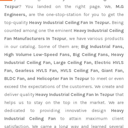
Tezpur
? You landed on the right page. We,
M.G
Engineers,
are the one-stop-station for you to get the
top-quality
Heavy Industrial Ceiling Fan In Tezpur.
Being
counted among one the eminent
Heavy Industrial Ceiling
Fan Manufacturers In Tezpur
, we have various products
in our catalog. Some of them are;
Big Industrial Fans,
High Volume Low-Speed Fans, Big Ceiling Fans, Heavy
Industrial Ceiling Fan, Large Ceiling Fan, Electric HVLS
Fan, Gearless HVLS Fan, HVLS Ceiling Fan, Giant Fan,
BLDC Fan, and Helicopter Fan In Tezpur
to meet or even
exceed the expectations of the customers. We create and
deliver quality
Heavy Industrial Ceiling Fan In Tezpur
that
helps us to stay on the top in the market. We are
dedicated to providing innovative design
Heavy
Industrial Ceiling Fan
to attain maximum client
satisfaction. We came a long way and learned several