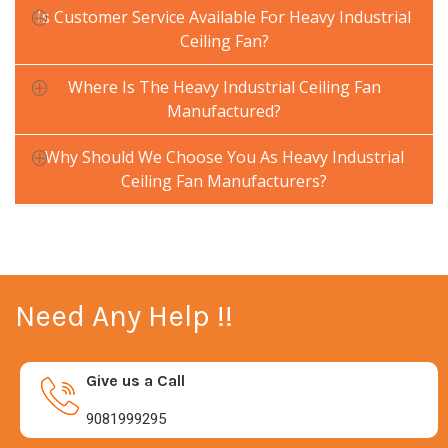
Is Customer Service Available For Heavy Industrial
Ceiling Fan?
Where Is The Heavy Industrial Ceiling Fan
Manufactured?
Why Should We Choose You As Heavy Industrial
Ceiling Fan Manufacturers?
Need Any Help !!
Give us a Call
9081999295