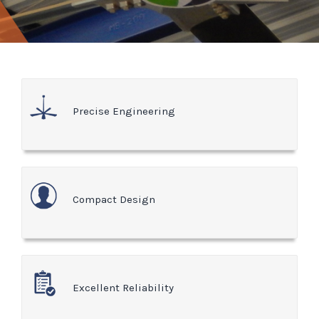
Precise Engineering
Compact Design
Excellent Reliability