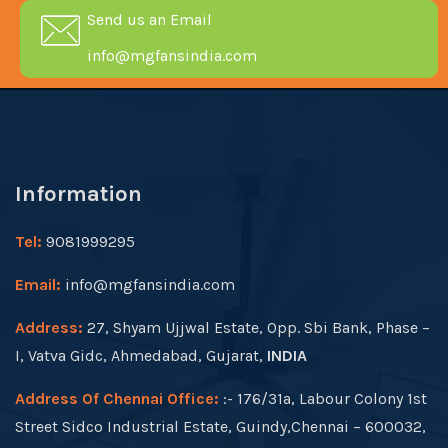
Send us an Email
info@mgfansindia.com
Information
Tel:
9081999295
Email:
info@mgfansindia.com
Address:
27, Shyam Ujjwal Estate, Opp. Sbi Bank, Phase –
I, Vatva Gidc, Ahmedabad, Gujarat,
INDIA
Address Of Chennai Office:
:- 176/31a, Labour Colony 1st
Street Sidco Industrial Estate, Guindy,Chennai – 600032,