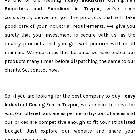
Exporters and Suppliers in Tezpur
, we’ve been
consistently delivering you the products that will take
good care of your industrial requirements. We give you
surety that your investment is secure with us, as the
quality products that you get will perform well in all
manners. We guarantee this because we have tested our
products many times before dispatching the same to our
clients. So, contact now.
So, if you are looking for the best company to buy
Heavy
Industrial Ceiling Fan in Tezpur
, we are here to serve for
you. Our offered fans are as per industry-compliances and
our prices are competitive enough to fit your stipulated
budget. Just explore our website and share your
requirements now.