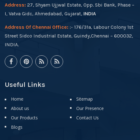
Address:
27, Shyam Ujjwal Estate, Opp. Sbi Bank, Phase –
I, Vatva Gidc, Ahmedabad, Gujarat,
INDIA
Address Of Chennai Office:
:- 176/31a, Labour Colony 1st
Street Sidco Industrial Estate, Guindy,Chennai – 600032,
INDIA.
Useful Links
Home
Sitemap
About us
Our Presence
Our Products
Contact Us
Blogs