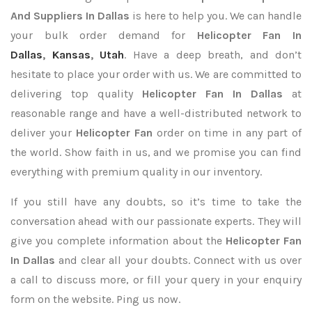
And Suppliers In Dallas
is here to help you. We can handle
your bulk order demand for
Helicopter Fan In
Dallas
,
Kansas
,
Utah
. Have a deep breath, and don’t
hesitate to place your order with us. We are committed to
delivering top quality
Helicopter Fan In Dallas
at
reasonable range and have a well-distributed network to
deliver your
Helicopter Fan
order on time in any part of
the world. Show faith in us, and we promise you can find
everything with premium quality in our inventory.
If you still have any doubts, so it’s time to take the
conversation ahead with our passionate experts. They will
give you complete information about the
Helicopter Fan
In Dallas
and clear all your doubts. Connect with us over
a call to discuss more, or fill your query in your enquiry
form on the website. Ping us now.