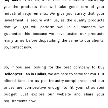
you the products that will take good care of your
industrial requirements. We give you surety that your
investment is secure with us, as the quality products
that you get will perform well in all manners. We
guarantee this because we have tested our products
many times before dispatching the same to our clients.
So, contact now.
So, if you are looking for the best company to buy
Helicopter Fan in Dallas
, we are here to serve for you. Our
offered fans are as per industry-compliances and our
prices are competitive enough to fit your stipulated
budget. Just explore our website and share your
requirements now.