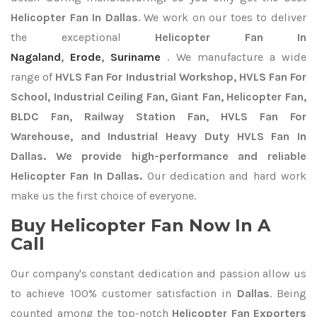
Helicopter Fan In Dallas
. We work on our toes to deliver
the exceptional
Helicopter Fan In
Nagaland
,
Erode
,
Suriname
. We manufacture a wide
range of
HVLS Fan For Industrial Workshop, HVLS Fan For
School, Industrial Ceiling Fan, Giant Fan, Helicopter Fan,
BLDC Fan, Railway Station Fan, HVLS Fan For
Warehouse, and Industrial Heavy Duty HVLS Fan In
Dallas. We provide high-performance and reliable
Helicopter Fan In Dallas.
Our dedication and hard work
make us the first choice of everyone.
Buy Helicopter Fan Now In A
Call
Our company's constant dedication and passion allow us
to achieve 100% customer satisfaction in
Dallas
. Being
counted among the top-notch
Helicopter Fan Exporters