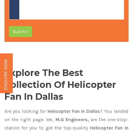
Submit
ENQUIRE NOW
Explore The Best
Collection Of Helicopter
Fan In Dallas
Are you looking for
Helicopter Fan In Dallas
? You landed
on the right page. We,
M.G Engineers,
are the one-stop-
station for you to get the top-quality
Helicopter Fan In