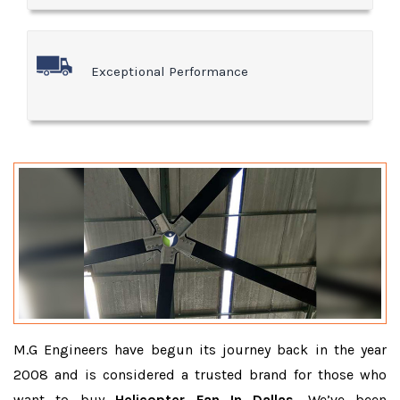
Exceptional Performance
M.G Engineers have begun its journey back in the year
2008 and is considered a trusted brand for those who
want to buy
Helicopter Fan In Dallas
. We’ve been