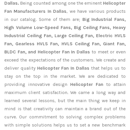
Dallas.
Being counted among one the eminent
Helicopter
Fan Manufacturers In Dallas
, we have various products
in our catalog. Some of them are;
Big Industrial Fans,
High Volume Low-Speed Fans, Big Ceiling Fans, Heavy
Industrial Ceiling Fan, Large Ceiling Fan, Electric HVLS
Fan, Gearless HVLS Fan, HVLS Ceiling Fan, Giant Fan,
BLDC Fan, and Helicopter Fan In Dallas
to meet or even
exceed the expectations of the customers. We create and
deliver quality
Helicopter Fan In Dallas
that helps us to
stay on the top in the market. We are dedicated to
providing innovative design
Helicopter Fan
to attain
maximum client satisfaction. We came a long way and
learned several lessons, but the main thing we keep in
mind is that creativity can maintain a brand out of the
curve. Our commitment to solving complex problems
with simple solutions helps us to set a new benchmark