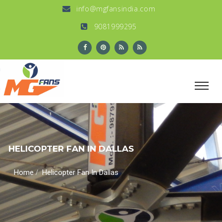
info@mgfansindia.com
9081999295
HELICOPTER FAN IN DALLAS
/
Home
Helicopter Fan In Dallas