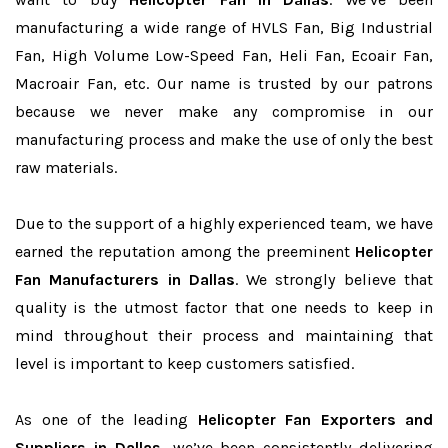
manufacturing a wide range of HVLS Fan, Big Industrial
Fan, High Volume Low-Speed Fan, Heli Fan, Ecoair Fan,
Macroair Fan, etc. Our name is trusted by our patrons
because we never make any compromise in our
manufacturing process and make the use of only the best
raw materials.
Due to the support of a highly experienced team, we have
earned the reputation among the preeminent
Helicopter
Fan Manufacturers in Dallas
. We strongly believe that
quality is the utmost factor that one needs to keep in
mind throughout their process and maintaining that
level is important to keep customers satisfied.
As one of the leading
Helicopter Fan Exporters and
Suppliers in Dallas
, we’ve been consistently delivering