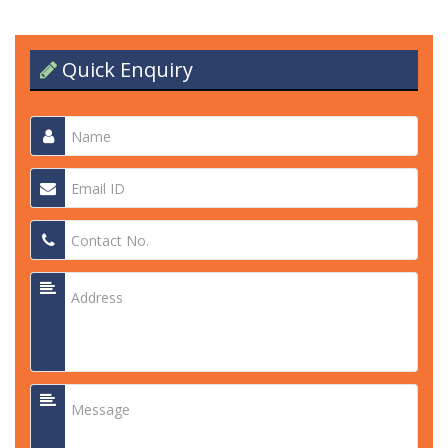
Quick Enquiry