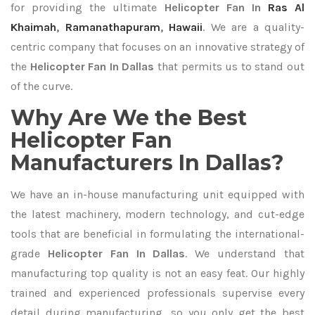
for providing the ultimate
Helicopter Fan In
Ras Al
Khaimah
,
Ramanathapuram
,
Hawaii
. We are a quality-
centric company that focuses on an innovative strategy of
the
Helicopter Fan In Dallas
that permits us to stand out
of the curve.
Why Are We the Best
Helicopter Fan
Manufacturers In Dallas?
We have an in-house manufacturing unit equipped with
the latest machinery, modern technology, and cut-edge
tools that are beneficial in formulating the international-
grade
Helicopter Fan In Dallas
. We understand that
manufacturing top quality is not an easy feat. Our highly
trained and experienced professionals supervise every
detail during manufacturing, so you only get the best