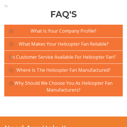
?>
FAQ'S
What Is Your Company Profile?
What Makes Your Helicopter Fan Reliable?
Is Customer Service Available For Helicopter Fan?
Where Is The Helicopter Fan Manufactured?
Why Should We Choose You As Helicopter Fan
Manufacturers?