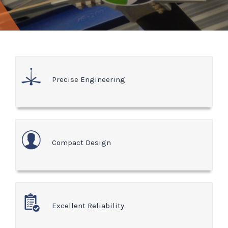
Precise Engineering
Compact Design
Excellent Reliability