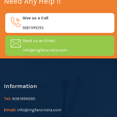
Need Any Help !!
Give us a Call
9081999295
Send us an Email
info@mgfansindia.com
Information
Tel:
9081999295
Email:
info@mgfansindia.com