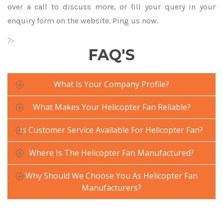
over a call to discuss more, or fill your query in your
enquiry form on the website. Ping us now.
?>
FAQ'S
What Is Your Company Profile?
What Makes Your Helicopter Fan Reliable?
Is Customer Service Available For Helicopter Fan?
Where Is The Helicopter Fan Manufactured?
Why Should We Choose You As Helicopter Fan
Manufacturers?