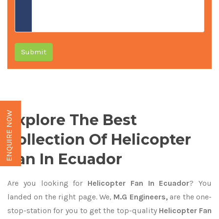
Submit
ENQUIRE NOW
Explore The Best
Collection Of Helicopter
Fan In Ecuador
Are you looking for
Helicopter Fan In Ecuador
? You
landed on the right page. We,
M.G Engineers,
are the one-
stop-station for you to get the top-quality
Helicopter Fan