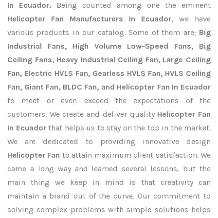
In Ecuador.
Being counted among one the eminent
Helicopter Fan Manufacturers In Ecuador
, we have
various products in our catalog. Some of them are;
Big
Industrial Fans, High Volume Low-Speed Fans, Big
Ceiling Fans, Heavy Industrial Ceiling Fan, Large Ceiling
Fan, Electric HVLS Fan, Gearless HVLS Fan, HVLS Ceiling
Fan, Giant Fan, BLDC Fan, and Helicopter Fan In Ecuador
to meet or even exceed the expectations of the
customers. We create and deliver quality
Helicopter Fan
In Ecuador
that helps us to stay on the top in the market.
We are dedicated to providing innovative design
Helicopter Fan
to attain maximum client satisfaction. We
came a long way and learned several lessons, but the
main thing we keep in mind is that creativity can
maintain a brand out of the curve. Our commitment to
solving complex problems with simple solutions helps