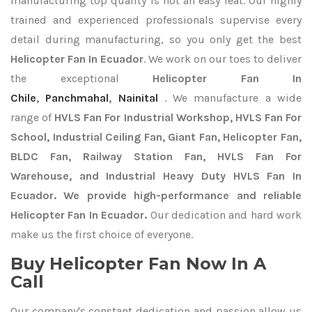
manufacturing top quality is not an easy feat. Our highly
trained and experienced professionals supervise every
detail during manufacturing, so you only get the best
Helicopter Fan In Ecuador
. We work on our toes to deliver
the exceptional
Helicopter Fan In
Chile
,
Panchmahal
,
Nainital
. We manufacture a wide
range of
HVLS Fan For Industrial Workshop, HVLS Fan For
School, Industrial Ceiling Fan, Giant Fan, Helicopter Fan,
BLDC Fan, Railway Station Fan, HVLS Fan For
Warehouse, and Industrial Heavy Duty HVLS Fan In
Ecuador. We provide high-performance and reliable
Helicopter Fan In Ecuador.
Our dedication and hard work
make us the first choice of everyone.
Buy Helicopter Fan Now In A
Call
Our company's constant dedication and passion allow us