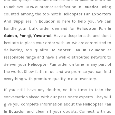
to achieve 100% customer satisfaction in
Ecuador
. Being
counted among the top-notch
Helicopter Fan Exporters
And Suppliers In Ecuador
is here to help you. We can
handle your bulk order demand for
Helicopter Fan In
Guinea
,
Panaji
,
Yavatmal
. Have a deep breath, and don’t
hesitate to place your order with us. We are committed to
delivering top quality
Helicopter Fan In Ecuador
at
reasonable range and have a well-distributed network to
deliver your
Helicopter Fan
order on time in any part of
the world. Show faith in us, and we promise you can find
everything with premium quality in our inventory.
If you still have any doubts, so it’s time to take the
conversation ahead with our passionate experts. They will
give you complete information about the
Helicopter Fan
In Ecuador
and clear all your doubts. Connect with us