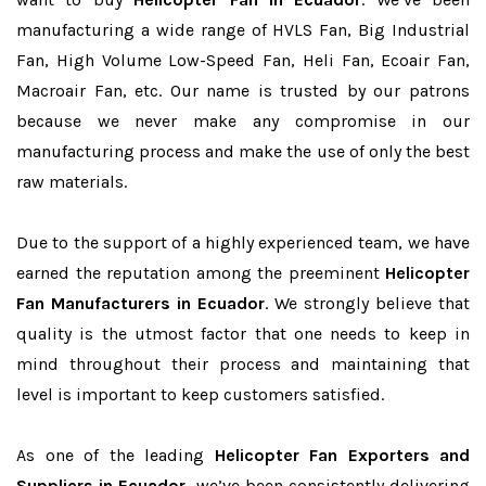
manufacturing a wide range of HVLS Fan, Big Industrial
Fan, High Volume Low-Speed Fan, Heli Fan, Ecoair Fan,
Macroair Fan, etc. Our name is trusted by our patrons
because we never make any compromise in our
manufacturing process and make the use of only the best
raw materials.
Due to the support of a highly experienced team, we have
earned the reputation among the preeminent
Helicopter
Fan Manufacturers in Ecuador
. We strongly believe that
quality is the utmost factor that one needs to keep in
mind throughout their process and maintaining that
level is important to keep customers satisfied.
As one of the leading
Helicopter Fan Exporters and
Suppliers in Ecuador
, we’ve been consistently delivering