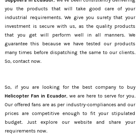
you the products that will take good care of your
industrial requirements. We give you surety that your
investment is secure with us, as the quality products
that you get will perform well in all manners. We
guarantee this because we have tested our products
many times before dispatching the same to our clients.
So, contact now.
So, if you are looking for the best company to buy
Helicopter Fan in Ecuador
, we are here to serve for you.
Our offered fans are as per industry-compliances and our
prices are competitive enough to fit your stipulated
budget. Just explore our website and share your
requirements now.