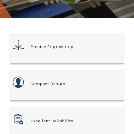
Precise Engineering
Compact Design
Excellent Reliability