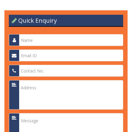
Quick Enquiry