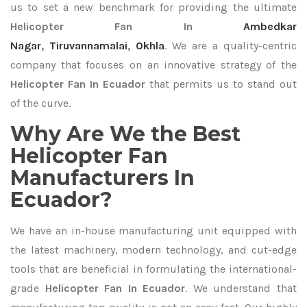
us to set a new benchmark for providing the ultimate
Helicopter Fan In
Ambedkar
Nagar
,
Tiruvannamalai
,
Okhla
. We are a quality-centric
company that focuses on an innovative strategy of the
Helicopter Fan In Ecuador
that permits us to stand out
of the curve.
Why Are We the Best
Helicopter Fan
Manufacturers In
Ecuador?
We have an in-house manufacturing unit equipped with
the latest machinery, modern technology, and cut-edge
tools that are beneficial in formulating the international-
grade
Helicopter Fan In Ecuador
. We understand that