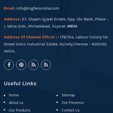
Email:
info@mgfansindia.com
Address:
27, Shyam Ujjwal Estate, Opp. Sbi Bank, Phase –
I, Vatva Gidc, Ahmedabad, Gujarat,
INDIA
Address Of Chennai Office:
:- 176/31a, Labour Colony 1st
Street Sidco Industrial Estate, Guindy,Chennai – 600032,
INDIA.
Useful Links
Home
Sitemap
About us
Our Presence
Our Products
Contact Us