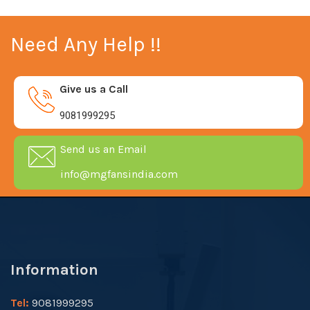
Need Any Help !!
Give us a Call
9081999295
Send us an Email
info@mgfansindia.com
Information
Tel:
9081999295