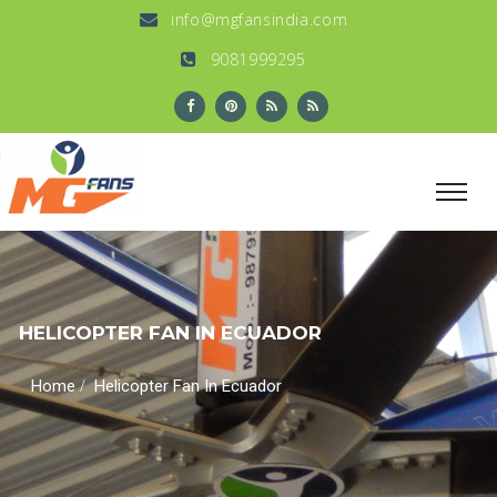
info@mgfansindia.com
9081999295
HELICOPTER FAN IN ECUADOR
/
Home
Helicopter Fan In Ecuador