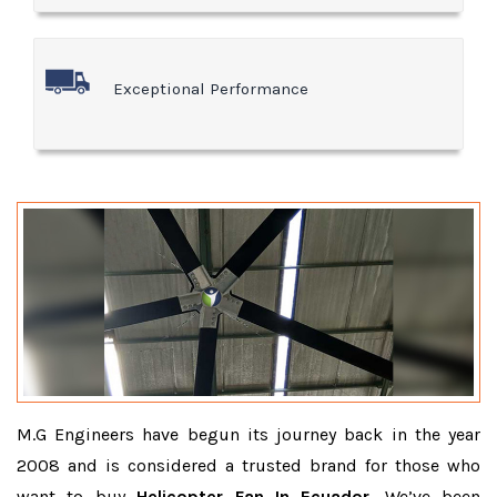
Exceptional Performance
M.G Engineers have begun its journey back in the year
2008 and is considered a trusted brand for those who
want to buy
Helicopter Fan In Ecuador
. We’ve been