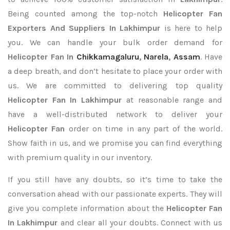
Being counted among the top-notch
Helicopter Fan
Exporters
And Suppliers In Lakhimpur
is here to help
you. We can handle your bulk order demand for
Helicopter Fan In
Chikkamagaluru
,
Narela
,
Assam
. Have
a deep breath, and don’t hesitate to place your order with
us. We are committed to delivering top quality
Helicopter Fan In Lakhimpur
at reasonable range and
have a well-distributed network to deliver your
Helicopter Fan
order on time in any part of the world.
Show faith in us, and we promise you can find everything
with premium quality in our inventory.
If you still have any doubts, so it’s time to take the
conversation ahead with our passionate experts. They will
give you complete information about the
Helicopter Fan
In Lakhimpur
and clear all your doubts. Connect with us