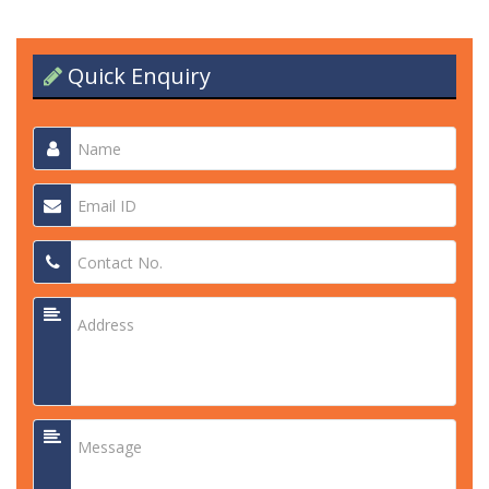
Quick Enquiry