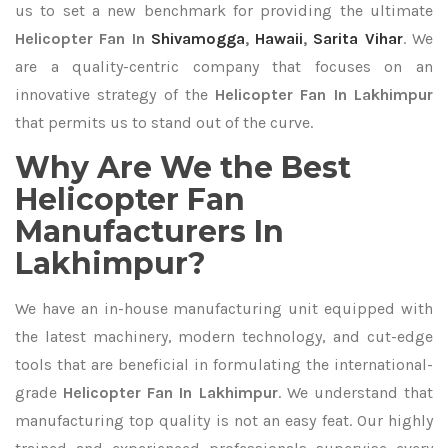
us to set a new benchmark for providing the ultimate
Helicopter Fan In
Shivamogga
,
Hawaii
,
Sarita Vihar
. We
are a quality-centric company that focuses on an
innovative strategy of the
Helicopter Fan In Lakhimpur
that permits us to stand out of the curve.
Why Are We the Best
Helicopter Fan
Manufacturers In
Lakhimpur?
We have an in-house manufacturing unit equipped with
the latest machinery, modern technology, and cut-edge
tools that are beneficial in formulating the international-
grade
Helicopter Fan In Lakhimpur
. We understand that
manufacturing top quality is not an easy feat. Our highly