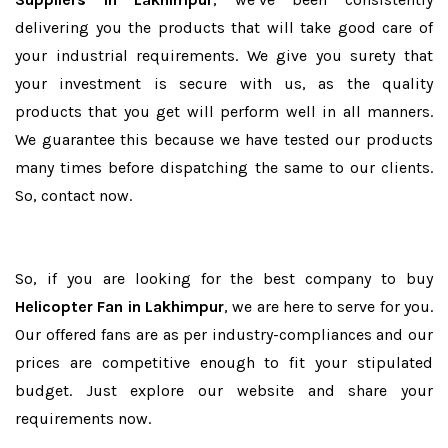
delivering you the products that will take good care of
your industrial requirements. We give you surety that
your investment is secure with us, as the quality
products that you get will perform well in all manners.
We guarantee this because we have tested our products
many times before dispatching the same to our clients.
So, contact now.
So, if you are looking for the best company to buy
Helicopter Fan in Lakhimpur
, we are here to serve for you.
Our offered fans are as per industry-compliances and our
prices are competitive enough to fit your stipulated
budget. Just explore our website and share your
requirements now.