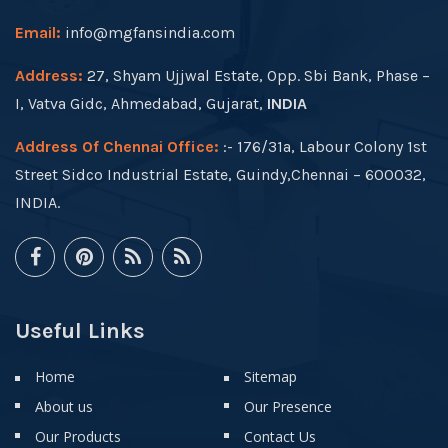
Email:
info@mgfansindia.com
Address:
27, Shyam Ujjwal Estate, Opp. Sbi Bank, Phase –
I, Vatva Gidc, Ahmedabad, Gujarat,
INDIA
Address Of Chennai Office:
:- 176/31a, Labour Colony 1st
Street Sidco Industrial Estate, Guindy,Chennai – 600032,
INDIA.
Useful Links
Home
Sitemap
About us
Our Presence
Our Products
Contact Us