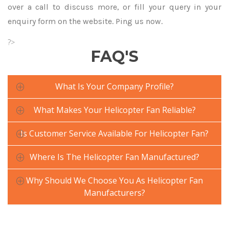
over a call to discuss more, or fill your query in your
enquiry form on the website. Ping us now.
?>
FAQ'S
What Is Your Company Profile?
What Makes Your Helicopter Fan Reliable?
Is Customer Service Available For Helicopter Fan?
Where Is The Helicopter Fan Manufactured?
Why Should We Choose You As Helicopter Fan
Manufacturers?