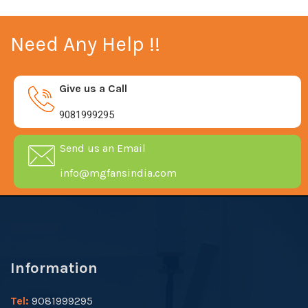
Need Any Help !!
Give us a Call
9081999295
Send us an Email
info@mgfansindia.com
Information
Tel:
9081999295