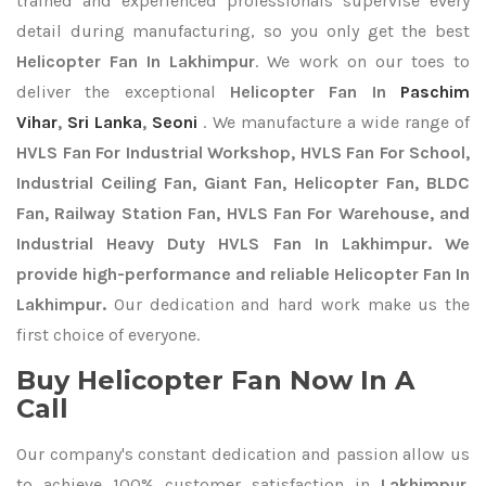
trained and experienced professionals supervise every
detail during manufacturing, so you only get the best
Helicopter Fan In Lakhimpur
. We work on our toes to
deliver the exceptional
Helicopter Fan In
Paschim
Vihar
,
Sri Lanka
,
Seoni
. We manufacture a wide range of
HVLS Fan For Industrial Workshop, HVLS Fan For School,
Industrial Ceiling Fan, Giant Fan, Helicopter Fan, BLDC
Fan, Railway Station Fan, HVLS Fan For Warehouse, and
Industrial Heavy Duty HVLS Fan In Lakhimpur. We
provide high-performance and reliable Helicopter Fan In
Lakhimpur.
Our dedication and hard work make us the
first choice of everyone.
Buy Helicopter Fan Now In A
Call
Our company's constant dedication and passion allow us
to achieve 100% customer satisfaction in
Lakhimpur
.