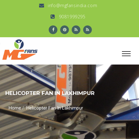
info@mgfansindia.com
9081999295
HELICOPTER FAN IN LAKHIMPUR
/
Home
Helicopter Fan In Lakhimpur