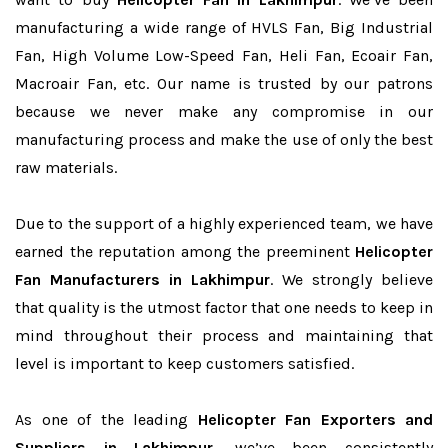
manufacturing a wide range of HVLS Fan, Big Industrial
Fan, High Volume Low-Speed Fan, Heli Fan, Ecoair Fan,
Macroair Fan, etc. Our name is trusted by our patrons
because we never make any compromise in our
manufacturing process and make the use of only the best
raw materials.
Due to the support of a highly experienced team, we have
earned the reputation among the preeminent
Helicopter
Fan Manufacturers in Lakhimpur
. We strongly believe
that quality is the utmost factor that one needs to keep in
mind throughout their process and maintaining that
level is important to keep customers satisfied.
As one of the leading
Helicopter Fan Exporters and
Suppliers in Lakhimpur
, we’ve been consistently