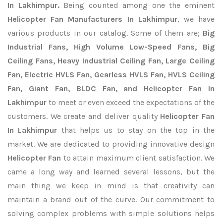
In Lakhimpur.
Being counted among one the eminent
Helicopter Fan Manufacturers In Lakhimpur
, we have
various products in our catalog. Some of them are;
Big
Industrial Fans, High Volume Low-Speed Fans, Big
Ceiling Fans, Heavy Industrial Ceiling Fan, Large Ceiling
Fan, Electric HVLS Fan, Gearless HVLS Fan, HVLS Ceiling
Fan, Giant Fan, BLDC Fan, and Helicopter Fan In
Lakhimpur
to meet or even exceed the expectations of the
customers. We create and deliver quality
Helicopter Fan
In Lakhimpur
that helps us to stay on the top in the
market. We are dedicated to providing innovative design
Helicopter Fan
to attain maximum client satisfaction. We
came a long way and learned several lessons, but the
main thing we keep in mind is that creativity can
maintain a brand out of the curve. Our commitment to
solving complex problems with simple solutions helps