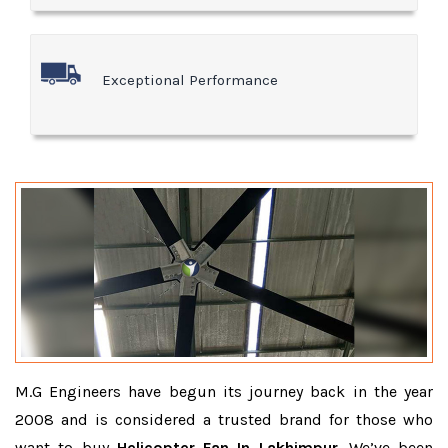
Exceptional Performance
M.G Engineers have begun its journey back in the year
2008 and is considered a trusted brand for those who
want to buy
Helicopter Fan In Lakhimpur
. We’ve been