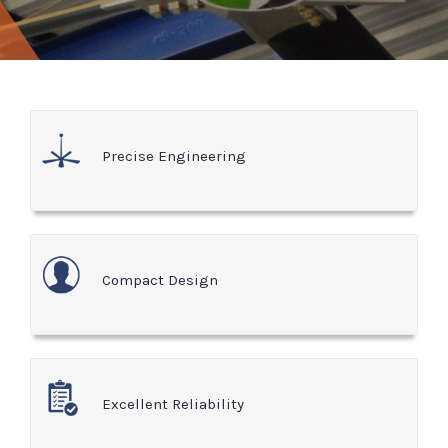
Precise Engineering
Compact Design
Excellent Reliability