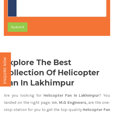
Submit
ENQUIRE NOW
Explore The Best
Collection Of Helicopter
Fan In Lakhimpur
Are you looking for
Helicopter Fan In Lakhimpur
? You
landed on the right page. We,
M.G Engineers,
are the one-
stop-station for you to get the top-quality
Helicopter Fan