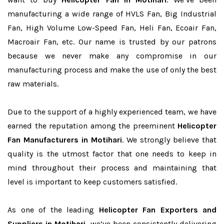
manufacturing a wide range of HVLS Fan, Big Industrial
Fan, High Volume Low-Speed Fan, Heli Fan, Ecoair Fan,
Macroair Fan, etc. Our name is trusted by our patrons
because we never make any compromise in our
manufacturing process and make the use of only the best
raw materials.
Due to the support of a highly experienced team, we have
earned the reputation among the preeminent
Helicopter
Fan Manufacturers in Motihari
. We strongly believe that
quality is the utmost factor that one needs to keep in
mind throughout their process and maintaining that
level is important to keep customers satisfied.
As one of the leading
Helicopter Fan Exporters and
Suppliers in Motihari
, we’ve been consistently delivering