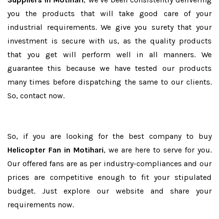
you the products that will take good care of your
industrial requirements. We give you surety that your
investment is secure with us, as the quality products
that you get will perform well in all manners. We
guarantee this because we have tested our products
many times before dispatching the same to our clients.
So, contact now.
So, if you are looking for the best company to buy
Helicopter Fan in Motihari
, we are here to serve for you.
Our offered fans are as per industry-compliances and our
prices are competitive enough to fit your stipulated
budget. Just explore our website and share your
requirements now.