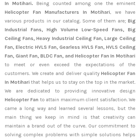
In Motihari.
Being counted among one the eminent
Helicopter Fan Manufacturers In Motihari
, we have
various products in our catalog. Some of them are;
Big
Industrial Fans, High Volume Low-Speed Fans, Big
Ceiling Fans, Heavy Industrial Ceiling Fan, Large Ceiling
Fan, Electric HVLS Fan, Gearless HVLS Fan, HVLS Ceiling
Fan, Giant Fan, BLDC Fan, and Helicopter Fan In Motihari
to meet or even exceed the expectations of the
customers. We create and deliver quality
Helicopter Fan
In Motihari
that helps us to stay on the top in the market.
We are dedicated to providing innovative design
Helicopter Fan
to attain maximum client satisfaction. We
came a long way and learned several lessons, but the
main thing we keep in mind is that creativity can
maintain a brand out of the curve. Our commitment to
solving complex problems with simple solutions helps