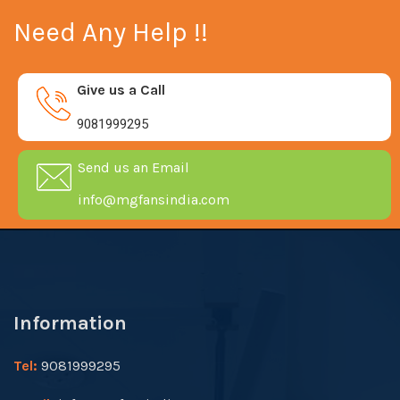
Need Any Help !!
Give us a Call
9081999295
Send us an Email
info@mgfansindia.com
Information
Tel:
9081999295