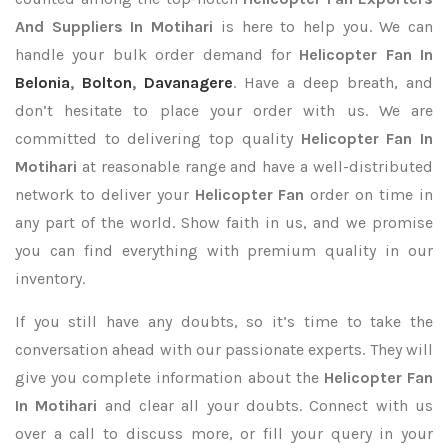
And Suppliers In Motihari
is here to help you. We can
handle your bulk order demand for
Helicopter Fan In
Belonia
,
Bolton
,
Davanagere
. Have a deep breath, and
don’t hesitate to place your order with us. We are
committed to delivering top quality
Helicopter Fan In
Motihari
at reasonable range and have a well-distributed
network to deliver your
Helicopter Fan
order on time in
any part of the world. Show faith in us, and we promise
you can find everything with premium quality in our
inventory.
If you still have any doubts, so it’s time to take the
conversation ahead with our passionate experts. They will
give you complete information about the
Helicopter Fan
In Motihari
and clear all your doubts. Connect with us
over a call to discuss more, or fill your query in your