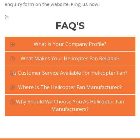
enquiry form on the website. Ping us now.
?>
FAQ'S
What Is Your Company Profile?
What Makes Your Helicopter Fan Reliable?
Is Customer Service Available For Helicopter Fan?
Where Is The Helicopter Fan Manufactured?
Why Should We Choose You As Helicopter Fan
Manufacturers?