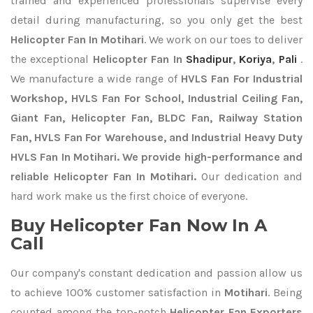
trained and experienced professionals supervise every
detail during manufacturing, so you only get the best
Helicopter Fan In Motihari
. We work on our toes to deliver
the exceptional
Helicopter Fan In
Shadipur
,
Koriya
,
Pali
.
We manufacture a wide range of
HVLS Fan For Industrial
Workshop, HVLS Fan For School, Industrial Ceiling Fan,
Giant Fan, Helicopter Fan, BLDC Fan, Railway Station
Fan, HVLS Fan For Warehouse, and Industrial Heavy Duty
HVLS Fan In Motihari. We provide high-performance and
reliable Helicopter Fan In Motihari.
Our dedication and
hard work make us the first choice of everyone.
Buy Helicopter Fan Now In A
Call
Our company's constant dedication and passion allow us
to achieve 100% customer satisfaction in
Motihari
. Being
counted among the top-notch
Helicopter Fan Exporters