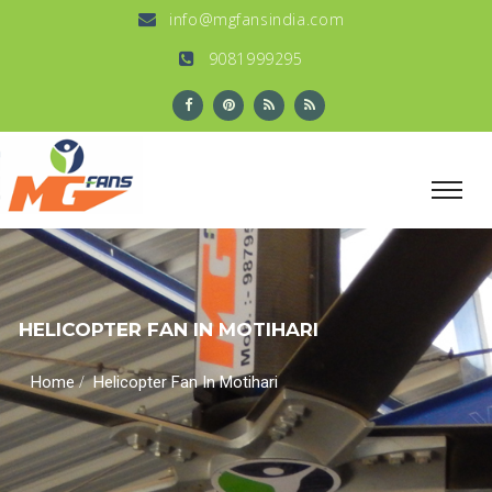
info@mgfansindia.com
9081999295
HELICOPTER FAN IN MOTIHARI
/
Home
Helicopter Fan In Motihari