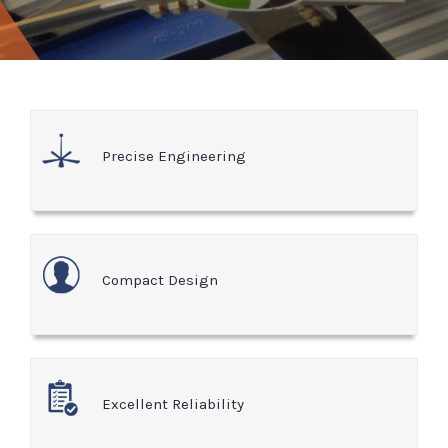
Precise Engineering
Compact Design
Excellent Reliability