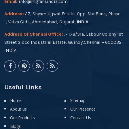
Email:
info@mgfansindia.com
Address:
27, Shyam Ujjwal Estate, Opp. Sbi Bank, Phase –
I, Vatva Gidc, Ahmedabad, Gujarat,
INDIA
Address Of Chennai Office:
:- 176/31a, Labour Colony 1st
Street Sidco Industrial Estate, Guindy,Chennai – 600032,
INDIA.
Useful Links
Home
Sitemap
About us
Our Presence
Our Products
Contact Us
Blogs