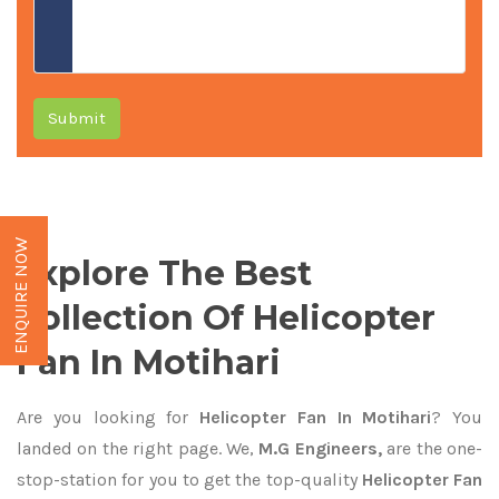
Submit
ENQUIRE NOW
Explore The Best
Collection Of Helicopter
Fan In Motihari
Are you looking for
Helicopter Fan In Motihari
? You
landed on the right page. We,
M.G Engineers,
are the one-
stop-station for you to get the top-quality
Helicopter Fan