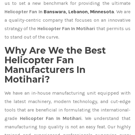
us to set a new benchmark for providing the ultimate
Helicopter Fan In
Banswara
,
Lebanon
,
Minnesota
. We are
a quality-centric company that focuses on an innovative
strategy of the
Helicopter Fan In Motihari
that permits us
to stand out of the curve.
Why Are We the Best
Helicopter Fan
Manufacturers In
Motihari?
We have an in-house manufacturing unit equipped with
the latest machinery, modern technology, and cut-edge
tools that are beneficial in formulating the international-
grade
Helicopter Fan In Motihari
. We understand that
manufacturing top quality is not an easy feat. Our highly