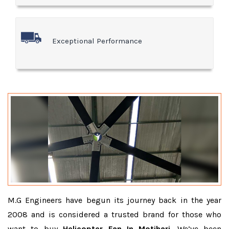
Exceptional Performance
M.G Engineers have begun its journey back in the year
2008 and is considered a trusted brand for those who
want to buy
Helicopter Fan In Motihari
. We’ve been