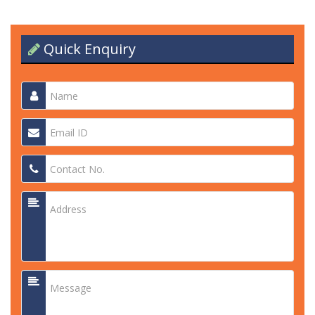
Quick Enquiry