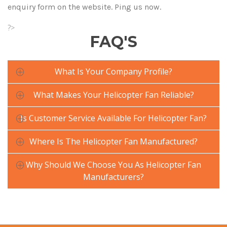
enquiry form on the website. Ping us now.
?>
FAQ'S
What Is Your Company Profile?
What Makes Your Helicopter Fan Reliable?
Is Customer Service Available For Helicopter Fan?
Where Is The Helicopter Fan Manufactured?
Why Should We Choose You As Helicopter Fan
Manufacturers?