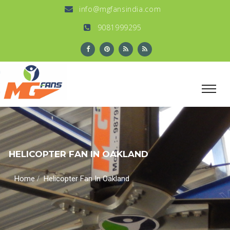
info@mgfansindia.com
9081999295
HELICOPTER FAN IN OAKLAND
/
Home
Helicopter Fan In Oakland