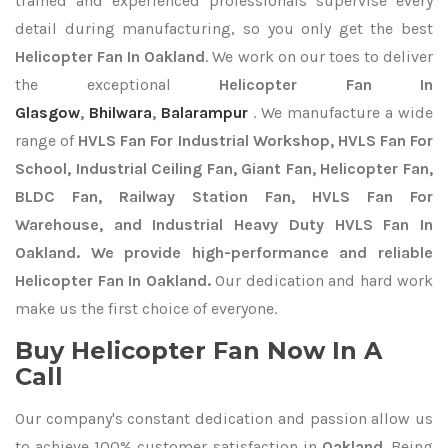
trained and experienced professionals supervise every
detail during manufacturing, so you only get the best
Helicopter Fan In Oakland
. We work on our toes to deliver
the exceptional
Helicopter Fan In
Glasgow
,
Bhilwara
,
Balarampur
. We manufacture a wide
range of
HVLS Fan For Industrial Workshop, HVLS Fan For
School, Industrial Ceiling Fan, Giant Fan, Helicopter Fan,
BLDC Fan, Railway Station Fan, HVLS Fan For
Warehouse, and Industrial Heavy Duty HVLS Fan In
Oakland. We provide high-performance and reliable
Helicopter Fan In Oakland.
Our dedication and hard work
make us the first choice of everyone.
Buy Helicopter Fan Now In A
Call
Our company's constant dedication and passion allow us
to achieve 100% customer satisfaction in
Oakland
. Being