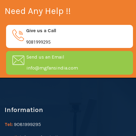
Need Any Help !!
Give us a Call
9081999295
Send us an Email
info@mgfansindia.com
Information
Tel:
9081999295