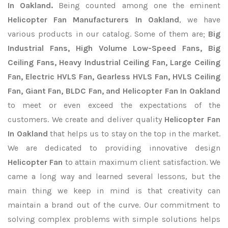
In Oakland.
Being counted among one the eminent
Helicopter Fan Manufacturers In Oakland
, we have
various products in our catalog. Some of them are;
Big
Industrial Fans, High Volume Low-Speed Fans, Big
Ceiling Fans, Heavy Industrial Ceiling Fan, Large Ceiling
Fan, Electric HVLS Fan, Gearless HVLS Fan, HVLS Ceiling
Fan, Giant Fan, BLDC Fan, and Helicopter Fan In Oakland
to meet or even exceed the expectations of the
customers. We create and deliver quality
Helicopter Fan
In Oakland
that helps us to stay on the top in the market.
We are dedicated to providing innovative design
Helicopter Fan
to attain maximum client satisfaction. We
came a long way and learned several lessons, but the
main thing we keep in mind is that creativity can
maintain a brand out of the curve. Our commitment to
solving complex problems with simple solutions helps