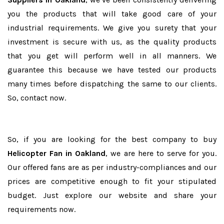
you the products that will take good care of your
industrial requirements. We give you surety that your
investment is secure with us, as the quality products
that you get will perform well in all manners. We
guarantee this because we have tested our products
many times before dispatching the same to our clients.
So, contact now.
So, if you are looking for the best company to buy
Helicopter Fan in Oakland
, we are here to serve for you.
Our offered fans are as per industry-compliances and our
prices are competitive enough to fit your stipulated
budget. Just explore our website and share your
requirements now.