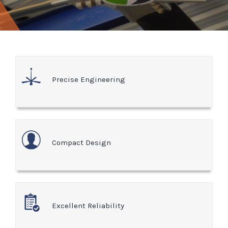
Precise Engineering
Compact Design
Excellent Reliability