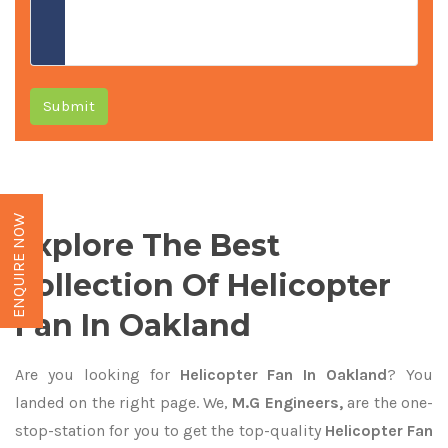
Submit
ENQUIRE NOW
Explore The Best
Collection Of Helicopter
Fan In Oakland
Are you looking for
Helicopter Fan In Oakland
? You
landed on the right page. We,
M.G Engineers,
are the one-
stop-station for you to get the top-quality
Helicopter Fan