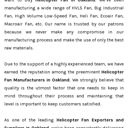
manufacturing a wide range of HVLS Fan, Big Industrial
Fan, High Volume Low-Speed Fan, Heli Fan, Ecoair Fan,
Macroair Fan, etc. Our name is trusted by our patrons
because we never make any compromise in our
manufacturing process and make the use of only the best
raw materials.
Due to the support of a highly experienced team, we have
earned the reputation among the preeminent
Helicopter
Fan Manufacturers in Oakland
. We strongly believe that
quality is the utmost factor that one needs to keep in
mind throughout their process and maintaining that
level is important to keep customers satisfied.
As one of the leading
Helicopter Fan Exporters and
Suppliers in Oakland
, we’ve been consistently delivering