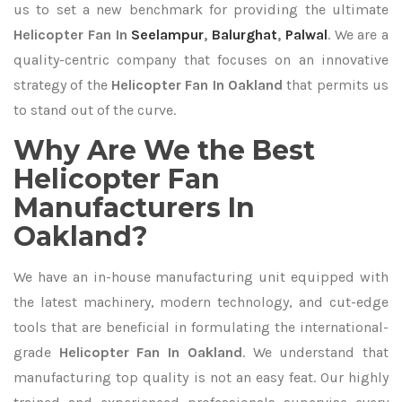
us to set a new benchmark for providing the ultimate
Helicopter Fan In
Seelampur
,
Balurghat
,
Palwal
. We are a
quality-centric company that focuses on an innovative
strategy of the
Helicopter Fan In Oakland
that permits us
to stand out of the curve.
Why Are We the Best
Helicopter Fan
Manufacturers In
Oakland?
We have an in-house manufacturing unit equipped with
the latest machinery, modern technology, and cut-edge
tools that are beneficial in formulating the international-
grade
Helicopter Fan In Oakland
. We understand that
manufacturing top quality is not an easy feat. Our highly