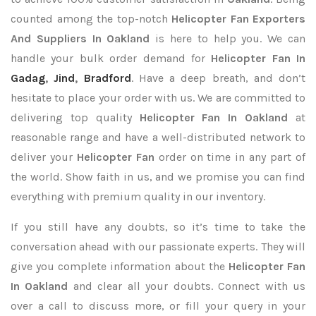
counted among the top-notch
Helicopter Fan Exporters
And Suppliers In Oakland
is here to help you. We can
handle your bulk order demand for
Helicopter Fan In
Gadag
,
Jind
,
Bradford
. Have a deep breath, and don’t
hesitate to place your order with us. We are committed to
delivering top quality
Helicopter Fan In Oakland
at
reasonable range and have a well-distributed network to
deliver your
Helicopter Fan
order on time in any part of
the world. Show faith in us, and we promise you can find
everything with premium quality in our inventory.
If you still have any doubts, so it’s time to take the
conversation ahead with our passionate experts. They will
give you complete information about the
Helicopter Fan
In Oakland
and clear all your doubts. Connect with us
over a call to discuss more, or fill your query in your