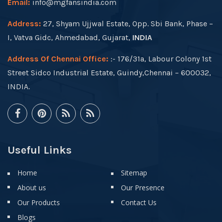
Email:
info@mgfansindia.com
Address:
27, Shyam Ujjwal Estate, Opp. Sbi Bank, Phase –
I, Vatva Gidc, Ahmedabad, Gujarat,
INDIA
Address Of Chennai Office:
:- 176/31a, Labour Colony 1st
Street Sidco Industrial Estate, Guindy,Chennai – 600032,
INDIA.
Useful Links
Home
Sitemap
About us
Our Presence
Our Products
Contact Us
Blogs