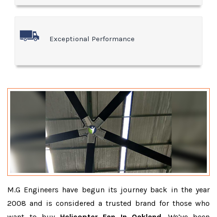
Exceptional Performance
M.G Engineers have begun its journey back in the year
2008 and is considered a trusted brand for those who
want to buy
Helicopter Fan In Oakland
. We’ve been