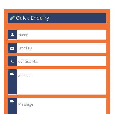
Quick Enquiry