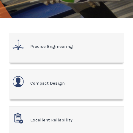
Precise Engineering
Compact Design
Excellent Reliability