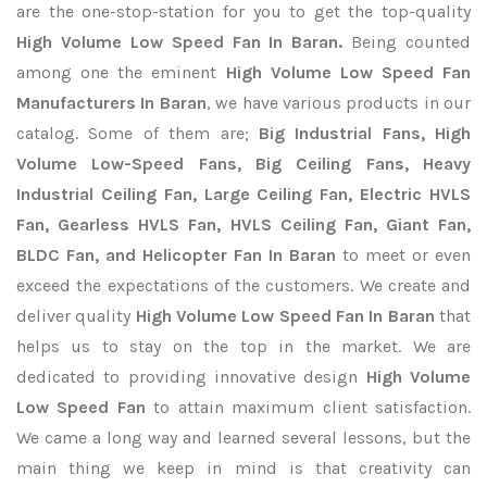
are the one-stop-station for you to get the top-quality
High Volume Low Speed Fan In Baran.
Being counted
among one the eminent
High Volume Low Speed Fan
Manufacturers In Baran
, we have various products in our
catalog. Some of them are;
Big Industrial Fans, High
Volume Low-Speed Fans, Big Ceiling Fans, Heavy
Industrial Ceiling Fan, Large Ceiling Fan, Electric HVLS
Fan, Gearless HVLS Fan, HVLS Ceiling Fan, Giant Fan,
BLDC Fan, and Helicopter Fan In Baran
to meet or even
exceed the expectations of the customers. We create and
deliver quality
High Volume Low Speed Fan In Baran
that
helps us to stay on the top in the market. We are
dedicated to providing innovative design
High Volume
Low Speed Fan
to attain maximum client satisfaction.
We came a long way and learned several lessons, but the
main thing we keep in mind is that creativity can