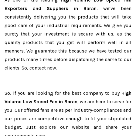
Exporters and Suppliers in Baran
, we’ve been
consistently delivering you the products that will take
good care of your industrial requirements. We give you
surety that your investment is secure with us, as the
quality products that you get will perform well in all
manners. We guarantee this because we have tested our
products many times before dispatching the same to our
clients. So, contact now.
So, if you are looking for the best company to buy
High
Volume Low Speed Fan in Baran
, we are here to serve for
you. Our offered fans are as per industry-compliances and
our prices are competitive enough to fit your stipulated
budget. Just explore our website and share your
requirements now.