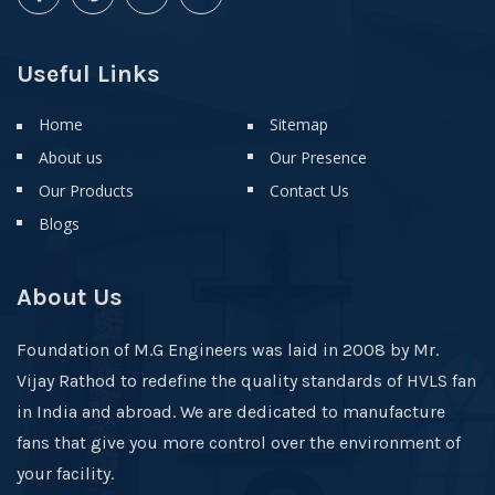
Useful Links
Home
Sitemap
About us
Our Presence
Our Products
Contact Us
Blogs
About Us
Foundation of M.G Engineers was laid in 2008 by Mr.
Vijay Rathod to redefine the quality standards of HVLS fan
in India and abroad. We are dedicated to manufacture
fans that give you more control over the environment of
your facility.