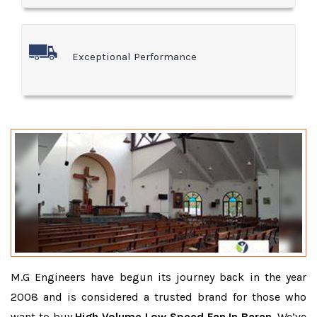
Exceptional Performance
M.G Engineers have begun its journey back in the year
2008 and is considered a trusted brand for those who
want to buy
High Volume Low Speed Fan In Baran
. We’ve