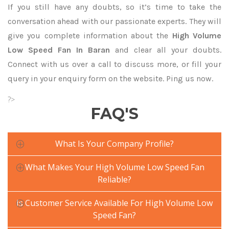
If you still have any doubts, so it’s time to take the
conversation ahead with our passionate experts. They will
give you complete information about the
High Volume
Low Speed Fan In Baran
and clear all your doubts.
Connect with us over a call to discuss more, or fill your
query in your enquiry form on the website. Ping us now.
?>
FAQ'S
What Is Your Company Profile?
What Makes Your High Volume Low Speed Fan
Reliable?
Is Customer Service Available For High Volume Low
Speed Fan?