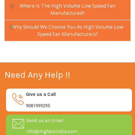
Where Is The High Volume Low Speed Fan
Manufactured?
Why Should We Choose You As High Volume Low
Speed Fan Manufacturers?
Need Any Help !!
Give us a Call
9081999295
Send us an Email
info@mgfansindia.com