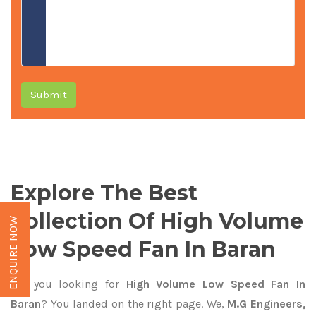
Submit
Explore The Best
Collection Of High Volume
ENQUIRE NOW
Low Speed Fan In Baran
Are you looking for
High Volume Low Speed Fan In
Baran
? You landed on the right page. We,
M.G Engineers,