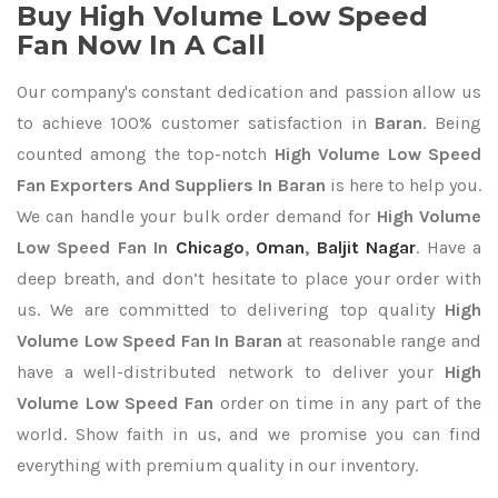
Buy High Volume Low Speed
Fan Now In A Call
Our company's constant dedication and passion allow us
to achieve 100% customer satisfaction in
Baran
. Being
counted among the top-notch
High Volume Low Speed
Fan Exporters
And Suppliers In Baran
is here to help you.
We can handle your bulk order demand for
High Volume
Low Speed Fan In
Chicago
,
Oman
,
Baljit Nagar
. Have a
deep breath, and don’t hesitate to place your order with
us. We are committed to delivering top quality
High
Volume Low Speed Fan In Baran
at reasonable range and
have a well-distributed network to deliver your
High
Volume Low Speed Fan
order on time in any part of the
world. Show faith in us, and we promise you can find
everything with premium quality in our inventory.