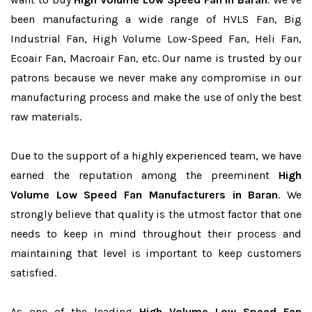
been manufacturing a wide range of HVLS Fan, Big
Industrial Fan, High Volume Low-Speed Fan, Heli Fan,
Ecoair Fan, Macroair Fan, etc. Our name is trusted by our
patrons because we never make any compromise in our
manufacturing process and make the use of only the best
raw materials.
Due to the support of a highly experienced team, we have
earned the reputation among the preeminent
High
Volume Low Speed Fan Manufacturers in Baran
. We
strongly believe that quality is the utmost factor that one
needs to keep in mind throughout their process and
maintaining that level is important to keep customers
satisfied.
As one of the leading
High Volume Low Speed Fan