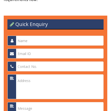
Quick Enquiry