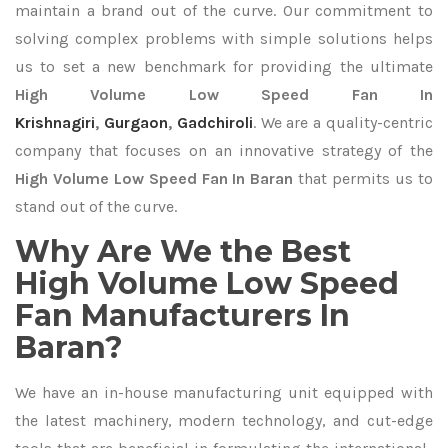
maintain a brand out of the curve. Our commitment to
solving complex problems with simple solutions helps
us to set a new benchmark for providing the ultimate
High Volume Low Speed Fan In
Krishnagiri
,
Gurgaon
,
Gadchiroli
. We are a quality-centric
company that focuses on an innovative strategy of the
High Volume Low Speed Fan In Baran
that permits us to
stand out of the curve.
Why Are We the Best
High Volume Low Speed
Fan Manufacturers In
Baran?
We have an in-house manufacturing unit equipped with
the latest machinery, modern technology, and cut-edge