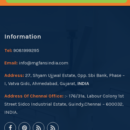
Information
Tel:
9081999295
Email:
info@mgfansindia.com
Address:
27, Shyam Ujjwal Estate, Opp. Sbi Bank, Phase –
I, Vatva Gidc, Ahmedabad, Gujarat,
INDIA
Address Of Chennai Office:
:- 176/31a, Labour Colony 1st
Street Sidco Industrial Estate, Guindy,Chennai – 600032,
INDIA.