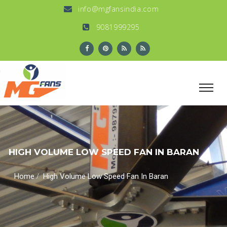
info@mgfansindia.com
9081999295
HIGH VOLUME LOW SPEED FAN IN BARAN
/
Home
High Volume Low Speed Fan In Baran