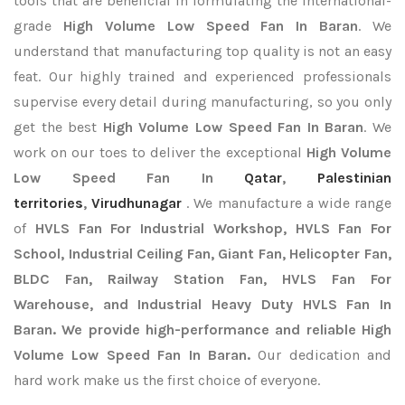
tools that are beneficial in formulating the international-
grade
High Volume Low Speed Fan In Baran
. We
understand that manufacturing top quality is not an easy
feat. Our highly trained and experienced professionals
supervise every detail during manufacturing, so you only
get the best
High Volume Low Speed Fan In Baran
. We
work on our toes to deliver the exceptional
High Volume
Low Speed Fan In
Qatar
,
Palestinian
territories
,
Virudhunagar
. We manufacture a wide range
of
HVLS Fan For Industrial Workshop, HVLS Fan For
School, Industrial Ceiling Fan, Giant Fan, Helicopter Fan,
BLDC Fan, Railway Station Fan, HVLS Fan For
Warehouse, and Industrial Heavy Duty HVLS Fan In
Baran. We provide high-performance and reliable High
Volume Low Speed Fan In Baran.
Our dedication and
hard work make us the first choice of everyone.