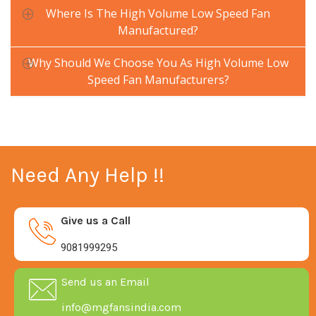
Where Is The High Volume Low Speed Fan
Manufactured?
Why Should We Choose You As High Volume Low
Speed Fan Manufacturers?
Need Any Help !!
Give us a Call
9081999295
Send us an Email
info@mgfansindia.com