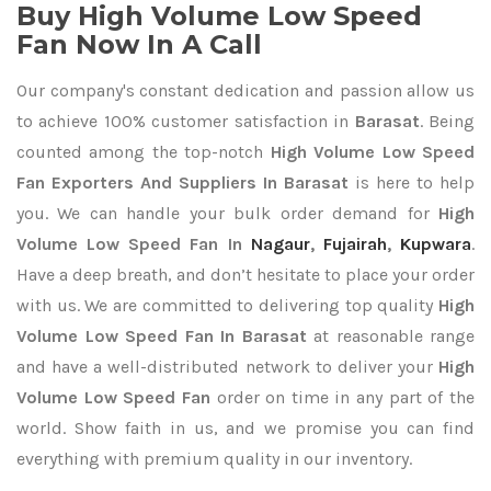
Buy High Volume Low Speed
Fan Now In A Call
Our company's constant dedication and passion allow us
to achieve 100% customer satisfaction in
Barasat
. Being
counted among the top-notch
High Volume Low Speed
Fan Exporters
And Suppliers In Barasat
is here to help
you. We can handle your bulk order demand for
High
Volume Low Speed Fan In
Nagaur
,
Fujairah
,
Kupwara
.
Have a deep breath, and don’t hesitate to place your order
with us. We are committed to delivering top quality
High
Volume Low Speed Fan In Barasat
at reasonable range
and have a well-distributed network to deliver your
High
Volume Low Speed Fan
order on time in any part of the
world. Show faith in us, and we promise you can find
everything with premium quality in our inventory.