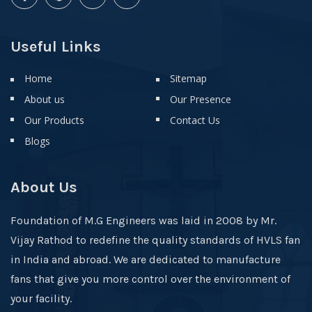
Useful Links
Home
Sitemap
About us
Our Presence
Our Products
Contact Us
Blogs
About Us
Foundation of M.G Engineers was laid in 2008 by Mr.
Vijay Rathod to redefine the quality standards of HVLS fan
in India and abroad. We are dedicated to manufacture
fans that give you more control over the environment of
your facility.