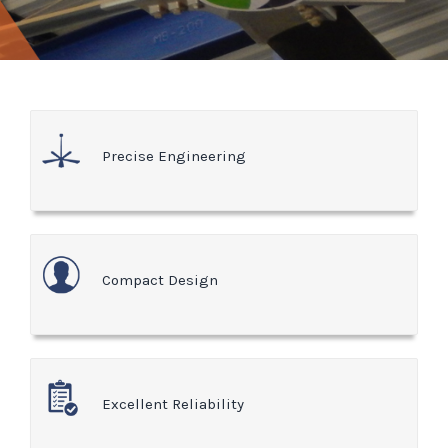
Precise Engineering
Compact Design
Excellent Reliability