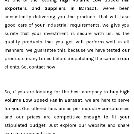
Exporters and Suppliers in Barasat
, we’ve been
consistently delivering you the products that will take
good care of your industrial requirements. We give you
surety that your investment is secure with us, as the
quality products that you get will perform well in all
manners. We guarantee this because we have tested our
products many times before dispatching the same to our
clients. So, contact now.
So, if you are looking for the best company to buy
High
Volume Low Speed Fan in Barasat
, we are here to serve
for you. Our offered fans are as per industry-compliances
and our prices are competitive enough to fit your
stipulated budget. Just explore our website and share
your requirements now.