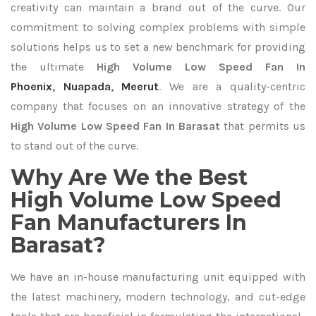
creativity can maintain a brand out of the curve. Our
commitment to solving complex problems with simple
solutions helps us to set a new benchmark for providing
the ultimate
High Volume Low Speed Fan In
Phoenix
,
Nuapada
,
Meerut
. We are a quality-centric
company that focuses on an innovative strategy of the
High Volume Low Speed Fan In Barasat
that permits us
to stand out of the curve.
Why Are We the Best
High Volume Low Speed
Fan Manufacturers In
Barasat?
We have an in-house manufacturing unit equipped with
the latest machinery, modern technology, and cut-edge