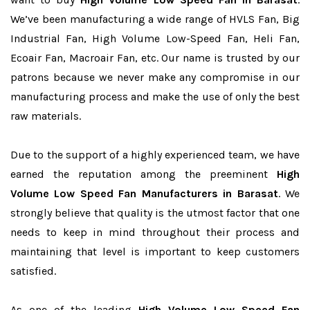
We’ve been manufacturing a wide range of HVLS Fan, Big
Industrial Fan, High Volume Low-Speed Fan, Heli Fan,
Ecoair Fan, Macroair Fan, etc. Our name is trusted by our
patrons because we never make any compromise in our
manufacturing process and make the use of only the best
raw materials.
Due to the support of a highly experienced team, we have
earned the reputation among the preeminent
High
Volume Low Speed Fan Manufacturers in Barasat
. We
strongly believe that quality is the utmost factor that one
needs to keep in mind throughout their process and
maintaining that level is important to keep customers
satisfied.
As one of the leading
High Volume Low Speed Fan