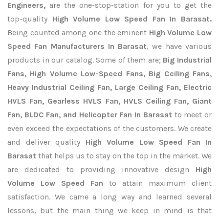
Engineers,
are the one-stop-station for you to get the
top-quality
High Volume Low Speed Fan In Barasat.
Being counted among one the eminent
High Volume Low
Speed Fan Manufacturers In Barasat
, we have various
products in our catalog. Some of them are;
Big Industrial
Fans, High Volume Low-Speed Fans, Big Ceiling Fans,
Heavy Industrial Ceiling Fan, Large Ceiling Fan, Electric
HVLS Fan, Gearless HVLS Fan, HVLS Ceiling Fan, Giant
Fan, BLDC Fan, and Helicopter Fan In Barasat
to meet or
even exceed the expectations of the customers. We create
and deliver quality
High Volume Low Speed Fan In
Barasat
that helps us to stay on the top in the market. We
are dedicated to providing innovative design
High
Volume Low Speed Fan
to attain maximum client
satisfaction. We came a long way and learned several
lessons, but the main thing we keep in mind is that