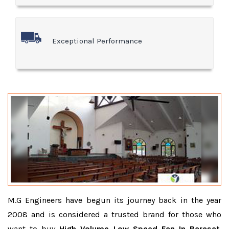
Exceptional Performance
M.G Engineers have begun its journey back in the year
2008 and is considered a trusted brand for those who
want to buy
High Volume Low Speed Fan In Barasat
.