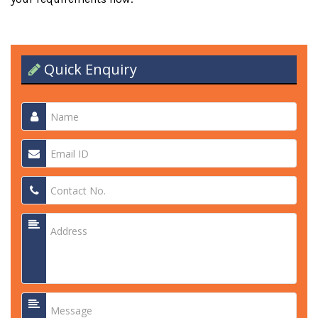
Quick Enquiry