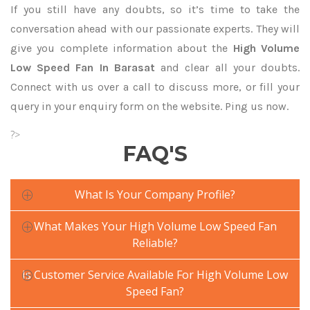
If you still have any doubts, so it’s time to take the
conversation ahead with our passionate experts. They will
give you complete information about the
High Volume
Low Speed Fan In Barasat
and clear all your doubts.
Connect with us over a call to discuss more, or fill your
query in your enquiry form on the website. Ping us now.
?>
FAQ'S
What Is Your Company Profile?
What Makes Your High Volume Low Speed Fan
Reliable?
Is Customer Service Available For High Volume Low
Speed Fan?