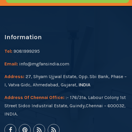
Information
Tel:
9081999295
Email:
info@mgfansindia.com
Address:
27, Shyam Ujjwal Estate, Opp. Sbi Bank, Phase –
I, Vatva Gidc, Ahmedabad, Gujarat,
INDIA
Address Of Chennai Office:
:- 176/31a, Labour Colony 1st
Street Sidco Industrial Estate, Guindy,Chennai – 600032,
INDIA.