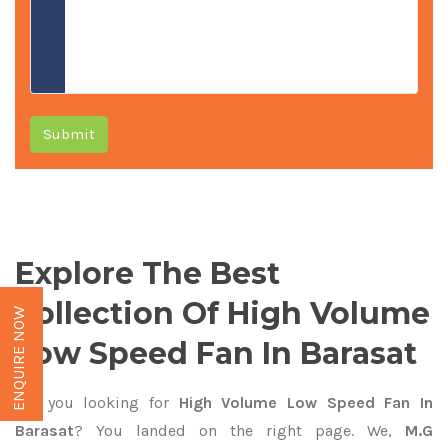
Submit
Explore The Best
Collection Of High Volume
ENQUIRE NOW
Low Speed Fan In Barasat
Are you looking for
High Volume Low Speed Fan In
Barasat
? You landed on the right page. We,
M.G