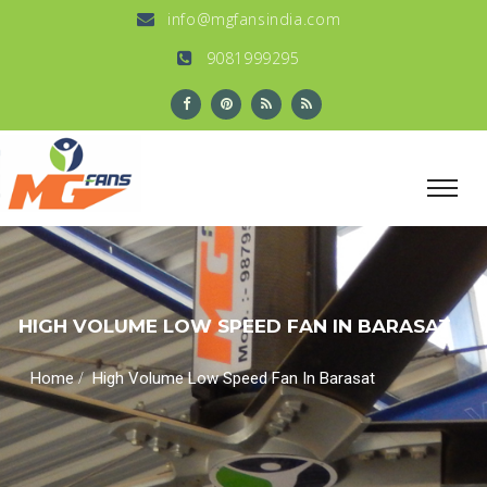
info@mgfansindia.com
9081999295
HIGH VOLUME LOW SPEED FAN IN BARASAT
/
Home
High Volume Low Speed Fan In Barasat