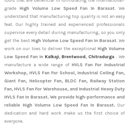
tools that are beneficial in formulating the international-
grade
High Volume Low Speed Fan In Barasat
. We
understand that manufacturing top quality is not an easy
feat. Our highly trained and experienced professionals
supervise every detail during manufacturing, so you only
get the best
High Volume Low Speed Fan In Barasat
. We
work on our toes to deliver the exceptional
High Volume
Low Speed Fan In
Kalkaji
,
Brentwood
,
Chitradurga
. We
manufacture a wide range of
HVLS Fan For Industrial
Workshop, HVLS Fan For School, Industrial Ceiling Fan,
Giant Fan, Helicopter Fan, BLDC Fan, Railway Station
Fan, HVLS Fan For Warehouse, and Industrial Heavy Duty
HVLS Fan In Barasat. We provide high-performance and
reliable High Volume Low Speed Fan In Barasat.
Our
dedication and hard work make us the first choice of
everyone.