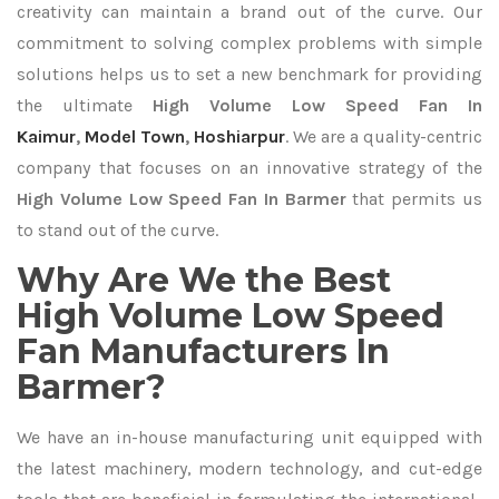
creativity can maintain a brand out of the curve. Our
commitment to solving complex problems with simple
solutions helps us to set a new benchmark for providing
the ultimate
High Volume Low Speed Fan In
Kaimur
,
Model Town
,
Hoshiarpur
. We are a quality-centric
company that focuses on an innovative strategy of the
High Volume Low Speed Fan In Barmer
that permits us
to stand out of the curve.
Why Are We the Best
High Volume Low Speed
Fan Manufacturers In
Barmer?
We have an in-house manufacturing unit equipped with
the latest machinery, modern technology, and cut-edge