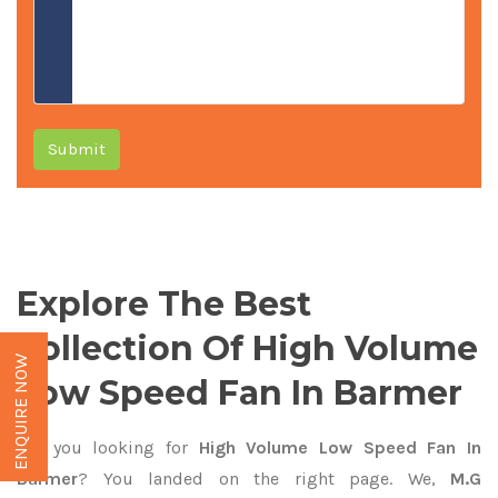
Submit
Explore The Best
Collection Of High Volume
ENQUIRE NOW
Low Speed Fan In Barmer
Are you looking for
High Volume Low Speed Fan In
Barmer
? You landed on the right page. We,
M.G