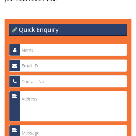
Quick Enquiry