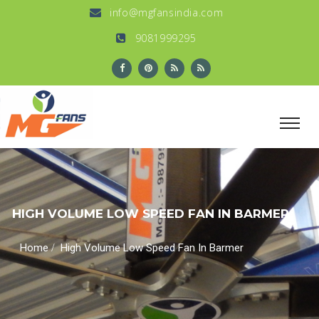
info@mgfansindia.com
9081999295
HIGH VOLUME LOW SPEED FAN IN BARMER
/
Home
High Volume Low Speed Fan In Barmer