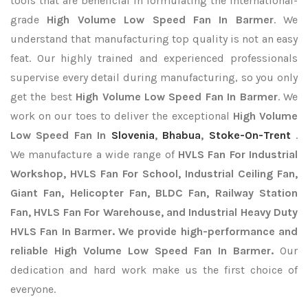
tools that are beneficial in formulating the international-
grade
High Volume Low Speed Fan In Barmer
. We
understand that manufacturing top quality is not an easy
feat. Our highly trained and experienced professionals
supervise every detail during manufacturing, so you only
get the best
High Volume Low Speed Fan In Barmer
. We
work on our toes to deliver the exceptional
High Volume
Low Speed Fan In
Slovenia
,
Bhabua
,
Stoke-On-Trent
.
We manufacture a wide range of
HVLS Fan For Industrial
Workshop, HVLS Fan For School, Industrial Ceiling Fan,
Giant Fan, Helicopter Fan, BLDC Fan, Railway Station
Fan, HVLS Fan For Warehouse, and Industrial Heavy Duty
HVLS Fan In Barmer. We provide high-performance and
reliable High Volume Low Speed Fan In Barmer.
Our
dedication and hard work make us the first choice of
everyone.