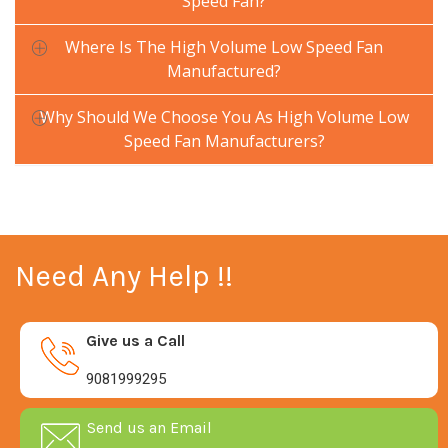
Speed Fan?
Where Is The High Volume Low Speed Fan
Manufactured?
Why Should We Choose You As High Volume Low
Speed Fan Manufacturers?
Need Any Help !!
Give us a Call
9081999295
Send us an Email