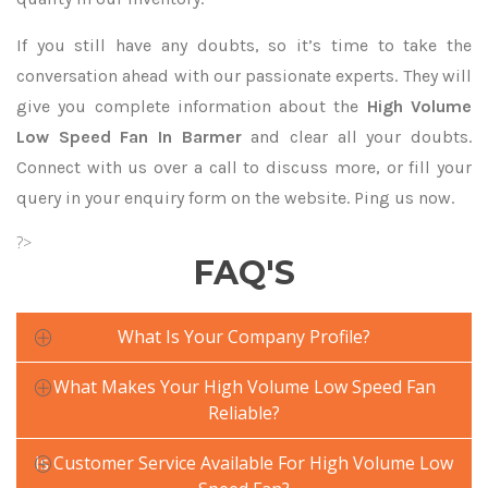
If you still have any doubts, so it’s time to take the
conversation ahead with our passionate experts. They will
give you complete information about the
High Volume
Low Speed Fan In Barmer
and clear all your doubts.
Connect with us over a call to discuss more, or fill your
query in your enquiry form on the website. Ping us now.
?>
FAQ'S
What Is Your Company Profile?
What Makes Your High Volume Low Speed Fan
Reliable?
Is Customer Service Available For High Volume Low