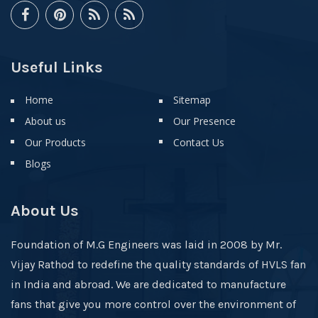
Useful Links
Home
Sitemap
About us
Our Presence
Our Products
Contact Us
Blogs
About Us
Foundation of M.G Engineers was laid in 2008 by Mr.
Vijay Rathod to redefine the quality standards of HVLS fan
in India and abroad. We are dedicated to manufacture
fans that give you more control over the environment of