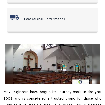
Exceptional Performance
M.G Engineers have begun its journey back in the year
2008 and is considered a trusted brand for those who
want to buy
High Volume Low Speed Fan In Barmer
.