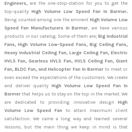
Engineers,
are the one-stop-station for you to get the
top-quality
High Volume Low Speed Fan In Barmer.
Being counted among one the eminent
High Volume Low
Speed Fan Manufacturers In Barmer
, we have various
products in our catalog. Some of them are;
Big Industrial
Fans, High Volume Low-Speed Fans, Big Ceiling Fans,
Heavy Industrial Ceiling Fan, Large Ceiling Fan, Electric
HVLS Fan, Gearless HVLS Fan, HVLS Ceiling Fan, Giant
Fan, BLDC Fan, and Helicopter Fan In Barmer
to meet or
even exceed the expectations of the customers. We create
and deliver quality
High Volume Low Speed Fan In
Barmer
that helps us to stay on the top in the market. We
are dedicated to providing innovative design
High
Volume Low Speed Fan
to attain maximum client
satisfaction. We came a long way and learned several
lessons, but the main thing we keep in mind is that