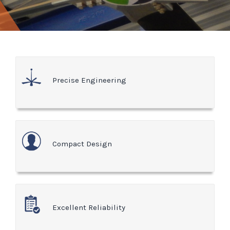
Precise Engineering
Compact Design
Excellent Reliability