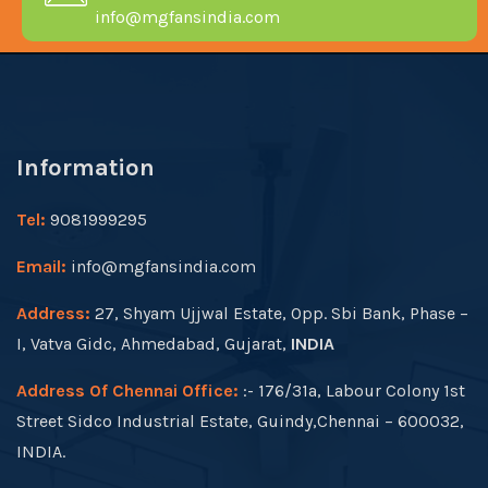
info@mgfansindia.com
Information
Tel:
9081999295
Email:
info@mgfansindia.com
Address:
27, Shyam Ujjwal Estate, Opp. Sbi Bank, Phase –
I, Vatva Gidc, Ahmedabad, Gujarat,
INDIA
Address Of Chennai Office:
:- 176/31a, Labour Colony 1st
Street Sidco Industrial Estate, Guindy,Chennai – 600032,
INDIA.