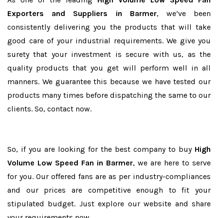
Exporters and Suppliers in Barmer
, we’ve been
consistently delivering you the products that will take
good care of your industrial requirements. We give you
surety that your investment is secure with us, as the
quality products that you get will perform well in all
manners. We guarantee this because we have tested our
products many times before dispatching the same to our
clients. So, contact now.
So, if you are looking for the best company to buy
High
Volume Low Speed Fan in Barmer
, we are here to serve
for you. Our offered fans are as per industry-compliances
and our prices are competitive enough to fit your
stipulated budget. Just explore our website and share
your requirements now.