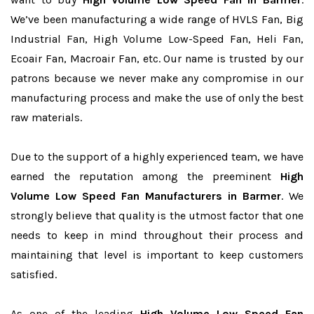
We’ve been manufacturing a wide range of HVLS Fan, Big
Industrial Fan, High Volume Low-Speed Fan, Heli Fan,
Ecoair Fan, Macroair Fan, etc. Our name is trusted by our
patrons because we never make any compromise in our
manufacturing process and make the use of only the best
raw materials.
Due to the support of a highly experienced team, we have
earned the reputation among the preeminent
High
Volume Low Speed Fan Manufacturers in Barmer
. We
strongly believe that quality is the utmost factor that one
needs to keep in mind throughout their process and
maintaining that level is important to keep customers
satisfied.
As one of the leading
High Volume Low Speed Fan