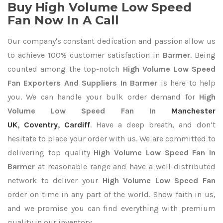
Buy High Volume Low Speed
Fan Now In A Call
Our company's constant dedication and passion allow us
to achieve 100% customer satisfaction in
Barmer
. Being
counted among the top-notch
High Volume Low Speed
Fan Exporters
And Suppliers In Barmer
is here to help
you. We can handle your bulk order demand for
High
Volume Low Speed Fan In
Manchester
UK
,
Coventry
,
Cardiff
. Have a deep breath, and don’t
hesitate to place your order with us. We are committed to
delivering top quality
High Volume Low Speed Fan In
Barmer
at reasonable range and have a well-distributed
network to deliver your
High Volume Low Speed Fan
order on time in any part of the world. Show faith in us,
and we promise you can find everything with premium
quality in our inventory.