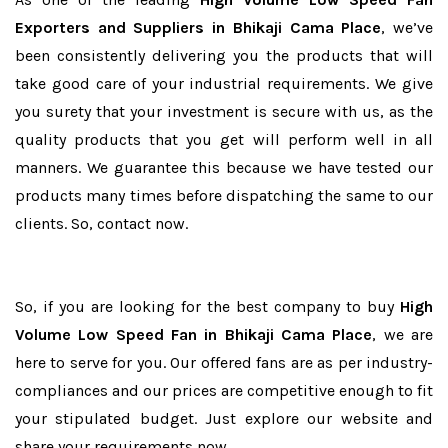
Exporters and Suppliers in Bhikaji Cama Place
, we’ve
been consistently delivering you the products that will
take good care of your industrial requirements. We give
you surety that your investment is secure with us, as the
quality products that you get will perform well in all
manners. We guarantee this because we have tested our
products many times before dispatching the same to our
clients. So, contact now.
So, if you are looking for the best company to buy
High
Volume Low Speed Fan in Bhikaji Cama Place
, we are
here to serve for you. Our offered fans are as per industry-
compliances and our prices are competitive enough to fit
your stipulated budget. Just explore our website and
share your requirements now.