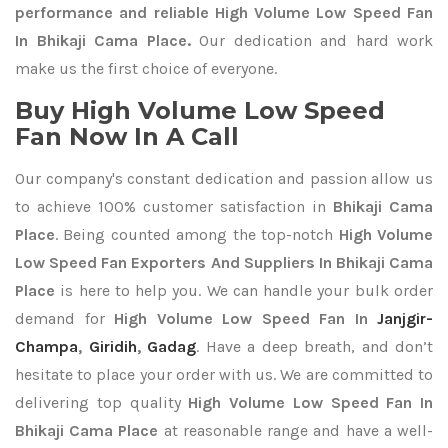
performance and reliable High Volume Low Speed Fan
In Bhikaji Cama Place.
Our dedication and hard work
make us the first choice of everyone.
Buy High Volume Low Speed
Fan Now In A Call
Our company's constant dedication and passion allow us
to achieve 100% customer satisfaction in
Bhikaji Cama
Place
. Being counted among the top-notch
High Volume
Low Speed Fan Exporters
And Suppliers In Bhikaji Cama
Place
is here to help you. We can handle your bulk order
demand for
High Volume Low Speed Fan In
Janjgir-
Champa
,
Giridih
,
Gadag
. Have a deep breath, and don’t
hesitate to place your order with us. We are committed to
delivering top quality
High Volume Low Speed Fan In
Bhikaji Cama Place
at reasonable range and have a well-