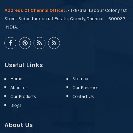
Address Of Chennai Office:
:- 176/31a, Labour Colony 1st
Street Sidco Industrial Estate, Guindy,Chennai – 600032,
INDIA.
Useful Links
Home
Sitemap
About us
Our Presence
Our Products
Contact Us
Blogs
About Us