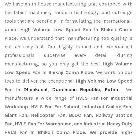
We have an in-house manufacturing unit equipped with
the latest machinery, modern technology, and cut-edge
tools that are beneficial in formulating the international-
grade
High Volume Low Speed Fan In Bhikaji Cama
Place
. We understand that manufacturing top quality is
not an easy feat. Our highly trained and experienced
professionals supervise every detail during
manufacturing, so you only get the best
High Volume
Low Speed Fan In Bhikaji Cama Place
. We work on our
toes to deliver the exceptional
High Volume Low Speed
Fan In
Dhenkanal
,
Dominican Republic
,
Patna
. We
manufacture a wide range of
HVLS Fan For Industrial
Workshop, HVLS Fan For School, Industrial Ceiling Fan,
Giant Fan, Helicopter Fan, BLDC Fan, Railway Station
Fan, HVLS Fan For Warehouse, and Industrial Heavy Duty
HVLS Fan In Bhikaji Cama Place. We provide high-