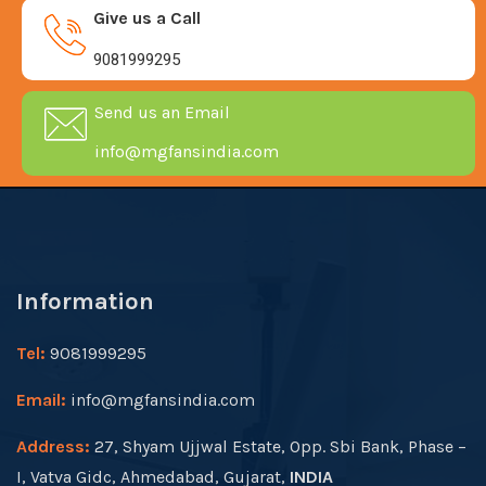
Give us a Call
9081999295
Send us an Email
info@mgfansindia.com
Information
Tel:
9081999295
Email:
info@mgfansindia.com
Address:
27, Shyam Ujjwal Estate, Opp. Sbi Bank, Phase –
I, Vatva Gidc, Ahmedabad, Gujarat,
INDIA