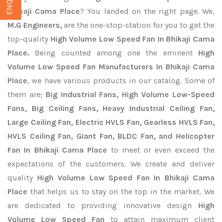
Bhikaji Cama Place
? You landed on the right page. We,
M.G Engineers,
are the one-stop-station for you to get the
top-quality
High Volume Low Speed Fan In Bhikaji Cama
Place.
Being counted among one the eminent
High
Volume Low Speed Fan Manufacturers In Bhikaji Cama
Place
, we have various products in our catalog. Some of
them are;
Big Industrial Fans, High Volume Low-Speed
Fans, Big Ceiling Fans, Heavy Industrial Ceiling Fan,
Large Ceiling Fan, Electric HVLS Fan, Gearless HVLS Fan,
HVLS Ceiling Fan, Giant Fan, BLDC Fan, and Helicopter
Fan In Bhikaji Cama Place
to meet or even exceed the
expectations of the customers. We create and deliver
quality
High Volume Low Speed Fan In Bhikaji Cama
Place
that helps us to stay on the top in the market. We
are dedicated to providing innovative design
High
Volume Low Speed Fan
to attain maximum client