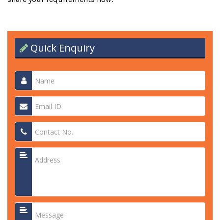
Quick Enquiry