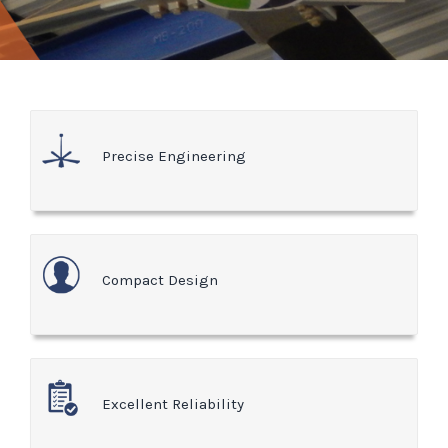
Precise Engineering
Compact Design
Excellent Reliability