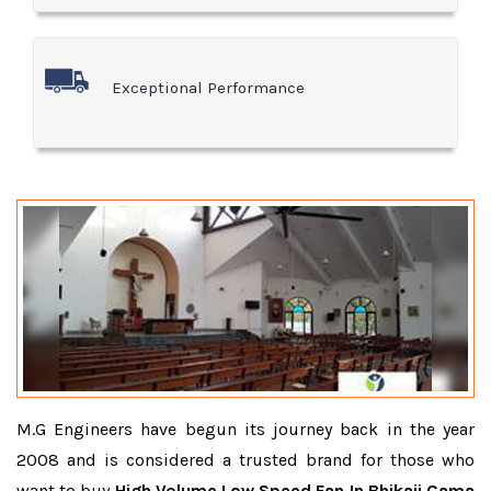
Exceptional Performance
M.G Engineers have begun its journey back in the year
2008 and is considered a trusted brand for those who
want to buy
High Volume Low Speed Fan In Bhikaji Cama