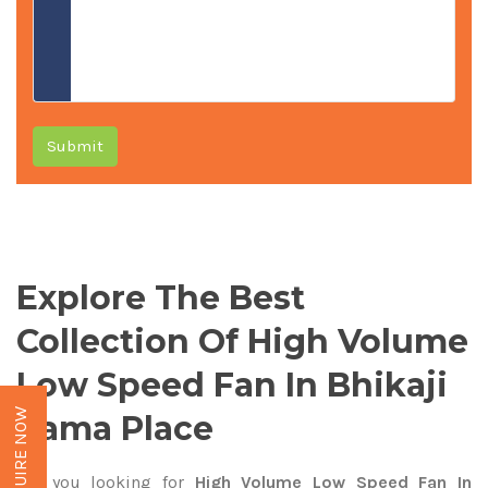
Submit
Explore The Best
Collection Of High Volume
Low Speed Fan In Bhikaji
ENQUIRE NOW
Cama Place
Are you looking for
High Volume Low Speed Fan In