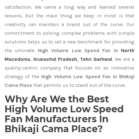
satisfaction. We came a long way and learned several
lessons, but the main thing we keep in mind is that
creativity can maintain a brand out of the curve. Our
commitment to solving complex problems with simple
solutions helps us to set a new benchmark for providing
the ultimate
High Volume Low Speed Fan In
North
Macedonia
,
Arunachal Pradesh
,
Tehri Garhwal
. We are a
quality-centric company that focuses on an innovative
strategy of the
High Volume Low Speed Fan In Bhikaji
Cama Place
that permits us to stand out of the curve.
Why Are We the Best
High Volume Low Speed
Fan Manufacturers In
Bhikaji Cama Place?