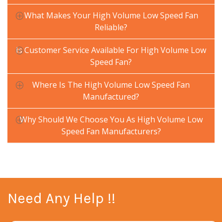
What Makes Your High Volume Low Speed Fan
Reliable?
Is Customer Service Available For High Volume Low
Speed Fan?
Where Is The High Volume Low Speed Fan
Manufactured?
Why Should We Choose You As High Volume Low
Speed Fan Manufacturers?
Need Any Help !!