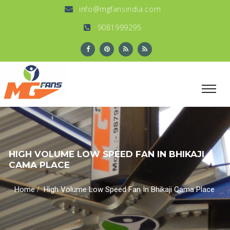
info@mgfansindia.com
9081999295
HIGH VOLUME LOW SPEED FAN IN BHIKAJI
CAMA PLACE
/
Home
High Volume Low Speed Fan In Bhikaji Cama Place