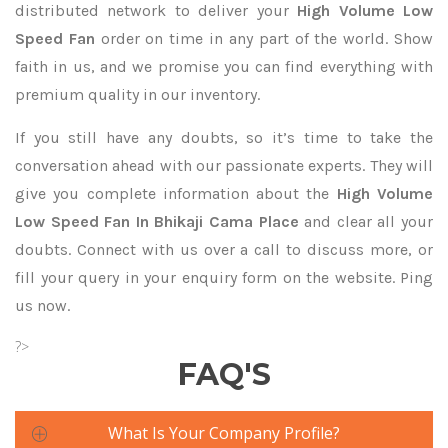
distributed network to deliver your
High Volume Low
Speed Fan
order on time in any part of the world. Show
faith in us, and we promise you can find everything with
premium quality in our inventory.
If you still have any doubts, so it’s time to take the
conversation ahead with our passionate experts. They will
give you complete information about the
High Volume
Low Speed Fan In Bhikaji Cama Place
and clear all your
doubts. Connect with us over a call to discuss more, or
fill your query in your enquiry form on the website. Ping
us now.
?>
FAQ'S
What Is Your Company Profile?