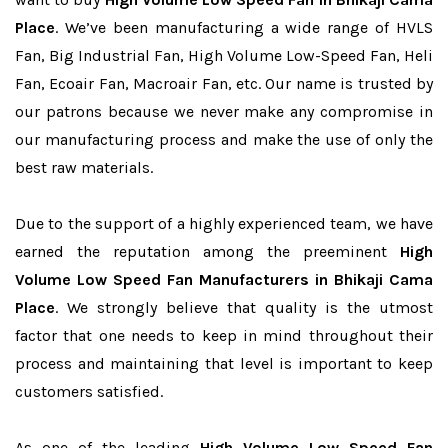
Place
. We’ve been manufacturing a wide range of HVLS
Fan, Big Industrial Fan, High Volume Low-Speed Fan, Heli
Fan, Ecoair Fan, Macroair Fan, etc. Our name is trusted by
our patrons because we never make any compromise in
our manufacturing process and make the use of only the
best raw materials.
Due to the support of a highly experienced team, we have
earned the reputation among the preeminent
High
Volume Low Speed Fan Manufacturers in Bhikaji Cama
Place
. We strongly believe that quality is the utmost
factor that one needs to keep in mind throughout their
process and maintaining that level is important to keep
customers satisfied.
As one of the leading
High Volume Low Speed Fan