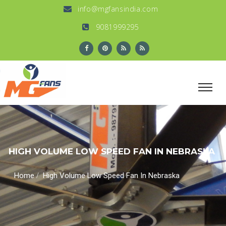
info@mgfansindia.com
9081999295
HIGH VOLUME LOW SPEED FAN IN NEBRASKA
/
Home
High Volume Low Speed Fan In Nebraska