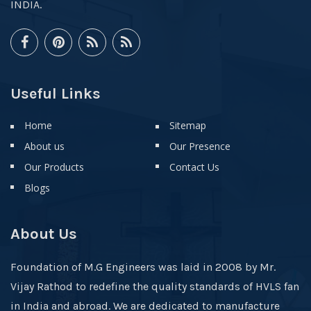
INDIA.
Useful Links
Home
Sitemap
About us
Our Presence
Our Products
Contact Us
Blogs
About Us
Foundation of M.G Engineers was laid in 2008 by Mr.
Vijay Rathod to redefine the quality standards of HVLS fan
in India and abroad. We are dedicated to manufacture