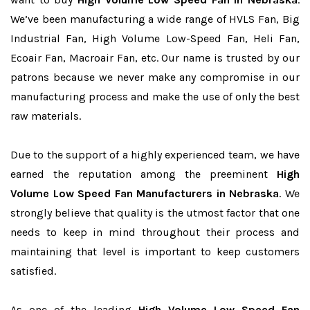
We’ve been manufacturing a wide range of HVLS Fan, Big
Industrial Fan, High Volume Low-Speed Fan, Heli Fan,
Ecoair Fan, Macroair Fan, etc. Our name is trusted by our
patrons because we never make any compromise in our
manufacturing process and make the use of only the best
raw materials.
Due to the support of a highly experienced team, we have
earned the reputation among the preeminent
High
Volume Low Speed Fan Manufacturers in Nebraska
. We
strongly believe that quality is the utmost factor that one
needs to keep in mind throughout their process and
maintaining that level is important to keep customers
satisfied.
As one of the leading
High Volume Low Speed Fan