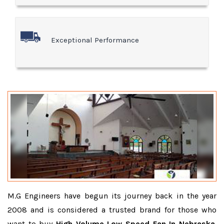
Exceptional Performance
M.G Engineers have begun its journey back in the year
2008 and is considered a trusted brand for those who
want to buy
High Volume Low Speed Fan In Nebraska
.