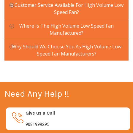
Is Customer Service Available For High Volume Low
Speed Fan?
Where Is The High Volume Low Speed Fan
Manufactured?
Why Should We Choose You As High Volume Low
Speed Fan Manufacturers?
Need Any Help !!
Give us a Call
9081999295