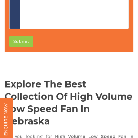
Submit
Explore The Best
Collection Of High Volume
Low Speed Fan In
ENQUIRE NOW
Nebraska
Are you looking for
High Volume Low Speed Fan In