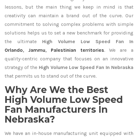
lessons, but the main thing we keep in mind is that
creativity can maintain a brand out of the curve. Our
commitment to solving complex problems with simple
solutions helps us to set a new benchmark for providing
the ultimate
High Volume Low Speed Fan In
Orlando
,
Jammu
,
Palestinian territories
. We are a
quality-centric company that focuses on an innovative
strategy of the
High Volume Low Speed Fan In Nebraska
that permits us to stand out of the curve.
Why Are We the Best
High Volume Low Speed
Fan Manufacturers In
Nebraska?
We have an in-house manufacturing unit equipped with