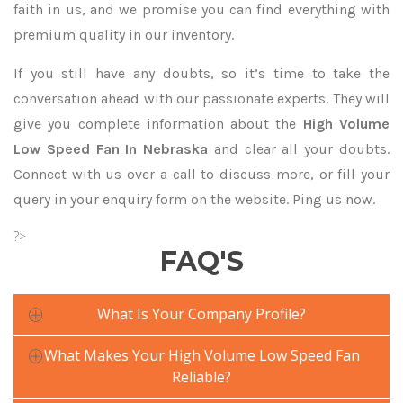
faith in us, and we promise you can find everything with
premium quality in our inventory.
If you still have any doubts, so it’s time to take the
conversation ahead with our passionate experts. They will
give you complete information about the
High Volume
Low Speed Fan In Nebraska
and clear all your doubts.
Connect with us over a call to discuss more, or fill your
query in your enquiry form on the website. Ping us now.
?>
FAQ'S
What Is Your Company Profile?
What Makes Your High Volume Low Speed Fan
Reliable?