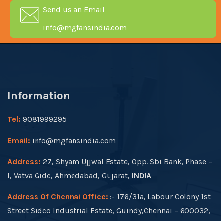
Send us an Email
info@mgfansindia.com
Information
Tel:
9081999295
Email:
info@mgfansindia.com
Address:
27, Shyam Ujjwal Estate, Opp. Sbi Bank, Phase –
I, Vatva Gidc, Ahmedabad, Gujarat,
INDIA
Address Of Chennai Office:
:- 176/31a, Labour Colony 1st
Street Sidco Industrial Estate, Guindy,Chennai – 600032,