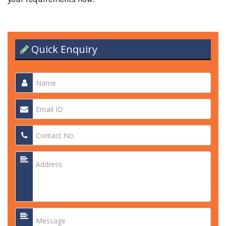
Quick Enquiry