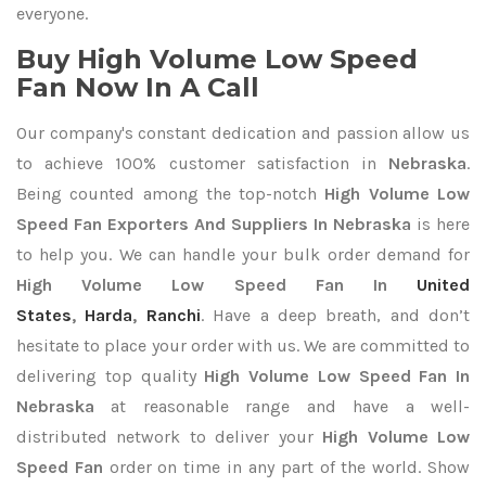
everyone.
Buy High Volume Low Speed
Fan Now In A Call
Our company's constant dedication and passion allow us
to achieve 100% customer satisfaction in
Nebraska
.
Being counted among the top-notch
High Volume Low
Speed Fan Exporters
And Suppliers In Nebraska
is here
to help you. We can handle your bulk order demand for
High Volume Low Speed Fan In
United
States
,
Harda
,
Ranchi
. Have a deep breath, and don’t
hesitate to place your order with us. We are committed to
delivering top quality
High Volume Low Speed Fan In
Nebraska
at reasonable range and have a well-
distributed network to deliver your
High Volume Low
Speed Fan
order on time in any part of the world. Show