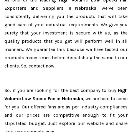
Exporters and Suppliers in Nebraska
, we’ve been
consistently delivering you the products that will take
good care of your industrial requirements. We give you
surety that your investment is secure with us, as the
quality products that you get will perform well in all
manners. We guarantee this because we have tested our
products many times before dispatching the same to our
clients. So, contact now.
So, if you are looking for the best company to buy
High
Volume Low Speed Fan in Nebraska
, we are here to serve
for you. Our offered fans are as per industry-compliances
and our prices are competitive enough to fit your
stipulated budget. Just explore our website and share
your requirements now.