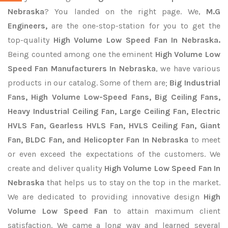
Nebraska
? You landed on the right page. We,
M.G
Engineers,
are the one-stop-station for you to get the
top-quality
High Volume Low Speed Fan In Nebraska.
Being counted among one the eminent
High Volume Low
Speed Fan Manufacturers In Nebraska
, we have various
products in our catalog. Some of them are;
Big Industrial
Fans, High Volume Low-Speed Fans, Big Ceiling Fans,
Heavy Industrial Ceiling Fan, Large Ceiling Fan, Electric
HVLS Fan, Gearless HVLS Fan, HVLS Ceiling Fan, Giant
Fan, BLDC Fan, and Helicopter Fan In Nebraska
to meet
or even exceed the expectations of the customers. We
create and deliver quality
High Volume Low Speed Fan In
Nebraska
that helps us to stay on the top in the market.
We are dedicated to providing innovative design
High
Volume Low Speed Fan
to attain maximum client
satisfaction. We came a long way and learned several