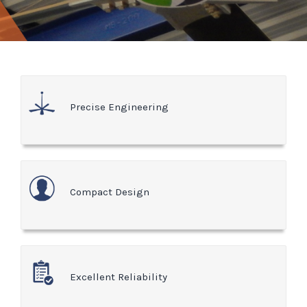
Precise Engineering
Compact Design
Excellent Reliability