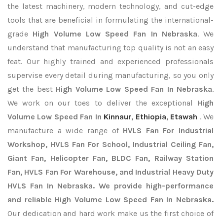
the latest machinery, modern technology, and cut-edge
tools that are beneficial in formulating the international-
grade
High Volume Low Speed Fan In Nebraska
. We
understand that manufacturing top quality is not an easy
feat. Our highly trained and experienced professionals
supervise every detail during manufacturing, so you only
get the best
High Volume Low Speed Fan In Nebraska
.
We work on our toes to deliver the exceptional
High
Volume Low Speed Fan In
Kinnaur
,
Ethiopia
,
Etawah
. We
manufacture a wide range of
HVLS Fan For Industrial
Workshop, HVLS Fan For School, Industrial Ceiling Fan,
Giant Fan, Helicopter Fan, BLDC Fan, Railway Station
Fan, HVLS Fan For Warehouse, and Industrial Heavy Duty
HVLS Fan In Nebraska. We provide high-performance
and reliable High Volume Low Speed Fan In Nebraska.
Our dedication and hard work make us the first choice of