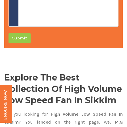
Submit
Explore The Best
Collection Of High Volume
ENQUIRE NOW
Low Speed Fan In Sikkim
Are you looking for
High Volume Low Speed Fan In
Sikkim
? You landed on the right page. We,
M.G