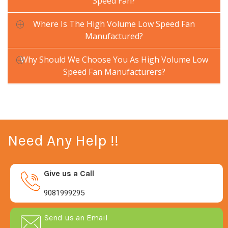
Speed Fan?
Where Is The High Volume Low Speed Fan
Manufactured?
Why Should We Choose You As High Volume Low
Speed Fan Manufacturers?
Need Any Help !!
Give us a Call
9081999295
Send us an Email