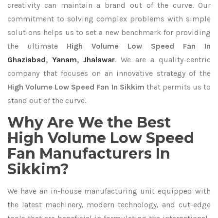
creativity can maintain a brand out of the curve. Our
commitment to solving complex problems with simple
solutions helps us to set a new benchmark for providing
the ultimate
High Volume Low Speed Fan In
Ghaziabad
,
Yanam
,
Jhalawar
. We are a quality-centric
company that focuses on an innovative strategy of the
High Volume Low Speed Fan In Sikkim
that permits us to
stand out of the curve.
Why Are We the Best
High Volume Low Speed
Fan Manufacturers In
Sikkim?
We have an in-house manufacturing unit equipped with
the latest machinery, modern technology, and cut-edge