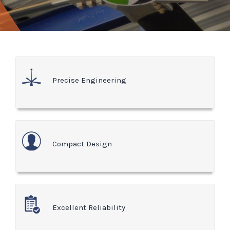
Precise Engineering
Compact Design
Excellent Reliability