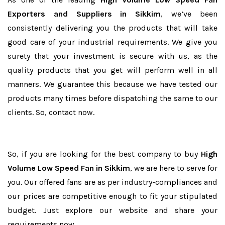
Exporters and Suppliers in Sikkim
, we’ve been
consistently delivering you the products that will take
good care of your industrial requirements. We give you
surety that your investment is secure with us, as the
quality products that you get will perform well in all
manners. We guarantee this because we have tested our
products many times before dispatching the same to our
clients. So, contact now.
So, if you are looking for the best company to buy
High
Volume Low Speed Fan in Sikkim
, we are here to serve for
you. Our offered fans are as per industry-compliances and
our prices are competitive enough to fit your stipulated
budget. Just explore our website and share your
requirements now.