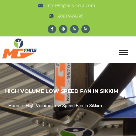
info@mgfansindia.com
9081999295
HIGH VOLUME LOW SPEED FAN IN SIKKIM
/
Home
High Volume Low Speed Fan In Sikkim