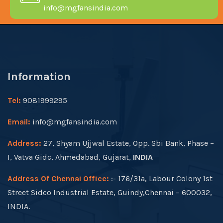
info@mgfansindia.com
Information
Tel:
9081999295
Email:
info@mgfansindia.com
Address:
27, Shyam Ujjwal Estate, Opp. Sbi Bank, Phase –
I, Vatva Gidc, Ahmedabad, Gujarat,
INDIA
Address Of Chennai Office:
:- 176/31a, Labour Colony 1st
Street Sidco Industrial Estate, Guindy,Chennai – 600032,
INDIA.