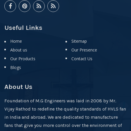
Useful Links
Home
Sitemap
About us
Our Presence
Our Products
Contact Us
Blogs
About Us
Foundation of M.G Engineers was laid in 2008 by Mr.
Vijay Rathod to redefine the quality standards of HVLS fan
in India and abroad. We are dedicated to manufacture
fans that give you more control over the environment of