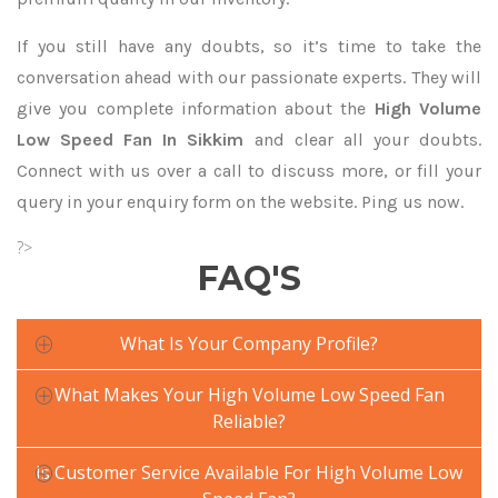
If you still have any doubts, so it’s time to take the
conversation ahead with our passionate experts. They will
give you complete information about the
High Volume
Low Speed Fan In Sikkim
and clear all your doubts.
Connect with us over a call to discuss more, or fill your
query in your enquiry form on the website. Ping us now.
?>
FAQ'S
What Is Your Company Profile?
What Makes Your High Volume Low Speed Fan
Reliable?
Is Customer Service Available For High Volume Low