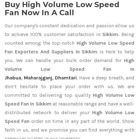
Buy High Volume Low Speed
Fan Now In A Call
Our company's constant dedication and passion allow us
to achieve 100% customer satisfaction in
Sikkim
. Being
counted among the top-notch
High Volume Low Speed
Fan Exporters
And Suppliers In Sikkim
is here to help
you. We can handle your bulk order demand for
High
Volume Low Speed Fan In
Jhabua
,
Maharajganj
,
Dhamtari
. Have a deep breath, and
don’t hesitate to place your order with us. We are
committed to delivering top quality
High Volume Low
Speed Fan In Sikkim
at reasonable range and have a well-
distributed network to deliver your
High Volume Low
Speed Fan
order on time in any part of the world. Show
faith in us, and we promise you can find everything with
premium quality in our inventory.