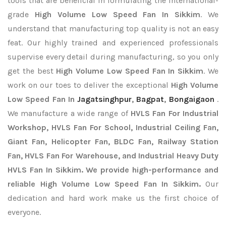
tools that are beneficial in formulating the international-
grade
High Volume Low Speed Fan In Sikkim
. We
understand that manufacturing top quality is not an easy
feat. Our highly trained and experienced professionals
supervise every detail during manufacturing, so you only
get the best
High Volume Low Speed Fan In Sikkim
. We
work on our toes to deliver the exceptional
High Volume
Low Speed Fan In
Jagatsinghpur
,
Bagpat
,
Bongaigaon
.
We manufacture a wide range of
HVLS Fan For Industrial
Workshop, HVLS Fan For School, Industrial Ceiling Fan,
Giant Fan, Helicopter Fan, BLDC Fan, Railway Station
Fan, HVLS Fan For Warehouse, and Industrial Heavy Duty
HVLS Fan In Sikkim. We provide high-performance and
reliable High Volume Low Speed Fan In Sikkim.
Our
dedication and hard work make us the first choice of
everyone.