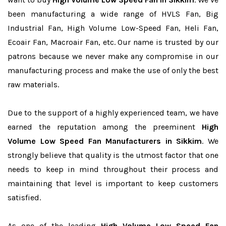
been manufacturing a wide range of HVLS Fan, Big
Industrial Fan, High Volume Low-Speed Fan, Heli Fan,
Ecoair Fan, Macroair Fan, etc. Our name is trusted by our
patrons because we never make any compromise in our
manufacturing process and make the use of only the best
raw materials.
Due to the support of a highly experienced team, we have
earned the reputation among the preeminent
High
Volume Low Speed Fan Manufacturers in Sikkim
. We
strongly believe that quality is the utmost factor that one
needs to keep in mind throughout their process and
maintaining that level is important to keep customers
satisfied.
As one of the leading
High Volume Low Speed Fan