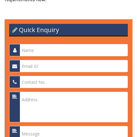
Quick Enquiry