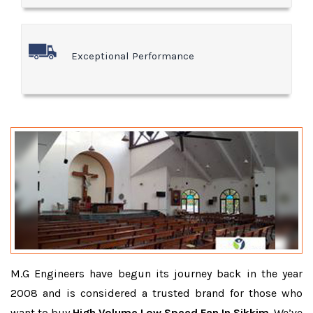
Exceptional Performance
M.G Engineers have begun its journey back in the year
2008 and is considered a trusted brand for those who
want to buy
High Volume Low Speed Fan In Sikkim
. We’ve