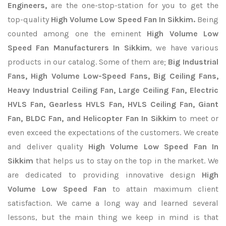
Engineers,
are the one-stop-station for you to get the
top-quality
High Volume Low Speed Fan In Sikkim.
Being
counted among one the eminent
High Volume Low
Speed Fan Manufacturers In Sikkim
, we have various
products in our catalog. Some of them are;
Big Industrial
Fans, High Volume Low-Speed Fans, Big Ceiling Fans,
Heavy Industrial Ceiling Fan, Large Ceiling Fan, Electric
HVLS Fan, Gearless HVLS Fan, HVLS Ceiling Fan, Giant
Fan, BLDC Fan, and Helicopter Fan In Sikkim
to meet or
even exceed the expectations of the customers. We create
and deliver quality
High Volume Low Speed Fan In
Sikkim
that helps us to stay on the top in the market. We
are dedicated to providing innovative design
High
Volume Low Speed Fan
to attain maximum client
satisfaction. We came a long way and learned several
lessons, but the main thing we keep in mind is that