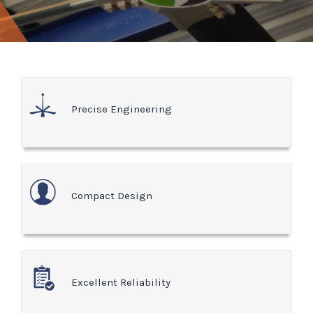
Precise Engineering
Compact Design
Excellent Reliability