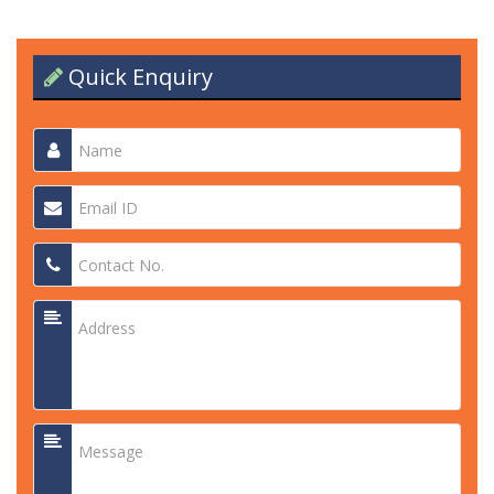
Quick Enquiry