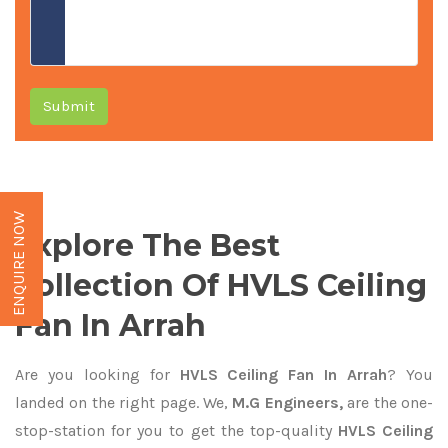
Submit
ENQUIRE NOW
Explore The Best
Collection Of HVLS Ceiling
Fan In Arrah
Are you looking for
HVLS Ceiling Fan In Arrah
? You
landed on the right page. We,
M.G Engineers,
are the one-
stop-station for you to get the top-quality
HVLS Ceiling