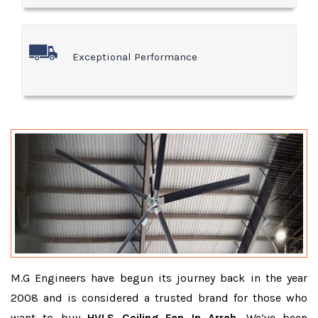
Exceptional Performance
M.G Engineers have begun its journey back in the year
2008 and is considered a trusted brand for those who
want to buy
HVLS Ceiling Fan In Arrah
. We’ve been