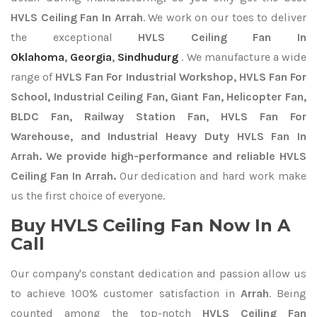
HVLS Ceiling Fan In Arrah
. We work on our toes to deliver
the exceptional
HVLS Ceiling Fan In
Oklahoma
,
Georgia
,
Sindhudurg
. We manufacture a wide
range of
HVLS Fan For Industrial Workshop, HVLS Fan For
School, Industrial Ceiling Fan, Giant Fan, Helicopter Fan,
BLDC Fan, Railway Station Fan, HVLS Fan For
Warehouse, and Industrial Heavy Duty HVLS Fan In
Arrah. We provide high-performance and reliable HVLS
Ceiling Fan In Arrah.
Our dedication and hard work make
us the first choice of everyone.
Buy HVLS Ceiling Fan Now In A
Call
Our company's constant dedication and passion allow us
to achieve 100% customer satisfaction in
Arrah
. Being
counted among the top-notch
HVLS Ceiling Fan