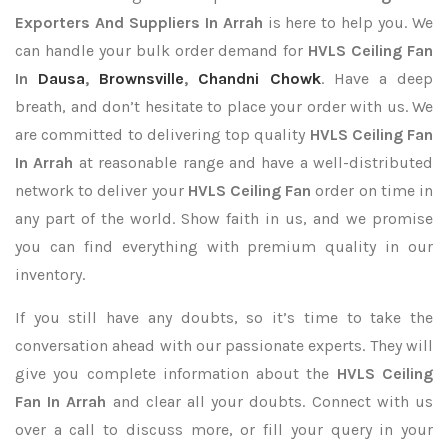
Exporters
And Suppliers In Arrah
is here to help you. We
can handle your bulk order demand for
HVLS Ceiling Fan
In
Dausa
,
Brownsville
,
Chandni Chowk
. Have a deep
breath, and don’t hesitate to place your order with us. We
are committed to delivering top quality
HVLS Ceiling Fan
In Arrah
at reasonable range and have a well-distributed
network to deliver your
HVLS Ceiling Fan
order on time in
any part of the world. Show faith in us, and we promise
you can find everything with premium quality in our
inventory.
If you still have any doubts, so it’s time to take the
conversation ahead with our passionate experts. They will
give you complete information about the
HVLS Ceiling
Fan In Arrah
and clear all your doubts. Connect with us
over a call to discuss more, or fill your query in your