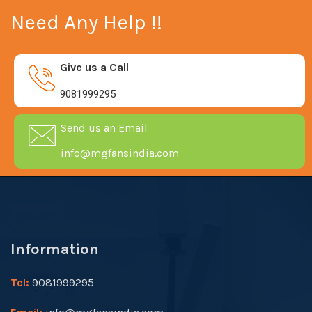
Need Any Help !!
Give us a Call
9081999295
Send us an Email
info@mgfansindia.com
Information
Tel:
9081999295