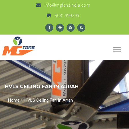
info@mgfansindia.com
9081999295
HVLS CEILING FAN IN ARRAH
/
Home
HVLS Ceiling Fan In Arrah