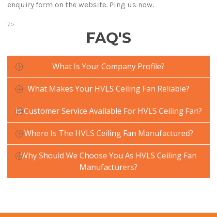
enquiry form on the website. Ping us now.
?>
FAQ'S
What Is Your Company Profile?
What Makes Your HVLS Ceiling Fan Reliable?
Is Customer Service Available For HVLS Ceiling Fan?
Where Is The HVLS Ceiling Fan Manufactured?
Why Should We Choose You As HVLS Ceiling Fan
Manufacturers?