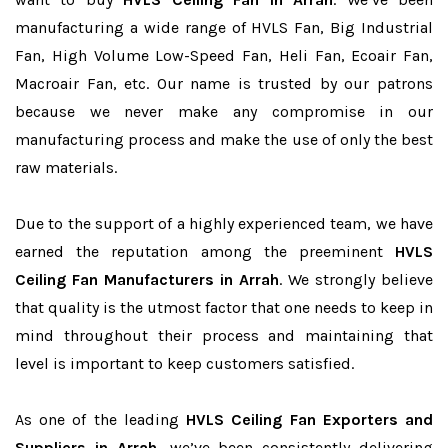
manufacturing a wide range of HVLS Fan, Big Industrial
Fan, High Volume Low-Speed Fan, Heli Fan, Ecoair Fan,
Macroair Fan, etc. Our name is trusted by our patrons
because we never make any compromise in our
manufacturing process and make the use of only the best
raw materials.
Due to the support of a highly experienced team, we have
earned the reputation among the preeminent
HVLS
Ceiling Fan Manufacturers in Arrah
. We strongly believe
that quality is the utmost factor that one needs to keep in
mind throughout their process and maintaining that
level is important to keep customers satisfied.
As one of the leading
HVLS Ceiling Fan Exporters and
Suppliers in Arrah
, we’ve been consistently delivering