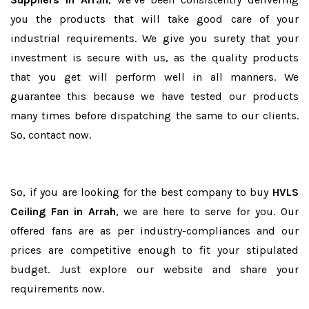
you the products that will take good care of your
industrial requirements. We give you surety that your
investment is secure with us, as the quality products
that you get will perform well in all manners. We
guarantee this because we have tested our products
many times before dispatching the same to our clients.
So, contact now.
So, if you are looking for the best company to buy
HVLS
Ceiling Fan in Arrah
, we are here to serve for you. Our
offered fans are as per industry-compliances and our
prices are competitive enough to fit your stipulated
budget. Just explore our website and share your
requirements now.