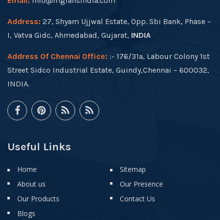
Email:
info@mgfansindia.com
Address:
27, Shyam Ujjwal Estate, Opp. Sbi Bank, Phase –
I, Vatva Gidc, Ahmedabad, Gujarat,
INDIA
Address Of Chennai Office:
:- 176/31a, Labour Colony 1st
Street Sidco Industrial Estate, Guindy,Chennai – 600032,
INDIA.
Useful Links
Home
Sitemap
About us
Our Presence
Our Products
Contact Us
Blogs