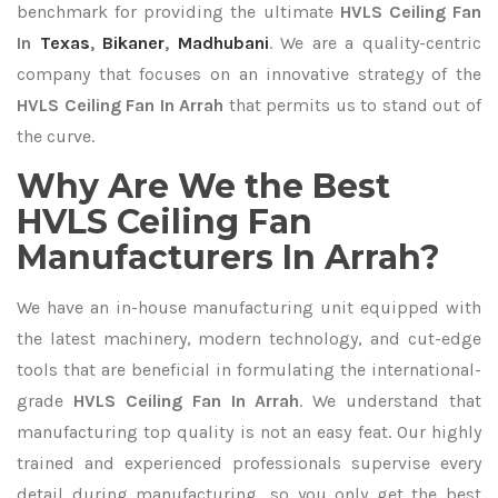
benchmark for providing the ultimate
HVLS Ceiling Fan
In
Texas
,
Bikaner
,
Madhubani
. We are a quality-centric
company that focuses on an innovative strategy of the
HVLS Ceiling Fan In Arrah
that permits us to stand out of
the curve.
Why Are We the Best
HVLS Ceiling Fan
Manufacturers In Arrah?
We have an in-house manufacturing unit equipped with
the latest machinery, modern technology, and cut-edge
tools that are beneficial in formulating the international-
grade
HVLS Ceiling Fan In Arrah
. We understand that
manufacturing top quality is not an easy feat. Our highly
trained and experienced professionals supervise every
detail during manufacturing, so you only get the best