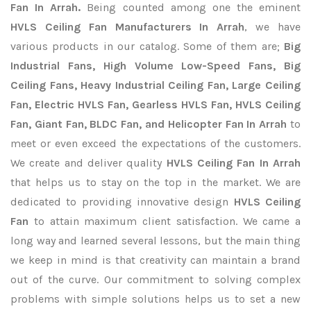
Fan In Arrah.
Being counted among one the eminent
HVLS Ceiling Fan Manufacturers In Arrah
, we have
various products in our catalog. Some of them are;
Big
Industrial Fans, High Volume Low-Speed Fans, Big
Ceiling Fans, Heavy Industrial Ceiling Fan, Large Ceiling
Fan, Electric HVLS Fan, Gearless HVLS Fan, HVLS Ceiling
Fan, Giant Fan, BLDC Fan, and Helicopter Fan In Arrah
to
meet or even exceed the expectations of the customers.
We create and deliver quality
HVLS Ceiling Fan In Arrah
that helps us to stay on the top in the market. We are
dedicated to providing innovative design
HVLS Ceiling
Fan
to attain maximum client satisfaction. We came a
long way and learned several lessons, but the main thing
we keep in mind is that creativity can maintain a brand
out of the curve. Our commitment to solving complex
problems with simple solutions helps us to set a new