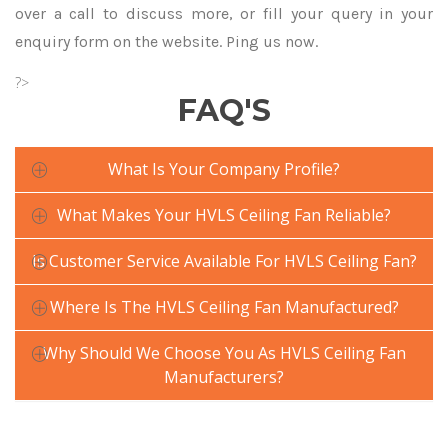
over a call to discuss more, or fill your query in your
enquiry form on the website. Ping us now.
?>
FAQ'S
What Is Your Company Profile?
What Makes Your HVLS Ceiling Fan Reliable?
Is Customer Service Available For HVLS Ceiling Fan?
Where Is The HVLS Ceiling Fan Manufactured?
Why Should We Choose You As HVLS Ceiling Fan
Manufacturers?