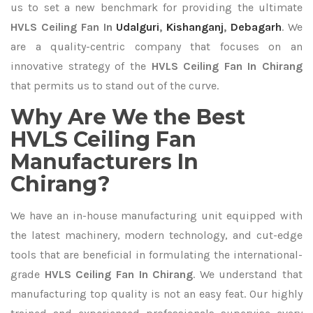
us to set a new benchmark for providing the ultimate
HVLS Ceiling Fan In
Udalguri
,
Kishanganj
,
Debagarh
. We
are a quality-centric company that focuses on an
innovative strategy of the
HVLS Ceiling Fan In Chirang
that permits us to stand out of the curve.
Why Are We the Best
HVLS Ceiling Fan
Manufacturers In
Chirang?
We have an in-house manufacturing unit equipped with
the latest machinery, modern technology, and cut-edge
tools that are beneficial in formulating the international-
grade
HVLS Ceiling Fan In Chirang
. We understand that
manufacturing top quality is not an easy feat. Our highly