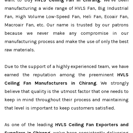
manufacturing a wide range of HVLS Fan, Big Industrial
Fan, High Volume Low-Speed Fan, Heli Fan, Ecoair Fan,
Macroair Fan, etc. Our name is trusted by our patrons
because we never make any compromise in our
manufacturing process and make the use of only the best
raw materials.
Due to the support of a highly experienced team, we have
earned the reputation among the preeminent
HVLS
Ceiling Fan Manufacturers in Chirang
. We strongly
believe that quality is the utmost factor that one needs to
keep in mind throughout their process and maintaining
that level is important to keep customers satisfied.
As one of the leading
HVLS Ceiling Fan Exporters and
Suppliers in Chirang
, we’ve been consistently delivering