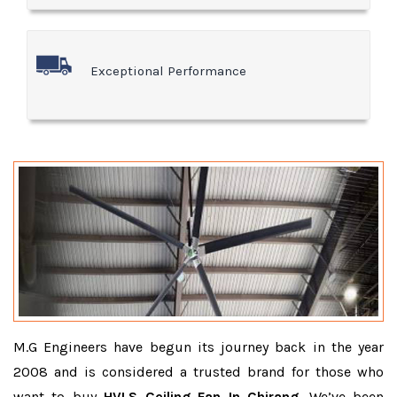
Exceptional Performance
M.G Engineers have begun its journey back in the year
2008 and is considered a trusted brand for those who
want to buy
HVLS Ceiling Fan In Chirang
. We’ve been