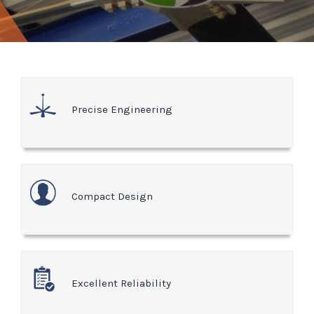
Precise Engineering
Compact Design
Excellent Reliability