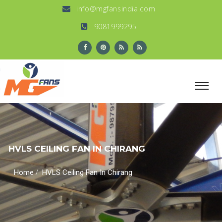
info@mgfansindia.com
9081999295
HVLS CEILING FAN IN CHIRANG
/
Home
HVLS Ceiling Fan In Chirang