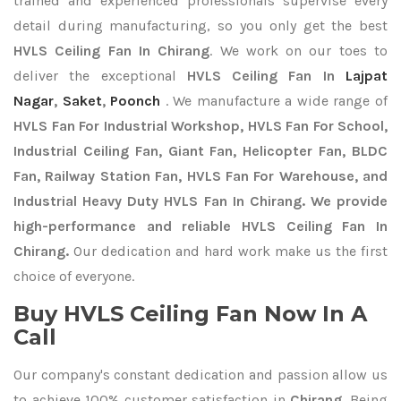
trained and experienced professionals supervise every
detail during manufacturing, so you only get the best
HVLS Ceiling Fan In Chirang
. We work on our toes to
deliver the exceptional
HVLS Ceiling Fan In
Lajpat
Nagar
,
Saket
,
Poonch
. We manufacture a wide range of
HVLS Fan For Industrial Workshop, HVLS Fan For School,
Industrial Ceiling Fan, Giant Fan, Helicopter Fan, BLDC
Fan, Railway Station Fan, HVLS Fan For Warehouse, and
Industrial Heavy Duty HVLS Fan In Chirang. We provide
high-performance and reliable HVLS Ceiling Fan In
Chirang.
Our dedication and hard work make us the first
choice of everyone.
Buy HVLS Ceiling Fan Now In A
Call
Our company's constant dedication and passion allow us
to achieve 100% customer satisfaction in
Chirang
. Being