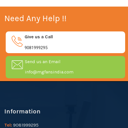
Need Any Help !!
Give us a Call
9081999295
Send us an Email
info@mgfansindia.com
Information
Tel:
9081999295