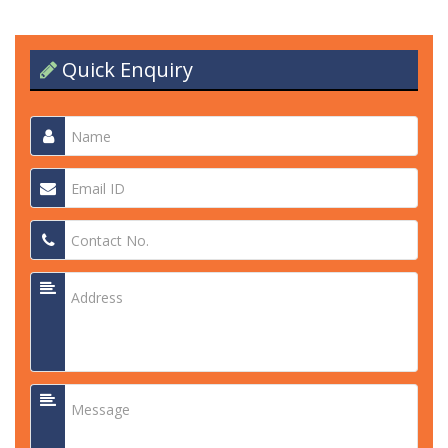
Quick Enquiry