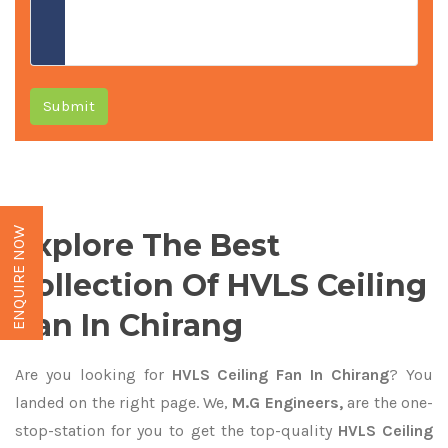
Submit
ENQUIRE NOW
Explore The Best
Collection Of HVLS Ceiling
Fan In Chirang
Are you looking for
HVLS Ceiling Fan In Chirang
? You
landed on the right page. We,
M.G Engineers,
are the one-
stop-station for you to get the top-quality
HVLS Ceiling