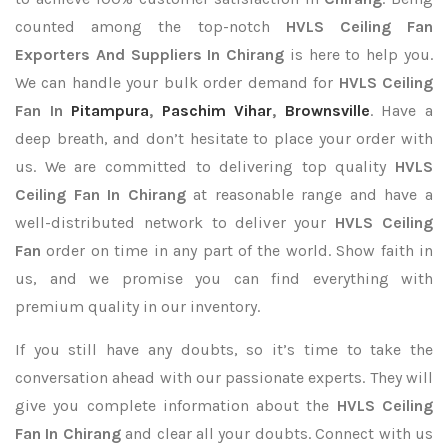
counted among the top-notch
HVLS Ceiling Fan
Exporters
And Suppliers In Chirang
is here to help you.
We can handle your bulk order demand for
HVLS Ceiling
Fan In
Pitampura
,
Paschim Vihar
,
Brownsville
. Have a
deep breath, and don’t hesitate to place your order with
us. We are committed to delivering top quality
HVLS
Ceiling Fan In Chirang
at reasonable range and have a
well-distributed network to deliver your
HVLS Ceiling
Fan
order on time in any part of the world. Show faith in
us, and we promise you can find everything with
premium quality in our inventory.
If you still have any doubts, so it’s time to take the
conversation ahead with our passionate experts. They will
give you complete information about the
HVLS Ceiling
Fan In Chirang
and clear all your doubts. Connect with us