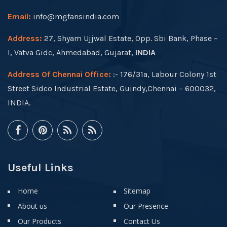
Email:
info@mgfansindia.com
Address:
27, Shyam Ujjwal Estate, Opp. Sbi Bank, Phase –
I, Vatva Gidc, Ahmedabad, Gujarat,
INDIA
Address Of Chennai Office:
:- 176/31a, Labour Colony 1st
Street Sidco Industrial Estate, Guindy,Chennai – 600032,
INDIA.
Useful Links
Home
Sitemap
About us
Our Presence
Our Products
Contact Us