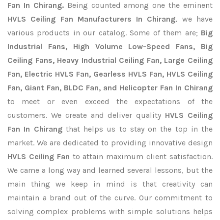
Fan In Chirang.
Being counted among one the eminent
HVLS Ceiling Fan Manufacturers In Chirang
, we have
various products in our catalog. Some of them are;
Big
Industrial Fans, High Volume Low-Speed Fans, Big
Ceiling Fans, Heavy Industrial Ceiling Fan, Large Ceiling
Fan, Electric HVLS Fan, Gearless HVLS Fan, HVLS Ceiling
Fan, Giant Fan, BLDC Fan, and Helicopter Fan In Chirang
to meet or even exceed the expectations of the
customers. We create and deliver quality
HVLS Ceiling
Fan In Chirang
that helps us to stay on the top in the
market. We are dedicated to providing innovative design
HVLS Ceiling Fan
to attain maximum client satisfaction.
We came a long way and learned several lessons, but the
main thing we keep in mind is that creativity can
maintain a brand out of the curve. Our commitment to
solving complex problems with simple solutions helps