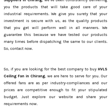
you the products that will take good care of your
industrial requirements. We give you surety that your
investment is secure with us, as the quality products
that you get will perform well in all manners. We
guarantee this because we have tested our products
many times before dispatching the same to our clients.
So, contact now.
So, if you are looking for the best company to buy
HVLS
Ceiling Fan in Chirang
, we are here to serve for you. Our
offered fans are as per industry-compliances and our
prices are competitive enough to fit your stipulated
budget. Just explore our website and share your
requirements now.