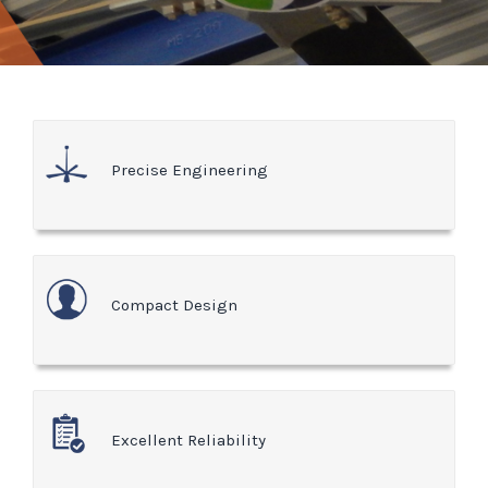
Precise Engineering
Compact Design
Excellent Reliability