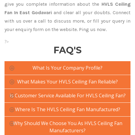
give you complete information about the
HVLS Ceiling
Fan In East Godavari
and clear all your doubts. Connect
with us over a call to discuss more, or fill your query in
your enquiry form on the website. Ping us now.
?>
FAQ'S
What Is Your Company Profile?
What Makes Your HVLS Ceiling Fan Reliable?
Is Customer Service Available For HVLS Ceiling Fan?
Where Is The HVLS Ceiling Fan Manufactured?
Why Should We Choose You As HVLS Ceiling Fan
Manufacturers?