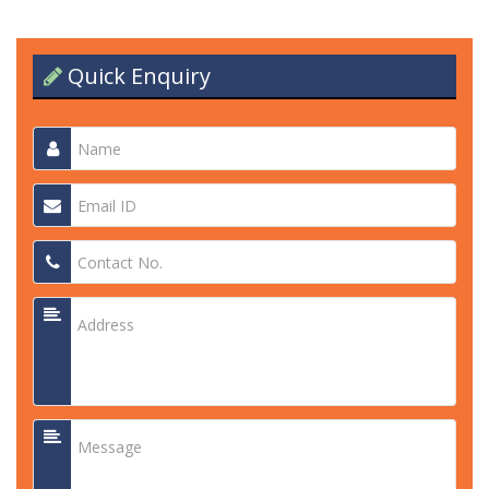
Quick Enquiry