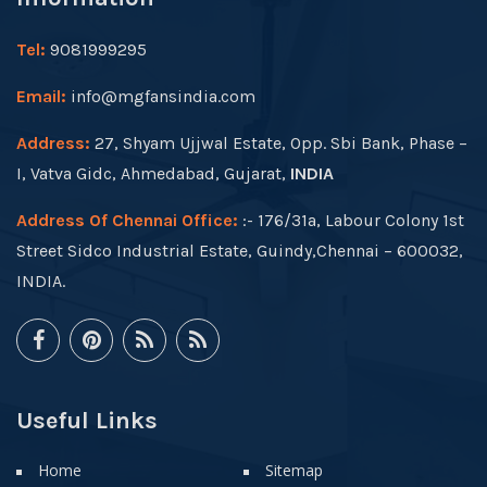
Tel:
9081999295
Email:
info@mgfansindia.com
Address:
27, Shyam Ujjwal Estate, Opp. Sbi Bank, Phase –
I, Vatva Gidc, Ahmedabad, Gujarat,
INDIA
Address Of Chennai Office:
:- 176/31a, Labour Colony 1st
Street Sidco Industrial Estate, Guindy,Chennai – 600032,
INDIA.
Useful Links
Home
Sitemap