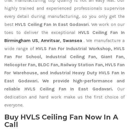
that manufacturing top quality is not an easy feat. Our
highly trained and experienced professionals supervise
every detail during manufacturing, so you only get the
best
HVLS Ceiling Fan In East Godavari
. We work on our
toes to deliver the exceptional
HVLS Ceiling Fan In
Birmingham US
,
Amritsar
,
Swansea
. We manufacture a
wide range of
HVLS Fan For Industrial Workshop, HVLS
Fan For School, Industrial Ceiling Fan, Giant Fan,
Helicopter Fan, BLDC Fan, Railway Station Fan, HVLS Fan
For Warehouse, and Industrial Heavy Duty HVLS Fan In
East Godavari. We provide high-performance and
reliable HVLS Ceiling Fan In East Godavari.
Our
dedication and hard work make us the first choice of
everyone.
Buy HVLS Ceiling Fan Now In A
Call