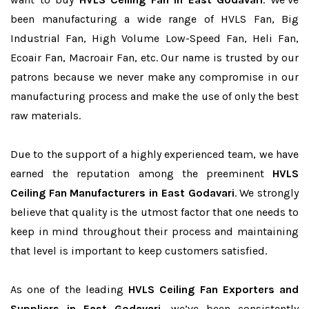
been manufacturing a wide range of HVLS Fan, Big
Industrial Fan, High Volume Low-Speed Fan, Heli Fan,
Ecoair Fan, Macroair Fan, etc. Our name is trusted by our
patrons because we never make any compromise in our
manufacturing process and make the use of only the best
raw materials.
Due to the support of a highly experienced team, we have
earned the reputation among the preeminent
HVLS
Ceiling Fan Manufacturers in East Godavari
. We strongly
believe that quality is the utmost factor that one needs to
keep in mind throughout their process and maintaining
that level is important to keep customers satisfied.
As one of the leading
HVLS Ceiling Fan Exporters and
Suppliers in East Godavari
, we’ve been consistently