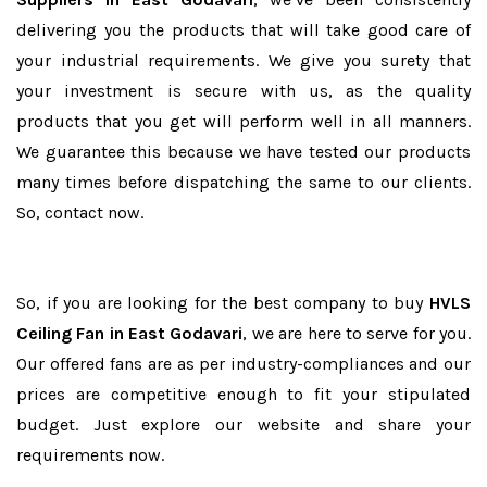
delivering you the products that will take good care of
your industrial requirements. We give you surety that
your investment is secure with us, as the quality
products that you get will perform well in all manners.
We guarantee this because we have tested our products
many times before dispatching the same to our clients.
So, contact now.
So, if you are looking for the best company to buy
HVLS
Ceiling Fan in East Godavari
, we are here to serve for you.
Our offered fans are as per industry-compliances and our
prices are competitive enough to fit your stipulated
budget. Just explore our website and share your
requirements now.