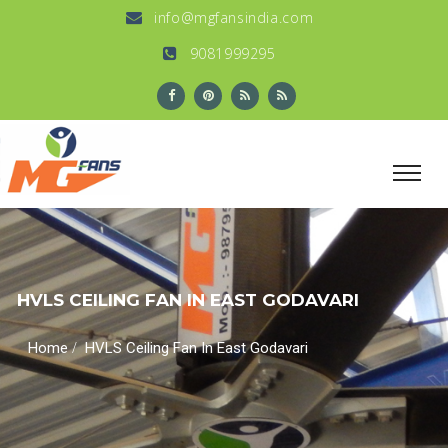
info@mgfansindia.com
9081999295
HVLS CEILING FAN IN EAST GODAVARI
/
Home
HVLS Ceiling Fan In East Godavari