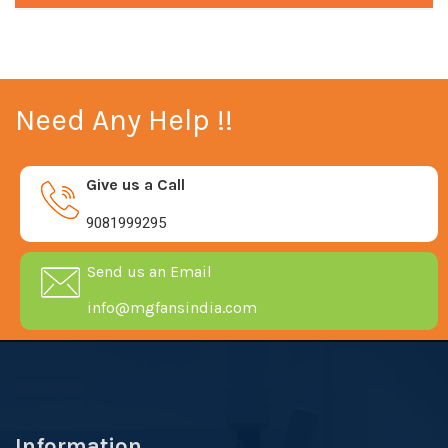
Need Any Help !!
Give us a Call
9081999295
Send us an Email
info@mgfansindia.com
Information