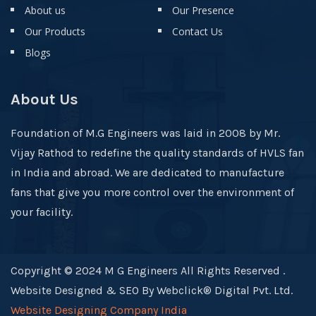
About us
Our Presence
Our Products
Contact Us
Blogs
About Us
Foundation of M.G Engineers was laid in 2008 by Mr.
Vijay Rathod to redefine the quality standards of HVLS fan
in India and abroad. We are dedicated to manufacture
fans that give you more control over the environment of
your facility.
Copyright © 2024 M G Engineers All Rights Reserved .
Website Designed & SEO By Webclick® Digital Pvt. Ltd.
Website Designing Company India