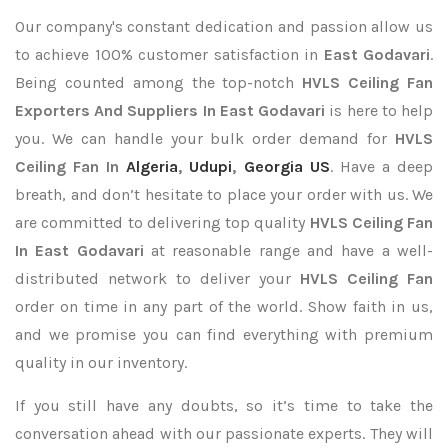
Our company's constant dedication and passion allow us
to achieve 100% customer satisfaction in
East Godavari
.
Being counted among the top-notch
HVLS Ceiling Fan
Exporters
And Suppliers In East Godavari
is here to help
you. We can handle your bulk order demand for
HVLS
Ceiling Fan In
Algeria
,
Udupi
,
Georgia US
. Have a deep
breath, and don’t hesitate to place your order with us. We
are committed to delivering top quality
HVLS Ceiling Fan
In East Godavari
at reasonable range and have a well-
distributed network to deliver your
HVLS Ceiling Fan
order on time in any part of the world. Show faith in us,
and we promise you can find everything with premium
quality in our inventory.
If you still have any doubts, so it’s time to take the
conversation ahead with our passionate experts. They will