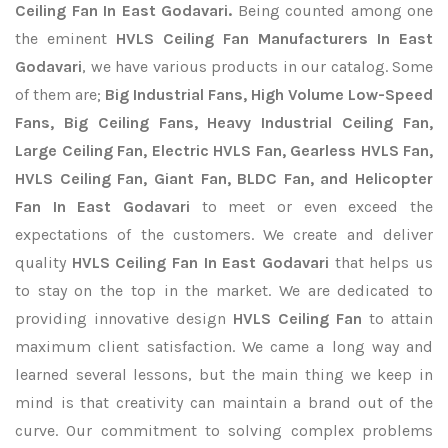
Ceiling Fan In East Godavari.
Being counted among one
the eminent
HVLS Ceiling Fan Manufacturers In East
Godavari
, we have various products in our catalog. Some
of them are;
Big Industrial Fans, High Volume Low-Speed
Fans, Big Ceiling Fans, Heavy Industrial Ceiling Fan,
Large Ceiling Fan, Electric HVLS Fan, Gearless HVLS Fan,
HVLS Ceiling Fan, Giant Fan, BLDC Fan, and Helicopter
Fan In East Godavari
to meet or even exceed the
expectations of the customers. We create and deliver
quality
HVLS Ceiling Fan In East Godavari
that helps us
to stay on the top in the market. We are dedicated to
providing innovative design
HVLS Ceiling Fan
to attain
maximum client satisfaction. We came a long way and
learned several lessons, but the main thing we keep in
mind is that creativity can maintain a brand out of the
curve. Our commitment to solving complex problems