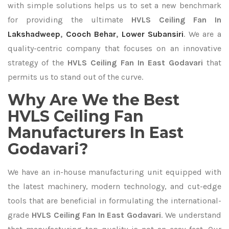
with simple solutions helps us to set a new benchmark
for providing the ultimate
HVLS Ceiling Fan In
Lakshadweep
,
Cooch Behar
,
Lower Subansiri
. We are a
quality-centric company that focuses on an innovative
strategy of the
HVLS Ceiling Fan In East Godavari
that
permits us to stand out of the curve.
Why Are We the Best
HVLS Ceiling Fan
Manufacturers In East
Godavari?
We have an in-house manufacturing unit equipped with
the latest machinery, modern technology, and cut-edge
tools that are beneficial in formulating the international-
grade
HVLS Ceiling Fan In East Godavari
. We understand