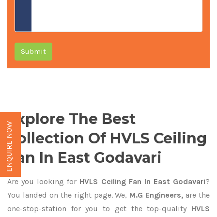
Submit
Explore The Best
ENQUIRE NOW
Collection Of HVLS Ceiling
Fan In East Godavari
Are you looking for
HVLS Ceiling Fan In East Godavari
?
You landed on the right page. We,
M.G Engineers,
are the
one-stop-station for you to get the top-quality
HVLS