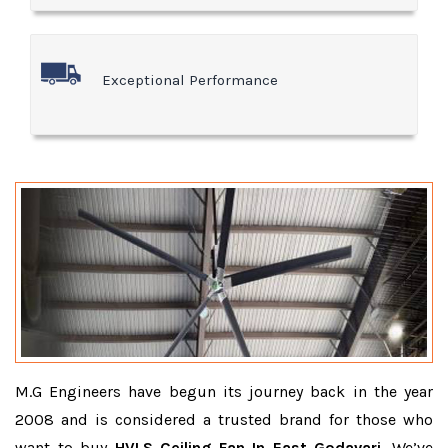
Exceptional Performance
M.G Engineers have begun its journey back in the year
2008 and is considered a trusted brand for those who
want to buy
HVLS Ceiling Fan In East Godavari
. We’ve