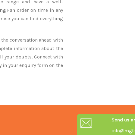
le range and have a well-
ing Fan
order on time in any
omise you can find everything
ke the conversation ahead with
mplete information about the
ll your doubts. Connect with
ry in your enquiry form on the
Send us a
info@mgfa