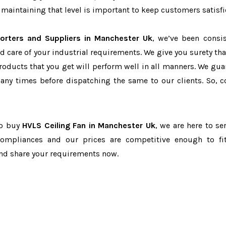
maintaining that level is important to keep customers satisfi
orters and Suppliers in Manchester Uk
, we’ve been consis
d care of your industrial requirements. We give you surety tha
products that you get will perform well in all manners. We gua
ny times before dispatching the same to our clients. So, c
to buy
HVLS Ceiling Fan in Manchester Uk
, we are here to se
-compliances and our prices are competitive enough to fi
and share your requirements now.