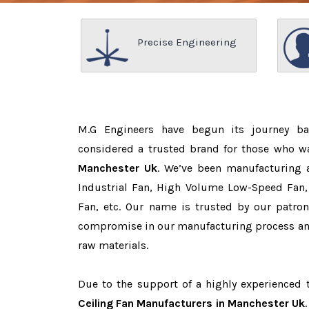
Precise Engineering
M.G Engineers have begun its journey b
considered a trusted brand for those who 
Manchester Uk
. We’ve been manufacturing 
Industrial Fan, High Volume Low-Speed Fan, 
Fan, etc. Our name is trusted by our patr
compromise in our manufacturing process and
raw materials.
Due to the support of a highly experienced
Ceiling Fan Manufacturers in Manchester Uk