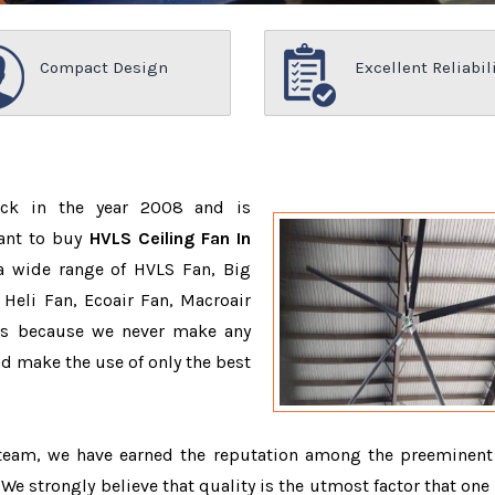
Compact Design
Excellent Reliabil
ack in the year 2008 and is
want to buy
HVLS Ceiling Fan In
a wide range of HVLS Fan, Big
Heli Fan, Ecoair Fan, Macroair
ons because we never make any
 make the use of only the best
 team, we have earned the reputation among the preeminen
. We strongly believe that quality is the utmost factor that one