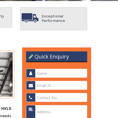
ity
Exceptional
Performance
Quick Enquiry
t
HVLS
 needs