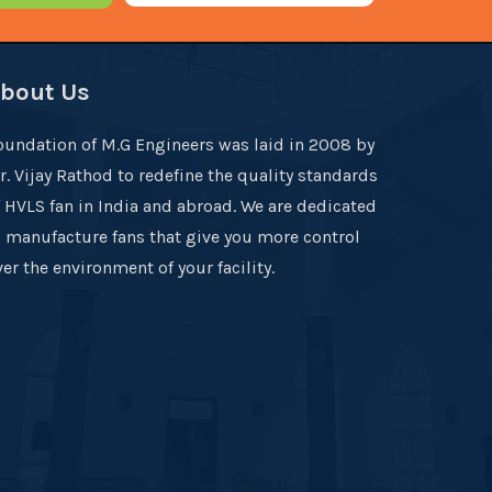
bout Us
oundation of M.G Engineers was laid in 2008 by
r. Vijay Rathod to redefine the quality standards
f HVLS fan in India and abroad. We are dedicated
o manufacture fans that give you more control
er the environment of your facility.