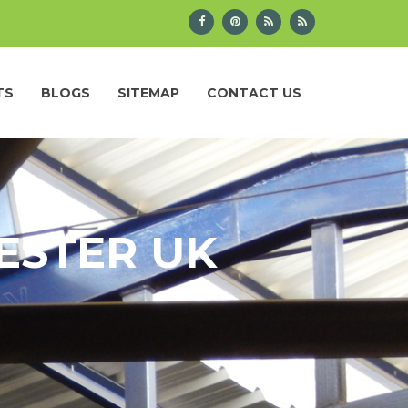
TS
BLOGS
SITEMAP
CONTACT US
ESTER UK