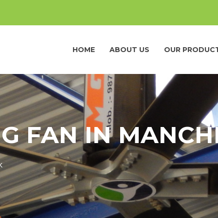
HOME
ABOUT US
OUR PRODUC
NG FAN IN MANCH
K