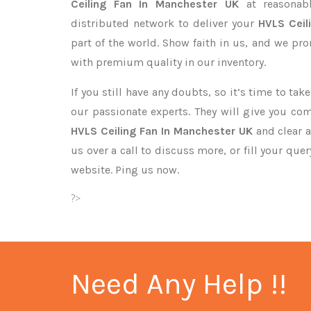
Ceiling Fan In Manchester UK
at reasonab
distributed network to deliver your
HVLS Ceil
part of the world. Show faith in us, and we pr
with premium quality in our inventory.
If you still have any doubts, so it’s time to ta
our passionate experts. They will give you co
HVLS Ceiling Fan In Manchester UK
and clear a
us over a call to discuss more, or fill your que
website. Ping us now.
?>
Need Any Help !!