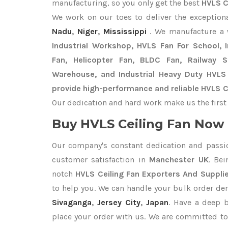
manufacturing, so you only get the best
HVLS C
We work on our toes to deliver the exception
Nadu
,
Niger
,
Mississippi
. We manufacture a
Industrial Workshop, HVLS Fan For School, In
Fan, Helicopter Fan, BLDC Fan, Railway 
Warehouse, and Industrial Heavy Duty HVLS
provide high-performance and reliable HVLS C
Our dedication and hard work make us the first 
Buy HVLS Ceiling Fan Now I
Our company's constant dedication and passi
customer satisfaction in
Manchester UK
. Be
notch
HVLS Ceiling Fan Exporters
And Suppli
to help you. We can handle your bulk order d
Sivaganga
,
Jersey City
,
Japan
. Have a deep b
place your order with us. We are committed to