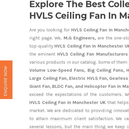
Explore The Best Coll
HVLS Ceiling Fan In 
Are you looking for
HVLS Ceiling Fan In Manch
right page. We,
M.G Engineers,
are the one-sto
top-quality
HVLS Ceiling Fan In Manchester U
the eminent
HVLS Ceiling Fan Manufacturers
various products in our catalog. Some of them 
ENQUIRE NOW
Volume Low-Speed Fans, Big Ceiling Fans, He
Large Ceiling Fan, Electric HVLS Fan, Gearless
Giant Fan, BLDC Fan, and Helicopter Fan In M
exceed the expectations of the customers. We
HVLS Ceiling Fan In Manchester UK
that helps
market. We are dedicated to providing innova
to attain maximum client satisfaction. We c
several lessons, but the main thing we keep in