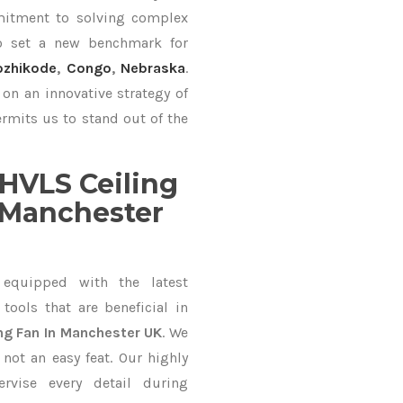
mitment to solving complex
o set a new benchmark for
ozhikode
,
Congo
,
Nebraska
.
on an innovative strategy of
rmits us to stand out of the
HVLS Ceiling
 Manchester
equipped with the latest
ools that are beneficial in
ng Fan In Manchester UK
. We
not an easy feat. Our highly
ervise every detail during