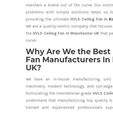
maintain a brand out of the curve. Our com
problems with simple solutions helps us t
providing the ultimate
HVLS Ceiling Fan In
K
We are a quality-centric company that focuses 
the
HVLS Ceiling Fan In Manchester UK
that pe
curve.
Why Are We the Best 
Fan Manufacturers In
UK?
We have an in-house manufacturing unit 
machinery, modern technology, and cut-edge t
formulating the international-grade
HVLS Ceili
understand that manufacturing top quality is 
trained and experienced professionals sup