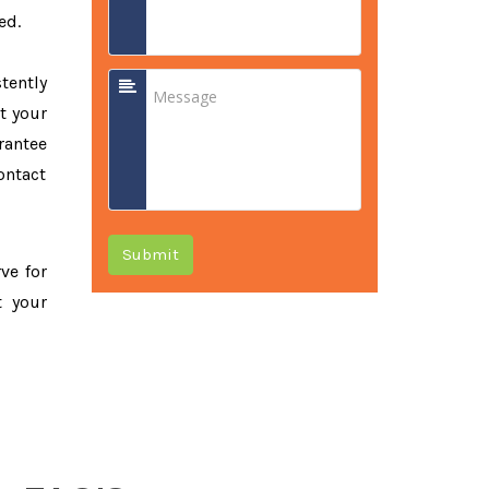
ed.
tently
t your
rantee
ontact
Submit
rve for
t your