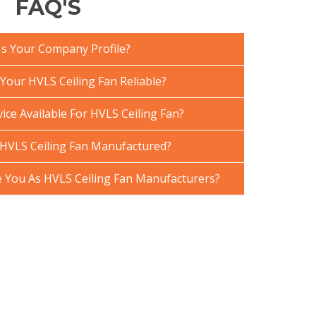
FAQ'S
Is Your Company Profile?
our HVLS Ceiling Fan Reliable?
ice Available For HVLS Ceiling Fan?
HVLS Ceiling Fan Manufactured?
You As HVLS Ceiling Fan Manufacturers?