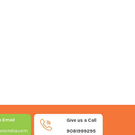
n Email
Give us a Call
nsindia.com
9081999295