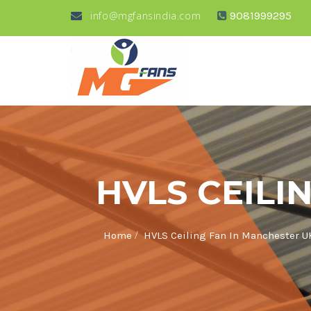
info@mgfansindia.com
9081999295
HVLS CEILI
/
Home
HVLS Ceiling Fan In Manchester U