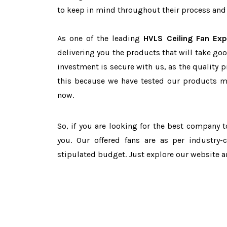
to keep in mind throughout their process and 
As one of the leading
HVLS Ceiling Fan Exp
delivering you the products that will take goo
investment is secure with us, as the quality 
this because we have tested our products ma
now.
So, if you are looking for the best company 
you. Our offered fans are as per industry
stipulated budget. Just explore our website 