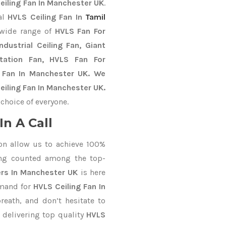
eiling Fan In Manchester UK
.
al
HVLS Ceiling Fan In
Tamil
 wide range of
HVLS Fan For
dustrial Ceiling Fan, Giant
Station Fan, HVLS Fan For
 Fan In Manchester UK. We
eiling Fan In Manchester UK.
choice of everyone.
n A Call
on allow us to achieve 100%
ing counted among the top-
ers In Manchester UK
is here
emand for
HVLS Ceiling Fan In
reath, and don’t hesitate to
 delivering top quality
HVLS