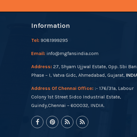
Information
Tel:
9081999295
Email:
info@mgfansindia.com
Address:
27, Shyam Ujjwal Estate, Opp. Sbi Ban
Phase – I, Vatva Gidc, Ahmedabad, Gujarat,
INDI
Address Of Chennai Office:
:- 176/31a, Labour
Colony 1st Street Sidco Industrial Estate,
Guindy,Chennai – 600032, INDIA.