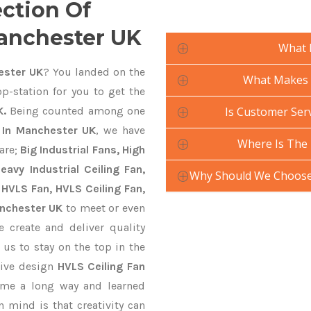
ection Of
Manchester UK
What 
ester UK
? You landed on the
What Makes Y
p-station for you to get the
K.
Being counted among one
Is Customer Serv
 In Manchester UK
, we have
Where Is The 
are;
Big Industrial Fans, High
avy Industrial Ceiling Fan,
Why Should We Choose 
 HVLS Fan, HVLS Ceiling Fan,
anchester UK
to meet or even
 create and deliver quality
 us to stay on the top in the
tive design
HVLS Ceiling Fan
ame a long way and learned
 mind is that creativity can