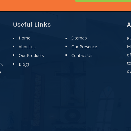
Useful Links
A
Home
Sitemap
F
About us
Our Presence
M
o
Our Products
Contact Us
t
k,
Blogs
ov
A