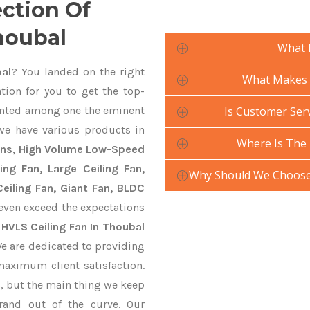
ection Of
houbal
What 
al
? You landed on the right
What Makes Y
tion for you to get the top-
nted among one the eminent
Is Customer Serv
 we have various products in
Where Is The 
Fans, High Volume Low-Speed
ling Fan, Large Ceiling Fan,
Why Should We Choose 
eiling Fan, Giant Fan, BLDC
even exceed the expectations
y
HVLS Ceiling Fan In Thoubal
We are dedicated to providing
maximum client satisfaction.
, but the main thing we keep
rand out of the curve. Our