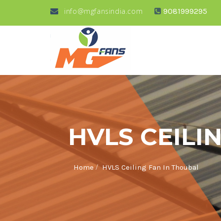
info@mgfansindia.com
9081999295
HVLS CEILI
/
Home
HVLS Ceiling Fan In Thoubal