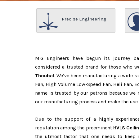
Precise Engineering
M.G Engineers have begun its journey b
considered a trusted brand for those who 
Thoubal
. We’ve been manufacturing a wide ra
Fan, High Volume Low-Speed Fan, Heli Fan, Eco
name is trusted by our patrons because we
our manufacturing process and make the use o
Due to the support of a highly experien
reputation among the preeminent
HVLS Ceili
the utmost factor that one needs to keep 