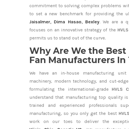
commitment to solving complex problems with
to set a new benchmark for providing the 
Jaisalmer
,
Dima Hasao
,
Bexley
. We are a q
focuses on an innovative strategy of the
HVLS 
permits us to stand out of the curve.
Why Are We the Best 
Fan Manufacturers In
We have an in-house manufacturing unit 
machinery, modern technology, and cut-edge t
formulating the international-grade
HVLS C
understand that manufacturing top quality is 
trained and experienced professionals sup
manufacturing, so you only get the best
HVLS
work on our toes to deliver the except