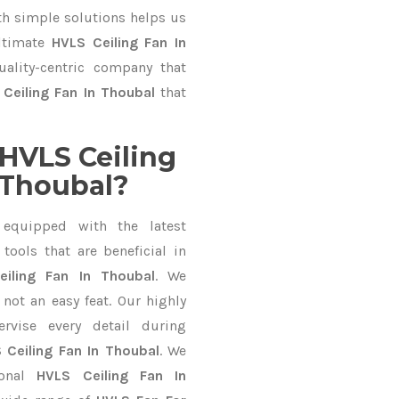
 simple solutions helps us
ultimate
HVLS Ceiling Fan In
uality-centric company that
Ceiling Fan In Thoubal
that
HVLS Ceiling
 Thoubal?
equipped with the latest
ools that are beneficial in
eiling Fan In Thoubal
. We
not an easy feat. Our highly
ervise every detail during
 Ceiling Fan In Thoubal
. We
ional
HVLS Ceiling Fan In