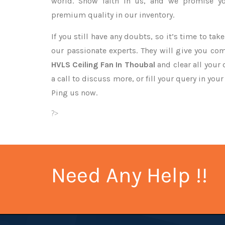
world. Show faith in us, and we promise yo
premium quality in our inventory.
If you still have any doubts, so it’s time to ta
our passionate experts. They will give you co
HVLS Ceiling Fan In Thoubal
and clear all your
a call to discuss more, or fill your query in you
Ping us now.
?>
Need Any Help !!