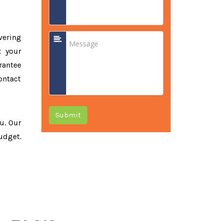
vering
t your
rantee
ontact
Submit
ou. Our
udget.