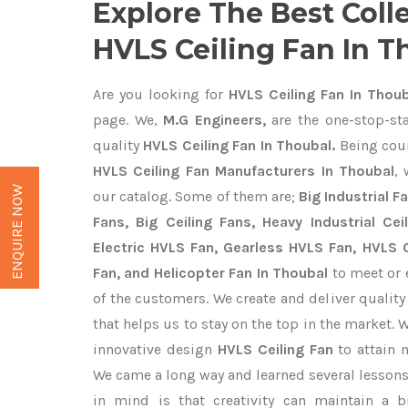
Explore The Best Coll
HVLS Ceiling Fan In T
Are you looking for
HVLS Ceiling Fan In Thoub
page. We,
M.G Engineers,
are the one-stop-sta
quality
HVLS Ceiling Fan In Thoubal.
Being cou
HVLS Ceiling Fan Manufacturers In Thoubal
,
ENQUIRE NOW
our catalog. Some of them are;
Big Industrial 
Fans, Big Ceiling Fans, Heavy Industrial Cei
Electric HVLS Fan, Gearless HVLS Fan, HVLS C
Fan, and Helicopter Fan In Thoubal
to meet or 
of the customers. We create and deliver qualit
that helps us to stay on the top in the market. 
innovative design
HVLS Ceiling Fan
to attain 
We came a long way and learned several lessons
in mind is that creativity can maintain a b