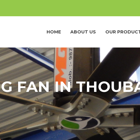
HOME
ABOUT US
OUR PRODUC
NG FAN IN THOUB