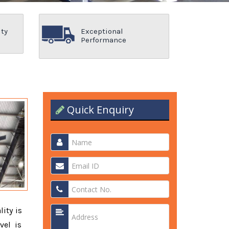
ity
Exceptional
Performance
Quick Enquiry
lity is
vel is