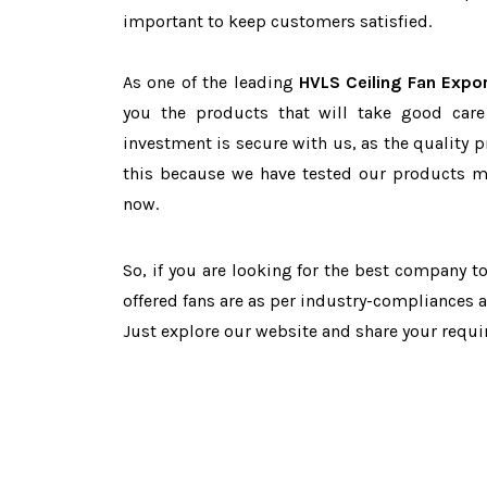
important to keep customers satisfied.
As one of the leading
HVLS Ceiling Fan Expor
you the products that will take good care
investment is secure with us, as the quality 
this because we have tested our products ma
now.
So, if you are looking for the best company 
offered fans are as per industry-compliances 
Just explore our website and share your requ