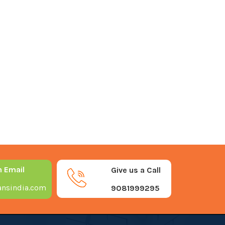
n Email
Give us a Call
nsindia.com
9081999295