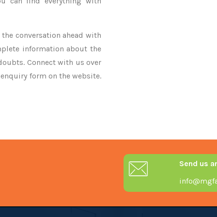
u can find everything with
ke the conversation ahead with
mplete information about the
 doubts. Connect with us over
r enquiry form on the website.
Send us a
info@mgfa