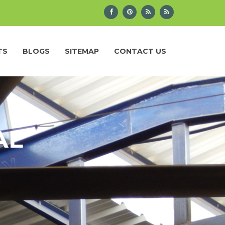
TS
BLOGS
SITEMAP
CONTACT US
AL