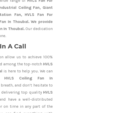
 wide range of
HVLS Fan For
dustrial Ceiling Fan, Giant
Station Fan, HVLS Fan For
Fan In Thoubal. We provide
n In Thoubal.
Our dedication
one.
n A Call
on allow us to achieve 100%
ed among the top-notch
HVLS
al
is here to help you. We can
or
HVLS Ceiling Fan In
 breath, and don’t hesitate to
 delivering top quality
HVLS
nd have a well-distributed
r on time in any part of the