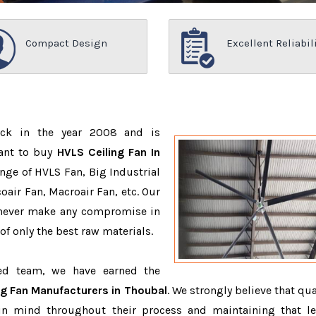
Compact Design
Excellent Reliabil
ack in the year 2008 and is
want to buy
HVLS Ceiling Fan In
nge of HVLS Fan, Big Industrial
air Fan, Macroair Fan, etc. Our
 never make any compromise in
f only the best raw materials.
ced team, we have earned the
ng Fan Manufacturers in Thoubal
. We strongly believe that qua
in mind throughout their process and maintaining that le