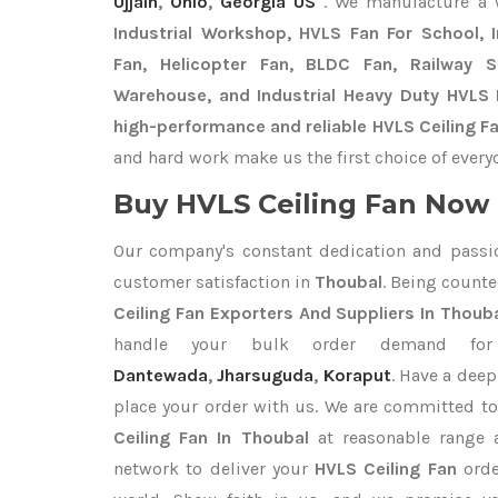
Ujjain
,
Ohio
,
Georgia US
. We manufacture a
Industrial Workshop, HVLS Fan For School, In
Fan, Helicopter Fan, BLDC Fan, Railway 
Warehouse, and Industrial Heavy Duty HVLS 
high-performance and reliable HVLS Ceiling Fa
and hard work make us the first choice of every
Buy HVLS Ceiling Fan Now I
Our company's constant dedication and passi
customer satisfaction in
Thoubal
. Being count
Ceiling Fan Exporters
And Suppliers In Thoub
handle your bulk order demand f
Dantewada
,
Jharsuguda
,
Koraput
. Have a deep
place your order with us. We are committed to
Ceiling Fan In Thoubal
at reasonable range a
network to deliver your
HVLS Ceiling Fan
orde