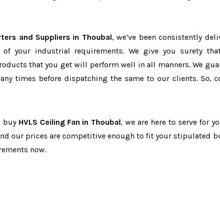
ters and Suppliers in Thoubal
, we’ve been consistently deli
 of your industrial requirements. We give you surety tha
products that you get will perform well in all manners. We gua
ny times before dispatching the same to our clients. So, c
to buy
HVLS Ceiling Fan in Thoubal
, we are here to serve for y
and our prices are competitive enough to fit your stipulated b
irements now.