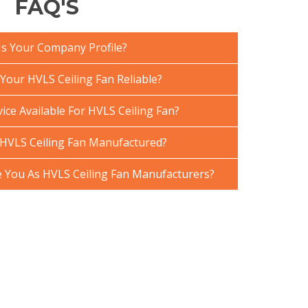
FAQ'S
Is Your Company Profile?
our HVLS Ceiling Fan Reliable?
ice Available For HVLS Ceiling Fan?
HVLS Ceiling Fan Manufactured?
You As HVLS Ceiling Fan Manufacturers?