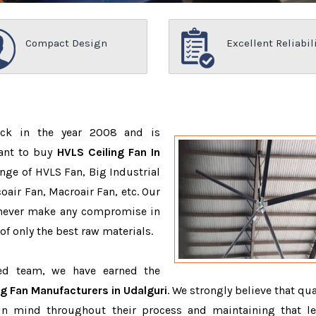
Compact Design
Excellent Reliabil
ack in the year 2008 and is
want to buy
HVLS Ceiling Fan In
nge of HVLS Fan, Big Industrial
air Fan, Macroair Fan, etc. Our
 never make any compromise in
f only the best raw materials.
ced team, we have earned the
ng Fan Manufacturers in Udalguri
. We strongly believe that qua
in mind throughout their process and maintaining that le