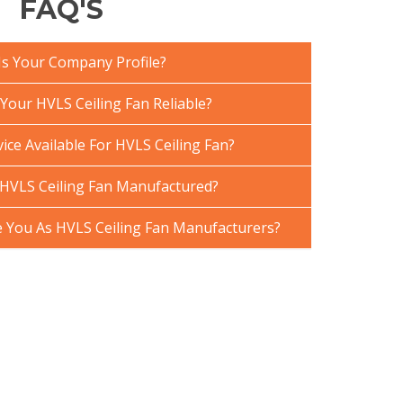
FAQ'S
Is Your Company Profile?
our HVLS Ceiling Fan Reliable?
ice Available For HVLS Ceiling Fan?
HVLS Ceiling Fan Manufactured?
You As HVLS Ceiling Fan Manufacturers?