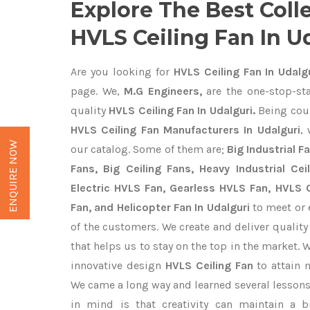
Explore The Best Coll
HVLS Ceiling Fan In U
Are you looking for
HVLS Ceiling Fan In Udalg
page. We,
M.G Engineers,
are the one-stop-sta
quality
HVLS Ceiling Fan In Udalguri.
Being cou
HVLS Ceiling Fan Manufacturers In Udalguri
,
ENQUIRE NOW
our catalog. Some of them are;
Big Industrial 
Fans, Big Ceiling Fans, Heavy Industrial Cei
Electric HVLS Fan, Gearless HVLS Fan, HVLS C
Fan, and Helicopter Fan In Udalguri
to meet or 
of the customers. We create and deliver qualit
that helps us to stay on the top in the market. 
innovative design
HVLS Ceiling Fan
to attain 
We came a long way and learned several lessons
in mind is that creativity can maintain a b