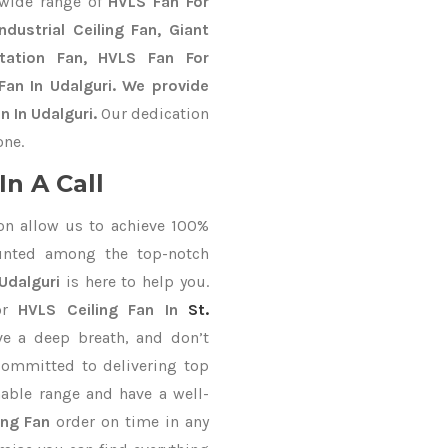
 wide range of
HVLS Fan For
dustrial Ceiling Fan, Giant
Station Fan, HVLS Fan For
an In Udalguri. We provide
 In Udalguri.
Our dedication
one.
n A Call
on allow us to achieve 100%
unted among the top-notch
Udalguri
is here to help you.
or
HVLS Ceiling Fan In
St.
ve a deep breath, and don’t
 committed to delivering top
able range and have a well-
ing Fan
order on time in any