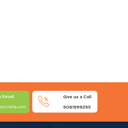
n Email
Give us a Call
nsindia.com
9081999295