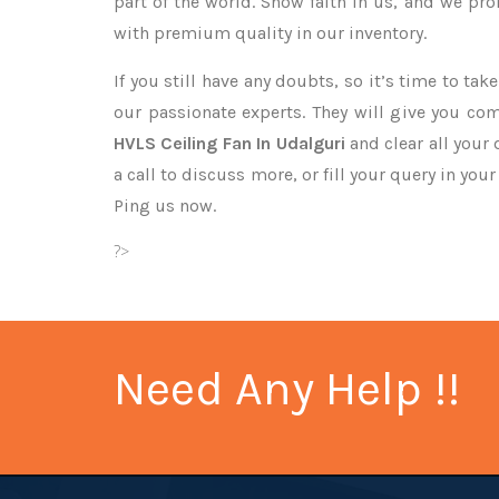
part of the world. Show faith in us, and we pr
with premium quality in our inventory.
If you still have any doubts, so it’s time to ta
our passionate experts. They will give you co
HVLS Ceiling Fan In Udalguri
and clear all your
a call to discuss more, or fill your query in you
Ping us now.
?>
Need Any Help !!