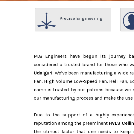
Precise Engineering
M.G Engineers have begun its journey b
considered a trusted brand for those who 
Udalguri
. We’ve been manufacturing a wide ra
Fan, High Volume Low-Speed Fan, Heli Fan, Eco
name is trusted by our patrons because we
our manufacturing process and make the use o
Due to the support of a highly experien
reputation among the preeminent
HVLS Ceili
the utmost factor that one needs to keep 