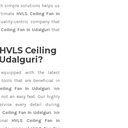
 simple solutions helps us
ultimate
HVLS Ceiling Fan In
quality-centric company that
Ceiling Fan In Udalguri
that
HVLS Ceiling
 Udalguri?
equipped with the latest
ools that are beneficial in
iling Fan In Udalguri
. We
not an easy feat. Our highly
ervise every detail during
 Ceiling Fan In Udalguri
. We
ional
HVLS Ceiling Fan In