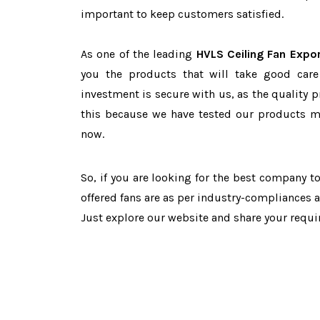
important to keep customers satisfied.
As one of the leading
HVLS Ceiling Fan Expor
you the products that will take good care
investment is secure with us, as the quality 
this because we have tested our products ma
now.
So, if you are looking for the best company 
offered fans are as per industry-compliances 
Just explore our website and share your requ