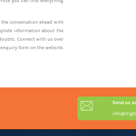
omise you can find everything
ke the conversation ahead with
mplete information about the
 doubts. Connect with us over
r enquiry form on the website.
Send us a
info@mgfa