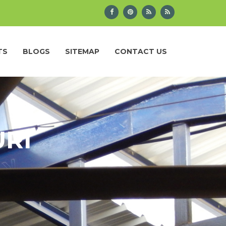
TS
BLOGS
SITEMAP
CONTACT US
URI