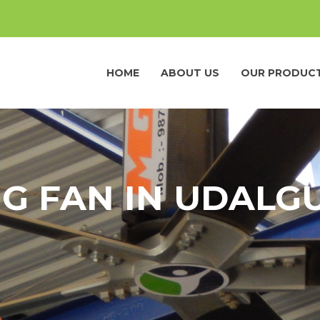
HOME
ABOUT US
OUR PRODUC
NG FAN IN UDALG