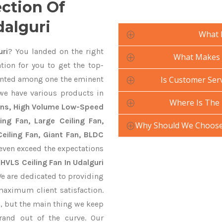
ection Of
dalguri
What 
uri
? You landed on the right
What Makes Y
tion for you to get the top-
nted among one the eminent
Is Customer Serv
 we have various products in
Where Is The 
Fans, High Volume Low-Speed
ling Fan, Large Ceiling Fan,
Why Should We Choose 
eiling Fan, Giant Fan, BLDC
even exceed the expectations
y
HVLS Ceiling Fan In Udalguri
We are dedicated to providing
maximum client satisfaction.
, but the main thing we keep
rand out of the curve. Our