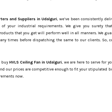
ters and Suppliers in Udalguri
, we’ve been consistently deli
 of your industrial requirements. We give you surety tha
products that you get will perform well in all manners. We gua
ny times before dispatching the same to our clients. So, c
to buy
HVLS Ceiling Fan in Udalguri
, we are here to serve for y
and our prices are competitive enough to fit your stipulated b
irements now.