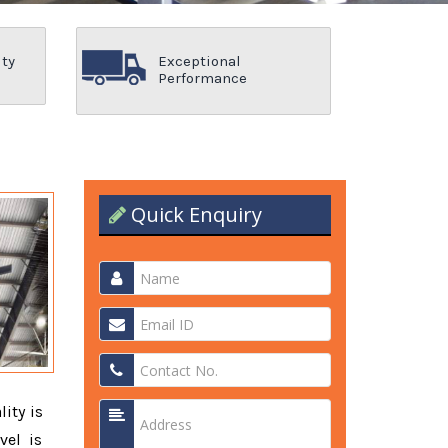
ity
Exceptional
Performance
Quick Enquiry
lity is
vel is