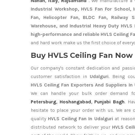
Nahan
,
Italy
,
Rajsamand
. We manufacture a
Industrial Workshop, HVLS Fan For School, In
Fan, Helicopter Fan, BLDC Fan, Railway 
Warehouse, and Industrial Heavy Duty HVLS F
high-performance and reliable HVLS Ceiling Fan
and hard work make us the first choice of every
Buy HVLS Ceiling Fan Now I
Our company's constant dedication and passi
customer satisfaction in
Udalguri
. Being co
HVLS Ceiling Fan Exporters
And Suppliers In 
We can handle your bulk order demand f
Petersburg
,
Hoshangabad
,
Punjabi Bagh
. Ha
hesitate to place your order with us. We are
quality
HVLS Ceiling Fan In Udalguri
at reason
distributed network to deliver your
HVLS Ceil