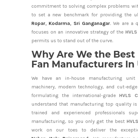
commitment to solving complex problems with
to set a new benchmark for providing the 
Ropar
,
Kodarma
,
Sri Ganganagar
. We are a 
focuses on an innovative strategy of the
HVLS 
permits us to stand out of the curve.
Why Are We the Best 
Fan Manufacturers In
We have an in-house manufacturing unit 
machinery, modern technology, and cut-edge t
formulating the international-grade
HVLS Ce
understand that manufacturing top quality is 
trained and experienced professionals sup
manufacturing, so you only get the best
HVLS
work on our toes to deliver the except