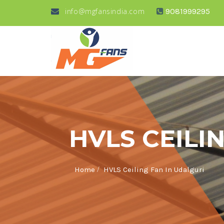
info@mgfansindia.com
9081999295
HVLS CEILI
/
Home
HVLS Ceiling Fan In Udalguri