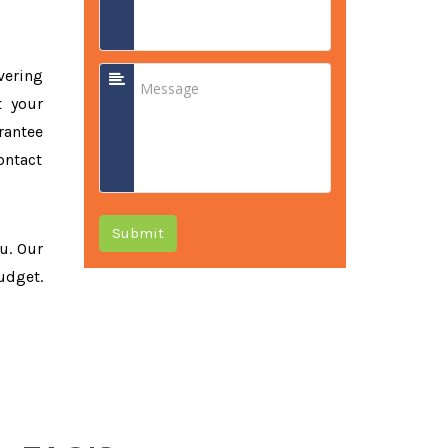
vering
t your
rantee
ontact
Submit
ou. Our
udget.