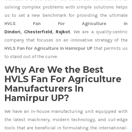
solving complex problems with simple solutions helps
us to set a new benchmark for providing the ultimate
HVLS Fan For Agriculture In
Dindori
,
Chesterfield
,
Rajkot
. We are a quality-centric
company that focuses on an innovative strategy of the
HVLS Fan For Agriculture In Hamirpur UP
that permits us
to stand out of the curve.
Why Are We the Best
HVLS Fan For Agriculture
Manufacturers In
Hamirpur UP?
We have an in-house manufacturing unit equipped with
the latest machinery, modern technology, and cut-edge
tools that are beneficial in formulating the international-