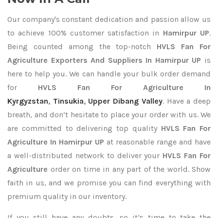
Our company's constant dedication and passion allow us
to achieve 100% customer satisfaction in
Hamirpur UP
.
Being counted among the top-notch
HVLS Fan For
Agriculture Exporters
And Suppliers In Hamirpur UP
is
here to help you. We can handle your bulk order demand
for
HVLS Fan For Agriculture In
Kyrgyzstan
,
Tinsukia
,
Upper Dibang Valley
. Have a deep
breath, and don’t hesitate to place your order with us. We
are committed to delivering top quality
HVLS Fan For
Agriculture In Hamirpur UP
at reasonable range and have
a well-distributed network to deliver your
HVLS Fan For
Agriculture
order on time in any part of the world. Show
faith in us, and we promise you can find everything with
premium quality in our inventory.
If you still have any doubts, so it’s time to take the