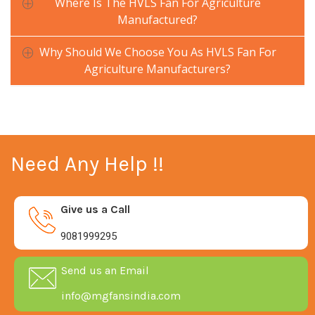
Where Is The HVLS Fan For Agriculture
Manufactured?
Why Should We Choose You As HVLS Fan For
Agriculture Manufacturers?
Need Any Help !!
Give us a Call
9081999295
Send us an Email
info@mgfansindia.com