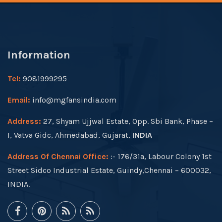
Information
Tel:
9081999295
Email:
info@mgfansindia.com
Address:
27, Shyam Ujjwal Estate, Opp. Sbi Bank, Phase –
I, Vatva Gidc, Ahmedabad, Gujarat,
INDIA
Address Of Chennai Office:
:- 176/31a, Labour Colony 1st
Street Sidco Industrial Estate, Guindy,Chennai – 600032,
INDIA.