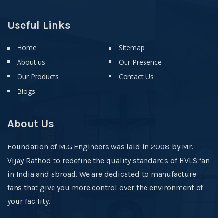
Useful Links
Home
Sitemap
About us
Our Presence
Our Products
Contact Us
Blogs
About Us
Foundation of M.G Engineers was laid in 2008 by Mr.
Vijay Rathod to redefine the quality standards of HVLS fan
in India and abroad. We are dedicated to manufacture
fans that give you more control over the environment of
your facility.