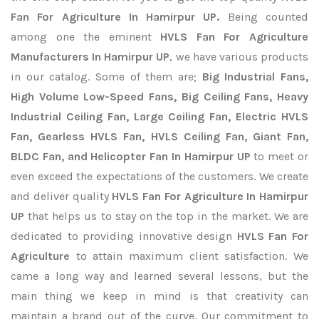
Fan For Agriculture In Hamirpur UP.
Being counted
among one the eminent
HVLS Fan For Agriculture
Manufacturers In Hamirpur UP
, we have various products
in our catalog. Some of them are;
Big Industrial Fans,
High Volume Low-Speed Fans, Big Ceiling Fans, Heavy
Industrial Ceiling Fan, Large Ceiling Fan, Electric HVLS
Fan, Gearless HVLS Fan, HVLS Ceiling Fan, Giant Fan,
BLDC Fan, and Helicopter Fan In Hamirpur UP
to meet or
even exceed the expectations of the customers. We create
and deliver quality
HVLS Fan For Agriculture In Hamirpur
UP
that helps us to stay on the top in the market. We are
dedicated to providing innovative design
HVLS Fan For
Agriculture
to attain maximum client satisfaction. We
came a long way and learned several lessons, but the
main thing we keep in mind is that creativity can
maintain a brand out of the curve. Our commitment to