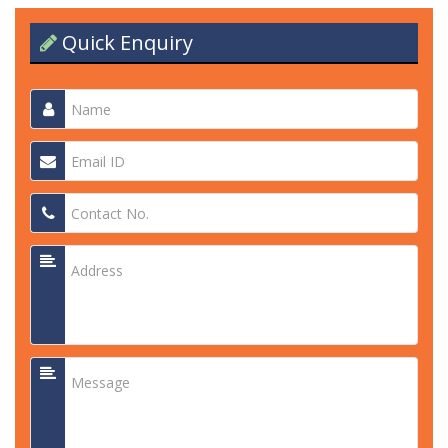
Quick Enquiry