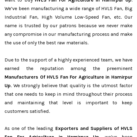
We’ve been manufacturing a wide range of HVLS Fan, Big
Industrial Fan, High Volume Low-Speed Fan, etc. Our
name is trusted by our patrons because we never make
any compromise in our manufacturing process and make
the use of only the best raw materials.
Due to the support of a highly experienced team, we have
earned the reputation among the preeminent
Manufacturers Of HVLS Fan For Agriculture in Hamirpur
Up
. We strongly believe that quality is the utmost factor
that one needs to keep in mind throughout their process
and maintaining that level is important to keep
customers satisfied.
As one of the leading
Exporters and Suppliers of HVLS
Fan For Agriculture in Hamirpur Up
, we’ve been