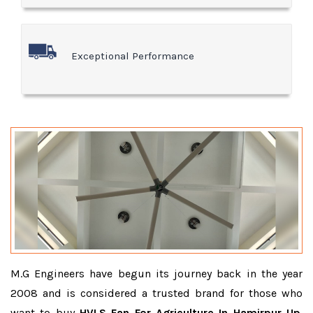
Exceptional Performance
M.G Engineers have begun its journey back in the year
2008 and is considered a trusted brand for those who
want to buy
HVLS Fan For Agriculture In Hamirpur Up
.