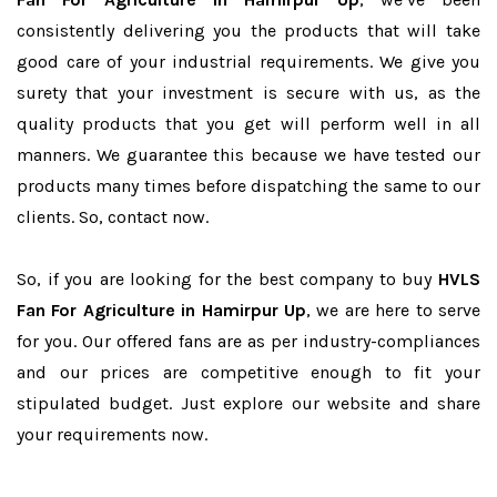
consistently delivering you the products that will take
good care of your industrial requirements. We give you
surety that your investment is secure with us, as the
quality products that you get will perform well in all
manners. We guarantee this because we have tested our
products many times before dispatching the same to our
clients. So, contact now.
So, if you are looking for the best company to buy
HVLS
Fan For Agriculture in Hamirpur Up
, we are here to serve
for you. Our offered fans are as per industry-compliances
and our prices are competitive enough to fit your
stipulated budget. Just explore our website and share
your requirements now.