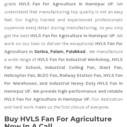
grade
HVLS Fan For Agriculture In Hamirpur UP
. We
understand that manufacturing top quality is not an easy
feat. Our highly trained and experienced professionals
supervise every detail during manufacturing, so you only
get the best
HVLS Fan For Agriculture In Hamirpur UP
. We
work on our toes to deliver the exceptional
HVLS Fan For
Agriculture In
Serbia
,
Palam
,
Palakkad
. We manufacture
a wide range of
HVLS Fan For Industrial Workshop, HVLS
Fan For School, Industrial Ceiling Fan, Giant Fan,
Helicopter Fan, BLDC Fan, Railway Station Fan, HVLS Fan
For Warehouse, and Industrial Heavy Duty HVLS Fan In
Hamirpur UP. We provide high-performance and reliable
HVLS Fan For Agriculture In Hamirpur UP.
Our dedication
and hard work make us the first choice of everyone.
Buy HVLS Fan For Agriculture
Now In A Call