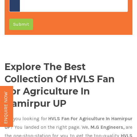
Submit
Explore The Best
Collection Of HVLS Fan
For Agriculture In
ENQUIRE NOW
Hamirpur UP
Are you looking for
HVLS Fan For Agriculture In Hamirpur
UP
? You landed on the right page. We,
M.G Engineers,
are
the one-stop-station for you to get the top-quality
HVLS