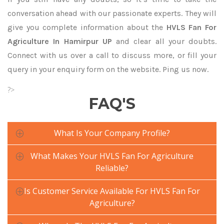
conversation ahead with our passionate experts. They will
give you complete information about the
HVLS Fan For
Agriculture In Hamirpur UP
and clear all your doubts.
Connect with us over a call to discuss more, or fill your
query in your enquiry form on the website. Ping us now.
?>
FAQ'S
What Is Your Company Profile?
What Makes Your HVLS Fan For Agriculture
Reliable?
Is Customer Service Available For HVLS Fan For
Agriculture?