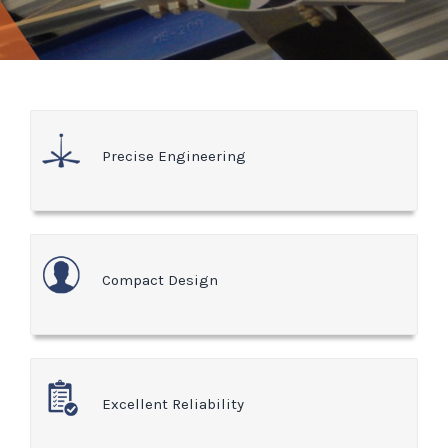
Precise Engineering
Compact Design
Excellent Reliability