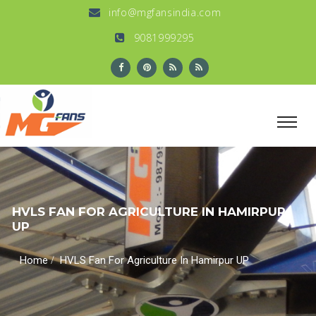
info@mgfansindia.com
9081999295
HVLS FAN FOR AGRICULTURE IN HAMIRPUR
UP
/
Home
HVLS Fan For Agriculture In Hamirpur UP