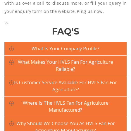
with us over a call to discuss more, or fill your query in
your enquiry form on the website. Ping us now.
?>
FAQ'S
What Is Your Company Profile?
What Makes Your HVLS Fan For Agriculture
Reliable?
Is Customer Service Available For HVLS Fan For
Agriculture?
Where Is The HVLS Fan For Agriculture
Manufactured?
Why Should We Choose You As HVLS Fan For
Agriculture Manufacturers?