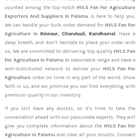
counted among the top-notch
HVLS Fan For Agriculture
Exporters
And Suppliers In Palamu
is here to help you.
We can handle your bulk order demand for
HVLS Fan For
Agriculture In
Kinnaur
,
Chandauli
,
Kandhamal
. Have a
deep breath, and don’t hesitate to place your order with
us. We are committed to delivering top quality
HVLS Fan
For Agriculture In Palamu
at reasonable range and have a
well-distributed network to deliver your
HVLS Fan For
Agriculture
order on time in any part of the world. Show
faith in us, and we promise you can find everything with
premium quality in our inventory.
If you still have any doubts, so it’s time to take the
conversation ahead with our passionate experts. They will
give you complete information about the
HVLS Fan For
Agriculture In Palamu
and clear all your doubts. Connect