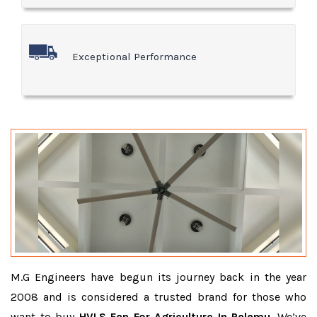
Exceptional Performance
M.G Engineers have begun its journey back in the year
2008 and is considered a trusted brand for those who
want to buy
HVLS Fan For Agriculture In Palamu
. We’ve