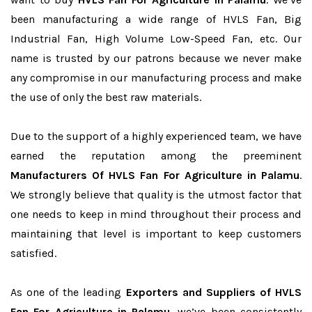
been manufacturing a wide range of HVLS Fan, Big
Industrial Fan, High Volume Low-Speed Fan, etc. Our
name is trusted by our patrons because we never make
any compromise in our manufacturing process and make
the use of only the best raw materials.
Due to the support of a highly experienced team, we have
earned the reputation among the preeminent
Manufacturers Of HVLS Fan For Agriculture in Palamu
.
We strongly believe that quality is the utmost factor that
one needs to keep in mind throughout their process and
maintaining that level is important to keep customers
satisfied.
As one of the leading
Exporters and Suppliers of HVLS
Fan For Agriculture in Palamu
, we’ve been consistently