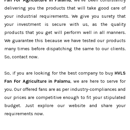
delivering you the products that will take good care of
your industrial requirements. We give you surety that
your investment is secure with us, as the quality
products that you get will perform well in all manners.
We guarantee this because we have tested our products
many times before dispatching the same to our clients.
So, contact now.
So, if you are looking for the best company to buy
HVLS
Fan For Agriculture in Palamu
, we are here to serve for
you. Our offered fans are as per industry-compliances and
our prices are competitive enough to fit your stipulated
budget. Just explore our website and share your
requirements now.