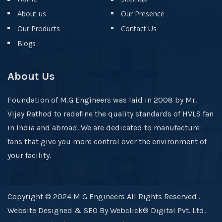
About us
Our Presence
Our Products
Contact Us
Blogs
About Us
Foundation of M.G Engineers was laid in 2008 by Mr.
Vijay Rathod to redefine the quality standards of HVLS fan
in India and abroad. We are dedicated to manufacture
fans that give you more control over the environment of
your facility.
Copyright © 2024 M G Engineers All Rights Reserved .
Website Designed & SEO By Webclick® Digital Pvt. Ltd.