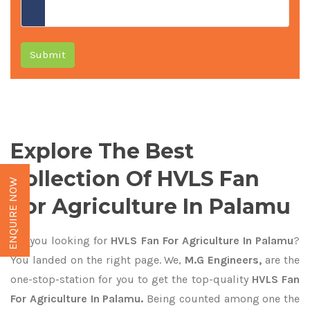
Submit
Explore The Best
Collection Of HVLS Fan
ENQUIRE NOW
For Agriculture In Palamu
Are you looking for
HVLS Fan For Agriculture In Palamu
?
You landed on the right page. We,
M.G Engineers,
are the
one-stop-station for you to get the top-quality
HVLS Fan
For Agriculture In Palamu.
Being counted among one the