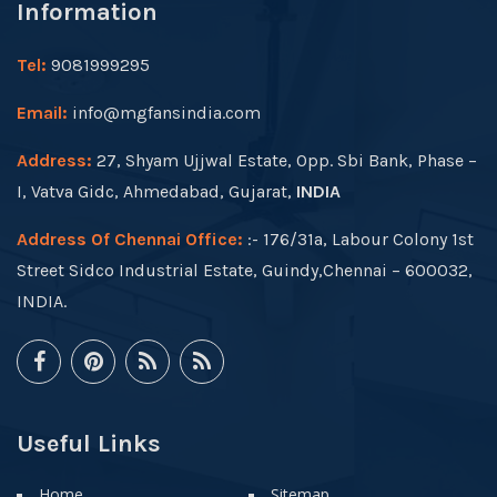
Information
Tel:
9081999295
Email:
info@mgfansindia.com
Address:
27, Shyam Ujjwal Estate, Opp. Sbi Bank, Phase –
I, Vatva Gidc, Ahmedabad, Gujarat,
INDIA
Address Of Chennai Office:
:- 176/31a, Labour Colony 1st
Street Sidco Industrial Estate, Guindy,Chennai – 600032,
INDIA.
Useful Links
Home
Sitemap