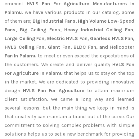
eminent
HVLS Fan For Agriculture Manufacturers In
Palamu
, we have various products in our catalog. Some
of them are;
Big Industrial Fans, High Volume Low-Speed
Fans, Big Ceiling Fans, Heavy Industrial Ceiling Fan,
Large Ceiling Fan, Electric HVLS Fan, Gearless HVLS Fan,
HVLS Ceiling Fan, Giant Fan, BLDC Fan, and Helicopter
Fan In Palamu
to meet or even exceed the expectations of
the customers. We create and deliver quality
HVLS Fan
For Agriculture In Palamu
that helps us to stay on the top
in the market. We are dedicated to providing innovative
design
HVLS Fan For Agriculture
to attain maximum
client satisfaction. We came a long way and learned
several lessons, but the main thing we keep in mind is
that creativity can maintain a brand out of the curve. Our
commitment to solving complex problems with simple
solutions helps us to set a new benchmark for providing