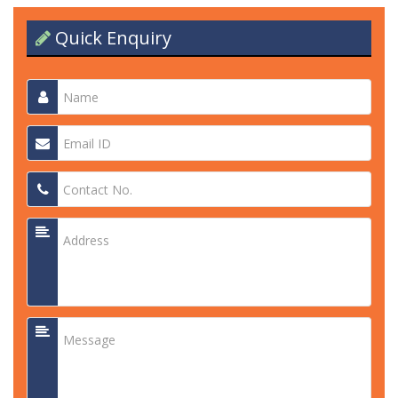
Quick Enquiry