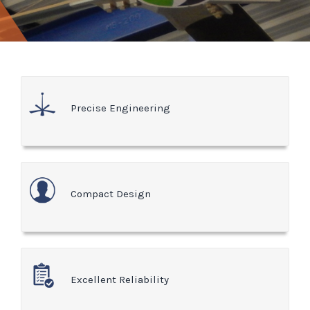
Precise Engineering
Compact Design
Excellent Reliability