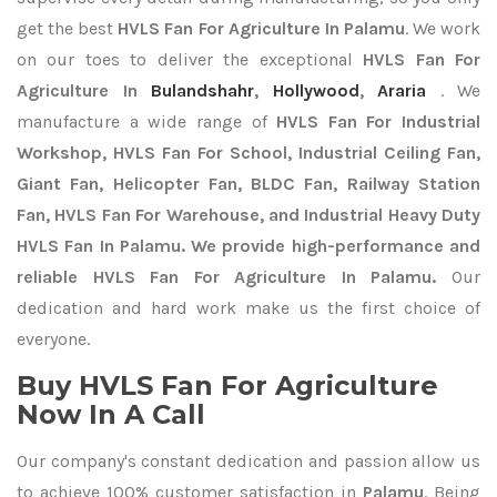
get the best
HVLS Fan For Agriculture In Palamu
. We work
on our toes to deliver the exceptional
HVLS Fan For
Agriculture In
Bulandshahr
,
Hollywood
,
Araria
. We
manufacture a wide range of
HVLS Fan For Industrial
Workshop, HVLS Fan For School, Industrial Ceiling Fan,
Giant Fan, Helicopter Fan, BLDC Fan, Railway Station
Fan, HVLS Fan For Warehouse, and Industrial Heavy Duty
HVLS Fan In Palamu. We provide high-performance and
reliable HVLS Fan For Agriculture In Palamu.
Our
dedication and hard work make us the first choice of
everyone.
Buy HVLS Fan For Agriculture
Now In A Call
Our company's constant dedication and passion allow us
to achieve 100% customer satisfaction in
Palamu
. Being