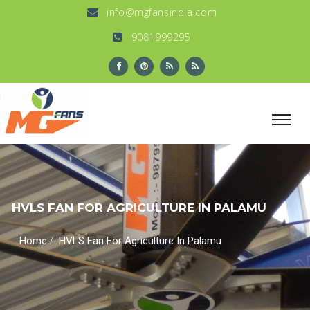
info@mgfansindia.com
9081999295
HVLS FAN FOR AGRICULTURE IN PALAMU
/
Home
HVLS Fan For Agriculture In Palamu