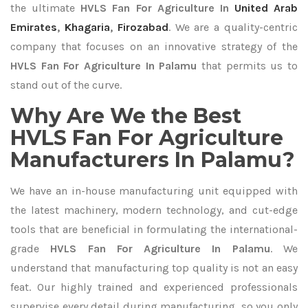
the ultimate
HVLS Fan For Agriculture In
United Arab
Emirates
,
Khagaria
,
Firozabad
. We are a quality-centric
company that focuses on an innovative strategy of the
HVLS Fan For Agriculture In Palamu
that permits us to
stand out of the curve.
Why Are We the Best
HVLS Fan For Agriculture
Manufacturers In Palamu?
We have an in-house manufacturing unit equipped with
the latest machinery, modern technology, and cut-edge
tools that are beneficial in formulating the international-
grade
HVLS Fan For Agriculture In Palamu
. We
understand that manufacturing top quality is not an easy
feat. Our highly trained and experienced professionals
supervise every detail during manufacturing, so you only