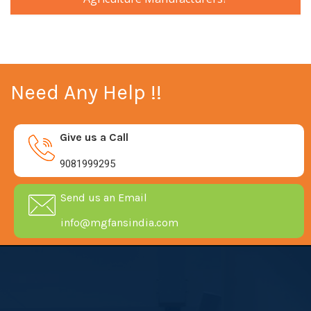
Need Any Help !!
Give us a Call
9081999295
Send us an Email
info@mgfansindia.com