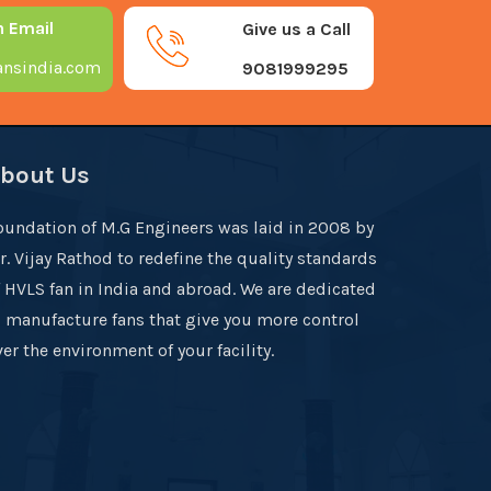
n Email
Give us a Call
nsindia.com
9081999295
bout Us
oundation of M.G Engineers was laid in 2008 by
r. Vijay Rathod to redefine the quality standards
f HVLS fan in India and abroad. We are dedicated
o manufacture fans that give you more control
er the environment of your facility.