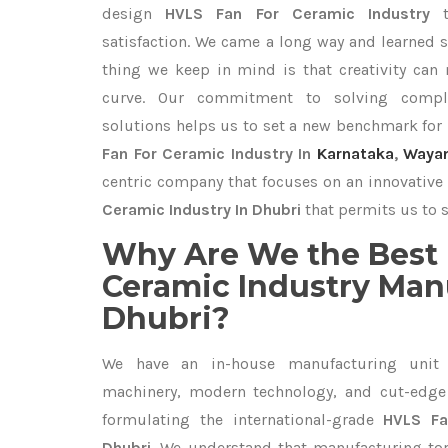
design
HVLS Fan For Ceramic Industry
satisfaction. We came a long way and learned s
thing we keep in mind is that creativity can
curve. Our commitment to solving compl
solutions helps us to set a new benchmark for
Fan For Ceramic Industry In
Karnataka
,
Waya
centric company that focuses on an innovative 
Ceramic Industry In Dhubri
that permits us to s
Why Are We the Best 
Ceramic Industry Man
Dhubri?
We have an in-house manufacturing unit 
machinery, modern technology, and cut-edge t
formulating the international-grade
HVLS Fa
Dhubri
. We understand that manufacturing top 