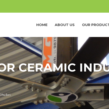
HOME
ABOUT US
OUR PRODUC
OR CERAMIC INDU
 Dhubri