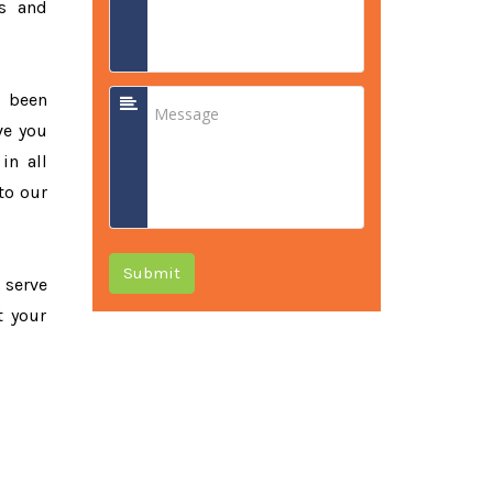
ss and
e been
ve you
in all
to our
Submit
o serve
t your