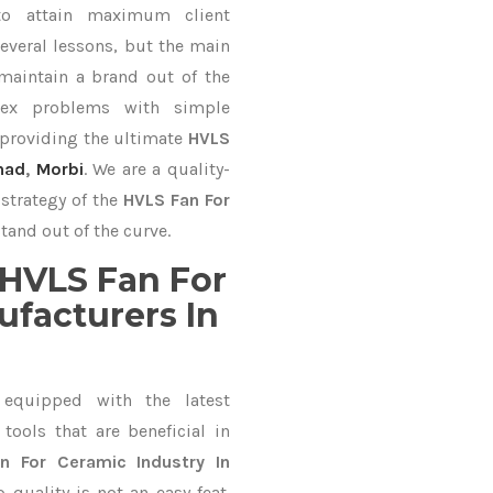
to attain maximum client
everal lessons, but the main
 maintain a brand out of the
ex problems with simple
 providing the ultimate
HVLS
nad
,
Morbi
. We are a quality-
strategy of the
HVLS Fan For
tand out of the curve.
HVLS Fan For
ufacturers In
equipped with the latest
ools that are beneficial in
n For Ceramic Industry In
quality is not an easy feat.