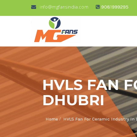
info@mgfansindia.com
9081999295
HVLS FAN F
DHUBRI
/
Home
HVLS Fan For Ceramic Industry In