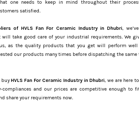
r that one needs to keep in mind throughout their proce
stomers satisfied.
liers of HVLS Fan For Ceramic Industry in Dhubri
, we’v
t will take good care of your industrial requirements. We gi
us, as the quality products that you get will perform well 
tested our products many times before dispatching the same 
o buy
HVLS Fan For Ceramic Industry in Dhubri
, we are here t
ry-compliances and our prices are competitive enough to fi
and share your requirements now.