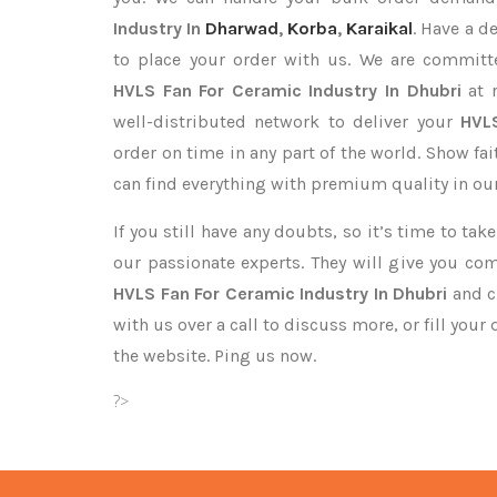
Industry In
Dharwad
,
Korba
,
Karaikal
. Have a d
to place your order with us. We are committe
HVLS Fan For Ceramic Industry In Dhubri
at r
well-distributed network to deliver your
HVL
order on time in any part of the world. Show fa
can find everything with premium quality in our
If you still have any doubts, so it’s time to ta
our passionate experts. They will give you co
HVLS Fan For Ceramic Industry In Dhubri
and cl
with us over a call to discuss more, or fill your
the website. Ping us now.
?>