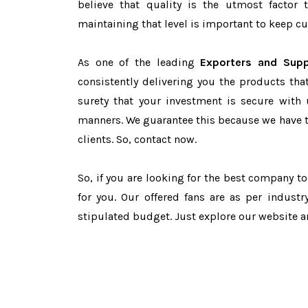
believe that quality is the utmost facto
maintaining that level is important to keep cu
As one of the leading
Exporters and Supp
consistently delivering you the products tha
surety that your investment is secure with 
manners. We guarantee this because we have 
clients. So, contact now.
So, if you are looking for the best company t
for you. Our offered fans are as per indust
stipulated budget. Just explore our website 