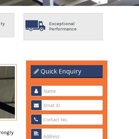
ity
Exceptional
Performance
Quick Enquiry
rongly