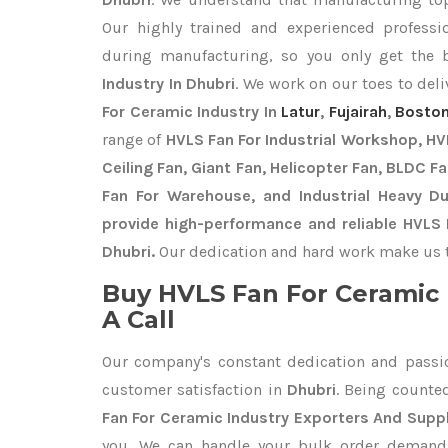
Our highly trained and experienced professio
during manufacturing, so you only get the
Industry In Dhubri
. We work on our toes to del
For Ceramic Industry In
Latur
,
Fujairah
,
Boston
range of
HVLS Fan For Industrial Workshop, HVL
Ceiling Fan, Giant Fan, Helicopter Fan, BLDC F
Fan For Warehouse, and Industrial Heavy D
provide high-performance and reliable HVLS 
Dhubri.
Our dedication and hard work make us th
Buy HVLS Fan For Ceramic 
A Call
Our company's constant dedication and passi
customer satisfaction in
Dhubri
. Being count
Fan For Ceramic Industry Exporters
And Suppl
you. We can handle your bulk order deman