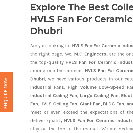
Explore The Best Coll
HVLS Fan For Ceramic 
Dhubri
Are you looking for
HVLS Fan For Ceramic Indus
the right page. We,
M.G Engineers,
are the one
the top-quality
HVLS Fan For Ceramic Industr
among one the eminent
HVLS Fan For Ceramic
Dhubri
, we have various products in our ca
ENQUIRE NOW
Industrial Fans, High Volume Low-Speed Fan
Industrial Ceiling Fan, Large Ceiling Fan, Ele
Fan, HVLS Ceiling Fan, Giant Fan, BLDC Fan, an
meet or even exceed the expectations of th
deliver quality
HVLS Fan For Ceramic Industr
stay on the top in the market. We are dedica