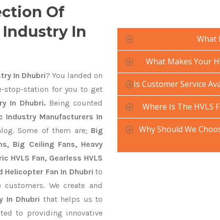
ection Of
Industry In
What 
What Makes Your HV
try In Dhubri
? You landed on
Is Customer Service Ava
-stop-station for you to get
y In Dhubri.
Being counted
Where Is The HVLS F
 Industry Manufacturers In
Why Should We Choose
talog. Some of them are;
Big
s, Big Ceiling Fans, Heavy
ctric HVLS Fan, Gearless HVLS
d Helicopter Fan In Dhubri
to
e customers. We create and
y In Dhubri
that helps us to
ted to providing innovative