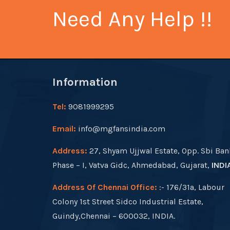
Need Any Help !!
Information
Tel:
9081999295
Email:
info@mgfansindia.com
Address:
27, Shyam Ujjwal Estate, Opp. Sbi Ban
Phase – I, Vatva Gidc, Ahmedabad, Gujarat,
INDI
Address Of Chennai Office:
:- 176/31a, Labour
Colony 1st Street Sidco Industrial Estate,
Guindy,Chennai – 600032, INDIA.