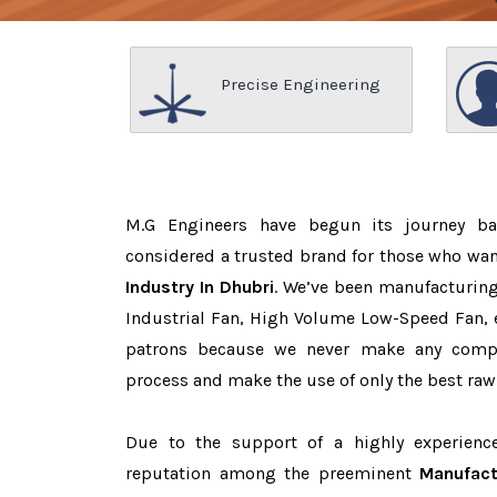
Precise Engineering
M.G Engineers have begun its journey b
considered a trusted brand for those who wa
Industry In Dhubri
. We’ve been manufacturing
Industrial Fan, High Volume Low-Speed Fan, e
patrons because we never make any comp
process and make the use of only the best raw
Due to the support of a highly experien
reputation among the preeminent
Manufact