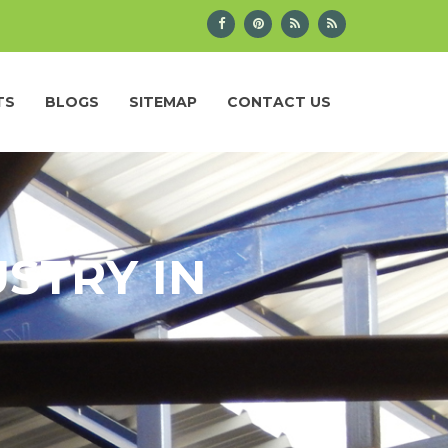
TS
BLOGS
SITEMAP
CONTACT US
STRY IN