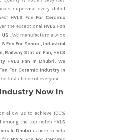
nals supervise every detail
 best
HVLS Fan For Ceramic
iver the exceptional
HVLS Fan
 US
. We manufacture a wide
S Fan For School, Industrial
an, Railway Station Fan, HVLS
uty HVLS Fan In Dhubri. We
Fan For Ceramic Industry In
e first choice of everyone.
Industry Now In
on allow us to achieve 100%
ed among the top-notch
HVLS
iers In Dhubri
is here to help
d for
HVLS Fan For Ceramic