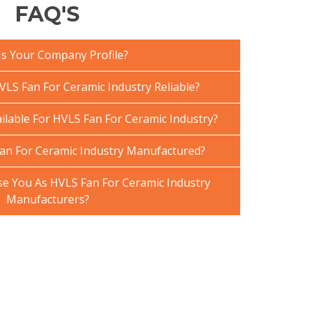
FAQ'S
Is Your Company Profile?
LS Fan For Ceramic Industry Reliable?
ilable For HVLS Fan For Ceramic Industry?
an For Ceramic Industry Manufactured?
 You As HVLS Fan For Ceramic Industry
Manufacturers?