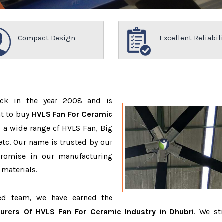
Compact Design
Excellent Reliabil
ack in the year 2008 and is
nt to buy
HVLS Fan For Ceramic
 a wide range of HVLS Fan, Big
tc. Our name is trusted by our
romise in our manufacturing
 materials.
ced team, we have earned the
urers Of HVLS Fan For Ceramic Industry in Dhubri
. We st