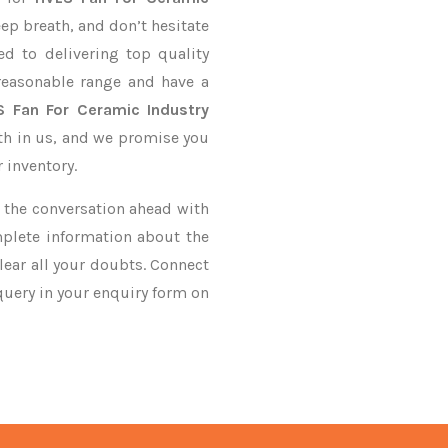
eep breath, and don’t hesitate
d to delivering top quality
easonable range and have a
S Fan For Ceramic Industry
ith in us, and we promise you
 inventory.
ke the conversation ahead with
mplete information about the
ear all your doubts. Connect
 query in your enquiry form on