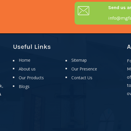
Send us a
info@mgfa
Useful Links
A
Home
Sitemap
F
About us
Our Presence
M
o
Our Products
Contact Us
t
k,
Blogs
ov
A