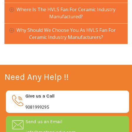
Where Is The HVLS Fan For Ceramic Industry
Manufactured?
Why Should We Choose You As HVLS Fan For
Ceramic Industry Manufacturers?
Need Any Help !!
Give us a Call
9081999295
Send us an Email