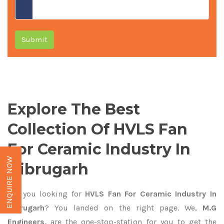
Submit
Explore The Best
Collection Of HVLS Fan
For Ceramic Industry In
ENQUIRE NOW
Dibrugarh
Are you looking for
HVLS Fan For Ceramic Industry In
Dibrugarh
? You landed on the right page. We,
M.G
Engineers,
are the one-stop-station for you to get the