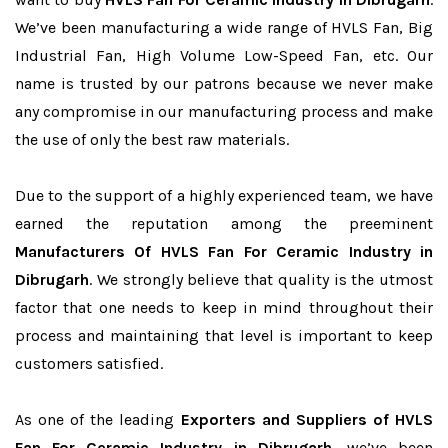
We’ve been manufacturing a wide range of HVLS Fan, Big
Industrial Fan, High Volume Low-Speed Fan, etc. Our
name is trusted by our patrons because we never make
any compromise in our manufacturing process and make
the use of only the best raw materials.
Due to the support of a highly experienced team, we have
earned the reputation among the preeminent
Manufacturers Of HVLS Fan For Ceramic Industry in
Dibrugarh
. We strongly believe that quality is the utmost
factor that one needs to keep in mind throughout their
process and maintaining that level is important to keep
customers satisfied.
As one of the leading
Exporters and Suppliers of HVLS
Fan For Ceramic Industry in Dibrugarh
, we’ve been