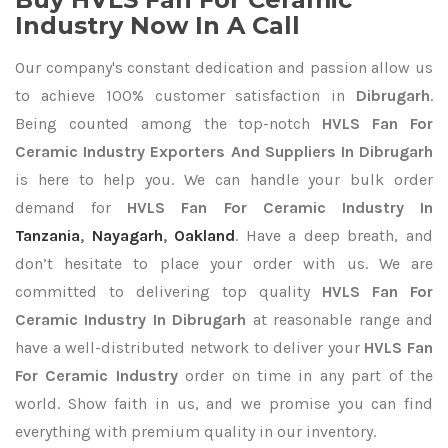
Industry Now In A Call
Our company's constant dedication and passion allow us
to achieve 100% customer satisfaction in
Dibrugarh
.
Being counted among the top-notch
HVLS Fan For
Ceramic Industry Exporters
And Suppliers In Dibrugarh
is here to help you. We can handle your bulk order
demand for
HVLS Fan For Ceramic Industry In
Tanzania
,
Nayagarh
,
Oakland
. Have a deep breath, and
don’t hesitate to place your order with us. We are
committed to delivering top quality
HVLS Fan For
Ceramic Industry In Dibrugarh
at reasonable range and
have a well-distributed network to deliver your
HVLS Fan
For Ceramic Industry
order on time in any part of the
world. Show faith in us, and we promise you can find
everything with premium quality in our inventory.