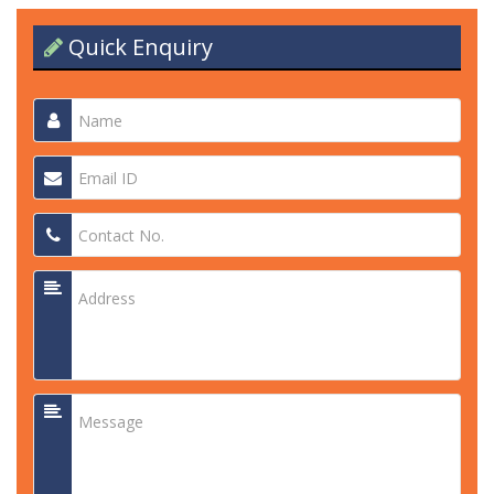
Quick Enquiry