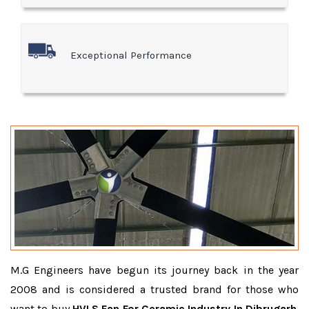
Exceptional Performance
M.G Engineers have begun its journey back in the year
2008 and is considered a trusted brand for those who
want to buy
HVLS Fan For Ceramic Industry In Dibrugarh
.