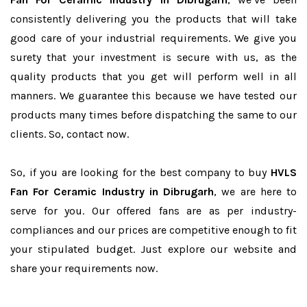
consistently delivering you the products that will take
good care of your industrial requirements. We give you
surety that your investment is secure with us, as the
quality products that you get will perform well in all
manners. We guarantee this because we have tested our
products many times before dispatching the same to our
clients. So, contact now.
So, if you are looking for the best company to buy
HVLS
Fan For Ceramic Industry in Dibrugarh
, we are here to
serve for you. Our offered fans are as per industry-
compliances and our prices are competitive enough to fit
your stipulated budget. Just explore our website and
share your requirements now.