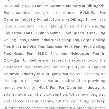
top-quality
HVLS Fan For Ceramic Industry In Dibrugarh.
Being counted among one the eminent
HVLS Fan For
Ceramic Industry Manufacturers In Dibrugarh
, we have
various products in our catalog. Some of them are;
Big
Industrial Fans, High Volume Low-Speed Fans, Big
Ceiling Fans, Heavy Industrial Ceiling Fan, Large Ceiling
Fan, Electric HVLS Fan, Gearless HVLS Fan, HVLS Ceiling
Fan, Giant Fan, BLDC Fan, and Helicopter Fan In
Dibrugarh
to meet or even exceed the expectations of the
customers. We create and deliver quality
HVLS Fan For
Ceramic Industry In Dibrugarh
that helps us to stay on
the top in the market. We are dedicated to providing
innovative design
HVLS Fan For Ceramic Industry
to
attain maximum client satisfaction. We came a long way
and learned several lessons, but the main thing we keep
in mind is that creativity can maintain a brand out of the