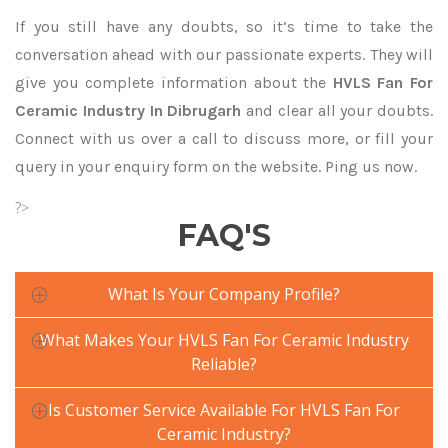
If you still have any doubts, so it’s time to take the
conversation ahead with our passionate experts. They will
give you complete information about the
HVLS Fan For
Ceramic Industry In Dibrugarh
and clear all your doubts.
Connect with us over a call to discuss more, or fill your
query in your enquiry form on the website. Ping us now.
?>
FAQ'S
What Is Your Company Profile?
What Makes Your HVLS Fan For Ceramic Industry
Reliable?
Is Customer Service Available For HVLS Fan For
Ceramic Industry?