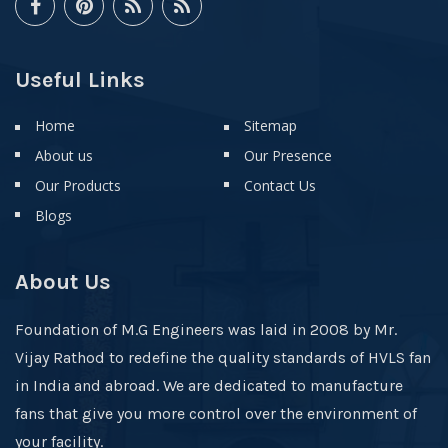
Useful Links
Home
Sitemap
About us
Our Presence
Our Products
Contact Us
Blogs
About Us
Foundation of M.G Engineers was laid in 2008 by Mr.
Vijay Rathod to redefine the quality standards of HVLS fan
in India and abroad. We are dedicated to manufacture
fans that give you more control over the environment of
your facility.