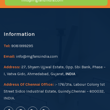
info@mgfansindia.com
Information
Tel:
9081999295
Email:
info@mgfansindia.com
Address:
27, Shyam Ujjwal Estate, Opp. Sbi Bank, Phase –
I, Vatva Gidc, Ahmedabad, Gujarat,
INDIA
Address Of Chennai Office:
:- 176/31a, Labour Colony 1st
Street Sidco Industrial Estate, Guindy,Chennai – 600032,
INDIA.