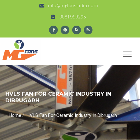
info@mgfansindia.com
9081999295
HVLS FAN FOR CERAMIC INDUSTRY IN
DIBRUGARH
/
Home
HVLS Fan For Ceramic Industry In Dibrugarh