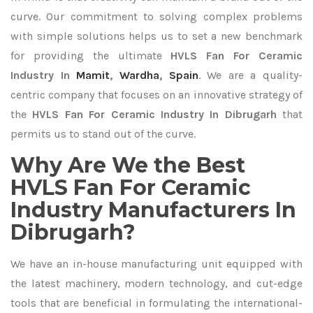
curve. Our commitment to solving complex problems
with simple solutions helps us to set a new benchmark
for providing the ultimate
HVLS Fan For Ceramic
Industry In
Mamit
,
Wardha
,
Spain
. We are a quality-
centric company that focuses on an innovative strategy of
the
HVLS Fan For Ceramic Industry In Dibrugarh
that
permits us to stand out of the curve.
Why Are We the Best
HVLS Fan For Ceramic
Industry Manufacturers In
Dibrugarh?
We have an in-house manufacturing unit equipped with
the latest machinery, modern technology, and cut-edge
tools that are beneficial in formulating the international-