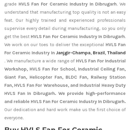
grade
HVLS Fan For Ceramic Industry In Dibrugarh
. We
understand that manufacturing top quality is not an easy
feat. Our highly trained and experienced professionals
supervise every detail during manufacturing, so you only
get the best
HVLS Fan For Ceramic Industry In Dibrugarh
.
We work on our toes to deliver the exceptional
HVLS Fan
For Ceramic Industry In
Janjgir-Champa
,
Brazil
,
Thailand
. We manufacture a wide range of
HVLS Fan For Industrial
Workshop, HVLS Fan For School, Industrial Ceiling Fan,
Giant Fan, Helicopter Fan, BLDC Fan, Railway Station
Fan, HVLS Fan For Warehouse, and Industrial Heavy Duty
HVLS Fan In Dibrugarh. We provide high-performance
and reliable HVLS Fan For Ceramic Industry In Dibrugarh.
Our dedication and hard work make us the first choice of
everyone.
Buy HVLS Fan For Ceramic