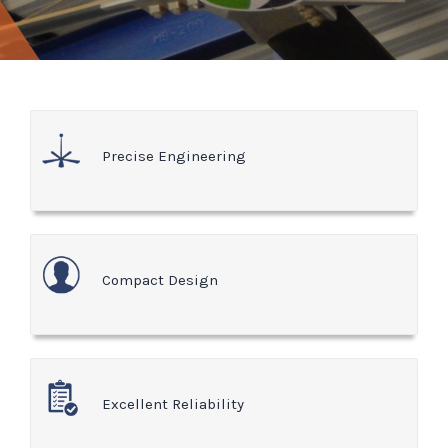
Precise Engineering
Compact Design
Excellent Reliability