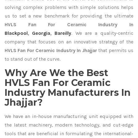
solving complex problems with simple solutions helps
us to set a new benchmark for providing the ultimate
HVLS Fan For Ceramic Industry In
Blackpool
,
Georgia
,
Bareilly
. We are a quality-centric
company that focuses on an innovative strategy of the
HVLS Fan For Ceramic Industry In Jhajjar
that permits us
to stand out of the curve.
Why Are We the Best
HVLS Fan For Ceramic
Industry Manufacturers In
Jhajjar?
We have an in-house manufacturing unit equipped with
the latest machinery, modern technology, and cut-edge
tools that are beneficial in formulating the international-