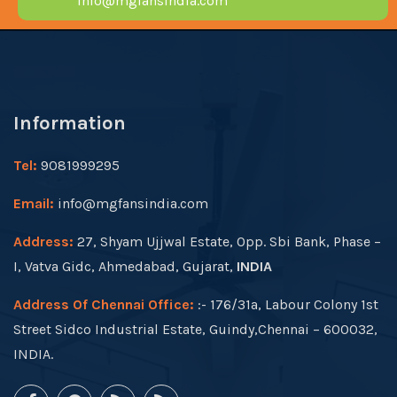
info@mgfansindia.com
Information
Tel:
9081999295
Email:
info@mgfansindia.com
Address:
27, Shyam Ujjwal Estate, Opp. Sbi Bank, Phase –
I, Vatva Gidc, Ahmedabad, Gujarat,
INDIA
Address Of Chennai Office:
:- 176/31a, Labour Colony 1st
Street Sidco Industrial Estate, Guindy,Chennai – 600032,
INDIA.