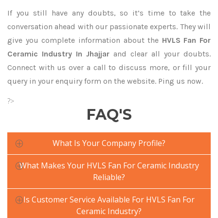
If you still have any doubts, so it’s time to take the
conversation ahead with our passionate experts. They will
give you complete information about the
HVLS Fan For
Ceramic Industry In Jhajjar
and clear all your doubts.
Connect with us over a call to discuss more, or fill your
query in your enquiry form on the website. Ping us now.
?>
FAQ'S
What Is Your Company Profile?
What Makes Your HVLS Fan For Ceramic Industry
Reliable?
Is Customer Service Available For HVLS Fan For
Ceramic Industry?