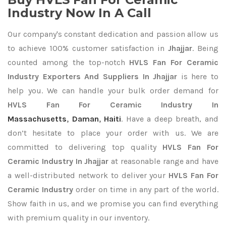
Industry Now In A Call
Our company's constant dedication and passion allow us
to achieve 100% customer satisfaction in
Jhajjar
. Being
counted among the top-notch
HVLS Fan For Ceramic
Industry Exporters
And Suppliers In Jhajjar
is here to
help you. We can handle your bulk order demand for
HVLS Fan For Ceramic Industry In
Massachusetts
,
Daman
,
Haiti
. Have a deep breath, and
don’t hesitate to place your order with us. We are
committed to delivering top quality
HVLS Fan For
Ceramic Industry In Jhajjar
at reasonable range and have
a well-distributed network to deliver your
HVLS Fan For
Ceramic Industry
order on time in any part of the world.
Show faith in us, and we promise you can find everything
with premium quality in our inventory.