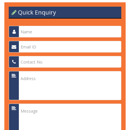
Quick Enquiry