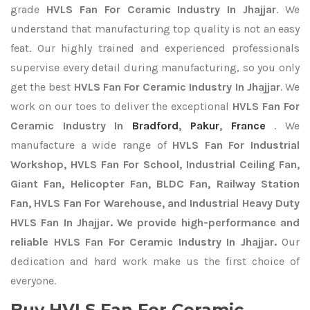
grade
HVLS Fan For Ceramic Industry In Jhajjar
. We
understand that manufacturing top quality is not an easy
feat. Our highly trained and experienced professionals
supervise every detail during manufacturing, so you only
get the best
HVLS Fan For Ceramic Industry In Jhajjar
. We
work on our toes to deliver the exceptional
HVLS Fan For
Ceramic Industry In
Bradford
,
Pakur
,
France
. We
manufacture a wide range of
HVLS Fan For Industrial
Workshop, HVLS Fan For School, Industrial Ceiling Fan,
Giant Fan, Helicopter Fan, BLDC Fan, Railway Station
Fan, HVLS Fan For Warehouse, and Industrial Heavy Duty
HVLS Fan In Jhajjar. We provide high-performance and
reliable HVLS Fan For Ceramic Industry In Jhajjar.
Our
dedication and hard work make us the first choice of
everyone.
Buy HVLS Fan For Ceramic