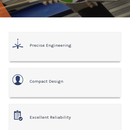
Precise Engineering
Compact Design
Excellent Reliability