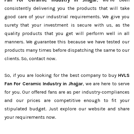
consistently delivering you the products that will take
good care of your industrial requirements. We give you
surety that your investment is secure with us, as the
quality products that you get will perform well in all
manners. We guarantee this because we have tested our
products many times before dispatching the same to our
clients. So, contact now.
So, if you are looking for the best company to buy
HVLS
Fan For Ceramic Industry in Jhajjar
, we are here to serve
for you. Our offered fans are as per industry-compliances
and our prices are competitive enough to fit your
stipulated budget. Just explore our website and share
your requirements now.