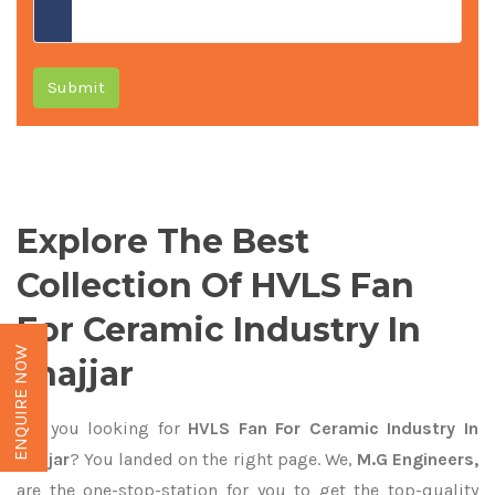
Submit
Explore The Best
Collection Of HVLS Fan
For Ceramic Industry In
ENQUIRE NOW
Jhajjar
Are you looking for
HVLS Fan For Ceramic Industry In
Jhajjar
? You landed on the right page. We,
M.G Engineers,
are the one-stop-station for you to get the top-quality