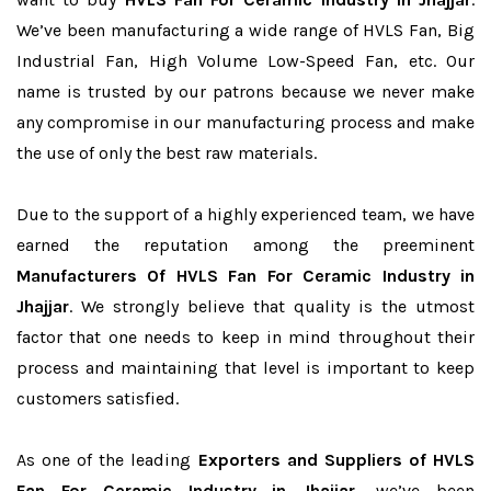
We’ve been manufacturing a wide range of HVLS Fan, Big
Industrial Fan, High Volume Low-Speed Fan, etc. Our
name is trusted by our patrons because we never make
any compromise in our manufacturing process and make
the use of only the best raw materials.
Due to the support of a highly experienced team, we have
earned the reputation among the preeminent
Manufacturers Of HVLS Fan For Ceramic Industry in
Jhajjar
. We strongly believe that quality is the utmost
factor that one needs to keep in mind throughout their
process and maintaining that level is important to keep
customers satisfied.
As one of the leading
Exporters and Suppliers of HVLS
Fan For Ceramic Industry in Jhajjar
, we’ve been