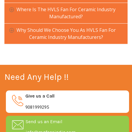
Where Is The HVLS Fan For Ceramic Industry
Manufactured?
Why Should We Choose You As HVLS Fan For
Ceramic Industry Manufacturers?
Need Any Help !!
Give us a Call
9081999295
Send us an Email