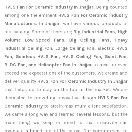
HVLS Fan For Ceramic Industry In Jhajjar.
Being counted
among one the eminent
HVLS Fan For Ceramic Industry
Manufacturers In Jhajjar
, we have various products in
our catalog. Some of them are;
Big Industrial Fans, High
Volume Low-Speed Fans, Big Ceiling Fans, Heavy
Industrial Ceiling Fan, Large Ceiling Fan, Electric HVLS
Fan, Gearless HVLS Fan, HVLS Ceiling Fan, Giant Fan,
BLDC Fan, and Helicopter Fan In Jhajjar
to meet or even
exceed the expectations of the customers. We create and
deliver quality
HVLS Fan For Ceramic Industry In Jhajjar
that helps us to stay on the top in the market. We are
dedicated to providing innovative design
HVLS Fan For
Ceramic Industry
to attain maximum client satisfaction.
We came a long way and learned several lessons, but the
main thing we keep in mind is that creativity can
maintain a brand out of the curve. Our commitment to