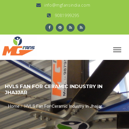
info@mgfansindia.com
9081999295
HVLS FAN FOR CERAMIC INDUSTRY IN
JHAJJAR
/
Home
HVLS Fan For Ceramic Industry In Jhajjar