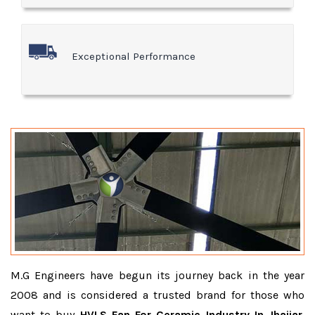
Exceptional Performance
M.G Engineers have begun its journey back in the year
2008 and is considered a trusted brand for those who
want to buy
HVLS Fan For Ceramic Industry In Jhajjar
.