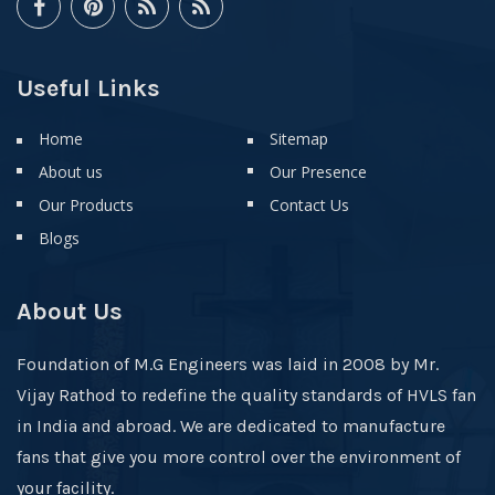
Useful Links
Home
Sitemap
About us
Our Presence
Our Products
Contact Us
Blogs
About Us
Foundation of M.G Engineers was laid in 2008 by Mr.
Vijay Rathod to redefine the quality standards of HVLS fan
in India and abroad. We are dedicated to manufacture
fans that give you more control over the environment of
your facility.